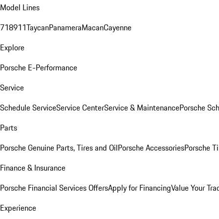
Model Lines
718
911
Taycan
Panamera
Macan
Cayenne
Explore
Porsche E-Performance
Service
Schedule Service
Service Center
Service & Maintenance
Porsche Sc
Parts
Porsche Genuine Parts, Tires and Oil
Porsche Accessories
Porsche Ti
Finance & Insurance
Porsche Financial Services Offers
Apply for Financing
Value Your Tra
Experience