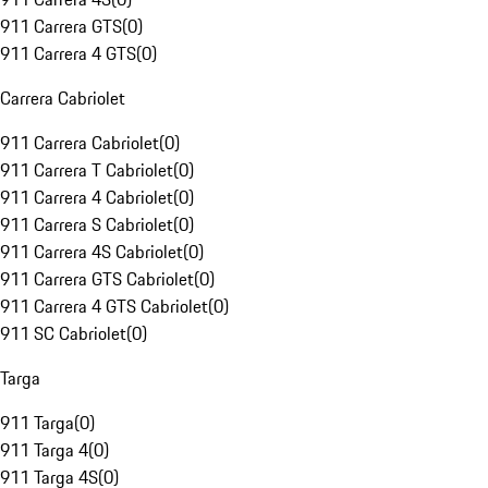
911 Carrera GTS
(
0
)
911 Carrera 4 GTS
(
0
)
Carrera Cabriolet
911 Carrera Cabriolet
(
0
)
911 Carrera T Cabriolet
(
0
)
911 Carrera 4 Cabriolet
(
0
)
911 Carrera S Cabriolet
(
0
)
911 Carrera 4S Cabriolet
(
0
)
911 Carrera GTS Cabriolet
(
0
)
911 Carrera 4 GTS Cabriolet
(
0
)
911 SC Cabriolet
(
0
)
Targa
911 Targa
(
0
)
911 Targa 4
(
0
)
911 Targa 4S
(
0
)