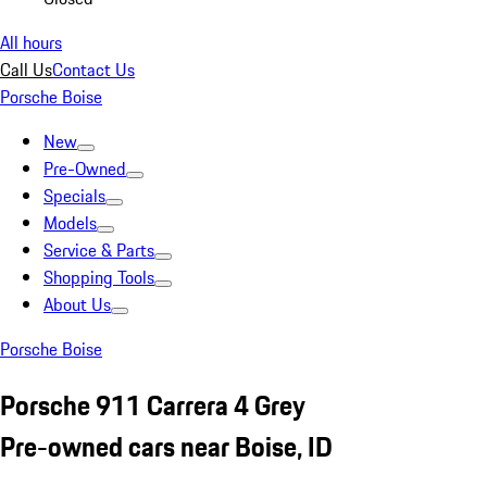
All hours
Call Us
Contact Us
Porsche Boise
New
Pre-Owned
Specials
Models
Service & Parts
Shopping Tools
About Us
Porsche Boise
Porsche 911 Carrera 4 Grey
Pre-owned cars near Boise, ID