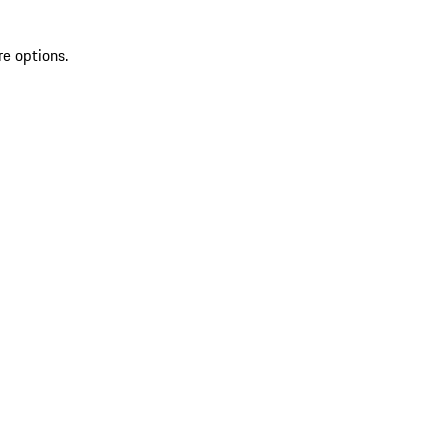
re options.