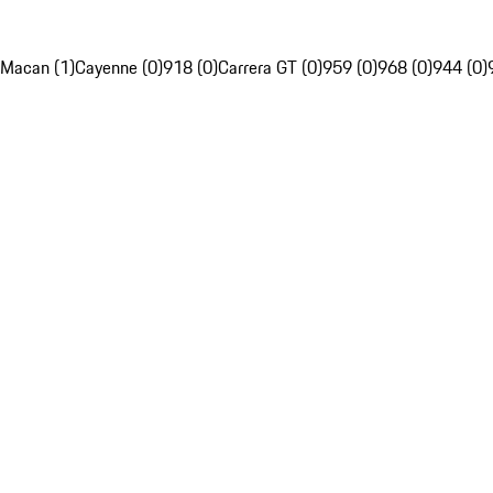
Macan (1)
Cayenne (0)
918 (0)
Carrera GT (0)
959 (0)
968 (0)
944 (0)