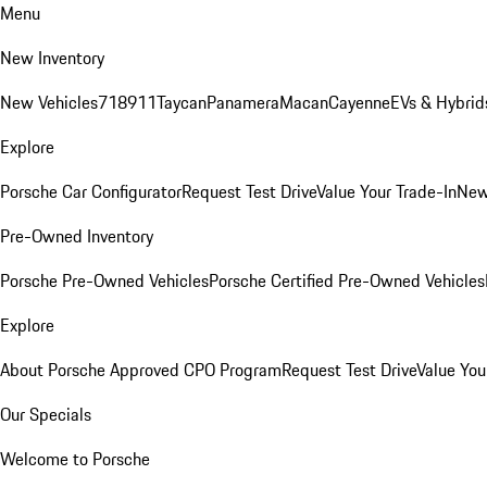
Menu
New Inventory
New Vehicles
718
911
Taycan
Panamera
Macan
Cayenne
EVs & Hybrid
Explore
Porsche Car Configurator
Request Test Drive
Value Your Trade-In
New
Pre-Owned Inventory
Porsche Pre-Owned Vehicles
Porsche Certified Pre-Owned Vehicles
Explore
About Porsche Approved CPO Program
Request Test Drive
Value You
Our Specials
Welcome to Porsche