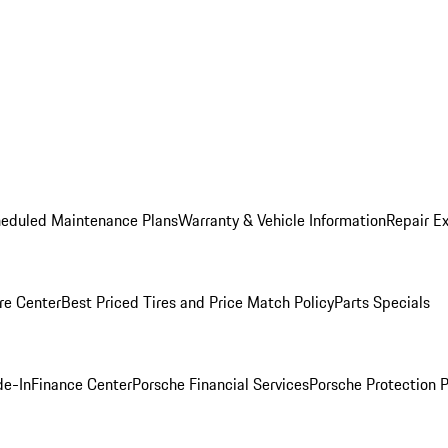
heduled Maintenance Plans
Warranty & Vehicle Information
Repair Ex
re Center
Best Priced Tires and Price Match Policy
Parts Specials
de-In
Finance Center
Porsche Financial Services
Porsche Protection 