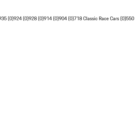
935 (0)
924 (0)
928 (0)
914 (0)
904 (0)
718 Classic Race Cars (0)
550