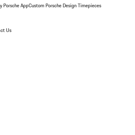
y Porsche App
Custom Porsche Design Timepieces
ct Us