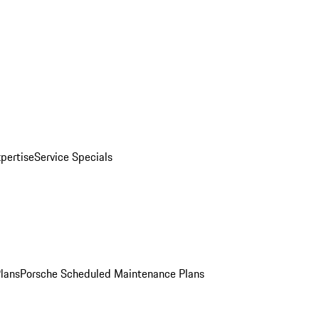
pertise
Service Specials
Plans
Porsche Scheduled Maintenance Plans