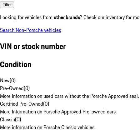
Filter
Looking for vehicles from
other brands
? Check our inventory for mo
Search Non-Porsche vehicles
VIN or stock number
Condition
New
(
0
)
Pre-Owned
(
0
)
More Information on used cars without the Porsche Approved seal.
Certified Pre-Owned
(
0
)
More Information on Porsche Approved Pre-owned cars.
Classic
(
0
)
More information on Porsche Classic vehicles.