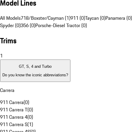
Model Lines
All Models
718/Boxster/Cayman (1)
911 (0)
Taycan (0)
Panamera (0)
Spyder (0)
356 (0)
Porsche-Diesel Tractor (0)
Trims
1
GT, S, 4 and Turbo
Do you know the iconic abbreviations?
Carrera
911 Carrera
(
0
)
911 Carrera T
(
0
)
911 Carrera 4
(
0
)
911 Carrera S
(
1
)
911 Carrera 4S
(
0
)