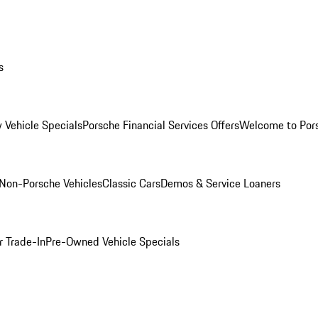
s
 Vehicle Specials
Porsche Financial Services Offers
Welcome to Por
Non-Porsche Vehicles
Classic Cars
Demos & Service Loaners
r Trade-In
Pre-Owned Vehicle Specials