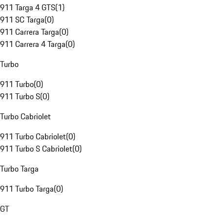
911 Targa 4 GTS
(
1
)
911 SC Targa
(
0
)
911 Carrera Targa
(
0
)
911 Carrera 4 Targa
(
0
)
Turbo
911 Turbo
(
0
)
911 Turbo S
(
0
)
Turbo Cabriolet
911 Turbo Cabriolet
(
0
)
911 Turbo S Cabriolet
(
0
)
Turbo Targa
911 Turbo Targa
(
0
)
GT