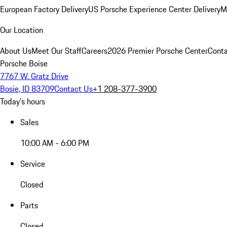
European Factory Delivery
US Porsche Experience Center Delivery
M
Our Location
About Us
Meet Our Staff
Careers
2026 Premier Porsche Center
Conta
Porsche Boise
7767 W. Gratz Drive
Bosie, ID 83709
Contact Us
+1 208-377-3900
Today's hours
Sales
10:00 AM - 6:00 PM
Service
Closed
Parts
Closed