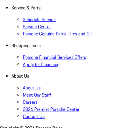
Service & Parts
Schedule Service
Service Center
Porsche Genuine Parts, Tires and Oil
Shopping Tools
Porsche Financial Services Offers
Apply for Financing
About Us
About Us
Meet Our Staff
Careers
2026 Premier Porsche Center
Contact Us