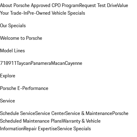
About Porsche Approved CPO Program
Request Test Drive
Value
Your Trade-In
Pre-Owned Vehicle Specials
Our Specials
Welcome to Porsche
Model Lines
718
911
Taycan
Panamera
Macan
Cayenne
Explore
Porsche E-Performance
Service
Schedule Service
Service Center
Service & Maintenance
Porsche
Scheduled Maintenance Plans
Warranty & Vehicle
Information
Repair Expertise
Service Specials