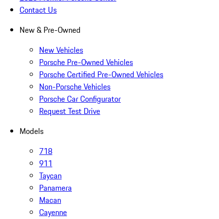
Contact Us
New & Pre-Owned
New Vehicles
Porsche Pre-Owned Vehicles
Porsche Certified Pre-Owned Vehicles
Non-Porsche Vehicles
Porsche Car Configurator
Request Test Drive
Models
718
911
Taycan
Panamera
Macan
Cayenne