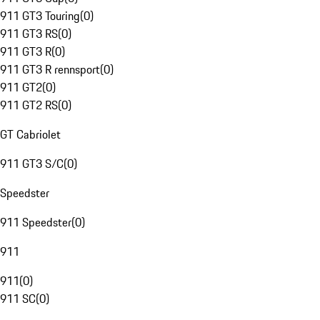
911 GT3 Touring
(
0
)
911 GT3 RS
(
0
)
911 GT3 R
(
0
)
911 GT3 R rennsport
(
0
)
911 GT2
(
0
)
911 GT2 RS
(
0
)
GT Cabriolet
911 GT3 S/C
(
0
)
Speedster
911 Speedster
(
0
)
911
911
(
0
)
911 SC
(
0
)