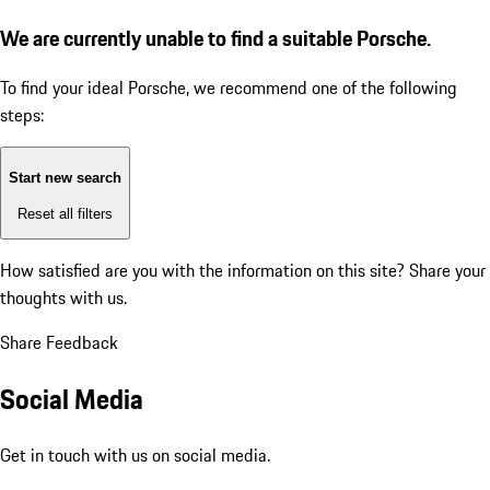
We are currently unable to find a suitable Porsche.
To find your ideal Porsche, we recommend one of the following
steps:
Start new search
Reset all filters
How satisfied are you with the information on this site?
Share your
thoughts with us.
Share Feedback
Social Media
Get in touch with us on social media.