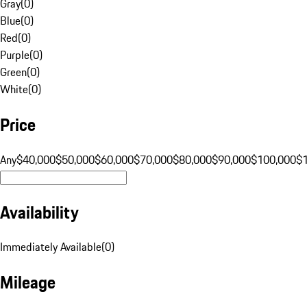
Gray
(
0
)
Blue
(
0
)
Red
(
0
)
Purple
(
0
)
Green
(
0
)
White
(
0
)
Price
Any
$40,000
$50,000
$60,000
$70,000
$80,000
$90,000
$100,000
$
Availability
Immediately Available
(
0
)
Mileage