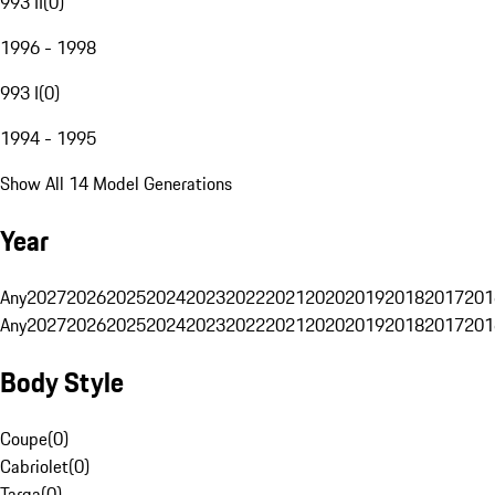
993 II
(
0
)
1996 - 1998
993 I
(
0
)
1994 - 1995
Show All 14 Model Generations
Year
Any
2027
2026
2025
2024
2023
2022
2021
2020
2019
2018
2017
201
Any
2027
2026
2025
2024
2023
2022
2021
2020
2019
2018
2017
201
Body Style
Coupe
(
0
)
Cabriolet
(
0
)
Targa
(
0
)