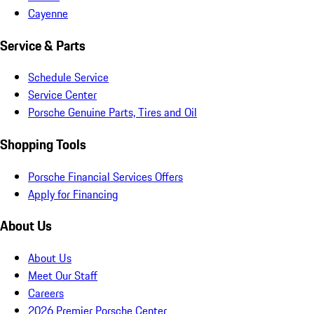
Cayenne
Service & Parts
Schedule Service
Service Center
Porsche Genuine Parts, Tires and Oil
Shopping Tools
Porsche Financial Services Offers
Apply for Financing
About Us
About Us
Meet Our Staff
Careers
2026 Premier Porsche Center