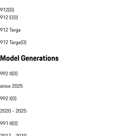
912
(
0
)
912 E
(
0
)
912 Targa
912 Targa
(
0
)
Model Generations
992 II
(
0
)
since 2025
992 I
(
0
)
2020 - 2025
991 II
(
0
)
2017 - 2019