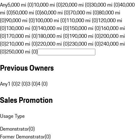
Any
5,000 mi (0)
10,000 mi (0)
20,000 mi (0)
30,000 mi (0)
40,000
mi (0)
50,000 mi (0)
60,000 mi (0)
70,000 mi (0)
80,000 mi
(0)
90,000 mi (0)
100,000 mi (0)
110,000 mi (0)
120,000 mi
(0)
130,000 mi (0)
140,000 mi (0)
150,000 mi (0)
160,000 mi
(0)
170,000 mi (0)
180,000 mi (0)
190,000 mi (0)
200,000 mi
(0)
210,000 mi (0)
220,000 mi (0)
230,000 mi (0)
240,000 mi
(0)
250,000 mi (0)
Previous Owners
Any
1 (0)
2 (0)
3 (0)
4 (0)
Sales Promotion
Usage Type
Demonstrator
(
0
)
Former Demonstrator
(
0
)