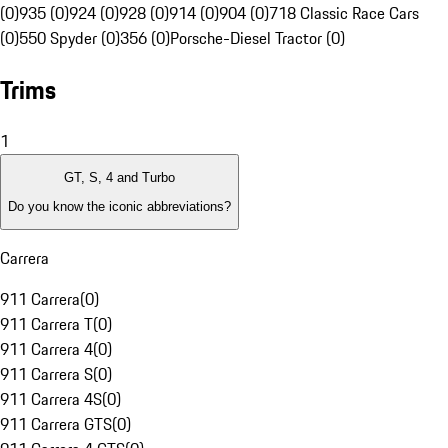
(0)
935 (0)
924 (0)
928 (0)
914 (0)
904 (0)
718 Classic Race Cars
(0)
550 Spyder (0)
356 (0)
Porsche-Diesel Tractor (0)
Trims
1
GT, S, 4 and Turbo
Do you know the iconic abbreviations?
Carrera
911 Carrera
(
0
)
911 Carrera T
(
0
)
911 Carrera 4
(
0
)
911 Carrera S
(
0
)
911 Carrera 4S
(
0
)
911 Carrera GTS
(
0
)