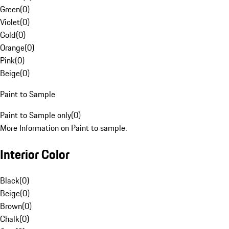
Green
(
0
)
Violet
(
0
)
Gold
(
0
)
Orange
(
0
)
Pink
(
0
)
Beige
(
0
)
Paint to Sample
Paint to Sample only
(
0
)
More Information on Paint to sample.
Interior Color
Black
(
0
)
Beige
(
0
)
Brown
(
0
)
Chalk
(
0
)