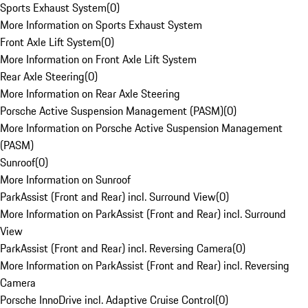
Sports Exhaust System
(
0
)
More Information on Sports Exhaust System
Front Axle Lift System
(
0
)
More Information on Front Axle Lift System
Rear Axle Steering
(
0
)
More Information on Rear Axle Steering
Porsche Active Suspension Management (PASM)
(
0
)
More Information on Porsche Active Suspension Management
(PASM)
Sunroof
(
0
)
More Information on Sunroof
ParkAssist (Front and Rear) incl. Surround View
(
0
)
More Information on ParkAssist (Front and Rear) incl. Surround
View
ParkAssist (Front and Rear) incl. Reversing Camera
(
0
)
More Information on ParkAssist (Front and Rear) incl. Reversing
Camera
Porsche InnoDrive incl. Adaptive Cruise Control
(
0
)