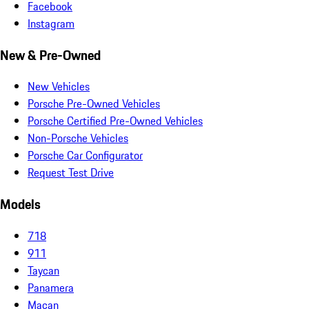
Facebook
Instagram
New & Pre-Owned
New Vehicles
Porsche Pre-Owned Vehicles
Porsche Certified Pre-Owned Vehicles
Non-Porsche Vehicles
Porsche Car Configurator
Request Test Drive
Models
718
911
Taycan
Panamera
Macan