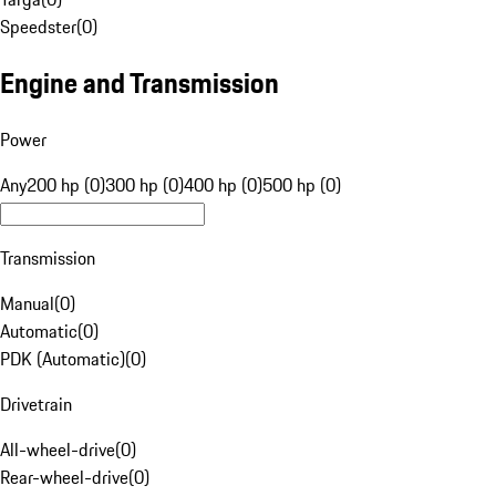
Speedster
(
0
)
Engine and Transmission
Power
Any
200 hp (0)
300 hp (0)
400 hp (0)
500 hp (0)
Transmission
Manual
(
0
)
Automatic
(
0
)
PDK (Automatic)
(
0
)
Drivetrain
All-wheel-drive
(
0
)
Rear-wheel-drive
(
0
)