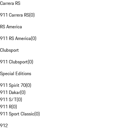
Carrera RS
911 Carrera RS
(
0
)
RS America
911 RS America
(
0
)
Clubsport
911 Clubsport
(
0
)
Special Editions
911 Spirit 70
(
0
)
911 Dakar
(
0
)
911 S/T
(
0
)
911 R
(
0
)
911 Sport Classic
(
0
)
912