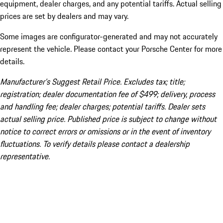
equipment, dealer charges, and any potential tariffs. Actual selling
prices are set by dealers and may vary.
Some images are configurator-generated and may not accurately
represent the vehicle. Please contact your Porsche Center for more
details.
Manufacturer’s Suggest Retail Price. Excludes tax; title;
registration; dealer documentation fee of $499; delivery, process
and handling fee; dealer charges; potential tariffs. Dealer sets
actual selling price. Published price is subject to change without
notice to correct errors or omissions or in the event of inventory
fluctuations. To verify details please contact a dealership
representative.