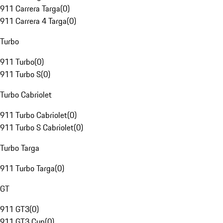
911 Carrera Targa
(
0
)
911 Carrera 4 Targa
(
0
)
Turbo
911 Turbo
(
0
)
911 Turbo S
(
0
)
Turbo Cabriolet
911 Turbo Cabriolet
(
0
)
911 Turbo S Cabriolet
(
0
)
Turbo Targa
911 Turbo Targa
(
0
)
GT
911 GT3
(
0
)
911 GT3 Cup
(
0
)