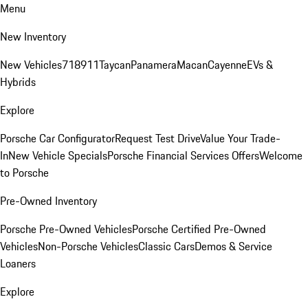
Menu
New Inventory
New Vehicles
718
911
Taycan
Panamera
Macan
Cayenne
EVs &
Hybrids
Explore
Porsche Car Configurator
Request Test Drive
Value Your Trade-
In
New Vehicle Specials
Porsche Financial Services Offers
Welcome
to Porsche
Pre-Owned Inventory
Porsche Pre-Owned Vehicles
Porsche Certified Pre-Owned
Vehicles
Non-Porsche Vehicles
Classic Cars
Demos & Service
Loaners
Explore