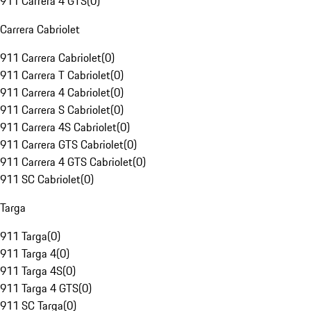
911 Carrera 4 GTS
(
0
)
Carrera Cabriolet
911 Carrera Cabriolet
(
0
)
911 Carrera T Cabriolet
(
0
)
911 Carrera 4 Cabriolet
(
0
)
911 Carrera S Cabriolet
(
0
)
911 Carrera 4S Cabriolet
(
0
)
911 Carrera GTS Cabriolet
(
0
)
911 Carrera 4 GTS Cabriolet
(
0
)
911 SC Cabriolet
(
0
)
Targa
911 Targa
(
0
)
911 Targa 4
(
0
)
911 Targa 4S
(
0
)
911 Targa 4 GTS
(
0
)
911 SC Targa
(
0
)