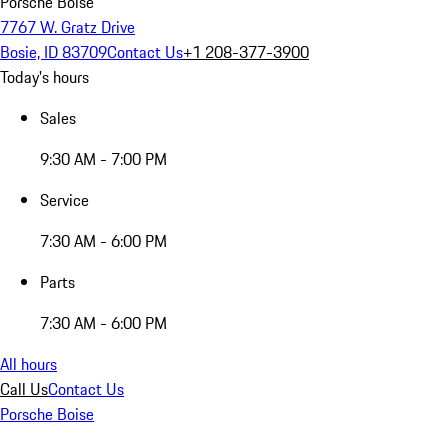
Porsche Boise
7767 W. Gratz Drive
Bosie, ID 83709
Contact Us
+1 208-377-3900
Today's hours
Sales
9:30 AM - 7:00 PM
Service
7:30 AM - 6:00 PM
Parts
7:30 AM - 6:00 PM
All hours
Call Us
Contact Us
Porsche Boise