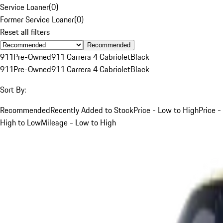
Service Loaner
(
0
)
Former Service Loaner
(
0
)
Reset all filters
Recommended
911
Pre-Owned
911 Carrera 4 Cabriolet
Black
911
Pre-Owned
911 Carrera 4 Cabriolet
Black
Sort By:
Recommended
Recently Added to Stock
Price - Low to High
Price -
High to Low
Mileage - Low to High