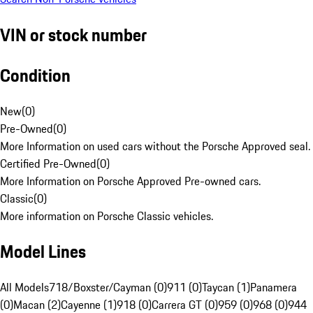
VIN or stock number
Condition
New
(
0
)
Pre-Owned
(
0
)
More Information on used cars without the Porsche Approved seal.
Certified Pre-Owned
(
0
)
More Information on Porsche Approved Pre-owned cars.
Classic
(
0
)
More information on Porsche Classic vehicles.
Model Lines
All Models
718/Boxster/Cayman (0)
911 (0)
Taycan (1)
Panamera
(0)
Macan (2)
Cayenne (1)
918 (0)
Carrera GT (0)
959 (0)
968 (0)
944