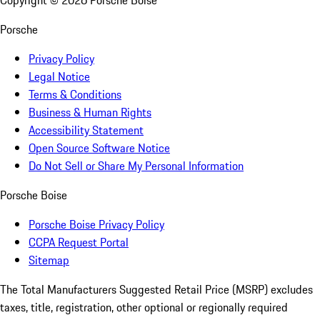
Copyright ©
2026
Porsche Boise
Porsche
Privacy Policy
Legal Notice
Terms & Conditions
Business & Human Rights
Accessibility Statement
Open Source Software Notice
Do Not Sell or Share My Personal Information
Porsche Boise
Porsche Boise Privacy Policy
CCPA Request Portal
Sitemap
The Total Manufacturers Suggested Retail Price (MSRP) excludes
taxes, title, registration, other optional or regionally required