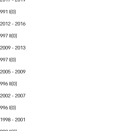
991 I
(
0
)
2012 - 2016
997 II
(
0
)
2009 - 2013
997 I
(
0
)
2005 - 2009
996 II
(
0
)
2002 - 2007
996 I
(
0
)
1998 - 2001