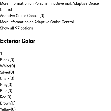
More Information on Porsche InnoDrive incl. Adaptive Cruise
Control
Adaptive Cruise Control
(
0
)
More Information on Adaptive Cruise Control
Show all 97 options
Exterior Color
1
Black
(
0
)
White
(
0
)
Silver
(
0
)
Chalk
(
0
)
Grey
(
0
)
Blue
(
0
)
Red
(
0
)
Brown
(
0
)
Yellow
(
0
)