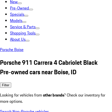
New
Pre-Owned
Specials
Models
Service & Parts
Shopping Tools
About Us
Porsche Boise
Porsche 911 Carrera 4 Cabriolet Black
Pre-owned cars near Boise, ID
Filter
Looking for vehicles from
other brands
? Check our inventory for
more options.
Search Non-Porsche vehicles