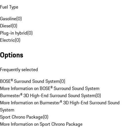
Fuel Type
Gasoline
(
0
)
Diesel
(
0
)
Plug-in hybrid
(
0
)
Electric
(
0
)
Options
Frequently selected
BOSE® Surround Sound System
(
0
)
More Information on BOSE® Surround Sound System
Burmester® 3D High-End Surround Sound System
(
0
)
More Information on Burmester® 3D High-End Surround Sound
System
Sport Chrono Package
(
0
)
More Information on Sport Chrono Package