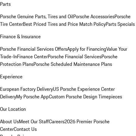
Parts
Porsche Genuine Parts, Tires and Oil
Porsche Accessories
Porsche
Tire Center
Best Priced Tires and Price Match Policy
Parts Specials
Finance & Insurance
Porsche Financial Services Offers
Apply for Financing
Value Your
Trade-In
Finance Center
Porsche Financial Services
Porsche
Protection Plans
Porsche Scheduled Maintenance Plans
Experience
European Factory Delivery
US Porsche Experience Center
Delivery
My Porsche App
Custom Porsche Design Timepieces
Our Location
About Us
Meet Our Staff
Careers
2026 Premier Porsche
Center
Contact Us