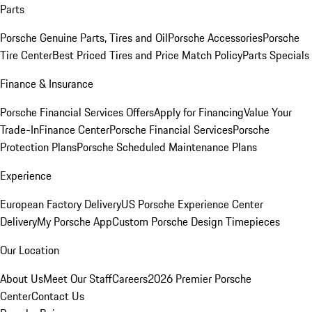
Parts
Porsche Genuine Parts, Tires and Oil
Porsche Accessories
Porsche
Tire Center
Best Priced Tires and Price Match Policy
Parts Specials
Finance & Insurance
Porsche Financial Services Offers
Apply for Financing
Value Your
Trade-In
Finance Center
Porsche Financial Services
Porsche
Protection Plans
Porsche Scheduled Maintenance Plans
Experience
European Factory Delivery
US Porsche Experience Center
Delivery
My Porsche App
Custom Porsche Design Timepieces
Our Location
About Us
Meet Our Staff
Careers
2026 Premier Porsche
Center
Contact Us