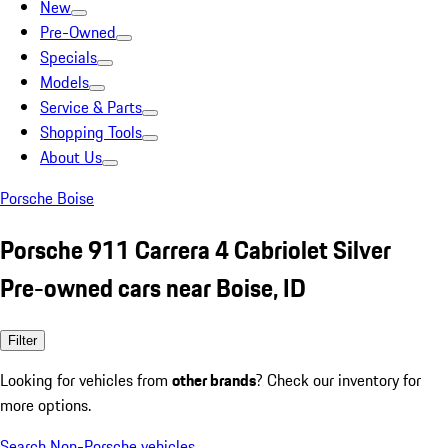
New
Pre-Owned
Specials
Models
Service & Parts
Shopping Tools
About Us
Porsche Boise
Porsche 911 Carrera 4 Cabriolet Silver
Pre-owned cars near Boise, ID
Filter
Looking for vehicles from
other brands
? Check our inventory for
more options.
Search Non-Porsche vehicles