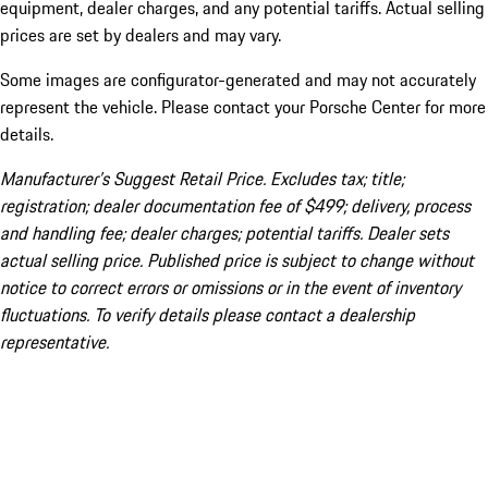
equipment, dealer charges, and any potential tariffs. Actual selling
prices are set by dealers and may vary.
Some images are configurator-generated and may not accurately
represent the vehicle. Please contact your Porsche Center for more
details.
Manufacturer’s Suggest Retail Price. Excludes tax; title;
registration; dealer documentation fee of $499; delivery, process
and handling fee; dealer charges; potential tariffs. Dealer sets
actual selling price. Published price is subject to change without
notice to correct errors or omissions or in the event of inventory
fluctuations. To verify details please contact a dealership
representative.