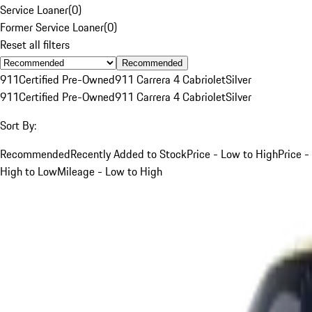
Service Loaner
(
0
)
Former Service Loaner
(
0
)
Reset all filters
Recommended
911
Certified Pre-Owned
911 Carrera 4 Cabriolet
Silver
911
Certified Pre-Owned
911 Carrera 4 Cabriolet
Silver
Sort By:
Recommended
Recently Added to Stock
Price - Low to High
Price -
High to Low
Mileage - Low to High