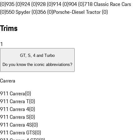
(0)
935 (0)
924 (0)
928 (0)
914 (0)
904 (0)
718 Classic Race Cars
(0)
550 Spyder (0)
356 (0)
Porsche-Diesel Tractor (0)
Trims
1
GT, S, 4 and Turbo
Do you know the iconic abbreviations?
Carrera
911 Carrera
(
0
)
911 Carrera T
(
0
)
911 Carrera 4
(
0
)
911 Carrera S
(
0
)
911 Carrera 4S
(
0
)
911 Carrera GTS
(
0
)