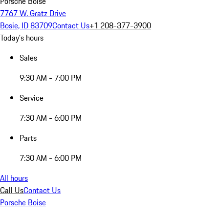
Porsche Boise
7767 W. Gratz Drive
Bosie, ID 83709
Contact Us
+1 208-377-3900
Today's hours
Sales
9:30 AM - 7:00 PM
Service
7:30 AM - 6:00 PM
Parts
7:30 AM - 6:00 PM
All hours
Call Us
Contact Us
Porsche Boise