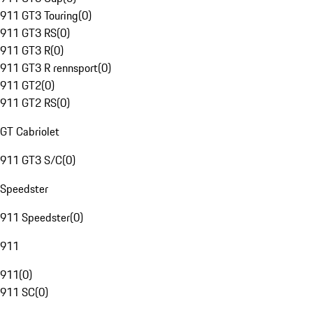
911 GT3 Touring
(
0
)
911 GT3 RS
(
0
)
911 GT3 R
(
0
)
911 GT3 R rennsport
(
0
)
911 GT2
(
0
)
911 GT2 RS
(
0
)
GT Cabriolet
911 GT3 S/C
(
0
)
Speedster
911 Speedster
(
0
)
911
911
(
0
)
911 SC
(
0
)