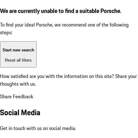
We are currently unable to find a suitable Porsche.
To find your ideal Porsche, we recommend one of the following
steps:
Start new search
Reset all filters
How satisfied are you with the information on this site?
Share your
thoughts with us.
Share Feedback
Social Media
Get in touch with us on social media.