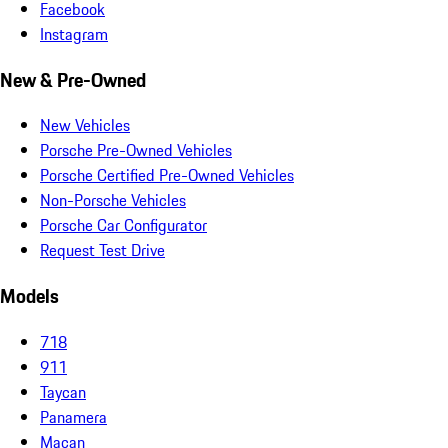
Facebook
Instagram
New & Pre-Owned
New Vehicles
Porsche Pre-Owned Vehicles
Porsche Certified Pre-Owned Vehicles
Non-Porsche Vehicles
Porsche Car Configurator
Request Test Drive
Models
718
911
Taycan
Panamera
Macan