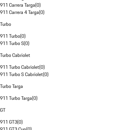
911 Carrera Targa
(
0
)
911 Carrera 4 Targa
(
0
)
Turbo
911 Turbo
(
0
)
911 Turbo S
(
0
)
Turbo Cabriolet
911 Turbo Cabriolet
(
0
)
911 Turbo S Cabriolet
(
0
)
Turbo Targa
911 Turbo Targa
(
0
)
GT
911 GT3
(
0
)
911 GT3 Cup
(
0
)