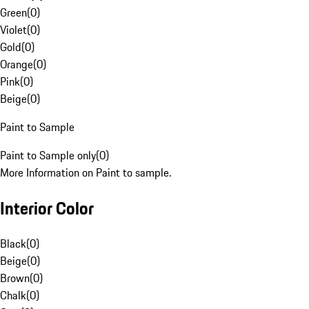
Green
(
0
)
Violet
(
0
)
Gold
(
0
)
Orange
(
0
)
Pink
(
0
)
Beige
(
0
)
Paint to Sample
Paint to Sample only
(
0
)
More Information on Paint to sample.
Interior Color
Black
(
0
)
Beige
(
0
)
Brown
(
0
)
Chalk
(
0
)