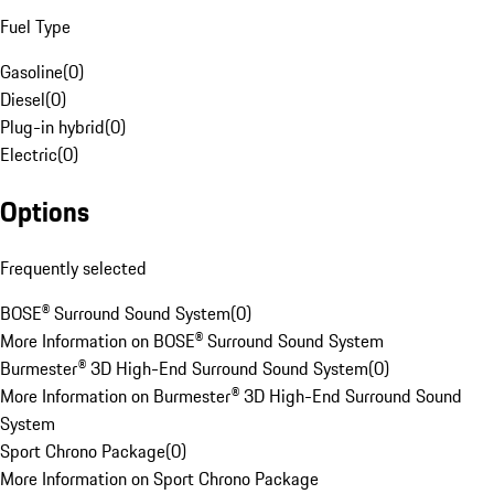
Fuel Type
Gasoline
(
0
)
Diesel
(
0
)
Plug-in hybrid
(
0
)
Electric
(
0
)
Options
Frequently selected
BOSE® Surround Sound System
(
0
)
More Information on BOSE® Surround Sound System
Burmester® 3D High-End Surround Sound System
(
0
)
More Information on Burmester® 3D High-End Surround Sound
System
Sport Chrono Package
(
0
)
More Information on Sport Chrono Package