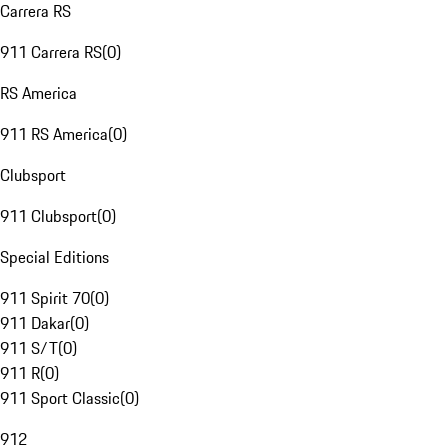
Carrera RS
911 Carrera RS
(
0
)
RS America
911 RS America
(
0
)
Clubsport
911 Clubsport
(
0
)
Special Editions
911 Spirit 70
(
0
)
911 Dakar
(
0
)
911 S/T
(
0
)
911 R
(
0
)
911 Sport Classic
(
0
)
912