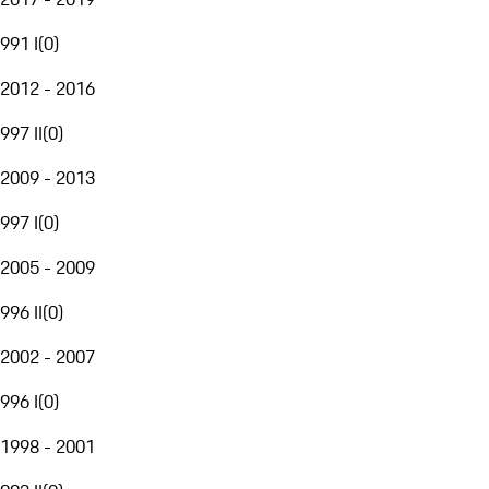
991 I
(
0
)
2012 - 2016
997 II
(
0
)
2009 - 2013
997 I
(
0
)
2005 - 2009
996 II
(
0
)
2002 - 2007
996 I
(
0
)
1998 - 2001