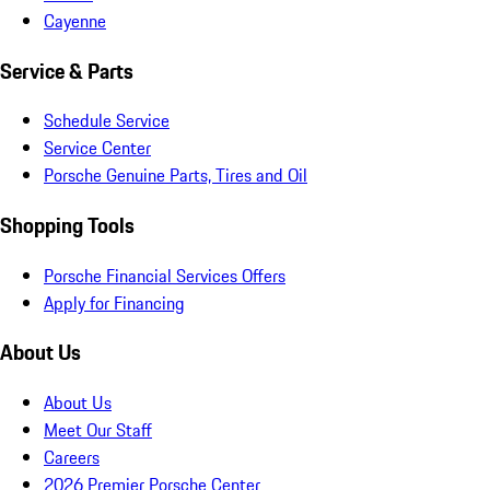
Cayenne
Service & Parts
Schedule Service
Service Center
Porsche Genuine Parts, Tires and Oil
Shopping Tools
Porsche Financial Services Offers
Apply for Financing
About Us
About Us
Meet Our Staff
Careers
2026 Premier Porsche Center