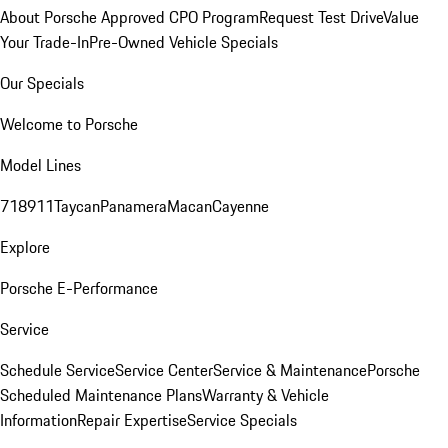
About Porsche Approved CPO Program
Request Test Drive
Value
Your Trade-In
Pre-Owned Vehicle Specials
Our Specials
Welcome to Porsche
Model Lines
718
911
Taycan
Panamera
Macan
Cayenne
Explore
Porsche E-Performance
Service
Schedule Service
Service Center
Service & Maintenance
Porsche
Scheduled Maintenance Plans
Warranty & Vehicle
Information
Repair Expertise
Service Specials