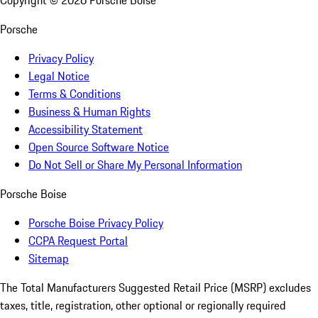
Copyright ©
2026
Porsche Boise
Porsche
Privacy Policy
Legal Notice
Terms & Conditions
Business & Human Rights
Accessibility Statement
Open Source Software Notice
Do Not Sell or Share My Personal Information
Porsche Boise
Porsche Boise Privacy Policy
CCPA Request Portal
Sitemap
The Total Manufacturers Suggested Retail Price (MSRP) excludes
taxes, title, registration, other optional or regionally required