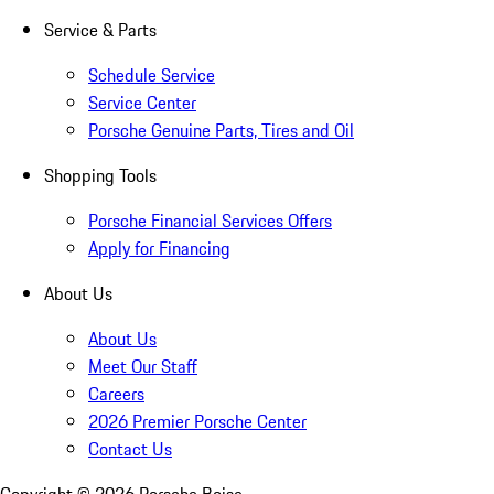
Service & Parts
Schedule Service
Service Center
Porsche Genuine Parts, Tires and Oil
Shopping Tools
Porsche Financial Services Offers
Apply for Financing
About Us
About Us
Meet Our Staff
Careers
2026 Premier Porsche Center
Contact Us