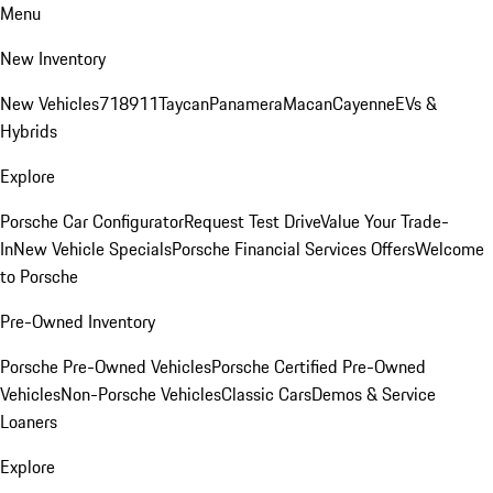
Menu
New Inventory
New Vehicles
718
911
Taycan
Panamera
Macan
Cayenne
EVs &
Hybrids
Explore
Porsche Car Configurator
Request Test Drive
Value Your Trade-
In
New Vehicle Specials
Porsche Financial Services Offers
Welcome
to Porsche
Pre-Owned Inventory
Porsche Pre-Owned Vehicles
Porsche Certified Pre-Owned
Vehicles
Non-Porsche Vehicles
Classic Cars
Demos & Service
Loaners
Explore