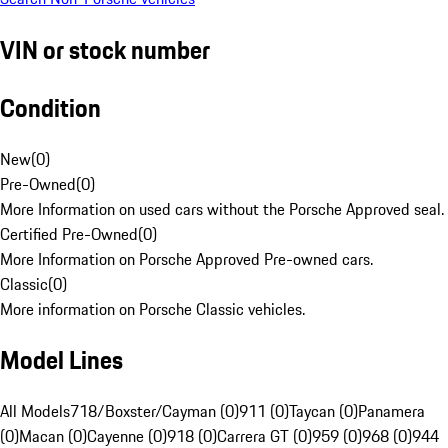
VIN or stock number
Condition
New
(
0
)
Pre-Owned
(
0
)
More Information on used cars without the Porsche Approved seal.
Certified Pre-Owned
(
0
)
More Information on Porsche Approved Pre-owned cars.
Classic
(
0
)
More information on Porsche Classic vehicles.
Model Lines
All Models
718/Boxster/Cayman (0)
911 (0)
Taycan (0)
Panamera
(0)
Macan (0)
Cayenne (0)
918 (0)
Carrera GT (0)
959 (0)
968 (0)
944