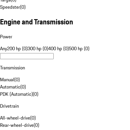
Speedster
(
0
)
Engine and Transmission
Power
Any
200 hp (0)
300 hp (0)
400 hp (0)
500 hp (0)
Transmission
Manual
(
0
)
Automatic
(
0
)
PDK (Automatic)
(
0
)
Drivetrain
All-wheel-drive
(
0
)
Rear-wheel-drive
(
0
)