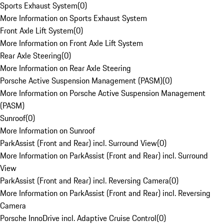
Sports Exhaust System
(
0
)
More Information on Sports Exhaust System
Front Axle Lift System
(
0
)
More Information on Front Axle Lift System
Rear Axle Steering
(
0
)
More Information on Rear Axle Steering
Porsche Active Suspension Management (PASM)
(
0
)
More Information on Porsche Active Suspension Management
(PASM)
Sunroof
(
0
)
More Information on Sunroof
ParkAssist (Front and Rear) incl. Surround View
(
0
)
More Information on ParkAssist (Front and Rear) incl. Surround
View
ParkAssist (Front and Rear) incl. Reversing Camera
(
0
)
More Information on ParkAssist (Front and Rear) incl. Reversing
Camera
Porsche InnoDrive incl. Adaptive Cruise Control
(
0
)