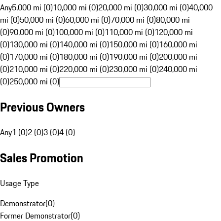
Any
5,000 mi (0)
10,000 mi (0)
20,000 mi (0)
30,000 mi (0)
40,000
mi (0)
50,000 mi (0)
60,000 mi (0)
70,000 mi (0)
80,000 mi
(0)
90,000 mi (0)
100,000 mi (0)
110,000 mi (0)
120,000 mi
(0)
130,000 mi (0)
140,000 mi (0)
150,000 mi (0)
160,000 mi
(0)
170,000 mi (0)
180,000 mi (0)
190,000 mi (0)
200,000 mi
(0)
210,000 mi (0)
220,000 mi (0)
230,000 mi (0)
240,000 mi
(0)
250,000 mi (0)
Previous Owners
Any
1 (0)
2 (0)
3 (0)
4 (0)
Sales Promotion
Usage Type
Demonstrator
(
0
)
Former Demonstrator
(
0
)