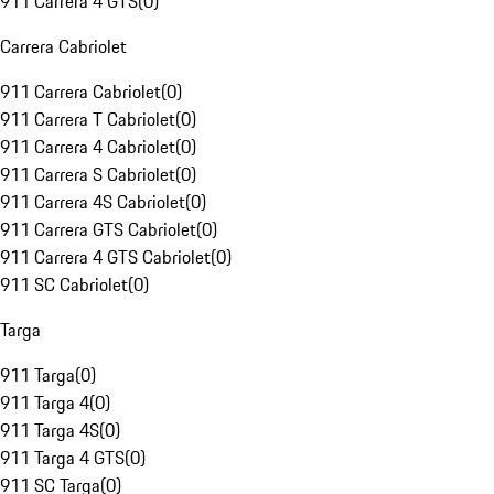
911 Carrera 4 GTS
(
0
)
Carrera Cabriolet
911 Carrera Cabriolet
(
0
)
911 Carrera T Cabriolet
(
0
)
911 Carrera 4 Cabriolet
(
0
)
911 Carrera S Cabriolet
(
0
)
911 Carrera 4S Cabriolet
(
0
)
911 Carrera GTS Cabriolet
(
0
)
911 Carrera 4 GTS Cabriolet
(
0
)
911 SC Cabriolet
(
0
)
Targa
911 Targa
(
0
)
911 Targa 4
(
0
)
911 Targa 4S
(
0
)
911 Targa 4 GTS
(
0
)
911 SC Targa
(
0
)