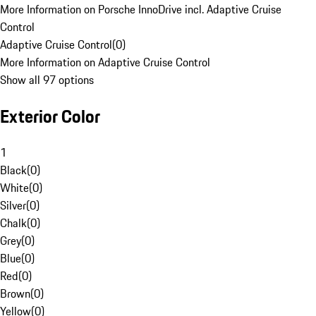
More Information on Porsche InnoDrive incl. Adaptive Cruise
Control
Adaptive Cruise Control
(
0
)
More Information on Adaptive Cruise Control
Show all 97 options
Exterior Color
1
Black
(
0
)
White
(
0
)
Silver
(
0
)
Chalk
(
0
)
Grey
(
0
)
Blue
(
0
)
Red
(
0
)
Brown
(
0
)
Yellow
(
0
)