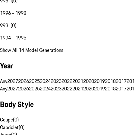
993 II
(
0
)
1996 - 1998
993 I
(
0
)
1994 - 1995
Show All 14 Model Generations
Year
Any
2027
2026
2025
2024
2023
2022
2021
2020
2019
2018
2017
201
Any
2027
2026
2025
2024
2023
2022
2021
2020
2019
2018
2017
201
Body Style
Coupe
(
0
)
Cabriolet
(
0
)
Targa
(
0
)