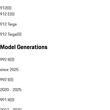
912
(
0
)
912 E
(
0
)
912 Targa
912 Targa
(
0
)
Model Generations
992 II
(
0
)
since 2025
992 I
(
0
)
2020 - 2025
991 II
(
0
)
2017 - 2019