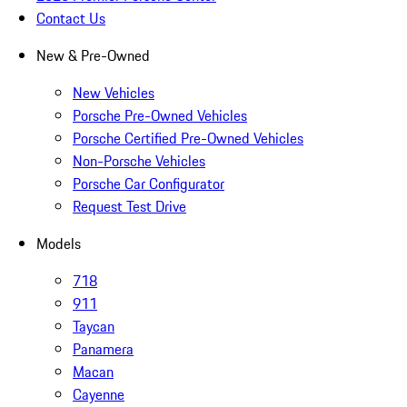
Contact Us
New & Pre-Owned
New Vehicles
Porsche Pre-Owned Vehicles
Porsche Certified Pre-Owned Vehicles
Non-Porsche Vehicles
Porsche Car Configurator
Request Test Drive
Models
718
911
Taycan
Panamera
Macan
Cayenne