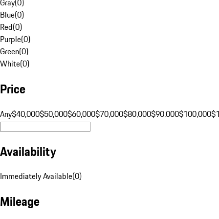
Gray
(
0
)
Blue
(
0
)
Red
(
0
)
Purple
(
0
)
Green
(
0
)
White
(
0
)
Price
Any
$40,000
$50,000
$60,000
$70,000
$80,000
$90,000
$100,000
$
Availability
Immediately Available
(
0
)
Mileage