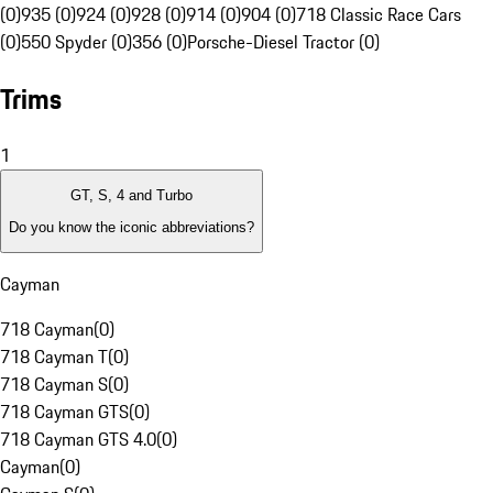
(0)
935 (0)
924 (0)
928 (0)
914 (0)
904 (0)
718 Classic Race Cars
(0)
550 Spyder (0)
356 (0)
Porsche-Diesel Tractor (0)
Trims
1
GT, S, 4 and Turbo
Do you know the iconic abbreviations?
Cayman
718 Cayman
(
0
)
718 Cayman T
(
0
)
718 Cayman S
(
0
)
718 Cayman GTS
(
0
)
718 Cayman GTS 4.0
(
0
)
Cayman
(
0
)