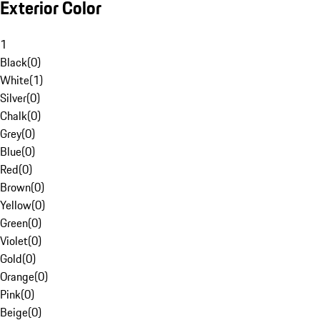
Exterior Color
1
Black
(
0
)
White
(
1
)
Silver
(
0
)
Chalk
(
0
)
Grey
(
0
)
Blue
(
0
)
Red
(
0
)
Brown
(
0
)
Yellow
(
0
)
Green
(
0
)
Violet
(
0
)
Gold
(
0
)
Orange
(
0
)
Pink
(
0
)
Beige
(
0
)