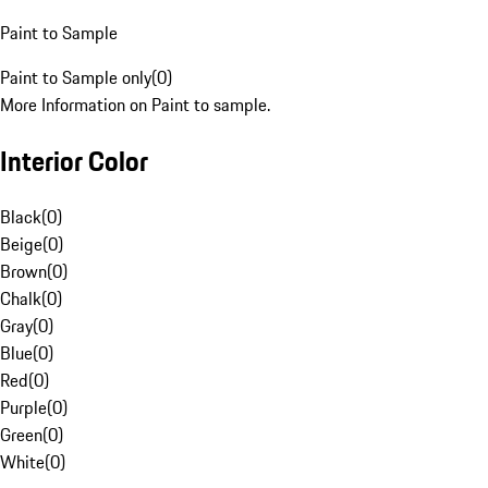
Paint to Sample
Paint to Sample only
(
0
)
More Information on Paint to sample.
Interior Color
Black
(
0
)
Beige
(
0
)
Brown
(
0
)
Chalk
(
0
)
Gray
(
0
)
Blue
(
0
)
Red
(
0
)
Purple
(
0
)
Green
(
0
)
White
(
0
)