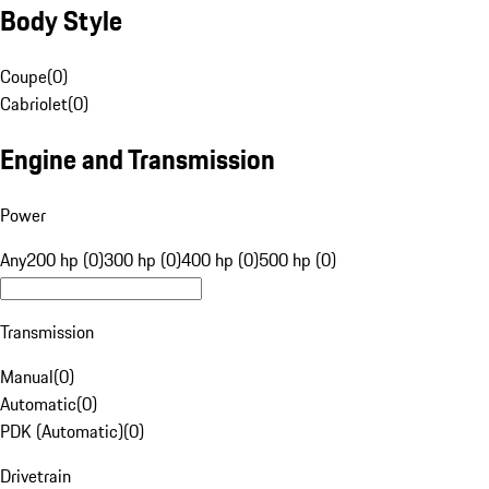
Body Style
Coupe
(
0
)
Cabriolet
(
0
)
Engine and Transmission
Power
Any
200 hp (0)
300 hp (0)
400 hp (0)
500 hp (0)
Transmission
Manual
(
0
)
Automatic
(
0
)
PDK (Automatic)
(
0
)
Drivetrain