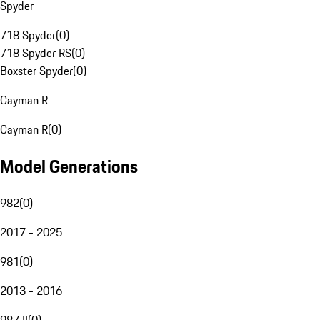
Spyder
718 Spyder
(
0
)
718 Spyder RS
(
0
)
Boxster Spyder
(
0
)
Cayman R
Cayman R
(
0
)
Model Generations
982
(
0
)
2017 - 2025
981
(
0
)
2013 - 2016
987 II
(
0
)