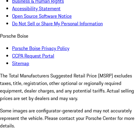
Business & Human Rights
Accessibility Statement
Open Source Software Notice
Do Not Sell or Share My Personal Information
Porsche Boise
Porsche Boise Privacy Policy
CCPA Request Portal
Sitemap
The Total Manufacturers Suggested Retail Price (MSRP) excludes
taxes, title, registration, other optional or regionally required
equipment, dealer charges, and any potential tariffs. Actual selling
prices are set by dealers and may vary.
Some images are configurator-generated and may not accurately
represent the vehicle. Please contact your Porsche Center for more
details.