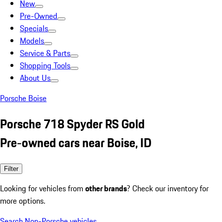
New
Pre-Owned
Specials
Models
Service & Parts
Shopping Tools
About Us
Porsche Boise
Porsche 718 Spyder RS Gold
Pre-owned cars near Boise, ID
Filter
Looking for vehicles from
other brands
? Check our inventory for
more options.
Search Non-Porsche vehicles