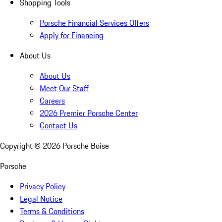
Shopping Tools
Porsche Financial Services Offers
Apply for Financing
About Us
About Us
Meet Our Staff
Careers
2026 Premier Porsche Center
Contact Us
Copyright ©
2026
Porsche Boise
Porsche
Privacy Policy
Legal Notice
Terms & Conditions