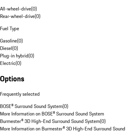
All-wheel-drive
(
0
)
Rear-wheel-drive
(
0
)
Fuel Type
Gasoline
(
0
)
Diesel
(
0
)
Plug-in hybrid
(
0
)
Electric
(
0
)
Options
Frequently selected
BOSE® Surround Sound System
(
0
)
More Information on BOSE® Surround Sound System
Burmester® 3D High-End Surround Sound System
(
0
)
More Information on Burmester® 3D High-End Surround Sound