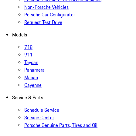
Non-Porsche Vehicles
Porsche Car Configurator
Request Test Drive
Models
718
911
Taycan
Panamera
Macan
Cayenne
Service & Parts
Schedule Service
Service Center
Porsche Genuine Parts, Tires and Oil