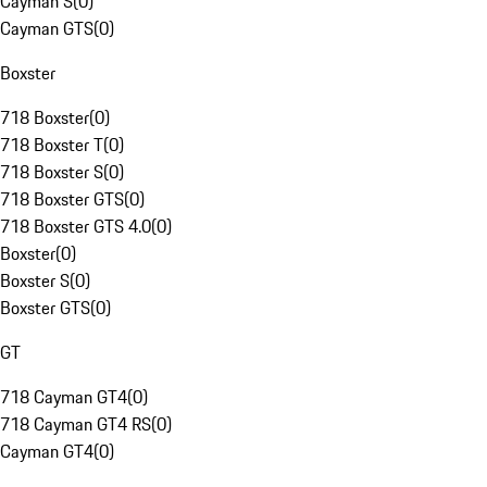
Cayman S
(
0
)
Cayman GTS
(
0
)
Boxster
718 Boxster
(
0
)
718 Boxster T
(
0
)
718 Boxster S
(
0
)
718 Boxster GTS
(
0
)
718 Boxster GTS 4.0
(
0
)
Boxster
(
0
)
Boxster S
(
0
)
Boxster GTS
(
0
)
GT
718 Cayman GT4
(
0
)
718 Cayman GT4 RS
(
0
)
Cayman GT4
(
0
)