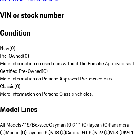
VIN or stock number
Condition
New
(
0
)
Pre-Owned
(
0
)
More Information on used cars without the Porsche Approved seal.
Certified Pre-Owned
(
0
)
More Information on Porsche Approved Pre-owned cars.
Classic
(
0
)
More information on Porsche Classic vehicles.
Model Lines
All Models
718/Boxster/Cayman (0)
911 (0)
Taycan (0)
Panamera
(0)
Macan (0)
Cayenne (0)
918 (0)
Carrera GT (0)
959 (0)
968 (0)
944