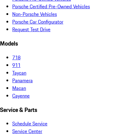
Porsche Certified Pre-Owned Vehicles
Non-Porsche Vehicles
Porsche Car Configurator
Request Test Drive
Models
718
911
Taycan
Panamera
Macan
Cayenne
Service & Parts
Schedule Service
Service Center