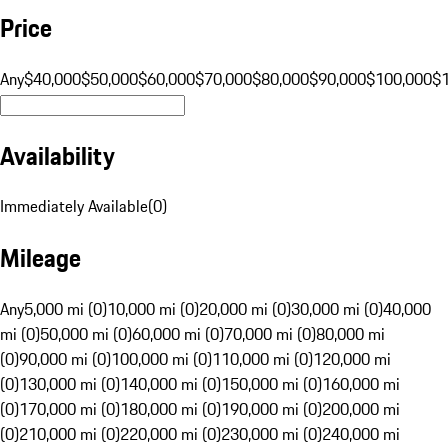
Price
Any
$40,000
$50,000
$60,000
$70,000
$80,000
$90,000
$100,000
$
Availability
Immediately Available
(
0
)
Mileage
Any
5,000 mi (0)
10,000 mi (0)
20,000 mi (0)
30,000 mi (0)
40,000
mi (0)
50,000 mi (0)
60,000 mi (0)
70,000 mi (0)
80,000 mi
(0)
90,000 mi (0)
100,000 mi (0)
110,000 mi (0)
120,000 mi
(0)
130,000 mi (0)
140,000 mi (0)
150,000 mi (0)
160,000 mi
(0)
170,000 mi (0)
180,000 mi (0)
190,000 mi (0)
200,000 mi
(0)
210,000 mi (0)
220,000 mi (0)
230,000 mi (0)
240,000 mi