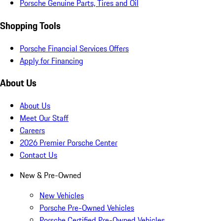
Porsche Genuine Parts, Tires and Oil
Shopping Tools
Porsche Financial Services Offers
Apply for Financing
About Us
About Us
Meet Our Staff
Careers
2026 Premier Porsche Center
Contact Us
New & Pre-Owned
New Vehicles
Porsche Pre-Owned Vehicles
Porsche Certified Pre-Owned Vehicles