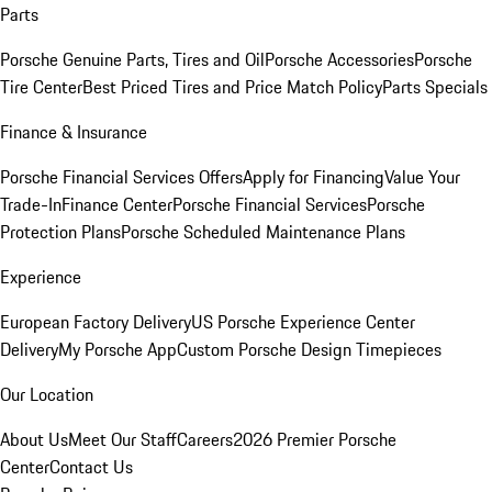
Parts
Porsche Genuine Parts, Tires and Oil
Porsche Accessories
Porsche
Tire Center
Best Priced Tires and Price Match Policy
Parts Specials
Finance & Insurance
Porsche Financial Services Offers
Apply for Financing
Value Your
Trade-In
Finance Center
Porsche Financial Services
Porsche
Protection Plans
Porsche Scheduled Maintenance Plans
Experience
European Factory Delivery
US Porsche Experience Center
Delivery
My Porsche App
Custom Porsche Design Timepieces
Our Location
About Us
Meet Our Staff
Careers
2026 Premier Porsche
Center
Contact Us