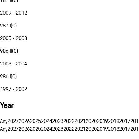
2009 - 2012
987 I
(
0
)
2005 - 2008
986 II
(
0
)
2003 - 2004
986 I
(
0
)
1997 - 2002
Year
Any
2027
2026
2025
2024
2023
2022
2021
2020
2019
2018
2017
201
Any
2027
2026
2025
2024
2023
2022
2021
2020
2019
2018
2017
201