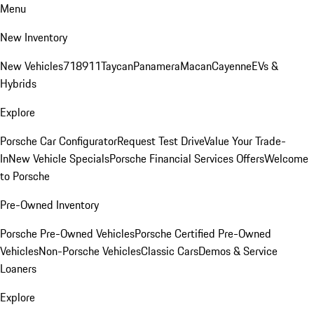
Menu
New Inventory
New Vehicles
718
911
Taycan
Panamera
Macan
Cayenne
EVs &
Hybrids
Explore
Porsche Car Configurator
Request Test Drive
Value Your Trade-
In
New Vehicle Specials
Porsche Financial Services Offers
Welcome
to Porsche
Pre-Owned Inventory
Porsche Pre-Owned Vehicles
Porsche Certified Pre-Owned
Vehicles
Non-Porsche Vehicles
Classic Cars
Demos & Service
Loaners
Explore