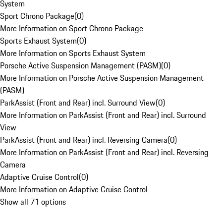
System
Sport Chrono Package
(
0
)
More Information on Sport Chrono Package
Sports Exhaust System
(
0
)
More Information on Sports Exhaust System
Porsche Active Suspension Management (PASM)
(
0
)
More Information on Porsche Active Suspension Management
(PASM)
ParkAssist (Front and Rear) incl. Surround View
(
0
)
More Information on ParkAssist (Front and Rear) incl. Surround
View
ParkAssist (Front and Rear) incl. Reversing Camera
(
0
)
More Information on ParkAssist (Front and Rear) incl. Reversing
Camera
Adaptive Cruise Control
(
0
)
More Information on Adaptive Cruise Control
Show all 71 options