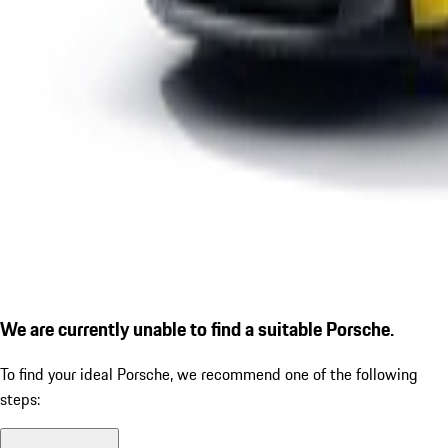
We are currently unable to find a suitable Porsche.
To find your ideal Porsche, we recommend one of the following
steps: