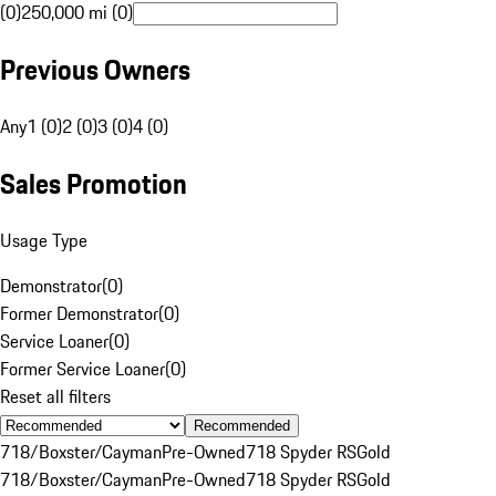
(0)
250,000 mi (0)
Previous Owners
Any
1 (0)
2 (0)
3 (0)
4 (0)
Sales Promotion
Usage Type
Demonstrator
(
0
)
Former Demonstrator
(
0
)
Service Loaner
(
0
)
Former Service Loaner
(
0
)
Reset all filters
Recommended
718/Boxster/Cayman
Pre-Owned
718 Spyder RS
Gold
718/Boxster/Cayman
Pre-Owned
718 Spyder RS
Gold