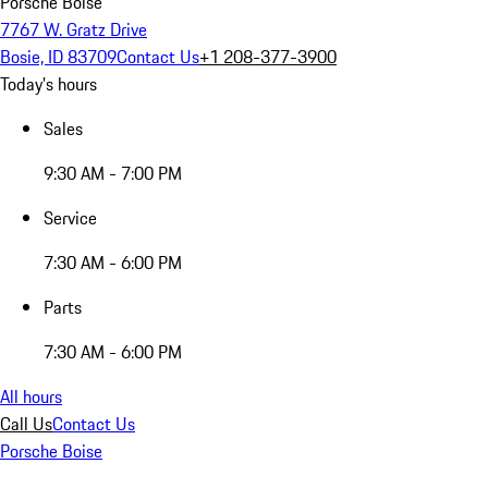
Porsche Boise
7767 W. Gratz Drive
Bosie, ID 83709
Contact Us
+1 208-377-3900
Today's hours
Sales
9:30 AM - 7:00 PM
Service
7:30 AM - 6:00 PM
Parts
7:30 AM - 6:00 PM
All hours
Call Us
Contact Us
Porsche Boise