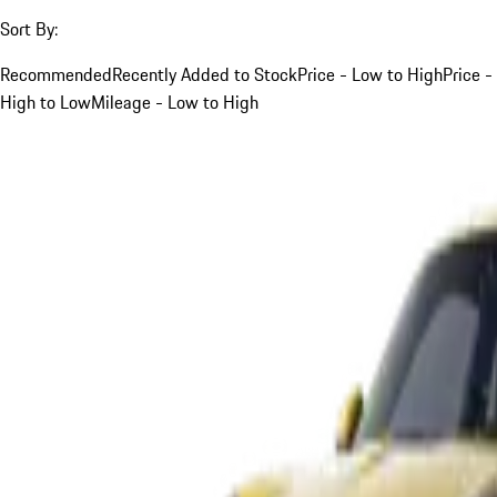
Sort By:
Recommended
Recently Added to Stock
Price - Low to High
Price -
High to Low
Mileage - Low to High