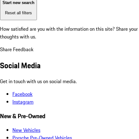
Start new search
Reset all filters
How satisfied are you with the information on this site?
Share your
thoughts with us.
Share Feedback
Social Media
Get in touch with us on social media.
Facebook
Instagram
New & Pre-Owned
New Vehicles
Porsche Pre-Owned Vehicles