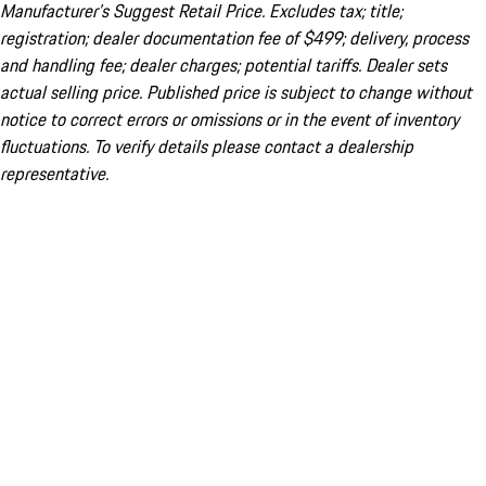
Manufacturer’s Suggest Retail Price. Excludes tax; title;
registration; dealer documentation fee of $499; delivery, process
and handling fee; dealer charges; potential tariffs. Dealer sets
actual selling price. Published price is subject to change without
notice to correct errors or omissions or in the event of inventory
fluctuations. To verify details please contact a dealership
representative.