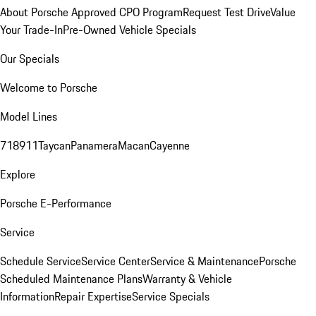
About Porsche Approved CPO Program
Request Test Drive
Value
Your Trade-In
Pre-Owned Vehicle Specials
Our Specials
Welcome to Porsche
Model Lines
718
911
Taycan
Panamera
Macan
Cayenne
Explore
Porsche E-Performance
Service
Schedule Service
Service Center
Service & Maintenance
Porsche
Scheduled Maintenance Plans
Warranty & Vehicle
Information
Repair Expertise
Service Specials