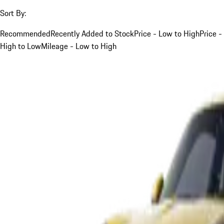
Sort By:
Recommended
Recently Added to Stock
Price - Low to High
Price -
High to Low
Mileage - Low to High