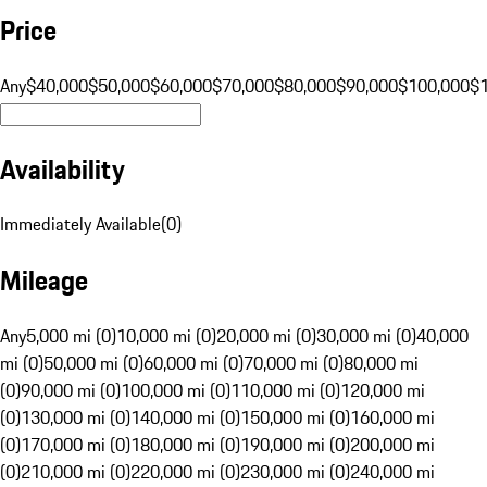
Price
Any
$40,000
$50,000
$60,000
$70,000
$80,000
$90,000
$100,000
$
Availability
Immediately Available
(
0
)
Mileage
Any
5,000 mi (0)
10,000 mi (0)
20,000 mi (0)
30,000 mi (0)
40,000
mi (0)
50,000 mi (0)
60,000 mi (0)
70,000 mi (0)
80,000 mi
(0)
90,000 mi (0)
100,000 mi (0)
110,000 mi (0)
120,000 mi
(0)
130,000 mi (0)
140,000 mi (0)
150,000 mi (0)
160,000 mi
(0)
170,000 mi (0)
180,000 mi (0)
190,000 mi (0)
200,000 mi
(0)
210,000 mi (0)
220,000 mi (0)
230,000 mi (0)
240,000 mi