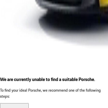
We are currently unable to find a suitable Porsche.
To find your ideal Porsche, we recommend one of the following
steps: