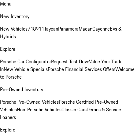
Menu
New Inventory
New Vehicles
718
911
Taycan
Panamera
Macan
Cayenne
EVs &
Hybrids
Explore
Porsche Car Configurator
Request Test Drive
Value Your Trade-
In
New Vehicle Specials
Porsche Financial Services Offers
Welcome
to Porsche
Pre-Owned Inventory
Porsche Pre-Owned Vehicles
Porsche Certified Pre-Owned
Vehicles
Non-Porsche Vehicles
Classic Cars
Demos & Service
Loaners
Explore