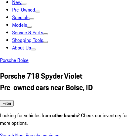
New
Pre-Owned
Specials
Models
Service & Parts
Shopping Tools
About Us
Porsche Boise
Porsche 718 Spyder Violet
Pre-owned cars near Boise, ID
Filter
Looking for vehicles from
other brands
? Check our inventory for
more options.
Search Non-Porsche vehicles