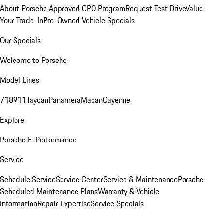
About Porsche Approved CPO Program
Request Test Drive
Value
Your Trade-In
Pre-Owned Vehicle Specials
Our Specials
Welcome to Porsche
Model Lines
718
911
Taycan
Panamera
Macan
Cayenne
Explore
Porsche E-Performance
Service
Schedule Service
Service Center
Service & Maintenance
Porsche
Scheduled Maintenance Plans
Warranty & Vehicle
Information
Repair Expertise
Service Specials