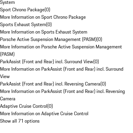
System
Sport Chrono Package
(
0
)
More Information on Sport Chrono Package
Sports Exhaust System
(
0
)
More Information on Sports Exhaust System
Porsche Active Suspension Management (PASM)
(
0
)
More Information on Porsche Active Suspension Management
(PASM)
ParkAssist (Front and Rear) incl. Surround View
(
0
)
More Information on ParkAssist (Front and Rear) incl. Surround
View
ParkAssist (Front and Rear) incl. Reversing Camera
(
0
)
More Information on ParkAssist (Front and Rear) incl. Reversing
Camera
Adaptive Cruise Control
(
0
)
More Information on Adaptive Cruise Control
Show all 71 options