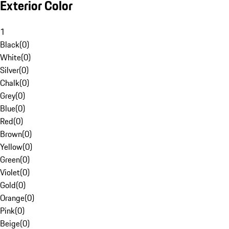
Exterior Color
1
Black
(
0
)
White
(
0
)
Silver
(
0
)
Chalk
(
0
)
Grey
(
0
)
Blue
(
0
)
Red
(
0
)
Brown
(
0
)
Yellow
(
0
)
Green
(
0
)
Violet
(
0
)
Gold
(
0
)
Orange
(
0
)
Pink
(
0
)
Beige
(
0
)