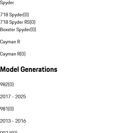
Spyder
718 Spyder
(
0
)
718 Spyder RS
(
0
)
Boxster Spyder
(
0
)
Cayman R
Cayman R
(
0
)
Model Generations
982
(
0
)
2017 - 2025
981
(
0
)
2013 - 2016
987 II
(
0
)