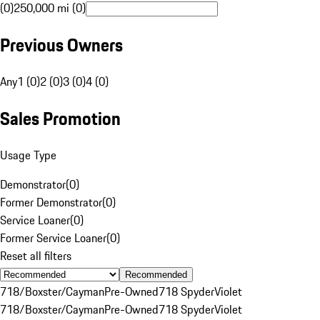
(0)
250,000 mi (0)
Previous Owners
Any
1 (0)
2 (0)
3 (0)
4 (0)
Sales Promotion
Usage Type
Demonstrator
(
0
)
Former Demonstrator
(
0
)
Service Loaner
(
0
)
Former Service Loaner
(
0
)
Reset all filters
Recommended
718/Boxster/Cayman
Pre-Owned
718 Spyder
Violet
718/Boxster/Cayman
Pre-Owned
718 Spyder
Violet