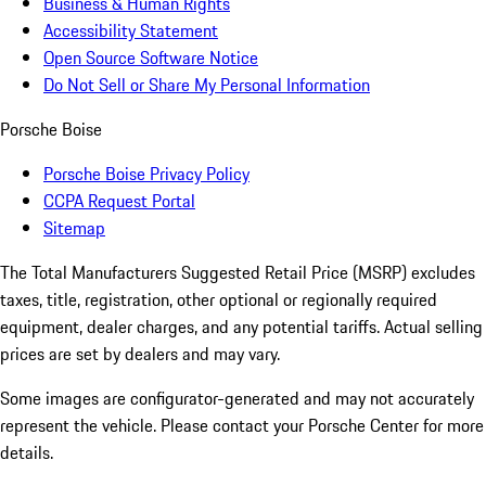
Business & Human Rights
Accessibility Statement
Open Source Software Notice
Do Not Sell or Share My Personal Information
Porsche Boise
Porsche Boise Privacy Policy
CCPA Request Portal
Sitemap
The Total Manufacturers Suggested Retail Price (MSRP) excludes
taxes, title, registration, other optional or regionally required
equipment, dealer charges, and any potential tariffs. Actual selling
prices are set by dealers and may vary.
Some images are configurator-generated and may not accurately
represent the vehicle. Please contact your Porsche Center for more
details.