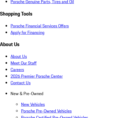
Porsche Genuine Parts, Tires and Oil
Shopping Tools
Porsche Financial Services Offers
Apply for Financing
About Us
About Us
Meet Our Staff
Careers
2026 Premier Porsche Center
Contact Us
New & Pre-Owned
New Vehicles
Porsche Pre-Owned Vehicles
Porsche Certified Pre-Owned Vehicles