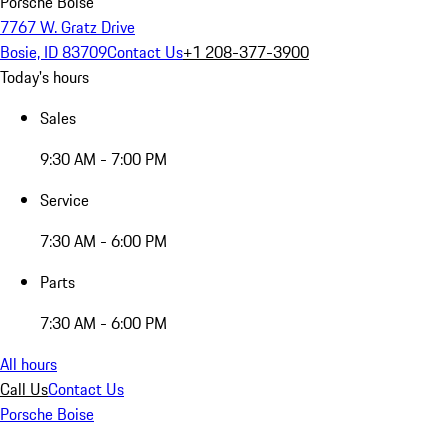
Porsche Boise
7767 W. Gratz Drive
Bosie, ID 83709
Contact Us
+1 208-377-3900
Today's hours
Sales
9:30 AM - 7:00 PM
Service
7:30 AM - 6:00 PM
Parts
7:30 AM - 6:00 PM
All hours
Call Us
Contact Us
Porsche Boise