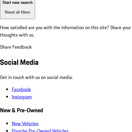
Start new search
Reset all filters
How satisfied are you with the information on this site?
Share your
thoughts with us.
Share Feedback
Social Media
Get in touch with us on social media.
Facebook
Instagram
New & Pre-Owned
New Vehicles
Porsche Pre-Owned Vehicles