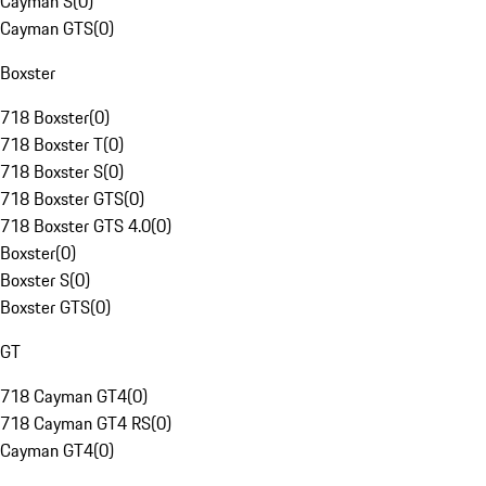
Cayman S
(
0
)
Cayman GTS
(
0
)
Boxster
718 Boxster
(
0
)
718 Boxster T
(
0
)
718 Boxster S
(
0
)
718 Boxster GTS
(
0
)
718 Boxster GTS 4.0
(
0
)
Boxster
(
0
)
Boxster S
(
0
)
Boxster GTS
(
0
)
GT
718 Cayman GT4
(
0
)
718 Cayman GT4 RS
(
0
)
Cayman GT4
(
0
)