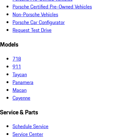
Porsche Certified Pre-Owned Vehicles
Non-Porsche Vehicles
Porsche Car Configurator
Request Test Drive
Models
718
911
Taycan
Panamera
Macan
Cayenne
Service & Parts
Schedule Service
Service Center