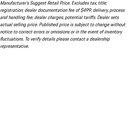
Manufacturer’s Suggest Retail Price. Excludes tax; title;
registration; dealer documentation fee of $499; delivery, process
and handling fee; dealer charges; potential tariffs. Dealer sets
actual selling price. Published price is subject to change without
notice to correct errors or omissions or in the event of inventory
fluctuations. To verify details please contact a dealership
representative.