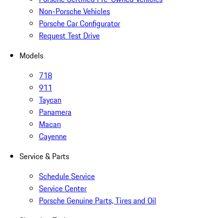
Non-Porsche Vehicles
Porsche Car Configurator
Request Test Drive
Models
718
911
Taycan
Panamera
Macan
Cayenne
Service & Parts
Schedule Service
Service Center
Porsche Genuine Parts, Tires and Oil