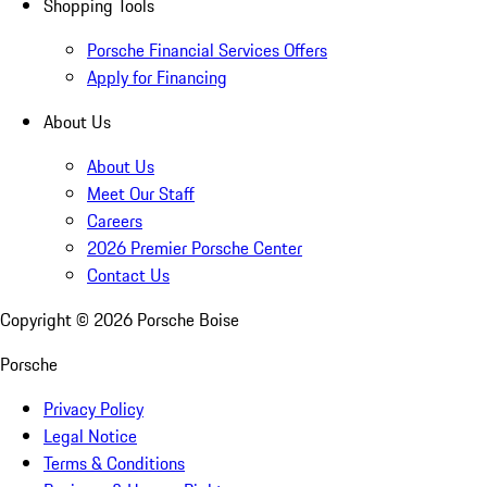
Shopping Tools
Porsche Financial Services Offers
Apply for Financing
About Us
About Us
Meet Our Staff
Careers
2026 Premier Porsche Center
Contact Us
Copyright ©
2026
Porsche Boise
Porsche
Privacy Policy
Legal Notice
Terms & Conditions