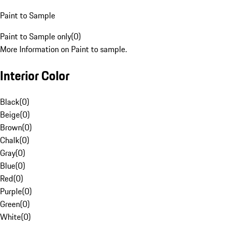
Paint to Sample
Paint to Sample only
(
0
)
More Information on Paint to sample.
Interior Color
Black
(
0
)
Beige
(
0
)
Brown
(
0
)
Chalk
(
0
)
Gray
(
0
)
Blue
(
0
)
Red
(
0
)
Purple
(
0
)
Green
(
0
)
White
(
0
)