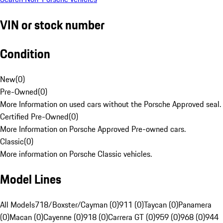
VIN or stock number
Condition
New
(
0
)
Pre-Owned
(
0
)
More Information on used cars without the Porsche Approved seal.
Certified Pre-Owned
(
0
)
More Information on Porsche Approved Pre-owned cars.
Classic
(
0
)
More information on Porsche Classic vehicles.
Model Lines
All Models
718/Boxster/Cayman (0)
911 (0)
Taycan (0)
Panamera
(0)
Macan (0)
Cayenne (0)
918 (0)
Carrera GT (0)
959 (0)
968 (0)
944