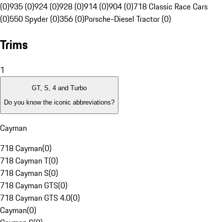
(0)
935 (0)
924 (0)
928 (0)
914 (0)
904 (0)
718 Classic Race Cars
(0)
550 Spyder (0)
356 (0)
Porsche-Diesel Tractor (0)
Trims
1
GT, S, 4 and Turbo
Do you know the iconic abbreviations?
Cayman
718 Cayman
(
0
)
718 Cayman T
(
0
)
718 Cayman S
(
0
)
718 Cayman GTS
(
0
)
718 Cayman GTS 4.0
(
0
)
Cayman
(
0
)