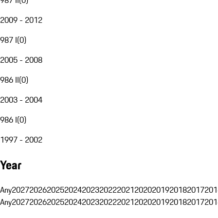
2009 - 2012
987 I
(
0
)
2005 - 2008
986 II
(
0
)
2003 - 2004
986 I
(
0
)
1997 - 2002
Year
Any
2027
2026
2025
2024
2023
2022
2021
2020
2019
2018
2017
201
Any
2027
2026
2025
2024
2023
2022
2021
2020
2019
2018
2017
201