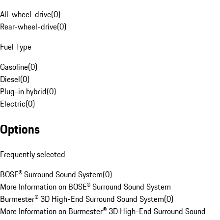
All-wheel-drive
(
0
)
Rear-wheel-drive
(
0
)
Fuel Type
Gasoline
(
0
)
Diesel
(
0
)
Plug-in hybrid
(
0
)
Electric
(
0
)
Options
Frequently selected
BOSE® Surround Sound System
(
0
)
More Information on BOSE® Surround Sound System
Burmester® 3D High-End Surround Sound System
(
0
)
More Information on Burmester® 3D High-End Surround Sound