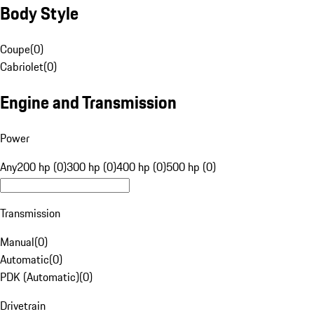
Body Style
Coupe
(
0
)
Cabriolet
(
0
)
Engine and Transmission
Power
Any
200 hp (0)
300 hp (0)
400 hp (0)
500 hp (0)
Transmission
Manual
(
0
)
Automatic
(
0
)
PDK (Automatic)
(
0
)
Drivetrain