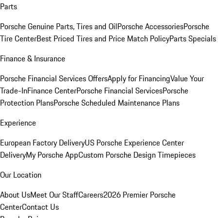
Parts
Porsche Genuine Parts, Tires and Oil
Porsche Accessories
Porsche
Tire Center
Best Priced Tires and Price Match Policy
Parts Specials
Finance & Insurance
Porsche Financial Services Offers
Apply for Financing
Value Your
Trade-In
Finance Center
Porsche Financial Services
Porsche
Protection Plans
Porsche Scheduled Maintenance Plans
Experience
European Factory Delivery
US Porsche Experience Center
Delivery
My Porsche App
Custom Porsche Design Timepieces
Our Location
About Us
Meet Our Staff
Careers
2026 Premier Porsche
Center
Contact Us