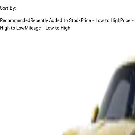
Sort By:
Recommended
Recently Added to Stock
Price - Low to High
Price -
High to Low
Mileage - Low to High