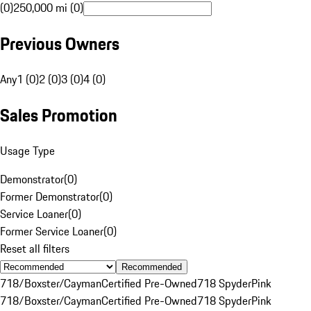
(0)
250,000 mi (0)
Previous Owners
Any
1 (0)
2 (0)
3 (0)
4 (0)
Sales Promotion
Usage Type
Demonstrator
(
0
)
Former Demonstrator
(
0
)
Service Loaner
(
0
)
Former Service Loaner
(
0
)
Reset all filters
Recommended
718/Boxster/Cayman
Certified Pre-Owned
718 Spyder
Pink
718/Boxster/Cayman
Certified Pre-Owned
718 Spyder
Pink