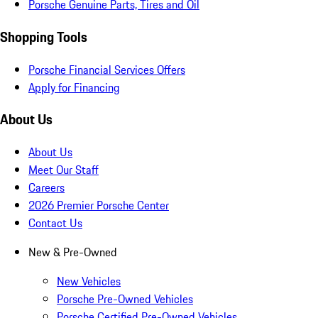
Porsche Genuine Parts, Tires and Oil
Shopping Tools
Porsche Financial Services Offers
Apply for Financing
About Us
About Us
Meet Our Staff
Careers
2026 Premier Porsche Center
Contact Us
New & Pre-Owned
New Vehicles
Porsche Pre-Owned Vehicles
Porsche Certified Pre-Owned Vehicles