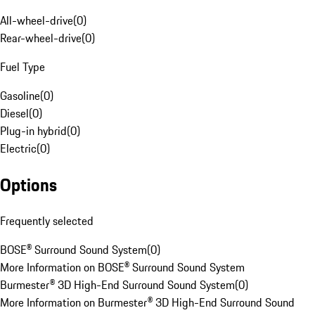
All-wheel-drive
(
0
)
Rear-wheel-drive
(
0
)
Fuel Type
Gasoline
(
0
)
Diesel
(
0
)
Plug-in hybrid
(
0
)
Electric
(
0
)
Options
Frequently selected
BOSE® Surround Sound System
(
0
)
More Information on BOSE® Surround Sound System
Burmester® 3D High-End Surround Sound System
(
0
)
More Information on Burmester® 3D High-End Surround Sound