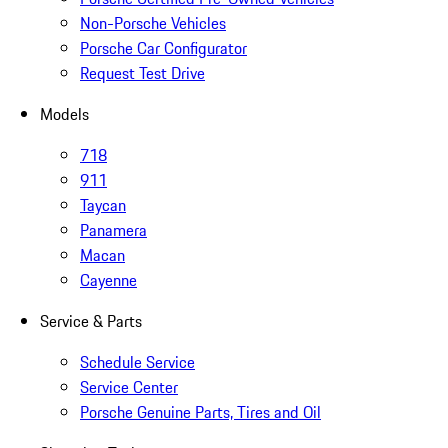
Non-Porsche Vehicles
Porsche Car Configurator
Request Test Drive
Models
718
911
Taycan
Panamera
Macan
Cayenne
Service & Parts
Schedule Service
Service Center
Porsche Genuine Parts, Tires and Oil