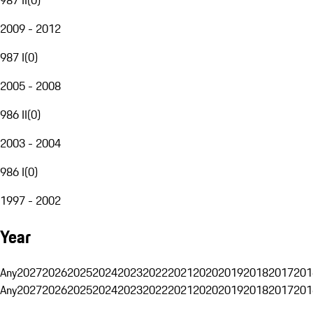
2009 - 2012
987 I
(
0
)
2005 - 2008
986 II
(
0
)
2003 - 2004
986 I
(
0
)
1997 - 2002
Year
Any
2027
2026
2025
2024
2023
2022
2021
2020
2019
2018
2017
201
Any
2027
2026
2025
2024
2023
2022
2021
2020
2019
2018
2017
201