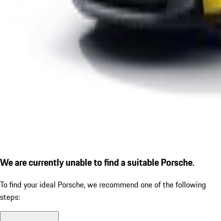
We are currently unable to find a suitable Porsche.
To find your ideal Porsche, we recommend one of the following
steps: