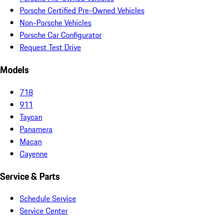
Porsche Certified Pre-Owned Vehicles
Non-Porsche Vehicles
Porsche Car Configurator
Request Test Drive
Models
718
911
Taycan
Panamera
Macan
Cayenne
Service & Parts
Schedule Service
Service Center