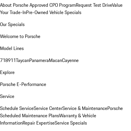
About Porsche Approved CPO Program
Request Test Drive
Value
Your Trade-In
Pre-Owned Vehicle Specials
Our Specials
Welcome to Porsche
Model Lines
718
911
Taycan
Panamera
Macan
Cayenne
Explore
Porsche E-Performance
Service
Schedule Service
Service Center
Service & Maintenance
Porsche
Scheduled Maintenance Plans
Warranty & Vehicle
Information
Repair Expertise
Service Specials