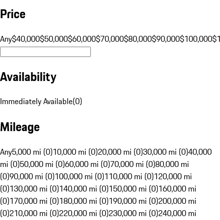
Price
Any
$40,000
$50,000
$60,000
$70,000
$80,000
$90,000
$100,000
$
Availability
Immediately Available
(
0
)
Mileage
Any
5,000 mi (0)
10,000 mi (0)
20,000 mi (0)
30,000 mi (0)
40,000
mi (0)
50,000 mi (0)
60,000 mi (0)
70,000 mi (0)
80,000 mi
(0)
90,000 mi (0)
100,000 mi (0)
110,000 mi (0)
120,000 mi
(0)
130,000 mi (0)
140,000 mi (0)
150,000 mi (0)
160,000 mi
(0)
170,000 mi (0)
180,000 mi (0)
190,000 mi (0)
200,000 mi
(0)
210,000 mi (0)
220,000 mi (0)
230,000 mi (0)
240,000 mi