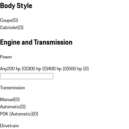
Body Style
Coupe
(
0
)
Cabriolet
(
0
)
Engine and Transmission
Power
Any
200 hp (0)
300 hp (0)
400 hp (0)
500 hp (0)
Transmission
Manual
(
0
)
Automatic
(
0
)
PDK (Automatic)
(
0
)
Drivetrain