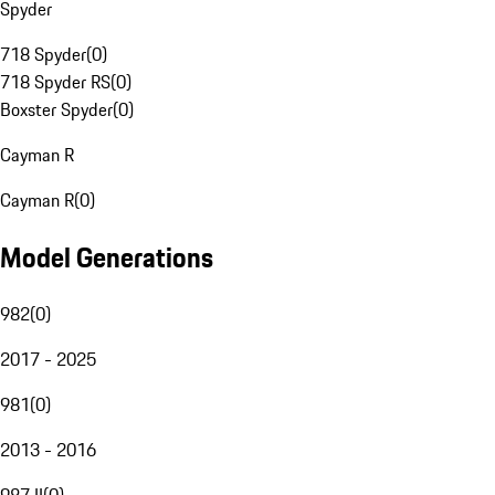
Spyder
718 Spyder
(
0
)
718 Spyder RS
(
0
)
Boxster Spyder
(
0
)
Cayman R
Cayman R
(
0
)
Model Generations
982
(
0
)
2017 - 2025
981
(
0
)
2013 - 2016
987 II
(
0
)