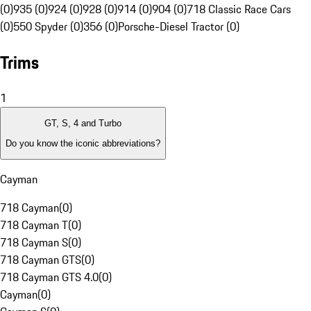
(0)
935 (0)
924 (0)
928 (0)
914 (0)
904 (0)
718 Classic Race Cars
(0)
550 Spyder (0)
356 (0)
Porsche-Diesel Tractor (0)
Trims
1
GT, S, 4 and Turbo
Do you know the iconic abbreviations?
Cayman
718 Cayman
(
0
)
718 Cayman T
(
0
)
718 Cayman S
(
0
)
718 Cayman GTS
(
0
)
718 Cayman GTS 4.0
(
0
)
Cayman
(
0
)