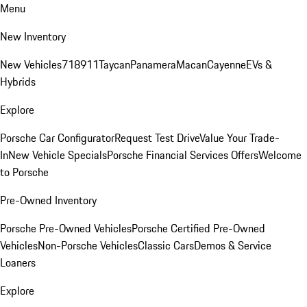
Menu
New Inventory
New Vehicles
718
911
Taycan
Panamera
Macan
Cayenne
EVs &
Hybrids
Explore
Porsche Car Configurator
Request Test Drive
Value Your Trade-
In
New Vehicle Specials
Porsche Financial Services Offers
Welcome
to Porsche
Pre-Owned Inventory
Porsche Pre-Owned Vehicles
Porsche Certified Pre-Owned
Vehicles
Non-Porsche Vehicles
Classic Cars
Demos & Service
Loaners
Explore