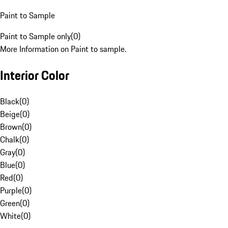
Paint to Sample
Paint to Sample only
(
0
)
More Information on Paint to sample.
Interior Color
Black
(
0
)
Beige
(
0
)
Brown
(
0
)
Chalk
(
0
)
Gray
(
0
)
Blue
(
0
)
Red
(
0
)
Purple
(
0
)
Green
(
0
)
White
(
0
)