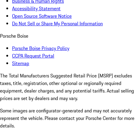
Business & Human Rights
Accessibility Statement
Open Source Software Notice
Do Not Sell or Share My Personal Information
Porsche Boise
Porsche Boise Privacy Policy
CCPA Request Portal
Sitemap
The Total Manufacturers Suggested Retail Price (MSRP) excludes
taxes, title, registration, other optional or regionally required
equipment, dealer charges, and any potential tariffs. Actual selling
prices are set by dealers and may vary.
Some images are configurator-generated and may not accurately
represent the vehicle. Please contact your Porsche Center for more
details.