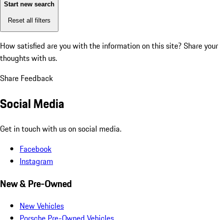
Start new search
Reset all filters
How satisfied are you with the information on this site?
Share your
thoughts with us.
Share Feedback
Social Media
Get in touch with us on social media.
Facebook
Instagram
New & Pre-Owned
New Vehicles
Porsche Pre-Owned Vehicles