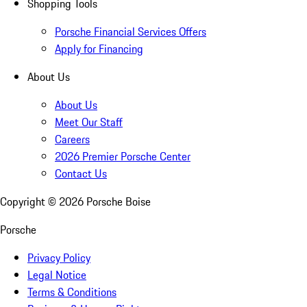
Shopping Tools
Porsche Financial Services Offers
Apply for Financing
About Us
About Us
Meet Our Staff
Careers
2026 Premier Porsche Center
Contact Us
Copyright ©
2026
Porsche Boise
Porsche
Privacy Policy
Legal Notice
Terms & Conditions