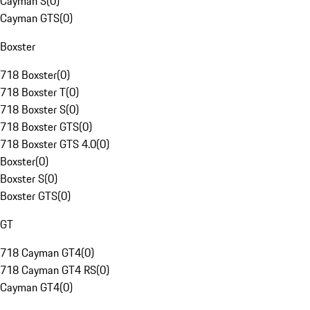
Cayman S
(
0
)
Cayman GTS
(
0
)
Boxster
718 Boxster
(
0
)
718 Boxster T
(
0
)
718 Boxster S
(
0
)
718 Boxster GTS
(
0
)
718 Boxster GTS 4.0
(
0
)
Boxster
(
0
)
Boxster S
(
0
)
Boxster GTS
(
0
)
GT
718 Cayman GT4
(
0
)
718 Cayman GT4 RS
(
0
)
Cayman GT4
(
0
)