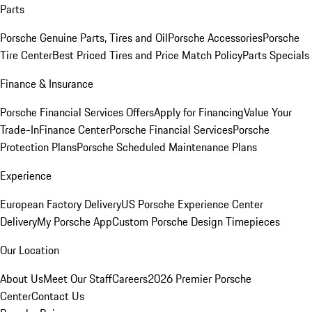
Parts
Porsche Genuine Parts, Tires and Oil
Porsche Accessories
Porsche
Tire Center
Best Priced Tires and Price Match Policy
Parts Specials
Finance & Insurance
Porsche Financial Services Offers
Apply for Financing
Value Your
Trade-In
Finance Center
Porsche Financial Services
Porsche
Protection Plans
Porsche Scheduled Maintenance Plans
Experience
European Factory Delivery
US Porsche Experience Center
Delivery
My Porsche App
Custom Porsche Design Timepieces
Our Location
About Us
Meet Our Staff
Careers
2026 Premier Porsche
Center
Contact Us