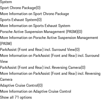
System
Sport Chrono Package
(
0
)
More Information on Sport Chrono Package
Sports Exhaust System
(
0
)
More Information on Sports Exhaust System
Porsche Active Suspension Management (PASM)
(
0
)
More Information on Porsche Active Suspension Management
(PASM)
ParkAssist (Front and Rear) incl. Surround View
(
0
)
More Information on ParkAssist (Front and Rear) incl. Surround
View
ParkAssist (Front and Rear) incl. Reversing Camera
(
0
)
More Information on ParkAssist (Front and Rear) incl. Reversing
Camera
Adaptive Cruise Control
(
0
)
More Information on Adaptive Cruise Control
Show all 71 options