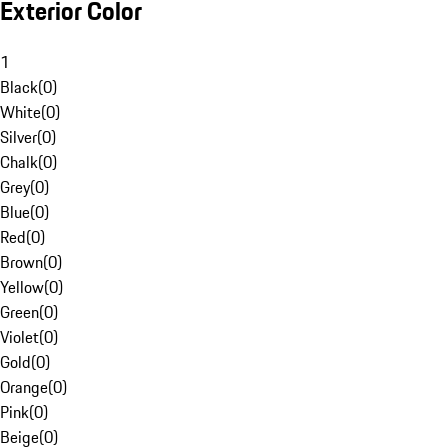
Exterior Color
1
Black
(
0
)
White
(
0
)
Silver
(
0
)
Chalk
(
0
)
Grey
(
0
)
Blue
(
0
)
Red
(
0
)
Brown
(
0
)
Yellow
(
0
)
Green
(
0
)
Violet
(
0
)
Gold
(
0
)
Orange
(
0
)
Pink
(
0
)
Beige
(
0
)