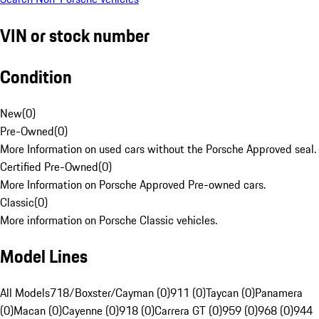
VIN or stock number
Condition
New
(
0
)
Pre-Owned
(
0
)
More Information on used cars without the Porsche Approved seal.
Certified Pre-Owned
(
0
)
More Information on Porsche Approved Pre-owned cars.
Classic
(
0
)
More information on Porsche Classic vehicles.
Model Lines
All Models
718/Boxster/Cayman (0)
911 (0)
Taycan (0)
Panamera
(0)
Macan (0)
Cayenne (0)
918 (0)
Carrera GT (0)
959 (0)
968 (0)
944