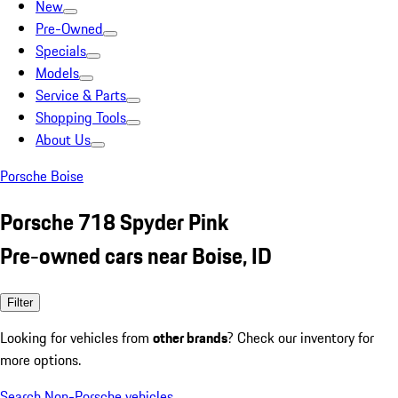
New
Pre-Owned
Specials
Models
Service & Parts
Shopping Tools
About Us
Porsche Boise
Porsche 718 Spyder Pink
Pre-owned cars near Boise, ID
Filter
Looking for vehicles from
other brands
? Check our inventory for
more options.
Search Non-Porsche vehicles