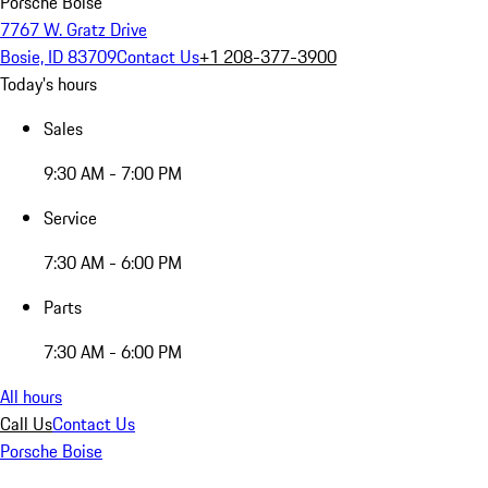
Porsche Boise
7767 W. Gratz Drive
Bosie, ID 83709
Contact Us
+1 208-377-3900
Today's hours
Sales
9:30 AM - 7:00 PM
Service
7:30 AM - 6:00 PM
Parts
7:30 AM - 6:00 PM
All hours
Call Us
Contact Us
Porsche Boise