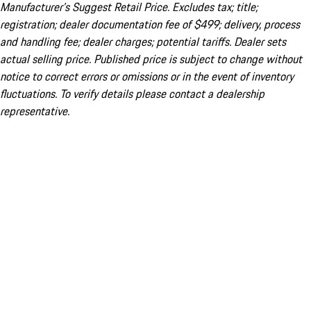
Manufacturer’s Suggest Retail Price. Excludes tax; title;
registration; dealer documentation fee of $499; delivery, process
and handling fee; dealer charges; potential tariffs. Dealer sets
actual selling price. Published price is subject to change without
notice to correct errors or omissions or in the event of inventory
fluctuations. To verify details please contact a dealership
representative.