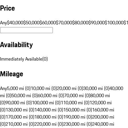
Price
Any
$40,000
$50,000
$60,000
$70,000
$80,000
$90,000
$100,000
$
Availability
Immediately Available
(
0
)
Mileage
Any
5,000 mi (0)
10,000 mi (0)
20,000 mi (0)
30,000 mi (0)
40,000
mi (0)
50,000 mi (0)
60,000 mi (0)
70,000 mi (0)
80,000 mi
(0)
90,000 mi (0)
100,000 mi (0)
110,000 mi (0)
120,000 mi
(0)
130,000 mi (0)
140,000 mi (0)
150,000 mi (0)
160,000 mi
(0)
170,000 mi (0)
180,000 mi (0)
190,000 mi (0)
200,000 mi
(0)
210,000 mi (0)
220,000 mi (0)
230,000 mi (0)
240,000 mi