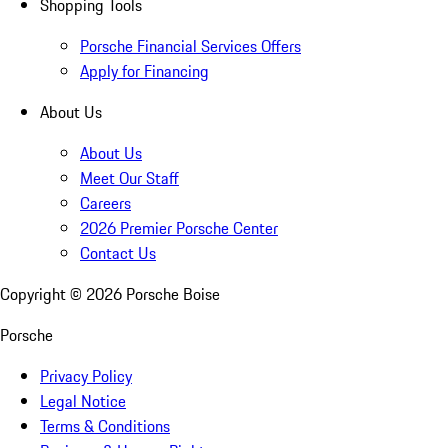
Shopping Tools
Porsche Financial Services Offers
Apply for Financing
About Us
About Us
Meet Our Staff
Careers
2026 Premier Porsche Center
Contact Us
Copyright ©
2026
Porsche Boise
Porsche
Privacy Policy
Legal Notice
Terms & Conditions