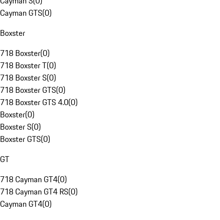
Cayman S
(
0
)
Cayman GTS
(
0
)
Boxster
718 Boxster
(
0
)
718 Boxster T
(
0
)
718 Boxster S
(
0
)
718 Boxster GTS
(
0
)
718 Boxster GTS 4.0
(
0
)
Boxster
(
0
)
Boxster S
(
0
)
Boxster GTS
(
0
)
GT
718 Cayman GT4
(
0
)
718 Cayman GT4 RS
(
0
)
Cayman GT4
(
0
)