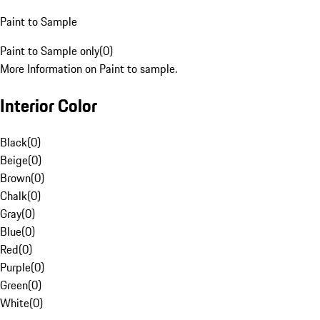
Paint to Sample
Paint to Sample only
(
0
)
More Information on Paint to sample.
Interior Color
Black
(
0
)
Beige
(
0
)
Brown
(
0
)
Chalk
(
0
)
Gray
(
0
)
Blue
(
0
)
Red
(
0
)
Purple
(
0
)
Green
(
0
)
White
(
0
)