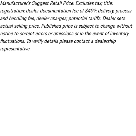
Manufacturer’s Suggest Retail Price. Excludes tax; title;
registration; dealer documentation fee of $499; delivery, process
and handling fee; dealer charges; potential tariffs. Dealer sets
actual selling price. Published price is subject to change without
notice to correct errors or omissions or in the event of inventory
fluctuations. To verify details please contact a dealership
representative.