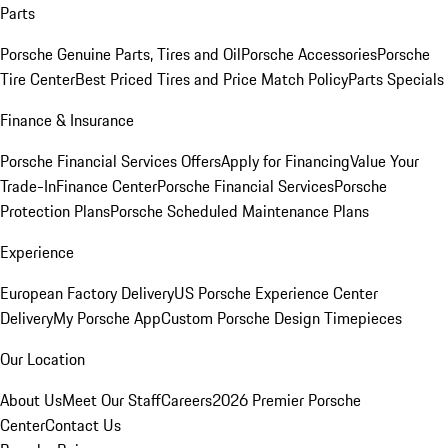
Parts
Porsche Genuine Parts, Tires and Oil
Porsche Accessories
Porsche
Tire Center
Best Priced Tires and Price Match Policy
Parts Specials
Finance & Insurance
Porsche Financial Services Offers
Apply for Financing
Value Your
Trade-In
Finance Center
Porsche Financial Services
Porsche
Protection Plans
Porsche Scheduled Maintenance Plans
Experience
European Factory Delivery
US Porsche Experience Center
Delivery
My Porsche App
Custom Porsche Design Timepieces
Our Location
About Us
Meet Our Staff
Careers
2026 Premier Porsche
Center
Contact Us