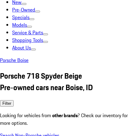
New
Pre-Owned
Specials
Models
Service & Parts
Shopping Tools
About Us
Porsche Boise
Porsche 718 Spyder Beige
Pre-owned cars near Boise, ID
Filter
Looking for vehicles from
other brands
? Check our inventory for
more options.
Search Non-Porsche vehicles