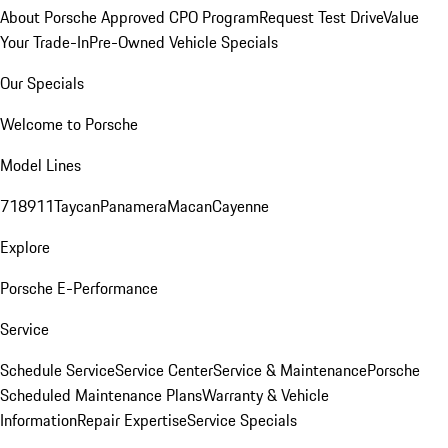
About Porsche Approved CPO Program
Request Test Drive
Value
Your Trade-In
Pre-Owned Vehicle Specials
Our Specials
Welcome to Porsche
Model Lines
718
911
Taycan
Panamera
Macan
Cayenne
Explore
Porsche E-Performance
Service
Schedule Service
Service Center
Service & Maintenance
Porsche
Scheduled Maintenance Plans
Warranty & Vehicle
Information
Repair Expertise
Service Specials