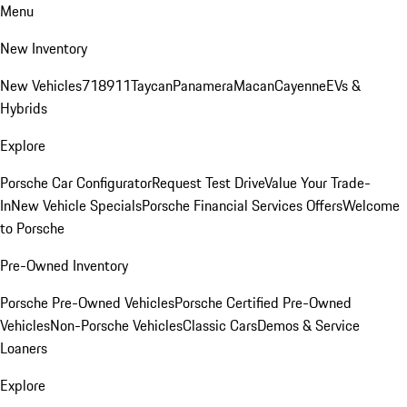
Menu
New Inventory
New Vehicles
718
911
Taycan
Panamera
Macan
Cayenne
EVs &
Hybrids
Explore
Porsche Car Configurator
Request Test Drive
Value Your Trade-
In
New Vehicle Specials
Porsche Financial Services Offers
Welcome
to Porsche
Pre-Owned Inventory
Porsche Pre-Owned Vehicles
Porsche Certified Pre-Owned
Vehicles
Non-Porsche Vehicles
Classic Cars
Demos & Service
Loaners
Explore