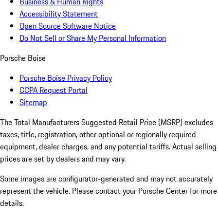
Business & Human Rights
Accessibility Statement
Open Source Software Notice
Do Not Sell or Share My Personal Information
Porsche Boise
Porsche Boise Privacy Policy
CCPA Request Portal
Sitemap
The Total Manufacturers Suggested Retail Price (MSRP) excludes
taxes, title, registration, other optional or regionally required
equipment, dealer charges, and any potential tariffs. Actual selling
prices are set by dealers and may vary.
Some images are configurator-generated and may not accurately
represent the vehicle. Please contact your Porsche Center for more
details.