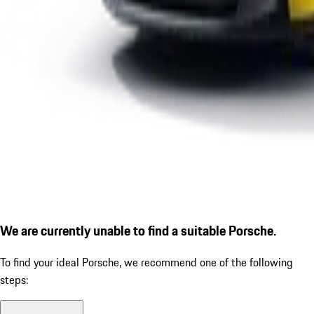
We are currently unable to find a suitable Porsche.
To find your ideal Porsche, we recommend one of the following
steps: