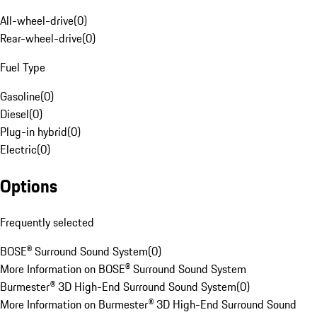
All-wheel-drive
(
0
)
Rear-wheel-drive
(
0
)
Fuel Type
Gasoline
(
0
)
Diesel
(
0
)
Plug-in hybrid
(
0
)
Electric
(
0
)
Options
Frequently selected
BOSE® Surround Sound System
(
0
)
More Information on BOSE® Surround Sound System
Burmester® 3D High-End Surround Sound System
(
0
)
More Information on Burmester® 3D High-End Surround Sound