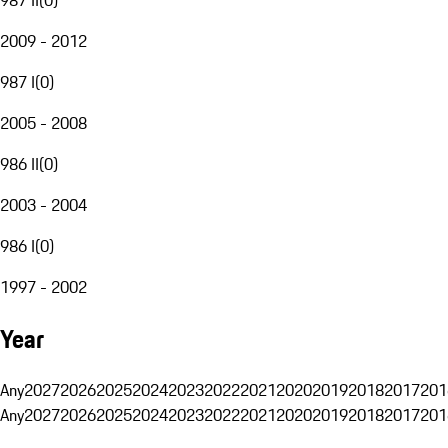
2009 - 2012
987 I
(
0
)
2005 - 2008
986 II
(
0
)
2003 - 2004
986 I
(
0
)
1997 - 2002
Year
Any
2027
2026
2025
2024
2023
2022
2021
2020
2019
2018
2017
201
Any
2027
2026
2025
2024
2023
2022
2021
2020
2019
2018
2017
201