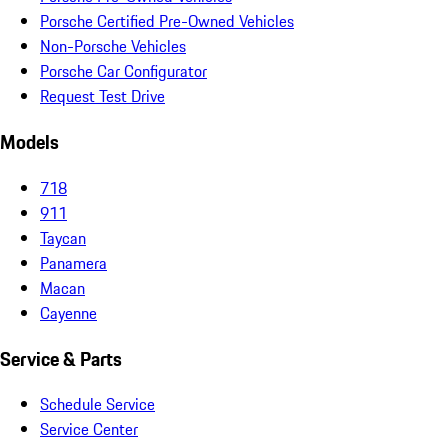
Porsche Certified Pre-Owned Vehicles
Non-Porsche Vehicles
Porsche Car Configurator
Request Test Drive
Models
718
911
Taycan
Panamera
Macan
Cayenne
Service & Parts
Schedule Service
Service Center