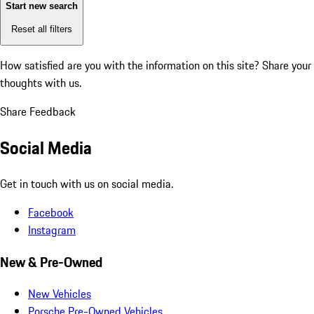
Start new search
Reset all filters
How satisfied are you with the information on this site?
Share your
thoughts with us.
Share Feedback
Social Media
Get in touch with us on social media.
Facebook
Instagram
New & Pre-Owned
New Vehicles
Porsche Pre-Owned Vehicles