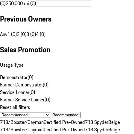
(0)
250,000 mi (0)
Previous Owners
Any
1 (0)
2 (0)
3 (0)
4 (0)
Sales Promotion
Usage Type
Demonstrator
(
0
)
Former Demonstrator
(
0
)
Service Loaner
(
0
)
Former Service Loaner
(
0
)
Reset all filters
Recommended
718/Boxster/Cayman
Certified Pre-Owned
718 Spyder
Beige
718/Boxster/Cayman
Certified Pre-Owned
718 Spyder
Beige