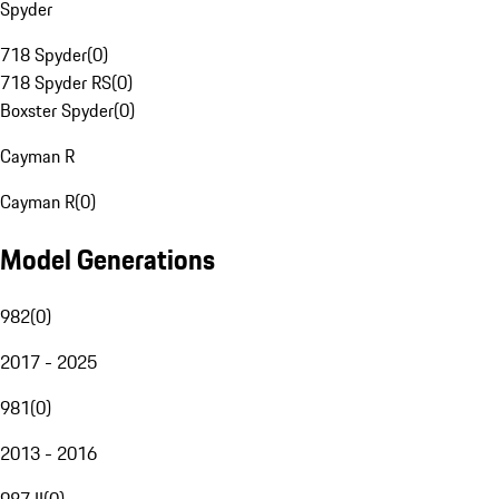
Spyder
718 Spyder
(
0
)
718 Spyder RS
(
0
)
Boxster Spyder
(
0
)
Cayman R
Cayman R
(
0
)
Model Generations
982
(
0
)
2017 - 2025
981
(
0
)
2013 - 2016
987 II
(
0
)