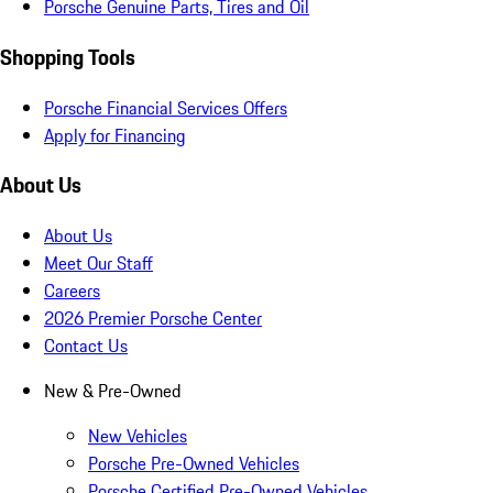
Porsche Genuine Parts, Tires and Oil
Shopping Tools
Porsche Financial Services Offers
Apply for Financing
About Us
About Us
Meet Our Staff
Careers
2026 Premier Porsche Center
Contact Us
New & Pre-Owned
New Vehicles
Porsche Pre-Owned Vehicles
Porsche Certified Pre-Owned Vehicles