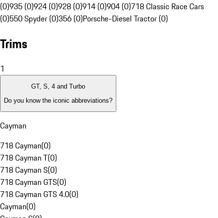
(0)
935 (0)
924 (0)
928 (0)
914 (0)
904 (0)
718 Classic Race Cars
(0)
550 Spyder (0)
356 (0)
Porsche-Diesel Tractor (0)
Trims
1
GT, S, 4 and Turbo
Do you know the iconic abbreviations?
Cayman
718 Cayman
(
0
)
718 Cayman T
(
0
)
718 Cayman S
(
0
)
718 Cayman GTS
(
0
)
718 Cayman GTS 4.0
(
0
)
Cayman
(
0
)