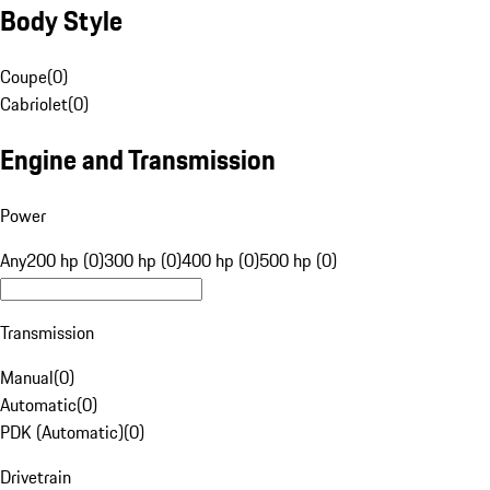
Body Style
Coupe
(
0
)
Cabriolet
(
0
)
Engine and Transmission
Power
Any
200 hp (0)
300 hp (0)
400 hp (0)
500 hp (0)
Transmission
Manual
(
0
)
Automatic
(
0
)
PDK (Automatic)
(
0
)
Drivetrain