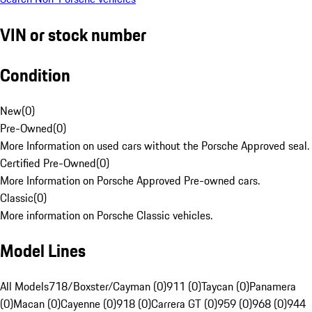
VIN or stock number
Condition
New
(
0
)
Pre-Owned
(
0
)
More Information on used cars without the Porsche Approved seal.
Certified Pre-Owned
(
0
)
More Information on Porsche Approved Pre-owned cars.
Classic
(
0
)
More information on Porsche Classic vehicles.
Model Lines
All Models
718/Boxster/Cayman (0)
911 (0)
Taycan (0)
Panamera
(0)
Macan (0)
Cayenne (0)
918 (0)
Carrera GT (0)
959 (0)
968 (0)
944