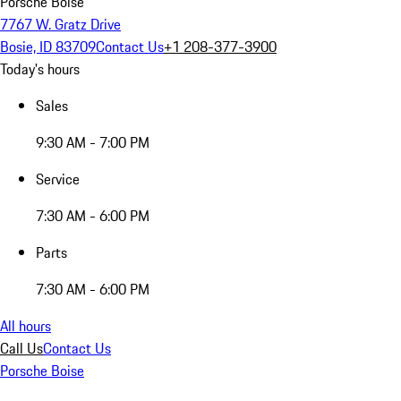
Porsche Boise
7767 W. Gratz Drive
Bosie, ID 83709
Contact Us
+1 208-377-3900
Today's hours
Sales
9:30 AM - 7:00 PM
Service
7:30 AM - 6:00 PM
Parts
7:30 AM - 6:00 PM
All hours
Call Us
Contact Us
Porsche Boise