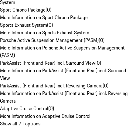
System
Sport Chrono Package
(
0
)
More Information on Sport Chrono Package
Sports Exhaust System
(
0
)
More Information on Sports Exhaust System
Porsche Active Suspension Management (PASM)
(
0
)
More Information on Porsche Active Suspension Management
(PASM)
ParkAssist (Front and Rear) incl. Surround View
(
0
)
More Information on ParkAssist (Front and Rear) incl. Surround
View
ParkAssist (Front and Rear) incl. Reversing Camera
(
0
)
More Information on ParkAssist (Front and Rear) incl. Reversing
Camera
Adaptive Cruise Control
(
0
)
More Information on Adaptive Cruise Control
Show all 71 options