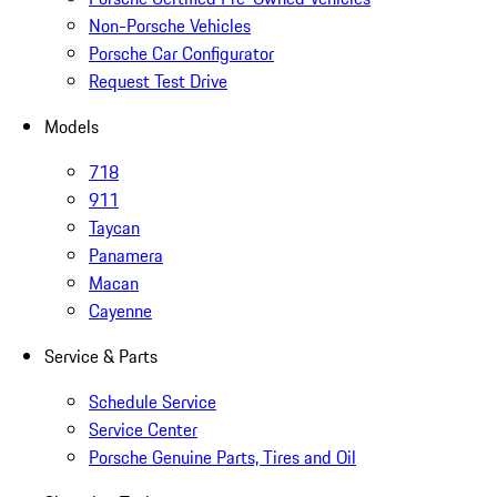
Non-Porsche Vehicles
Porsche Car Configurator
Request Test Drive
Models
718
911
Taycan
Panamera
Macan
Cayenne
Service & Parts
Schedule Service
Service Center
Porsche Genuine Parts, Tires and Oil