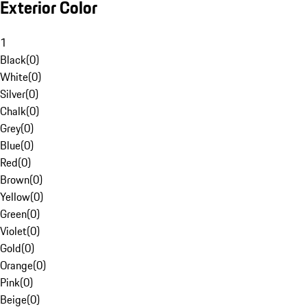
Exterior Color
1
Black
(
0
)
White
(
0
)
Silver
(
0
)
Chalk
(
0
)
Grey
(
0
)
Blue
(
0
)
Red
(
0
)
Brown
(
0
)
Yellow
(
0
)
Green
(
0
)
Violet
(
0
)
Gold
(
0
)
Orange
(
0
)
Pink
(
0
)
Beige
(
0
)