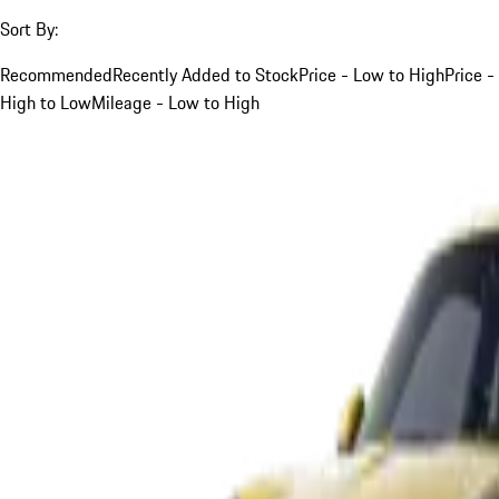
Sort By:
Recommended
Recently Added to Stock
Price - Low to High
Price -
High to Low
Mileage - Low to High