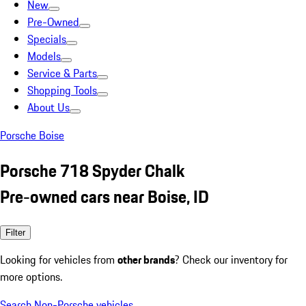
New
Pre-Owned
Specials
Models
Service & Parts
Shopping Tools
About Us
Porsche Boise
Porsche 718 Spyder Chalk
Pre-owned cars near Boise, ID
Filter
Looking for vehicles from
other brands
? Check our inventory for
more options.
Search Non-Porsche vehicles