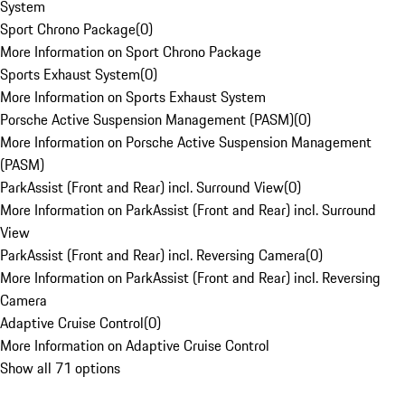
System
Sport Chrono Package
(
0
)
More Information on Sport Chrono Package
Sports Exhaust System
(
0
)
More Information on Sports Exhaust System
Porsche Active Suspension Management (PASM)
(
0
)
More Information on Porsche Active Suspension Management
(PASM)
ParkAssist (Front and Rear) incl. Surround View
(
0
)
More Information on ParkAssist (Front and Rear) incl. Surround
View
ParkAssist (Front and Rear) incl. Reversing Camera
(
0
)
More Information on ParkAssist (Front and Rear) incl. Reversing
Camera
Adaptive Cruise Control
(
0
)
More Information on Adaptive Cruise Control
Show all 71 options