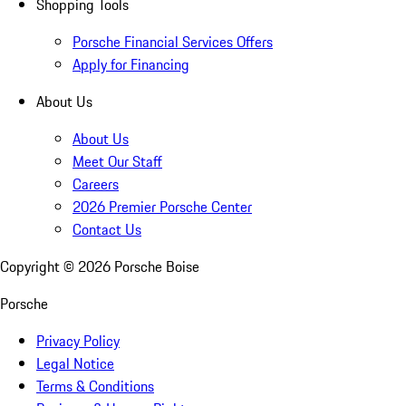
Shopping Tools
Porsche Financial Services Offers
Apply for Financing
About Us
About Us
Meet Our Staff
Careers
2026 Premier Porsche Center
Contact Us
Copyright ©
2026
Porsche Boise
Porsche
Privacy Policy
Legal Notice
Terms & Conditions