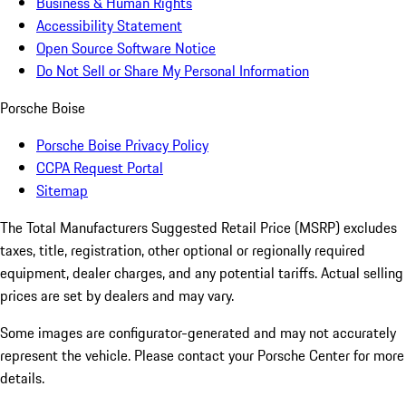
Business & Human Rights
Accessibility Statement
Open Source Software Notice
Do Not Sell or Share My Personal Information
Porsche Boise
Porsche Boise Privacy Policy
CCPA Request Portal
Sitemap
The Total Manufacturers Suggested Retail Price (MSRP) excludes
taxes, title, registration, other optional or regionally required
equipment, dealer charges, and any potential tariffs. Actual selling
prices are set by dealers and may vary.
Some images are configurator-generated and may not accurately
represent the vehicle. Please contact your Porsche Center for more
details.