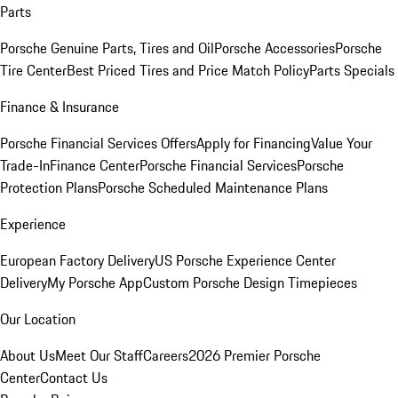
Parts
Porsche Genuine Parts, Tires and Oil
Porsche Accessories
Porsche
Tire Center
Best Priced Tires and Price Match Policy
Parts Specials
Finance & Insurance
Porsche Financial Services Offers
Apply for Financing
Value Your
Trade-In
Finance Center
Porsche Financial Services
Porsche
Protection Plans
Porsche Scheduled Maintenance Plans
Experience
European Factory Delivery
US Porsche Experience Center
Delivery
My Porsche App
Custom Porsche Design Timepieces
Our Location
About Us
Meet Our Staff
Careers
2026 Premier Porsche
Center
Contact Us