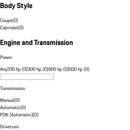
Body Style
Coupe
(
0
)
Cabriolet
(
0
)
Engine and Transmission
Power
Any
200 hp (0)
300 hp (0)
400 hp (0)
500 hp (0)
Transmission
Manual
(
0
)
Automatic
(
0
)
PDK (Automatic)
(
0
)
Drivetrain