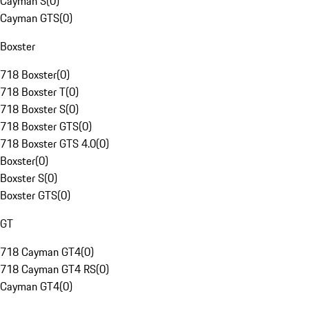
Cayman S
(
0
)
Cayman GTS
(
0
)
Boxster
718 Boxster
(
0
)
718 Boxster T
(
0
)
718 Boxster S
(
0
)
718 Boxster GTS
(
0
)
718 Boxster GTS 4.0
(
0
)
Boxster
(
0
)
Boxster S
(
0
)
Boxster GTS
(
0
)
GT
718 Cayman GT4
(
0
)
718 Cayman GT4 RS
(
0
)
Cayman GT4
(
0
)