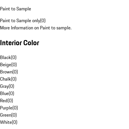
Paint to Sample
Paint to Sample only
(
0
)
More Information on Paint to sample.
Interior Color
Black
(
0
)
Beige
(
0
)
Brown
(
0
)
Chalk
(
0
)
Gray
(
0
)
Blue
(
0
)
Red
(
0
)
Purple
(
0
)
Green
(
0
)
White
(
0
)