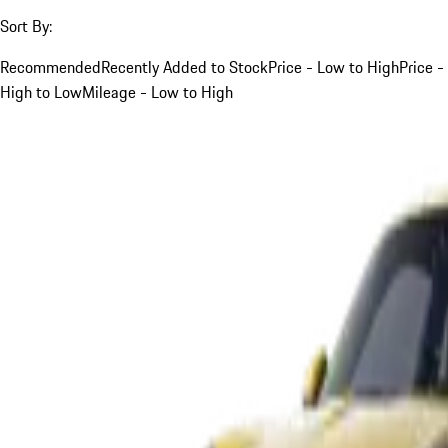
Sort By:
Recommended
Recently Added to Stock
Price - Low to High
Price -
High to Low
Mileage - Low to High