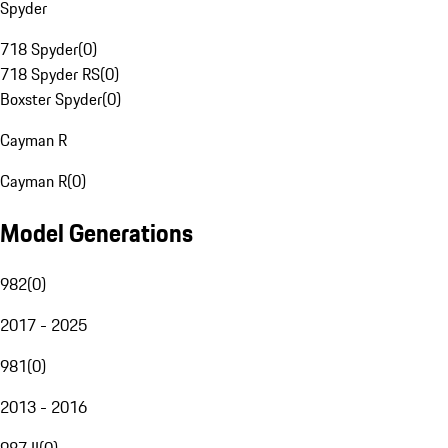
Spyder
718 Spyder
(
0
)
718 Spyder RS
(
0
)
Boxster Spyder
(
0
)
Cayman R
Cayman R
(
0
)
Model Generations
982
(
0
)
2017 - 2025
981
(
0
)
2013 - 2016
987 II
(
0
)