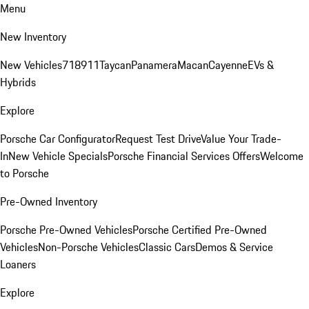
Menu
New Inventory
New Vehicles
718
911
Taycan
Panamera
Macan
Cayenne
EVs &
Hybrids
Explore
Porsche Car Configurator
Request Test Drive
Value Your Trade-
In
New Vehicle Specials
Porsche Financial Services Offers
Welcome
to Porsche
Pre-Owned Inventory
Porsche Pre-Owned Vehicles
Porsche Certified Pre-Owned
Vehicles
Non-Porsche Vehicles
Classic Cars
Demos & Service
Loaners
Explore