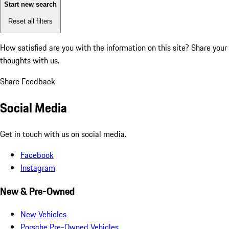
Start new search
Reset all filters
How satisfied are you with the information on this site?
Share your
thoughts with us.
Share Feedback
Social Media
Get in touch with us on social media.
Facebook
Instagram
New & Pre-Owned
New Vehicles
Porsche Pre-Owned Vehicles