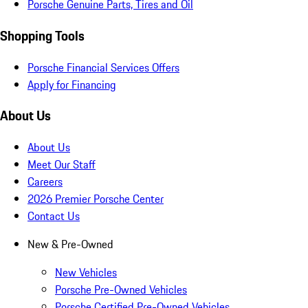
Porsche Genuine Parts, Tires and Oil
Shopping Tools
Porsche Financial Services Offers
Apply for Financing
About Us
About Us
Meet Our Staff
Careers
2026 Premier Porsche Center
Contact Us
New & Pre-Owned
New Vehicles
Porsche Pre-Owned Vehicles
Porsche Certified Pre-Owned Vehicles