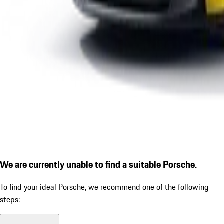
We are currently unable to find a suitable Porsche.
To find your ideal Porsche, we recommend one of the following
steps: