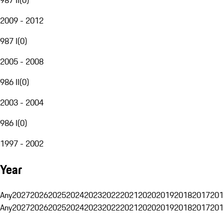
2009 - 2012
987 I
(
0
)
2005 - 2008
986 II
(
0
)
2003 - 2004
986 I
(
0
)
1997 - 2002
Year
Any
2027
2026
2025
2024
2023
2022
2021
2020
2019
2018
2017
201
Any
2027
2026
2025
2024
2023
2022
2021
2020
2019
2018
2017
201