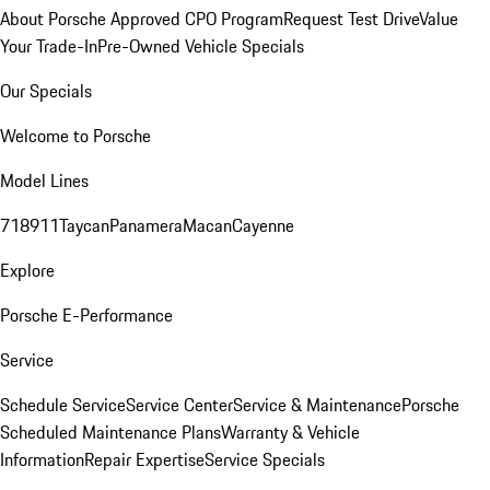
About Porsche Approved CPO Program
Request Test Drive
Value
Your Trade-In
Pre-Owned Vehicle Specials
Our Specials
Welcome to Porsche
Model Lines
718
911
Taycan
Panamera
Macan
Cayenne
Explore
Porsche E-Performance
Service
Schedule Service
Service Center
Service & Maintenance
Porsche
Scheduled Maintenance Plans
Warranty & Vehicle
Information
Repair Expertise
Service Specials