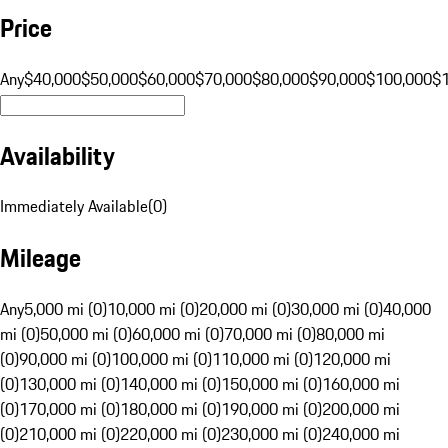
Price
Any
$40,000
$50,000
$60,000
$70,000
$80,000
$90,000
$100,000
$
Availability
Immediately Available
(
0
)
Mileage
Any
5,000 mi (0)
10,000 mi (0)
20,000 mi (0)
30,000 mi (0)
40,000
mi (0)
50,000 mi (0)
60,000 mi (0)
70,000 mi (0)
80,000 mi
(0)
90,000 mi (0)
100,000 mi (0)
110,000 mi (0)
120,000 mi
(0)
130,000 mi (0)
140,000 mi (0)
150,000 mi (0)
160,000 mi
(0)
170,000 mi (0)
180,000 mi (0)
190,000 mi (0)
200,000 mi
(0)
210,000 mi (0)
220,000 mi (0)
230,000 mi (0)
240,000 mi