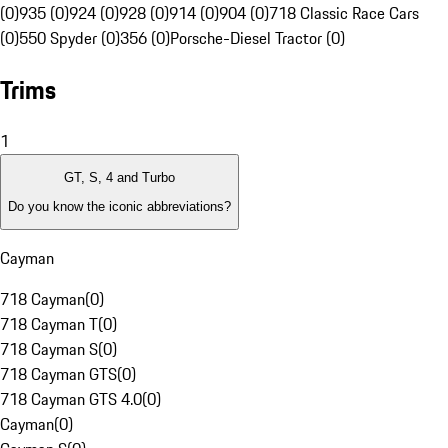
(0)
935 (0)
924 (0)
928 (0)
914 (0)
904 (0)
718 Classic Race Cars
(0)
550 Spyder (0)
356 (0)
Porsche-Diesel Tractor (0)
Trims
1
GT, S, 4 and Turbo
Do you know the iconic abbreviations?
Cayman
718 Cayman
(
0
)
718 Cayman T
(
0
)
718 Cayman S
(
0
)
718 Cayman GTS
(
0
)
718 Cayman GTS 4.0
(
0
)
Cayman
(
0
)