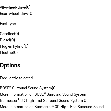
All-wheel-drive
(
0
)
Rear-wheel-drive
(
0
)
Fuel Type
Gasoline
(
0
)
Diesel
(
0
)
Plug-in hybrid
(
0
)
Electric
(
0
)
Options
Frequently selected
BOSE® Surround Sound System
(
0
)
More Information on BOSE® Surround Sound System
Burmester® 3D High-End Surround Sound System
(
0
)
More Information on Burmester® 3D High-End Surround Sound