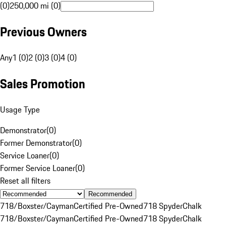
(0)
250,000 mi (0)
Previous Owners
Any
1 (0)
2 (0)
3 (0)
4 (0)
Sales Promotion
Usage Type
Demonstrator
(
0
)
Former Demonstrator
(
0
)
Service Loaner
(
0
)
Former Service Loaner
(
0
)
Reset all filters
Recommended
718/Boxster/Cayman
Certified Pre-Owned
718 Spyder
Chalk
718/Boxster/Cayman
Certified Pre-Owned
718 Spyder
Chalk