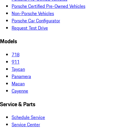
Porsche Certified Pre-Owned Vehicles
Non-Porsche Vehicles
Porsche Car Configurator
Request Test Drive
Models
718
911
Taycan
Panamera
Macan
Cayenne
Service & Parts
Schedule Service
Service Center