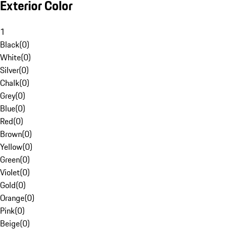
Exterior Color
1
Black
(
0
)
White
(
0
)
Silver
(
0
)
Chalk
(
0
)
Grey
(
0
)
Blue
(
0
)
Red
(
0
)
Brown
(
0
)
Yellow
(
0
)
Green
(
0
)
Violet
(
0
)
Gold
(
0
)
Orange
(
0
)
Pink
(
0
)
Beige
(
0
)