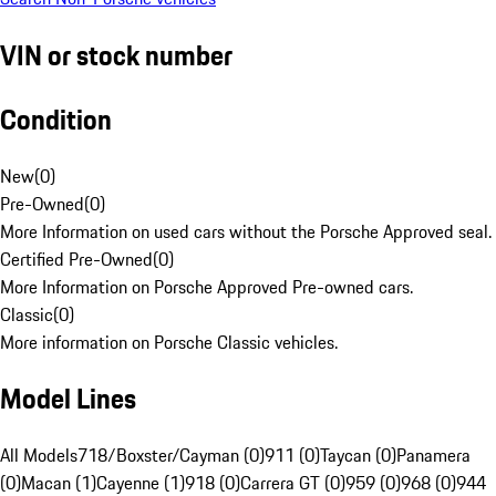
VIN or stock number
Condition
New
(
0
)
Pre-Owned
(
0
)
More Information on used cars without the Porsche Approved seal.
Certified Pre-Owned
(
0
)
More Information on Porsche Approved Pre-owned cars.
Classic
(
0
)
More information on Porsche Classic vehicles.
Model Lines
All Models
718/Boxster/Cayman (0)
911 (0)
Taycan (0)
Panamera
(0)
Macan (1)
Cayenne (1)
918 (0)
Carrera GT (0)
959 (0)
968 (0)
944