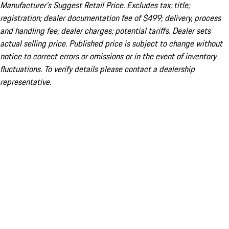
Manufacturer’s Suggest Retail Price. Excludes tax; title;
registration; dealer documentation fee of $499; delivery, process
and handling fee; dealer charges; potential tariffs. Dealer sets
actual selling price. Published price is subject to change without
notice to correct errors or omissions or in the event of inventory
fluctuations. To verify details please contact a dealership
representative.