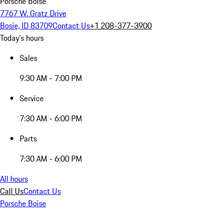
Porsche Boise
7767 W. Gratz Drive
Bosie, ID 83709
Contact Us
+1 208-377-3900
Today's hours
Sales
9:30 AM - 7:00 PM
Service
7:30 AM - 6:00 PM
Parts
7:30 AM - 6:00 PM
All hours
Call Us
Contact Us
Porsche Boise