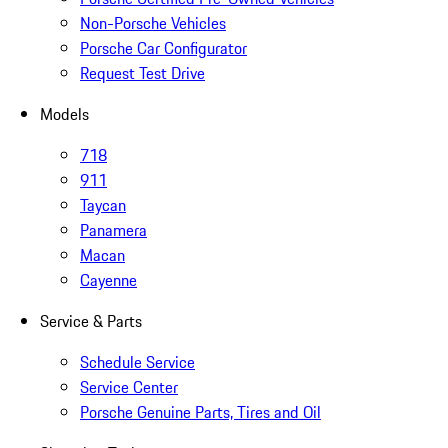
Non-Porsche Vehicles
Porsche Car Configurator
Request Test Drive
Models
718
911
Taycan
Panamera
Macan
Cayenne
Service & Parts
Schedule Service
Service Center
Porsche Genuine Parts, Tires and Oil