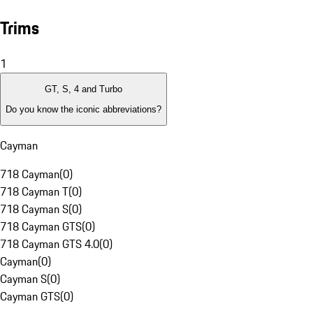
Trims
1
GT, S, 4 and Turbo
Do you know the iconic abbreviations?
Cayman
718 Cayman
(
0
)
718 Cayman T
(
0
)
718 Cayman S
(
0
)
718 Cayman GTS
(
0
)
718 Cayman GTS 4.0
(
0
)
Cayman
(
0
)
Cayman S
(
0
)
Cayman GTS
(
0
)