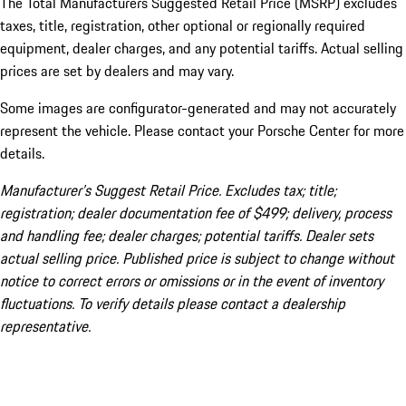
The Total Manufacturers Suggested Retail Price (MSRP) excludes
taxes, title, registration, other optional or regionally required
equipment, dealer charges, and any potential tariffs. Actual selling
prices are set by dealers and may vary.
Some images are configurator-generated and may not accurately
represent the vehicle. Please contact your Porsche Center for more
details.
Manufacturer’s Suggest Retail Price. Excludes tax; title;
registration; dealer documentation fee of $499; delivery, process
and handling fee; dealer charges; potential tariffs. Dealer sets
actual selling price. Published price is subject to change without
notice to correct errors or omissions or in the event of inventory
fluctuations. To verify details please contact a dealership
representative.