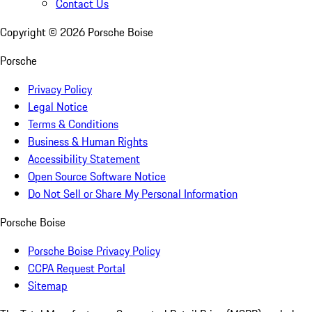
Contact Us
Copyright ©
2026
Porsche Boise
Porsche
Privacy Policy
Legal Notice
Terms & Conditions
Business & Human Rights
Accessibility Statement
Open Source Software Notice
Do Not Sell or Share My Personal Information
Porsche Boise
Porsche Boise Privacy Policy
CCPA Request Portal
Sitemap