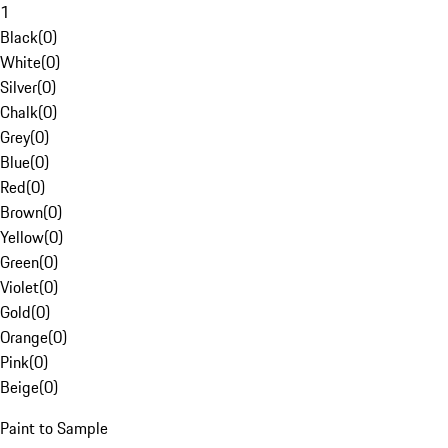
1
Black
(
0
)
White
(
0
)
Silver
(
0
)
Chalk
(
0
)
Grey
(
0
)
Blue
(
0
)
Red
(
0
)
Brown
(
0
)
Yellow
(
0
)
Green
(
0
)
Violet
(
0
)
Gold
(
0
)
Orange
(
0
)
Pink
(
0
)
Beige
(
0
)
Paint to Sample