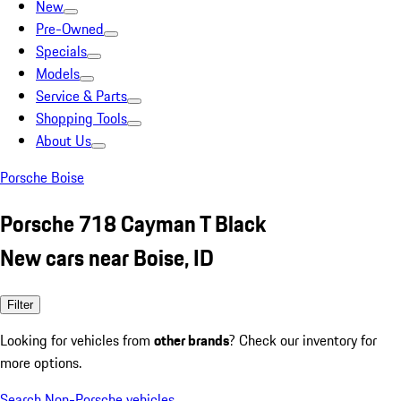
New
Pre-Owned
Specials
Models
Service & Parts
Shopping Tools
About Us
Porsche Boise
Porsche 718 Cayman T Black
New cars near Boise, ID
Filter
Looking for vehicles from
other brands
? Check our inventory for
more options.
Search Non-Porsche vehicles