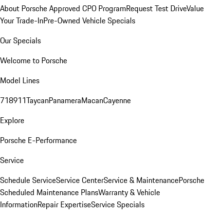
About Porsche Approved CPO Program
Request Test Drive
Value
Your Trade-In
Pre-Owned Vehicle Specials
Our Specials
Welcome to Porsche
Model Lines
718
911
Taycan
Panamera
Macan
Cayenne
Explore
Porsche E-Performance
Service
Schedule Service
Service Center
Service & Maintenance
Porsche
Scheduled Maintenance Plans
Warranty & Vehicle
Information
Repair Expertise
Service Specials