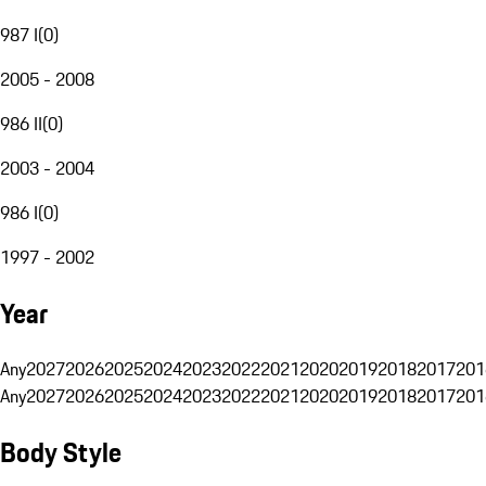
987 I
(
0
)
2005 - 2008
986 II
(
0
)
2003 - 2004
986 I
(
0
)
1997 - 2002
Year
Any
2027
2026
2025
2024
2023
2022
2021
2020
2019
2018
2017
201
Any
2027
2026
2025
2024
2023
2022
2021
2020
2019
2018
2017
201
Body Style