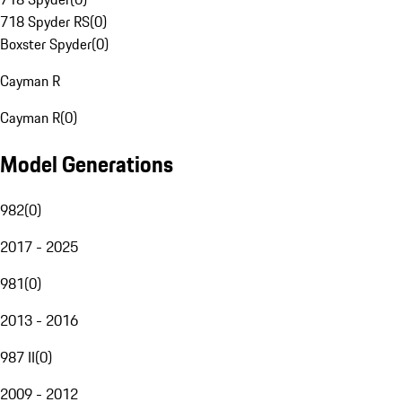
718 Spyder RS
(
0
)
Boxster Spyder
(
0
)
Cayman R
Cayman R
(
0
)
Model Generations
982
(
0
)
2017 - 2025
981
(
0
)
2013 - 2016
987 II
(
0
)
2009 - 2012