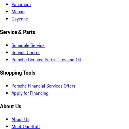
Panamera
Macan
Cayenne
Service & Parts
Schedule Service
Service Center
Porsche Genuine Parts, Tires and Oil
Shopping Tools
Porsche Financial Services Offers
Apply for Financing
About Us
About Us
Meet Our Staff