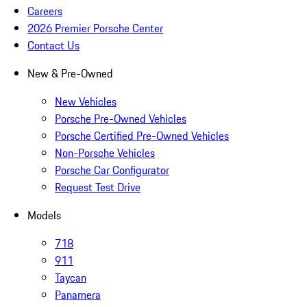
Careers
2026 Premier Porsche Center
Contact Us
New & Pre-Owned
New Vehicles
Porsche Pre-Owned Vehicles
Porsche Certified Pre-Owned Vehicles
Non-Porsche Vehicles
Porsche Car Configurator
Request Test Drive
Models
718
911
Taycan
Panamera