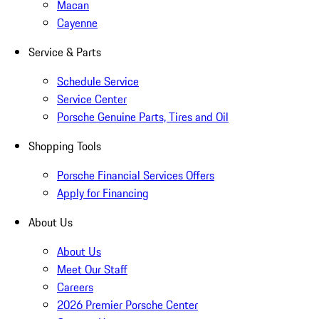
Macan
Cayenne
Service & Parts
Schedule Service
Service Center
Porsche Genuine Parts, Tires and Oil
Shopping Tools
Porsche Financial Services Offers
Apply for Financing
About Us
About Us
Meet Our Staff
Careers
2026 Premier Porsche Center