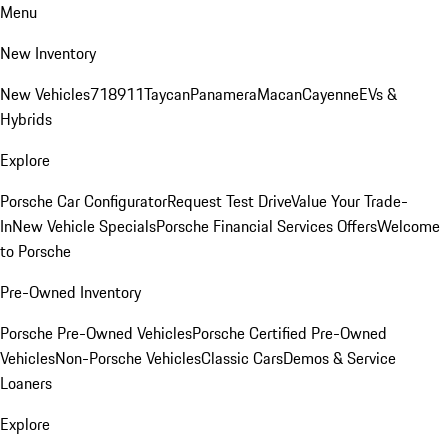
Menu
New Inventory
New Vehicles
718
911
Taycan
Panamera
Macan
Cayenne
EVs &
Hybrids
Explore
Porsche Car Configurator
Request Test Drive
Value Your Trade-
In
New Vehicle Specials
Porsche Financial Services Offers
Welcome
to Porsche
Pre-Owned Inventory
Porsche Pre-Owned Vehicles
Porsche Certified Pre-Owned
Vehicles
Non-Porsche Vehicles
Classic Cars
Demos & Service
Loaners
Explore