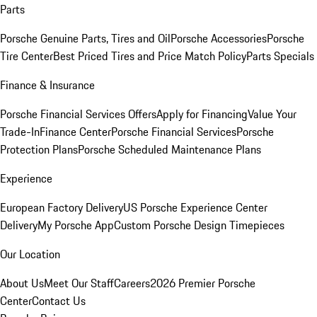
Parts
Porsche Genuine Parts, Tires and Oil
Porsche Accessories
Porsche
Tire Center
Best Priced Tires and Price Match Policy
Parts Specials
Finance & Insurance
Porsche Financial Services Offers
Apply for Financing
Value Your
Trade-In
Finance Center
Porsche Financial Services
Porsche
Protection Plans
Porsche Scheduled Maintenance Plans
Experience
European Factory Delivery
US Porsche Experience Center
Delivery
My Porsche App
Custom Porsche Design Timepieces
Our Location
About Us
Meet Our Staff
Careers
2026 Premier Porsche
Center
Contact Us