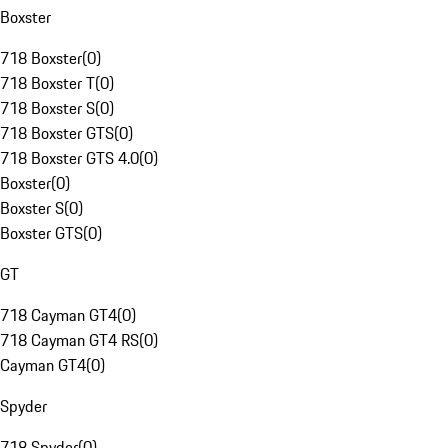
Boxster
718 Boxster
(
0
)
718 Boxster T
(
0
)
718 Boxster S
(
0
)
718 Boxster GTS
(
0
)
718 Boxster GTS 4.0
(
0
)
Boxster
(
0
)
Boxster S
(
0
)
Boxster GTS
(
0
)
GT
718 Cayman GT4
(
0
)
718 Cayman GT4 RS
(
0
)
Cayman GT4
(
0
)
Spyder
718 Spyder
(
0
)