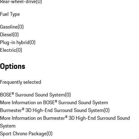
Rear-wheel-drive
(
0
)
Fuel Type
Gasoline
(
0
)
Diesel
(
0
)
Plug-in hybrid
(
0
)
Electric
(
0
)
Options
Frequently selected
BOSE® Surround Sound System
(
0
)
More Information on BOSE® Surround Sound System
Burmester® 3D High-End Surround Sound System
(
0
)
More Information on Burmester® 3D High-End Surround Sound
System
Sport Chrono Package
(
0
)