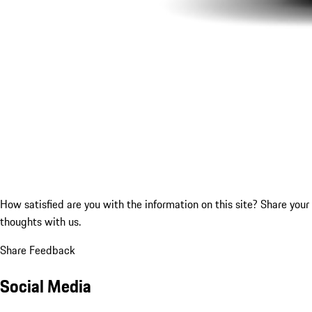
How satisfied are you with the information on this site?
Share your
thoughts with us.
Share Feedback
Social Media