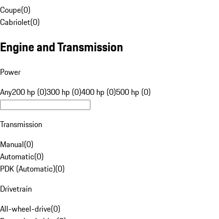
Coupe
(
0
)
Cabriolet
(
0
)
Engine and Transmission
Power
Any
200 hp (0)
300 hp (0)
400 hp (0)
500 hp (0)
Transmission
Manual
(
0
)
Automatic
(
0
)
PDK (Automatic)
(
0
)
Drivetrain
All-wheel-drive
(
0
)