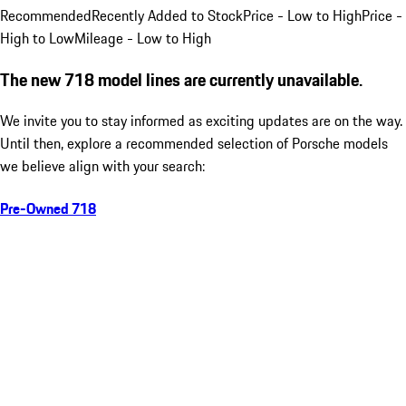
Recommended
Recently Added to Stock
Price - Low to High
Price -
High to Low
Mileage - Low to High
The new 718 model lines are currently unavailable.
We invite you to stay informed as exciting updates are on the way.
Until then, explore a recommended selection of Porsche models
we believe align with your search:
Pre-Owned 718