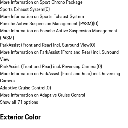
More Information on Sport Chrono Package
Sports Exhaust System
(
0
)
More Information on Sports Exhaust System
Porsche Active Suspension Management (PASM)
(
0
)
More Information on Porsche Active Suspension Management
(PASM)
ParkAssist (Front and Rear) incl. Surround View
(
0
)
More Information on ParkAssist (Front and Rear) incl. Surround
View
ParkAssist (Front and Rear) incl. Reversing Camera
(
0
)
More Information on ParkAssist (Front and Rear) incl. Reversing
Camera
Adaptive Cruise Control
(
0
)
More Information on Adaptive Cruise Control
Show all 71 options
Exterior Color