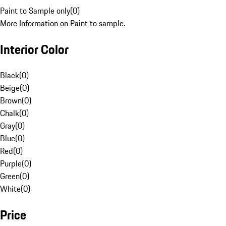
Paint to Sample only
(
0
)
More Information on Paint to sample.
Interior Color
Black
(
0
)
Beige
(
0
)
Brown
(
0
)
Chalk
(
0
)
Gray
(
0
)
Blue
(
0
)
Red
(
0
)
Purple
(
0
)
Green
(
0
)
White
(
0
)
Price