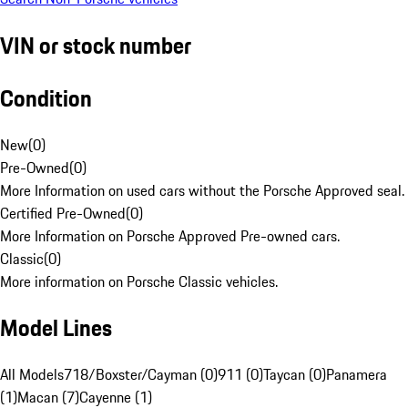
VIN or stock number
Condition
New
(
0
)
Pre-Owned
(
0
)
More Information on used cars without the Porsche Approved seal.
Certified Pre-Owned
(
0
)
More Information on Porsche Approved Pre-owned cars.
Classic
(
0
)
More information on Porsche Classic vehicles.
Model Lines
All Models
718/Boxster/Cayman (0)
911 (0)
Taycan (0)
Panamera
(1)
Macan (7)
Cayenne (1)