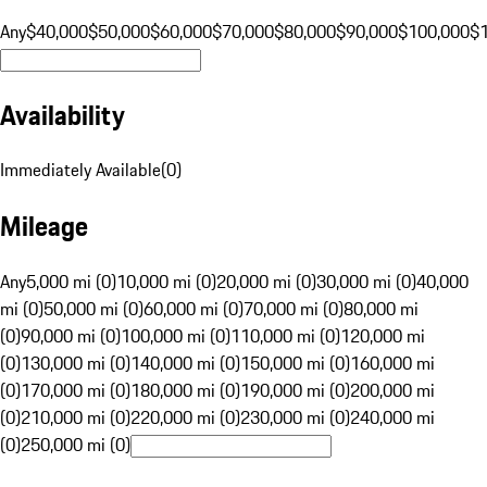
Any
$40,000
$50,000
$60,000
$70,000
$80,000
$90,000
$100,000
$
Availability
Immediately Available
(
0
)
Mileage
Any
5,000 mi (0)
10,000 mi (0)
20,000 mi (0)
30,000 mi (0)
40,000
mi (0)
50,000 mi (0)
60,000 mi (0)
70,000 mi (0)
80,000 mi
(0)
90,000 mi (0)
100,000 mi (0)
110,000 mi (0)
120,000 mi
(0)
130,000 mi (0)
140,000 mi (0)
150,000 mi (0)
160,000 mi
(0)
170,000 mi (0)
180,000 mi (0)
190,000 mi (0)
200,000 mi
(0)
210,000 mi (0)
220,000 mi (0)
230,000 mi (0)
240,000 mi
(0)
250,000 mi (0)