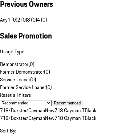
Previous Owners
Any
1 (0)
2 (0)
3 (0)
4 (0)
Sales Promotion
Usage Type
Demonstrator
(
0
)
Former Demonstrator
(
0
)
Service Loaner
(
0
)
Former Service Loaner
(
0
)
Reset all filters
Recommended
718/Boxster/Cayman
New
718 Cayman T
Black
718/Boxster/Cayman
New
718 Cayman T
Black
Sort By: