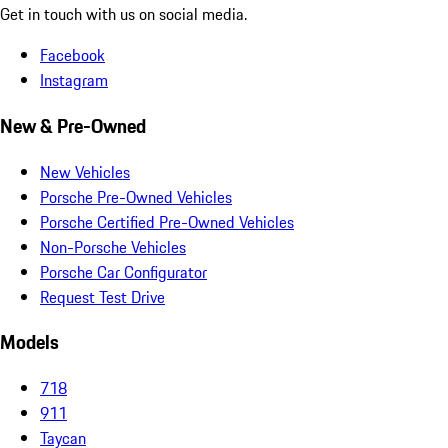
Get in touch with us on social media.
Facebook
Instagram
New & Pre-Owned
New Vehicles
Porsche Pre-Owned Vehicles
Porsche Certified Pre-Owned Vehicles
Non-Porsche Vehicles
Porsche Car Configurator
Request Test Drive
Models
718
911
Taycan