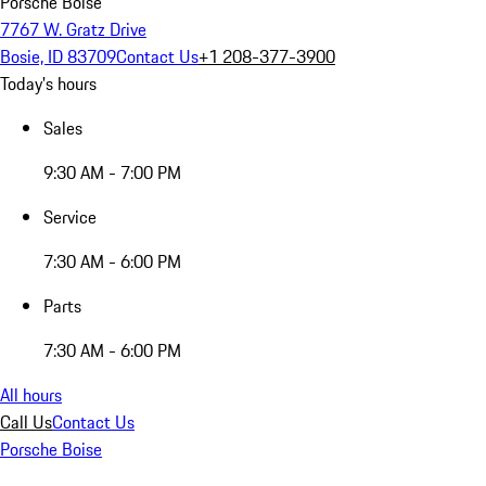
Porsche Boise
7767 W. Gratz Drive
Bosie, ID 83709
Contact Us
+1 208-377-3900
Today's hours
Sales
9:30 AM - 7:00 PM
Service
7:30 AM - 6:00 PM
Parts
7:30 AM - 6:00 PM
All hours
Call Us
Contact Us
Porsche Boise