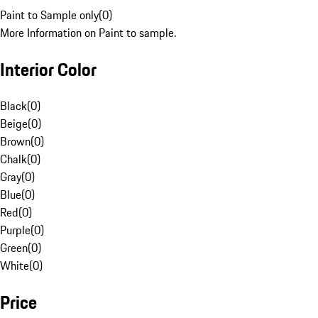
Paint to Sample only
(
0
)
More Information on Paint to sample.
Interior Color
Black
(
0
)
Beige
(
0
)
Brown
(
0
)
Chalk
(
0
)
Gray
(
0
)
Blue
(
0
)
Red
(
0
)
Purple
(
0
)
Green
(
0
)
White
(
0
)
Price