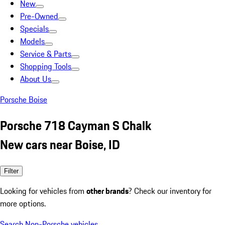
New
Pre-Owned
Specials
Models
Service & Parts
Shopping Tools
About Us
Porsche Boise
Porsche 718 Cayman S Chalk
New cars near Boise, ID
Filter
Looking for vehicles from
other brands
? Check our inventory for
more options.
Search Non-Porsche vehicles