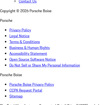
Contact Us
Copyright ©
2026
Porsche Boise
Porsche
Privacy Policy
Legal Notice
Terms & Conditions
Business & Human Rights
Accessibility Statement
Open Source Software Notice
Do Not Sell or Share My Personal Information
Porsche Boise
Porsche Boise Privacy Policy
CCPA Request Portal
Sitemap