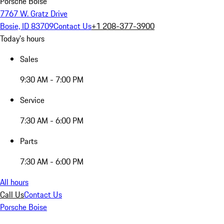
Porsche Boise
7767 W. Gratz Drive
Bosie, ID 83709
Contact Us
+1 208-377-3900
Today's hours
Sales
9:30 AM - 7:00 PM
Service
7:30 AM - 6:00 PM
Parts
7:30 AM - 6:00 PM
All hours
Call Us
Contact Us
Porsche Boise