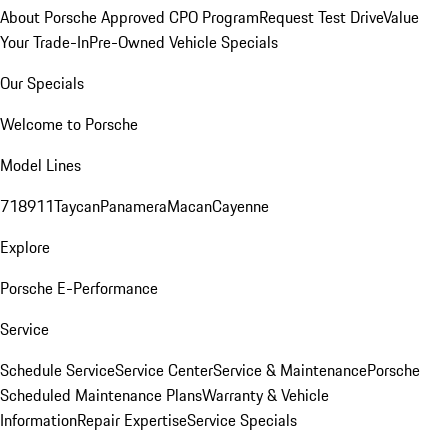
About Porsche Approved CPO Program
Request Test Drive
Value
Your Trade-In
Pre-Owned Vehicle Specials
Our Specials
Welcome to Porsche
Model Lines
718
911
Taycan
Panamera
Macan
Cayenne
Explore
Porsche E-Performance
Service
Schedule Service
Service Center
Service & Maintenance
Porsche
Scheduled Maintenance Plans
Warranty & Vehicle
Information
Repair Expertise
Service Specials