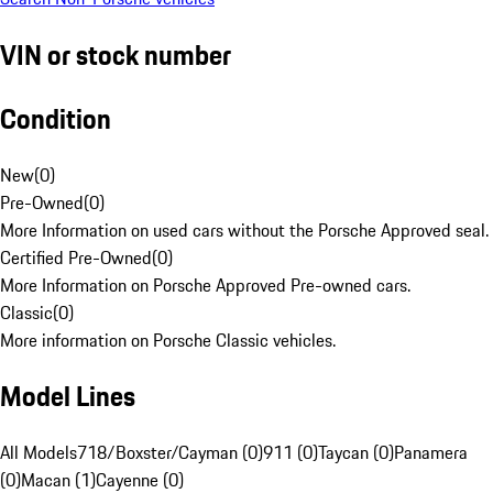
VIN or stock number
Condition
New
(
0
)
Pre-Owned
(
0
)
More Information on used cars without the Porsche Approved seal.
Certified Pre-Owned
(
0
)
More Information on Porsche Approved Pre-owned cars.
Classic
(
0
)
More information on Porsche Classic vehicles.
Model Lines
All Models
718/Boxster/Cayman (0)
911 (0)
Taycan (0)
Panamera
(0)
Macan (1)
Cayenne (0)