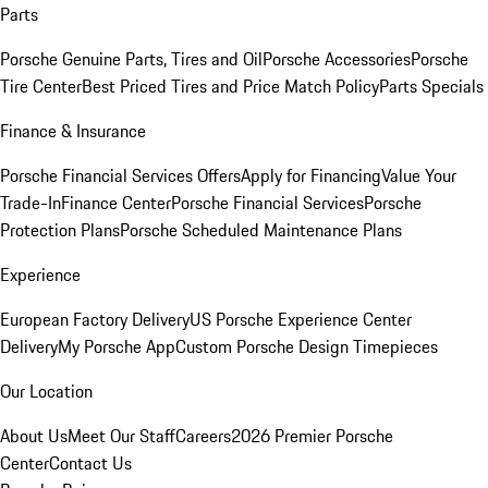
Parts
Porsche Genuine Parts, Tires and Oil
Porsche Accessories
Porsche
Tire Center
Best Priced Tires and Price Match Policy
Parts Specials
Finance & Insurance
Porsche Financial Services Offers
Apply for Financing
Value Your
Trade-In
Finance Center
Porsche Financial Services
Porsche
Protection Plans
Porsche Scheduled Maintenance Plans
Experience
European Factory Delivery
US Porsche Experience Center
Delivery
My Porsche App
Custom Porsche Design Timepieces
Our Location
About Us
Meet Our Staff
Careers
2026 Premier Porsche
Center
Contact Us