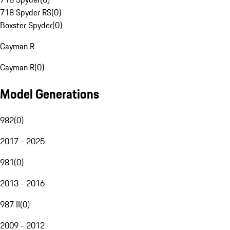
718 Spyder RS
(
0
)
Boxster Spyder
(
0
)
Cayman R
Cayman R
(
0
)
Model Generations
982
(
0
)
2017 - 2025
981
(
0
)
2013 - 2016
987 II
(
0
)
2009 - 2012