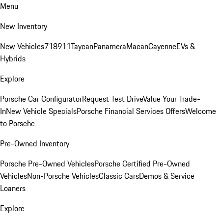
Menu
New Inventory
New Vehicles
718
911
Taycan
Panamera
Macan
Cayenne
EVs &
Hybrids
Explore
Porsche Car Configurator
Request Test Drive
Value Your Trade-
In
New Vehicle Specials
Porsche Financial Services Offers
Welcome
to Porsche
Pre-Owned Inventory
Porsche Pre-Owned Vehicles
Porsche Certified Pre-Owned
Vehicles
Non-Porsche Vehicles
Classic Cars
Demos & Service
Loaners
Explore