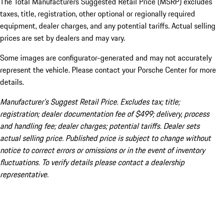
The Total Manufacturers Suggested Retail Price (MSRP) excludes
taxes, title, registration, other optional or regionally required
equipment, dealer charges, and any potential tariffs. Actual selling
prices are set by dealers and may vary.
Some images are configurator-generated and may not accurately
represent the vehicle. Please contact your Porsche Center for more
details.
Manufacturer’s Suggest Retail Price. Excludes tax; title;
registration; dealer documentation fee of $499; delivery, process
and handling fee; dealer charges; potential tariffs. Dealer sets
actual selling price. Published price is subject to change without
notice to correct errors or omissions or in the event of inventory
fluctuations. To verify details please contact a dealership
representative.