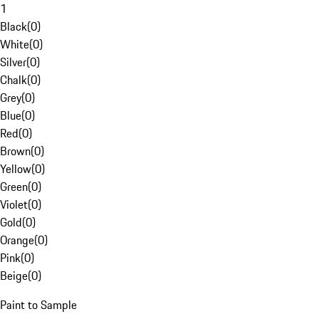
1
Black
(
0
)
White
(
0
)
Silver
(
0
)
Chalk
(
0
)
Grey
(
0
)
Blue
(
0
)
Red
(
0
)
Brown
(
0
)
Yellow
(
0
)
Green
(
0
)
Violet
(
0
)
Gold
(
0
)
Orange
(
0
)
Pink
(
0
)
Beige
(
0
)
Paint to Sample