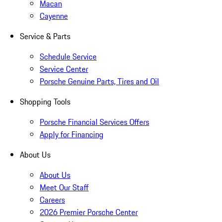
Macan
Cayenne
Service & Parts
Schedule Service
Service Center
Porsche Genuine Parts, Tires and Oil
Shopping Tools
Porsche Financial Services Offers
Apply for Financing
About Us
About Us
Meet Our Staff
Careers
2026 Premier Porsche Center