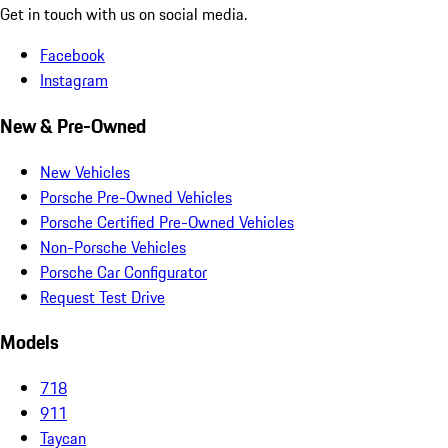
Get in touch with us on social media.
Facebook
Instagram
New & Pre-Owned
New Vehicles
Porsche Pre-Owned Vehicles
Porsche Certified Pre-Owned Vehicles
Non-Porsche Vehicles
Porsche Car Configurator
Request Test Drive
Models
718
911
Taycan