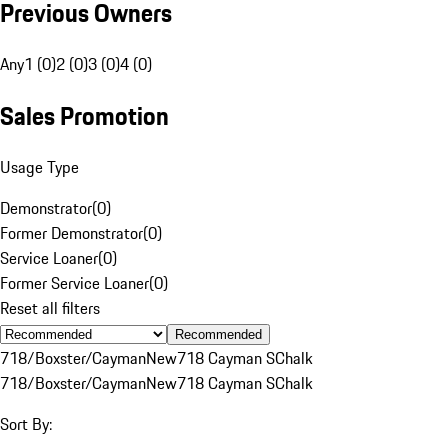
Previous Owners
Any
1 (0)
2 (0)
3 (0)
4 (0)
Sales Promotion
Usage Type
Demonstrator
(
0
)
Former Demonstrator
(
0
)
Service Loaner
(
0
)
Former Service Loaner
(
0
)
Reset all filters
Recommended
718/Boxster/Cayman
New
718 Cayman S
Chalk
718/Boxster/Cayman
New
718 Cayman S
Chalk
Sort By: