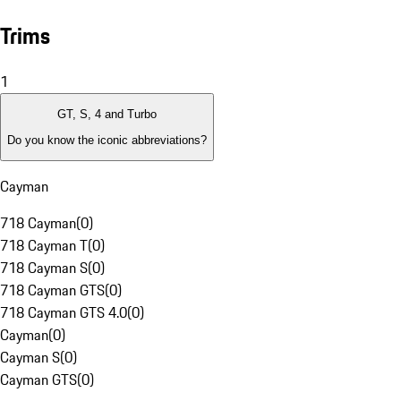
Trims
1
GT, S, 4 and Turbo
Do you know the iconic abbreviations?
Cayman
718 Cayman
(
0
)
718 Cayman T
(
0
)
718 Cayman S
(
0
)
718 Cayman GTS
(
0
)
718 Cayman GTS 4.0
(
0
)
Cayman
(
0
)
Cayman S
(
0
)
Cayman GTS
(
0
)