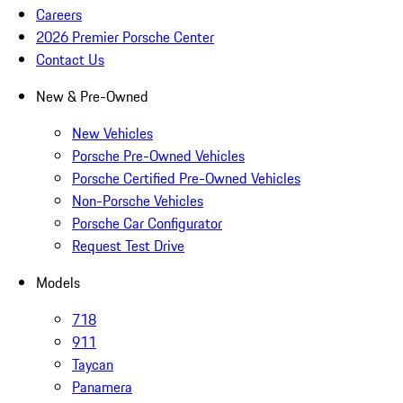
Careers
2026 Premier Porsche Center
Contact Us
New & Pre-Owned
New Vehicles
Porsche Pre-Owned Vehicles
Porsche Certified Pre-Owned Vehicles
Non-Porsche Vehicles
Porsche Car Configurator
Request Test Drive
Models
718
911
Taycan
Panamera