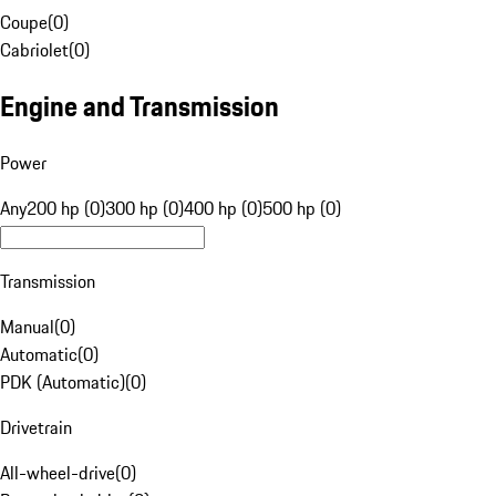
Coupe
(
0
)
Cabriolet
(
0
)
Engine and Transmission
Power
Any
200 hp (0)
300 hp (0)
400 hp (0)
500 hp (0)
Transmission
Manual
(
0
)
Automatic
(
0
)
PDK (Automatic)
(
0
)
Drivetrain
All-wheel-drive
(
0
)