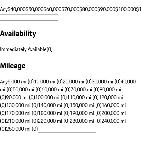
Any
$40,000
$50,000
$60,000
$70,000
$80,000
$90,000
$100,000
$
Availability
Immediately Available
(
0
)
Mileage
Any
5,000 mi (0)
10,000 mi (0)
20,000 mi (0)
30,000 mi (0)
40,000
mi (0)
50,000 mi (0)
60,000 mi (0)
70,000 mi (0)
80,000 mi
(0)
90,000 mi (0)
100,000 mi (0)
110,000 mi (0)
120,000 mi
(0)
130,000 mi (0)
140,000 mi (0)
150,000 mi (0)
160,000 mi
(0)
170,000 mi (0)
180,000 mi (0)
190,000 mi (0)
200,000 mi
(0)
210,000 mi (0)
220,000 mi (0)
230,000 mi (0)
240,000 mi
(0)
250,000 mi (0)