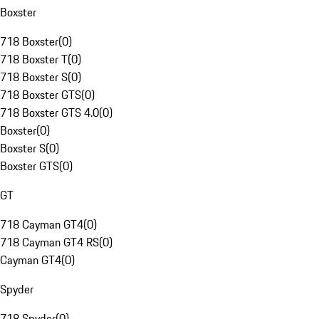
Boxster
718 Boxster
(
0
)
718 Boxster T
(
0
)
718 Boxster S
(
0
)
718 Boxster GTS
(
0
)
718 Boxster GTS 4.0
(
0
)
Boxster
(
0
)
Boxster S
(
0
)
Boxster GTS
(
0
)
GT
718 Cayman GT4
(
0
)
718 Cayman GT4 RS
(
0
)
Cayman GT4
(
0
)
Spyder
718 Spyder
(
0
)