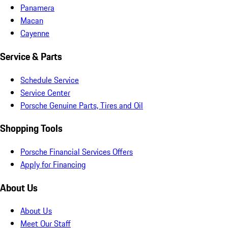
Panamera
Macan
Cayenne
Service & Parts
Schedule Service
Service Center
Porsche Genuine Parts, Tires and Oil
Shopping Tools
Porsche Financial Services Offers
Apply for Financing
About Us
About Us
Meet Our Staff