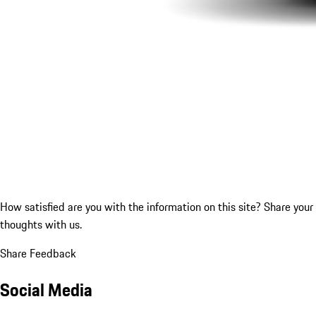
How satisfied are you with the information on this site?
Share your
thoughts with us.
Share Feedback
Social Media