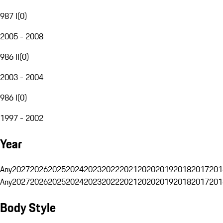
987 I
(
0
)
2005 - 2008
986 II
(
0
)
2003 - 2004
986 I
(
0
)
1997 - 2002
Year
Any
2027
2026
2025
2024
2023
2022
2021
2020
2019
2018
2017
201
Any
2027
2026
2025
2024
2023
2022
2021
2020
2019
2018
2017
201
Body Style