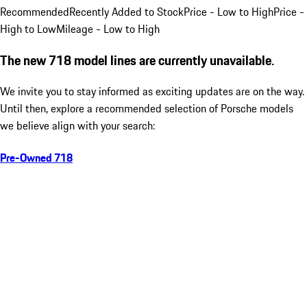
Recommended
Recently Added to Stock
Price - Low to High
Price -
High to Low
Mileage - Low to High
The new 718 model lines are currently unavailable.
We invite you to stay informed as exciting updates are on the way.
Until then, explore a recommended selection of Porsche models
we believe align with your search:
Pre-Owned 718