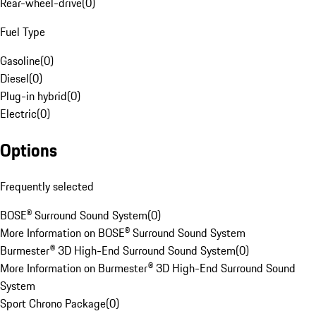
Rear-wheel-drive
(
0
)
Fuel Type
Gasoline
(
0
)
Diesel
(
0
)
Plug-in hybrid
(
0
)
Electric
(
0
)
Options
Frequently selected
BOSE® Surround Sound System
(
0
)
More Information on BOSE® Surround Sound System
Burmester® 3D High-End Surround Sound System
(
0
)
More Information on Burmester® 3D High-End Surround Sound
System
Sport Chrono Package
(
0
)