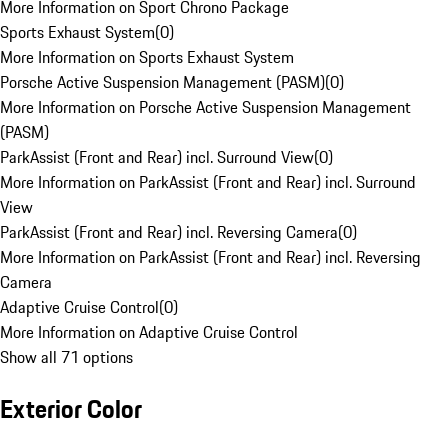
More Information on Sport Chrono Package
Sports Exhaust System
(
0
)
More Information on Sports Exhaust System
Porsche Active Suspension Management (PASM)
(
0
)
More Information on Porsche Active Suspension Management
(PASM)
ParkAssist (Front and Rear) incl. Surround View
(
0
)
More Information on ParkAssist (Front and Rear) incl. Surround
View
ParkAssist (Front and Rear) incl. Reversing Camera
(
0
)
More Information on ParkAssist (Front and Rear) incl. Reversing
Camera
Adaptive Cruise Control
(
0
)
More Information on Adaptive Cruise Control
Show all 71 options
Exterior Color