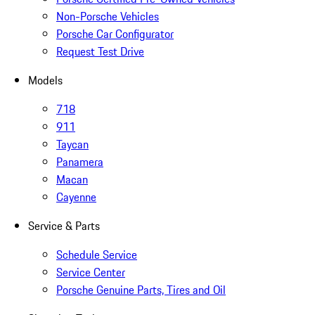
Non-Porsche Vehicles
Porsche Car Configurator
Request Test Drive
Models
718
911
Taycan
Panamera
Macan
Cayenne
Service & Parts
Schedule Service
Service Center
Porsche Genuine Parts, Tires and Oil