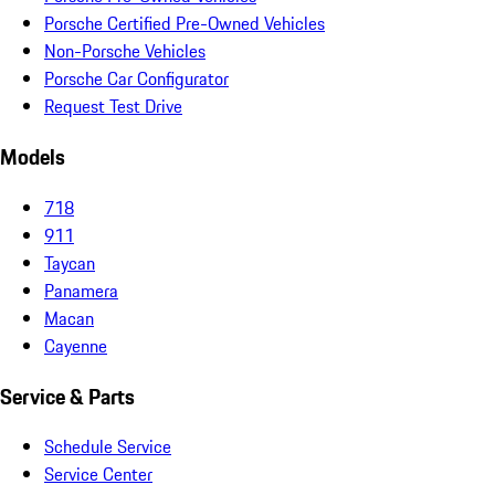
Porsche Certified Pre-Owned Vehicles
Non-Porsche Vehicles
Porsche Car Configurator
Request Test Drive
Models
718
911
Taycan
Panamera
Macan
Cayenne
Service & Parts
Schedule Service
Service Center