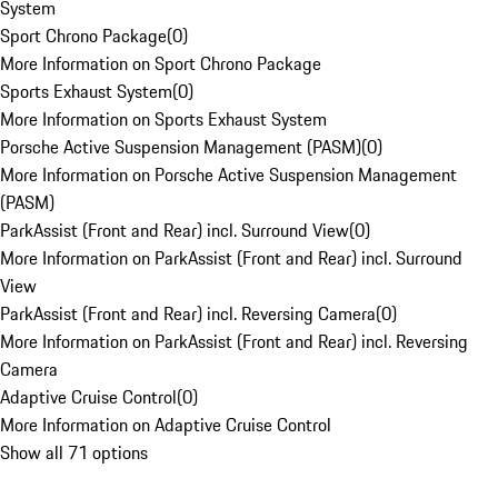
System
Sport Chrono Package
(
0
)
More Information on Sport Chrono Package
Sports Exhaust System
(
0
)
More Information on Sports Exhaust System
Porsche Active Suspension Management (PASM)
(
0
)
More Information on Porsche Active Suspension Management
(PASM)
ParkAssist (Front and Rear) incl. Surround View
(
0
)
More Information on ParkAssist (Front and Rear) incl. Surround
View
ParkAssist (Front and Rear) incl. Reversing Camera
(
0
)
More Information on ParkAssist (Front and Rear) incl. Reversing
Camera
Adaptive Cruise Control
(
0
)
More Information on Adaptive Cruise Control
Show all 71 options