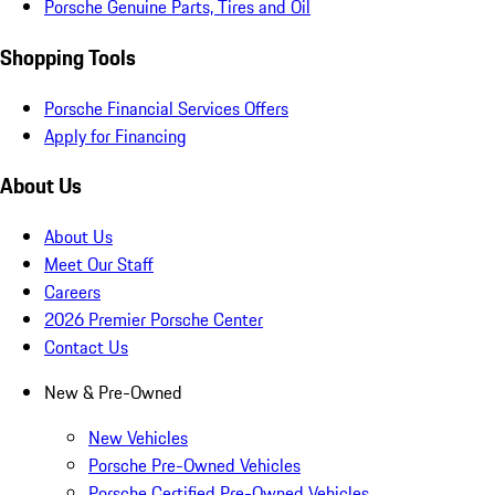
Porsche Genuine Parts, Tires and Oil
Shopping Tools
Porsche Financial Services Offers
Apply for Financing
About Us
About Us
Meet Our Staff
Careers
2026 Premier Porsche Center
Contact Us
New & Pre-Owned
New Vehicles
Porsche Pre-Owned Vehicles
Porsche Certified Pre-Owned Vehicles