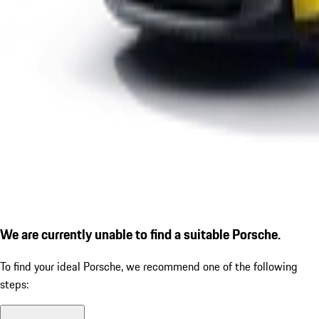
We are currently unable to find a suitable Porsche.
To find your ideal Porsche, we recommend one of the following
steps: