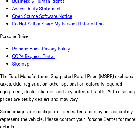
Business & Human Rights
Accessibility Statement
Open Source Software Notice
Do Not Sell or Share My Personal Information
Porsche Boise
Porsche Boise Privacy Policy
CCPA Request Portal
Sitemap
The Total Manufacturers Suggested Retail Price (MSRP) excludes
taxes, title, registration, other optional or regionally required
equipment, dealer charges, and any potential tariffs. Actual selling
prices are set by dealers and may vary.
Some images are configurator-generated and may not accurately
represent the vehicle. Please contact your Porsche Center for more
details.