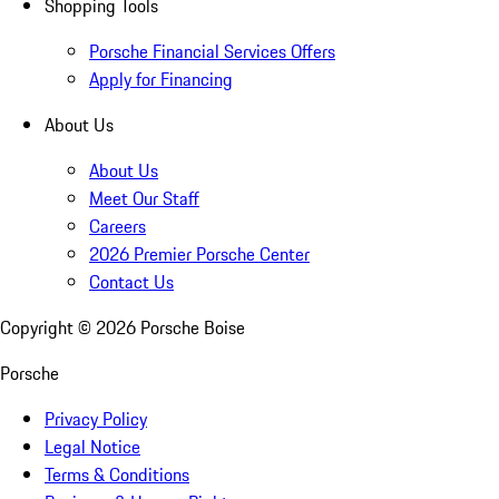
Shopping Tools
Porsche Financial Services Offers
Apply for Financing
About Us
About Us
Meet Our Staff
Careers
2026 Premier Porsche Center
Contact Us
Copyright ©
2026
Porsche Boise
Porsche
Privacy Policy
Legal Notice
Terms & Conditions