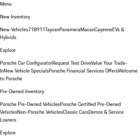
Menu
New Inventory
New Vehicles
718
911
Taycan
Panamera
Macan
Cayenne
EVs &
Hybrids
Explore
Porsche Car Configurator
Request Test Drive
Value Your Trade-
In
New Vehicle Specials
Porsche Financial Services Offers
Welcome
to Porsche
Pre-Owned Inventory
Porsche Pre-Owned Vehicles
Porsche Certified Pre-Owned
Vehicles
Non-Porsche Vehicles
Classic Cars
Demos & Service
Loaners
Explore