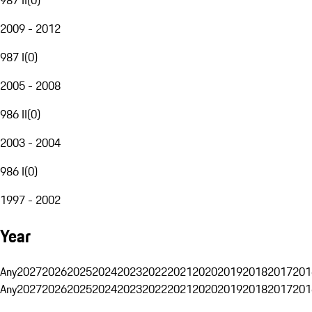
2009 - 2012
987 I
(
0
)
2005 - 2008
986 II
(
0
)
2003 - 2004
986 I
(
0
)
1997 - 2002
Year
Any
2027
2026
2025
2024
2023
2022
2021
2020
2019
2018
2017
201
Any
2027
2026
2025
2024
2023
2022
2021
2020
2019
2018
2017
201