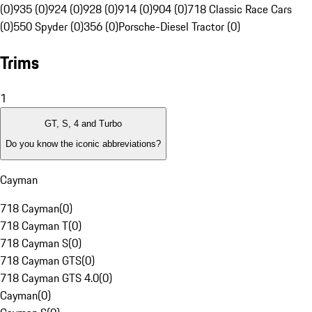
(0)
935 (0)
924 (0)
928 (0)
914 (0)
904 (0)
718 Classic Race Cars
(0)
550 Spyder (0)
356 (0)
Porsche-Diesel Tractor (0)
Trims
1
GT, S, 4 and Turbo
Do you know the iconic abbreviations?
Cayman
718 Cayman
(
0
)
718 Cayman T
(
0
)
718 Cayman S
(
0
)
718 Cayman GTS
(
0
)
718 Cayman GTS 4.0
(
0
)
Cayman
(
0
)