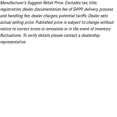
Manufacturer’s Suggest Retail Price. Excludes tax; title;
registration; dealer documentation fee of $499; delivery, process
and handling fee; dealer charges; potential tariffs. Dealer sets
actual selling price. Published price is subject to change without
notice to correct errors or omissions or in the event of inventory
fluctuations. To verify details please contact a dealership
representative.