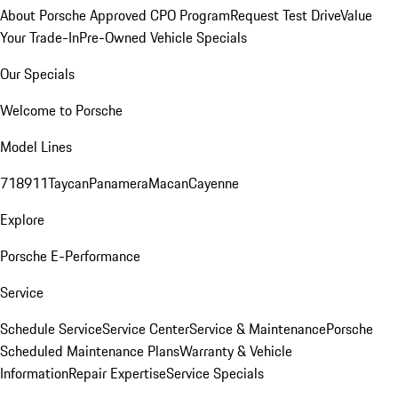
About Porsche Approved CPO Program
Request Test Drive
Value
Your Trade-In
Pre-Owned Vehicle Specials
Our Specials
Welcome to Porsche
Model Lines
718
911
Taycan
Panamera
Macan
Cayenne
Explore
Porsche E-Performance
Service
Schedule Service
Service Center
Service & Maintenance
Porsche
Scheduled Maintenance Plans
Warranty & Vehicle
Information
Repair Expertise
Service Specials