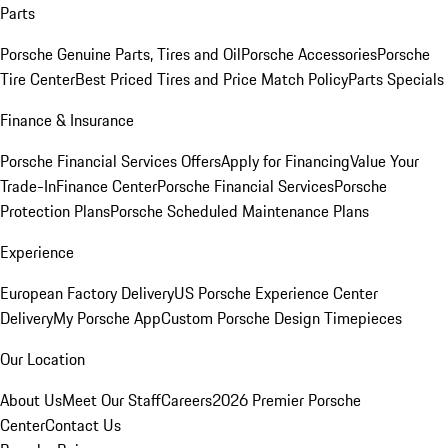
Parts
Porsche Genuine Parts, Tires and Oil
Porsche Accessories
Porsche
Tire Center
Best Priced Tires and Price Match Policy
Parts Specials
Finance & Insurance
Porsche Financial Services Offers
Apply for Financing
Value Your
Trade-In
Finance Center
Porsche Financial Services
Porsche
Protection Plans
Porsche Scheduled Maintenance Plans
Experience
European Factory Delivery
US Porsche Experience Center
Delivery
My Porsche App
Custom Porsche Design Timepieces
Our Location
About Us
Meet Our Staff
Careers
2026 Premier Porsche
Center
Contact Us