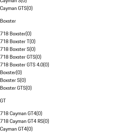
Cayman S
(
0
)
Cayman GTS
(
0
)
Boxster
718 Boxster
(
0
)
718 Boxster T
(
0
)
718 Boxster S
(
0
)
718 Boxster GTS
(
0
)
718 Boxster GTS 4.0
(
0
)
Boxster
(
0
)
Boxster S
(
0
)
Boxster GTS
(
0
)
GT
718 Cayman GT4
(
0
)
718 Cayman GT4 RS
(
0
)
Cayman GT4
(
0
)