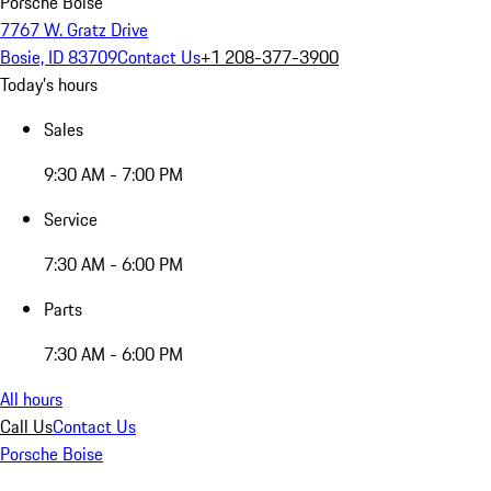
Porsche Boise
7767 W. Gratz Drive
Bosie, ID 83709
Contact Us
+1 208-377-3900
Today's hours
Sales
9:30 AM - 7:00 PM
Service
7:30 AM - 6:00 PM
Parts
7:30 AM - 6:00 PM
All hours
Call Us
Contact Us
Porsche Boise