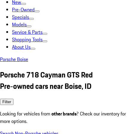
New
Pre-Owned
Specials
Models
Service & Parts
Shopping Tools
About Us
Porsche Boise
Porsche 718 Cayman GTS Red
Pre-owned cars near Boise, ID
Filter
Looking for vehicles from
other brands
? Check our inventory for
more options.
Search Non-Porsche vehicles