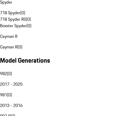
Spyder
718 Spyder
(
0
)
718 Spyder RS
(
0
)
Boxster Spyder
(
0
)
Cayman R
Cayman R
(
0
)
Model Generations
982
(
0
)
2017 - 2025
981
(
0
)
2013 - 2016
987 II
(
0
)