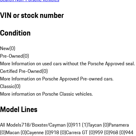
VIN or stock number
Condition
New
(
0
)
Pre-Owned
(
0
)
More Information on used cars without the Porsche Approved seal.
Certified Pre-Owned
(
0
)
More Information on Porsche Approved Pre-owned cars.
Classic
(
0
)
More information on Porsche Classic vehicles.
Model Lines
All Models
718/Boxster/Cayman (0)
911 (1)
Taycan (0)
Panamera
(0)
Macan (0)
Cayenne (0)
918 (0)
Carrera GT (0)
959 (0)
968 (0)
944