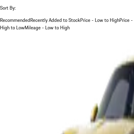
Sort By:
Recommended
Recently Added to Stock
Price - Low to High
Price -
High to Low
Mileage - Low to High