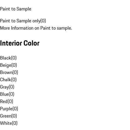
Paint to Sample
Paint to Sample only
(
0
)
More Information on Paint to sample.
Interior Color
Black
(
0
)
Beige
(
0
)
Brown
(
0
)
Chalk
(
0
)
Gray
(
0
)
Blue
(
0
)
Red
(
0
)
Purple
(
0
)
Green
(
0
)
White
(
0
)