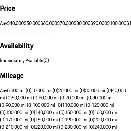
Price
Any
$40,000
$50,000
$60,000
$70,000
$80,000
$90,000
$100,000
$
Availability
Immediately Available
(
0
)
Mileage
Any
5,000 mi (0)
10,000 mi (0)
20,000 mi (0)
30,000 mi (0)
40,000
mi (0)
50,000 mi (0)
60,000 mi (0)
70,000 mi (0)
80,000 mi
(0)
90,000 mi (0)
100,000 mi (0)
110,000 mi (0)
120,000 mi
(0)
130,000 mi (0)
140,000 mi (0)
150,000 mi (0)
160,000 mi
(0)
170,000 mi (0)
180,000 mi (0)
190,000 mi (0)
200,000 mi
(0)
210,000 mi (0)
220,000 mi (0)
230,000 mi (0)
240,000 mi