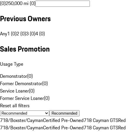
(0)
250,000 mi (0)
Previous Owners
Any
1 (0)
2 (0)
3 (0)
4 (0)
Sales Promotion
Usage Type
Demonstrator
(
0
)
Former Demonstrator
(
0
)
Service Loaner
(
0
)
Former Service Loaner
(
0
)
Reset all filters
Recommended
718/Boxster/Cayman
Certified Pre-Owned
718 Cayman GTS
Red
718/Boxster/Cayman
Certified Pre-Owned
718 Cayman GTS
Red