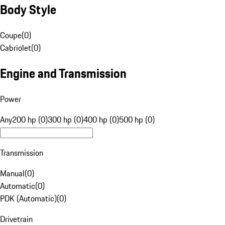
Body Style
Coupe
(
0
)
Cabriolet
(
0
)
Engine and Transmission
Power
Any
200 hp (0)
300 hp (0)
400 hp (0)
500 hp (0)
Transmission
Manual
(
0
)
Automatic
(
0
)
PDK (Automatic)
(
0
)
Drivetrain