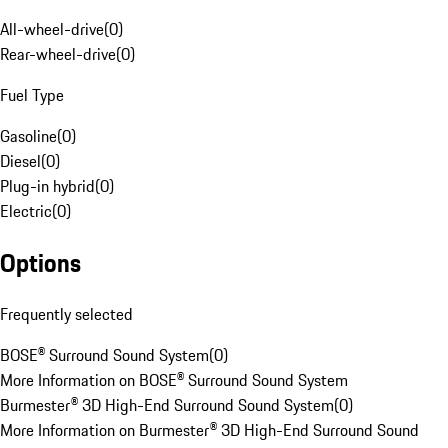
All-wheel-drive
(
0
)
Rear-wheel-drive
(
0
)
Fuel Type
Gasoline
(
0
)
Diesel
(
0
)
Plug-in hybrid
(
0
)
Electric
(
0
)
Options
Frequently selected
BOSE® Surround Sound System
(
0
)
More Information on BOSE® Surround Sound System
Burmester® 3D High-End Surround Sound System
(
0
)
More Information on Burmester® 3D High-End Surround Sound