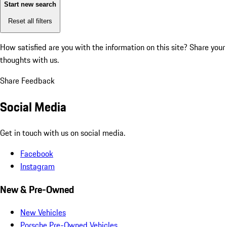
Start new search
Reset all filters
How satisfied are you with the information on this site?
Share your
thoughts with us.
Share Feedback
Social Media
Get in touch with us on social media.
Facebook
Instagram
New & Pre-Owned
New Vehicles
Porsche Pre-Owned Vehicles