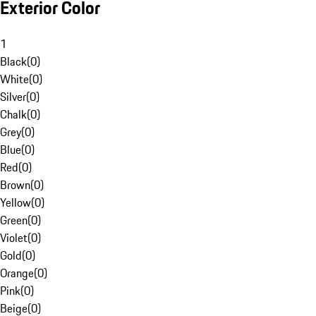
Exterior Color
1
Black
(
0
)
White
(
0
)
Silver
(
0
)
Chalk
(
0
)
Grey
(
0
)
Blue
(
0
)
Red
(
0
)
Brown
(
0
)
Yellow
(
0
)
Green
(
0
)
Violet
(
0
)
Gold
(
0
)
Orange
(
0
)
Pink
(
0
)
Beige
(
0
)