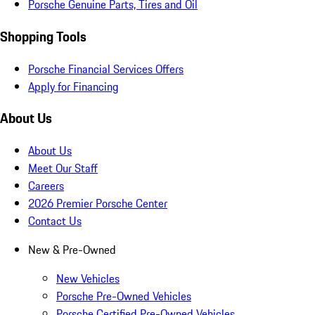
Porsche Genuine Parts, Tires and Oil
Shopping Tools
Porsche Financial Services Offers
Apply for Financing
About Us
About Us
Meet Our Staff
Careers
2026 Premier Porsche Center
Contact Us
New & Pre-Owned
New Vehicles
Porsche Pre-Owned Vehicles
Porsche Certified Pre-Owned Vehicles