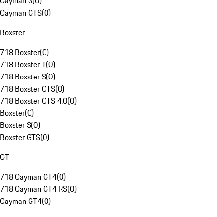
Cayman S
(
0
)
Cayman GTS
(
0
)
Boxster
718 Boxster
(
0
)
718 Boxster T
(
0
)
718 Boxster S
(
0
)
718 Boxster GTS
(
0
)
718 Boxster GTS 4.0
(
0
)
Boxster
(
0
)
Boxster S
(
0
)
Boxster GTS
(
0
)
GT
718 Cayman GT4
(
0
)
718 Cayman GT4 RS
(
0
)
Cayman GT4
(
0
)