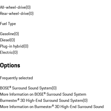
All-wheel-drive
(
0
)
Rear-wheel-drive
(
0
)
Fuel Type
Gasoline
(
0
)
Diesel
(
0
)
Plug-in hybrid
(
0
)
Electric
(
0
)
Options
Frequently selected
BOSE® Surround Sound System
(
0
)
More Information on BOSE® Surround Sound System
Burmester® 3D High-End Surround Sound System
(
0
)
More Information on Burmester® 3D High-End Surround Sound