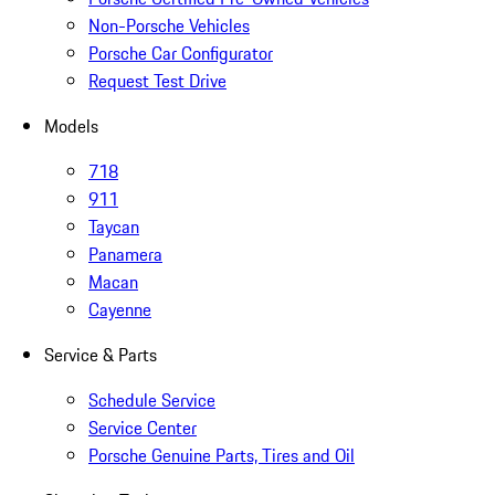
Non-Porsche Vehicles
Porsche Car Configurator
Request Test Drive
Models
718
911
Taycan
Panamera
Macan
Cayenne
Service & Parts
Schedule Service
Service Center
Porsche Genuine Parts, Tires and Oil