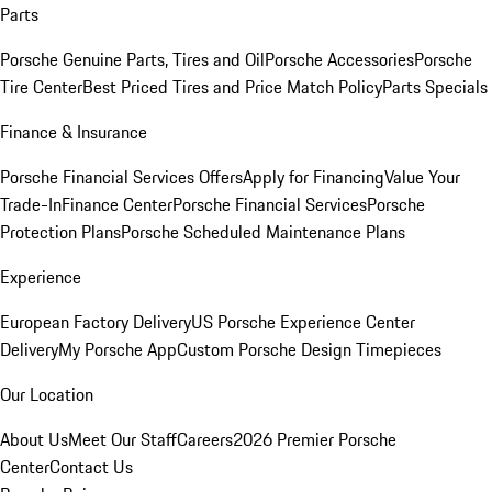
Parts
Porsche Genuine Parts, Tires and Oil
Porsche Accessories
Porsche
Tire Center
Best Priced Tires and Price Match Policy
Parts Specials
Finance & Insurance
Porsche Financial Services Offers
Apply for Financing
Value Your
Trade-In
Finance Center
Porsche Financial Services
Porsche
Protection Plans
Porsche Scheduled Maintenance Plans
Experience
European Factory Delivery
US Porsche Experience Center
Delivery
My Porsche App
Custom Porsche Design Timepieces
Our Location
About Us
Meet Our Staff
Careers
2026 Premier Porsche
Center
Contact Us