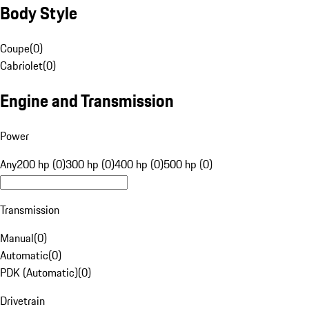
Body Style
Coupe
(
0
)
Cabriolet
(
0
)
Engine and Transmission
Power
Any
200 hp (0)
300 hp (0)
400 hp (0)
500 hp (0)
Transmission
Manual
(
0
)
Automatic
(
0
)
PDK (Automatic)
(
0
)
Drivetrain