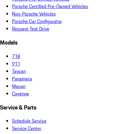
Porsche Certified Pre-Owned Vehicles
Non-Porsche Vehicles
Porsche Car Configurator
Request Test Drive
Models
718
911
Taycan
Panamera
Macan
Cayenne
Service & Parts
Schedule Service
Service Center