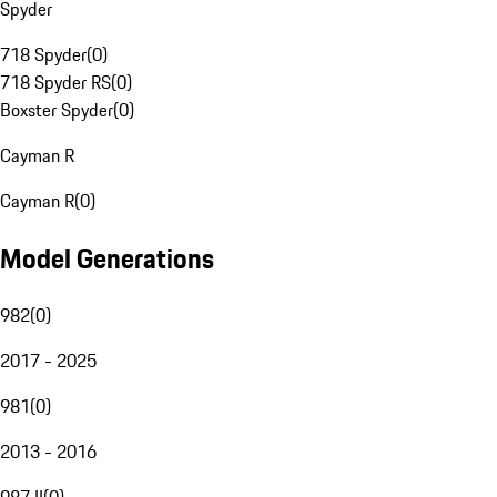
Spyder
718 Spyder
(
0
)
718 Spyder RS
(
0
)
Boxster Spyder
(
0
)
Cayman R
Cayman R
(
0
)
Model Generations
982
(
0
)
2017 - 2025
981
(
0
)
2013 - 2016
987 II
(
0
)