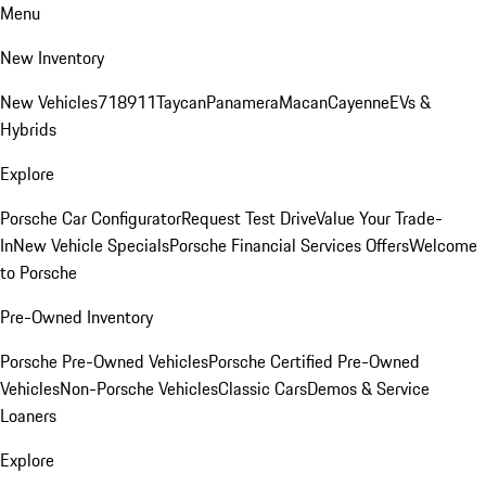
Menu
New Inventory
New Vehicles
718
911
Taycan
Panamera
Macan
Cayenne
EVs &
Hybrids
Explore
Porsche Car Configurator
Request Test Drive
Value Your Trade-
In
New Vehicle Specials
Porsche Financial Services Offers
Welcome
to Porsche
Pre-Owned Inventory
Porsche Pre-Owned Vehicles
Porsche Certified Pre-Owned
Vehicles
Non-Porsche Vehicles
Classic Cars
Demos & Service
Loaners
Explore