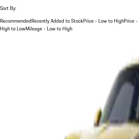
Sort By:
Recommended
Recently Added to Stock
Price - Low to High
Price -
High to Low
Mileage - Low to High