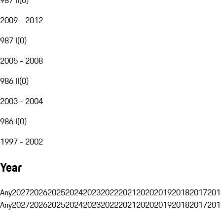
2009 - 2012
987 I
(
0
)
2005 - 2008
986 II
(
0
)
2003 - 2004
986 I
(
0
)
1997 - 2002
Year
Any
2027
2026
2025
2024
2023
2022
2021
2020
2019
2018
2017
201
Any
2027
2026
2025
2024
2023
2022
2021
2020
2019
2018
2017
201