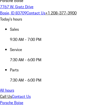
Porsche Boise
7767 W. Gratz Drive
Bosie, ID 83709
Contact Us
+1 208-377-3900
Today's hours
Sales
9:30 AM - 7:00 PM
Service
7:30 AM - 6:00 PM
Parts
7:30 AM - 6:00 PM
All hours
Call Us
Contact Us
Porsche Boise