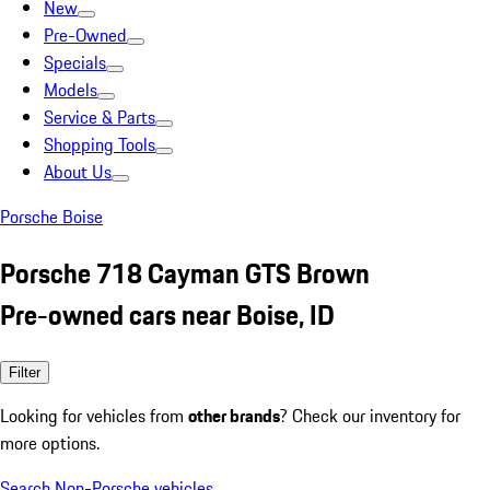
New
Pre-Owned
Specials
Models
Service & Parts
Shopping Tools
About Us
Porsche Boise
Porsche 718 Cayman GTS Brown
Pre-owned cars near Boise, ID
Filter
Looking for vehicles from
other brands
? Check our inventory for
more options.
Search Non-Porsche vehicles