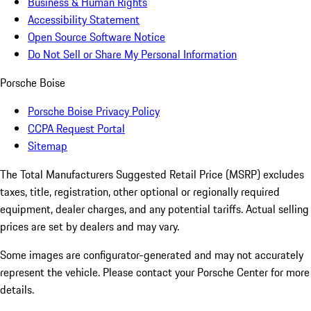
Business & Human Rights
Accessibility Statement
Open Source Software Notice
Do Not Sell or Share My Personal Information
Porsche Boise
Porsche Boise Privacy Policy
CCPA Request Portal
Sitemap
The Total Manufacturers Suggested Retail Price (MSRP) excludes
taxes, title, registration, other optional or regionally required
equipment, dealer charges, and any potential tariffs. Actual selling
prices are set by dealers and may vary.
Some images are configurator-generated and may not accurately
represent the vehicle. Please contact your Porsche Center for more
details.