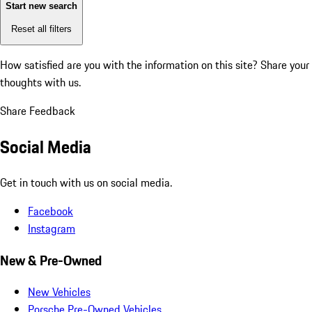
Start new search
Reset all filters
How satisfied are you with the information on this site?
Share your
thoughts with us.
Share Feedback
Social Media
Get in touch with us on social media.
Facebook
Instagram
New & Pre-Owned
New Vehicles
Porsche Pre-Owned Vehicles