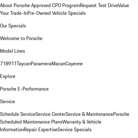
About Porsche Approved CPO Program
Request Test Drive
Value
Your Trade-In
Pre-Owned Vehicle Specials
Our Specials
Welcome to Porsche
Model Lines
718
911
Taycan
Panamera
Macan
Cayenne
Explore
Porsche E-Performance
Service
Schedule Service
Service Center
Service & Maintenance
Porsche
Scheduled Maintenance Plans
Warranty & Vehicle
Information
Repair Expertise
Service Specials