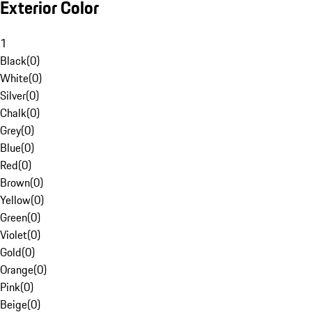
Exterior Color
1
Black
(
0
)
White
(
0
)
Silver
(
0
)
Chalk
(
0
)
Grey
(
0
)
Blue
(
0
)
Red
(
0
)
Brown
(
0
)
Yellow
(
0
)
Green
(
0
)
Violet
(
0
)
Gold
(
0
)
Orange
(
0
)
Pink
(
0
)
Beige
(
0
)