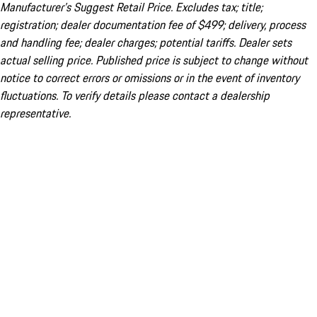
Manufacturer’s Suggest Retail Price. Excludes tax; title;
registration; dealer documentation fee of $499; delivery, process
and handling fee; dealer charges; potential tariffs. Dealer sets
actual selling price. Published price is subject to change without
notice to correct errors or omissions or in the event of inventory
fluctuations. To verify details please contact a dealership
representative.