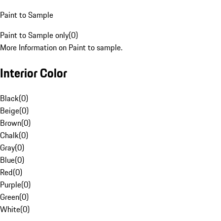
Paint to Sample
Paint to Sample only
(
0
)
More Information on Paint to sample.
Interior Color
Black
(
0
)
Beige
(
0
)
Brown
(
0
)
Chalk
(
0
)
Gray
(
0
)
Blue
(
0
)
Red
(
0
)
Purple
(
0
)
Green
(
0
)
White
(
0
)