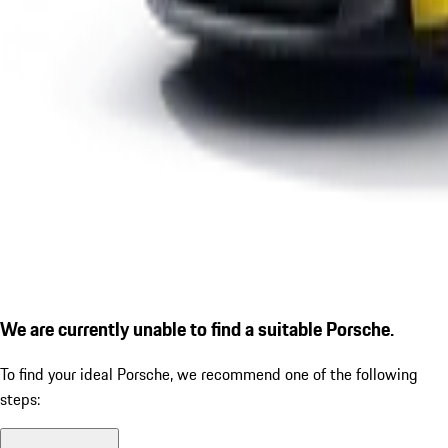
We are currently unable to find a suitable Porsche.
To find your ideal Porsche, we recommend one of the following
steps: