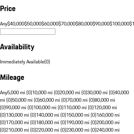
Price
Any
$40,000
$50,000
$60,000
$70,000
$80,000
$90,000
$100,000
$
Availability
Immediately Available
(
0
)
Mileage
Any
5,000 mi (0)
10,000 mi (0)
20,000 mi (0)
30,000 mi (0)
40,000
mi (0)
50,000 mi (0)
60,000 mi (0)
70,000 mi (0)
80,000 mi
(0)
90,000 mi (0)
100,000 mi (0)
110,000 mi (0)
120,000 mi
(0)
130,000 mi (0)
140,000 mi (0)
150,000 mi (0)
160,000 mi
(0)
170,000 mi (0)
180,000 mi (0)
190,000 mi (0)
200,000 mi
(0)
210,000 mi (0)
220,000 mi (0)
230,000 mi (0)
240,000 mi