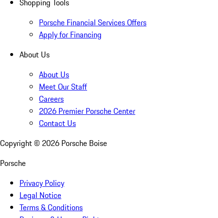
Shopping Tools
Porsche Financial Services Offers
Apply for Financing
About Us
About Us
Meet Our Staff
Careers
2026 Premier Porsche Center
Contact Us
Copyright ©
2026
Porsche Boise
Porsche
Privacy Policy
Legal Notice
Terms & Conditions