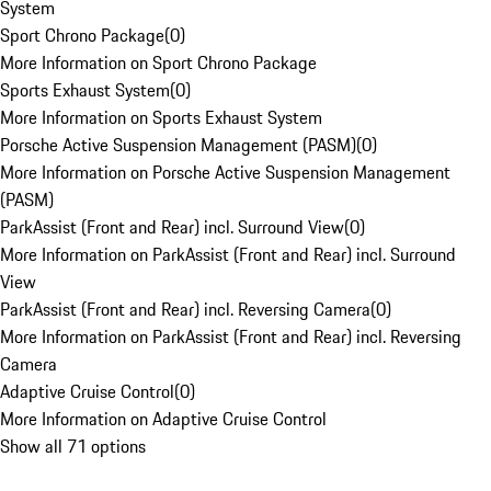
System
Sport Chrono Package
(
0
)
More Information on Sport Chrono Package
Sports Exhaust System
(
0
)
More Information on Sports Exhaust System
Porsche Active Suspension Management (PASM)
(
0
)
More Information on Porsche Active Suspension Management
(PASM)
ParkAssist (Front and Rear) incl. Surround View
(
0
)
More Information on ParkAssist (Front and Rear) incl. Surround
View
ParkAssist (Front and Rear) incl. Reversing Camera
(
0
)
More Information on ParkAssist (Front and Rear) incl. Reversing
Camera
Adaptive Cruise Control
(
0
)
More Information on Adaptive Cruise Control
Show all 71 options