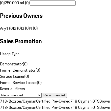
(0)
250,000 mi (0)
Previous Owners
Any
1 (0)
2 (0)
3 (0)
4 (0)
Sales Promotion
Usage Type
Demonstrator
(
0
)
Former Demonstrator
(
0
)
Service Loaner
(
0
)
Former Service Loaner
(
0
)
Reset all filters
Recommended
718/Boxster/Cayman
Certified Pre-Owned
718 Cayman GTS
Brown
718/Boxster/Cayman
Certified Pre-Owned
718 Cayman GTS
Brown