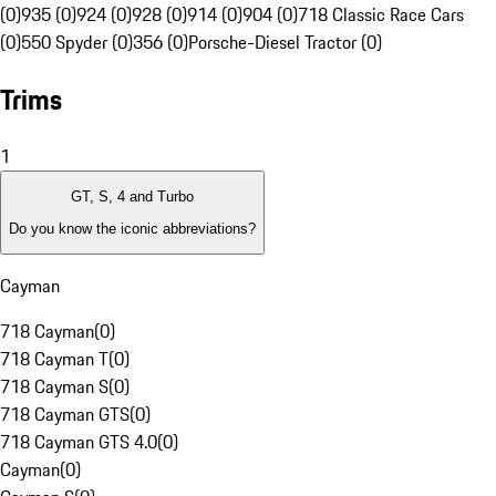
(0)
935 (0)
924 (0)
928 (0)
914 (0)
904 (0)
718 Classic Race Cars
(0)
550 Spyder (0)
356 (0)
Porsche-Diesel Tractor (0)
Trims
1
GT, S, 4 and Turbo
Do you know the iconic abbreviations?
Cayman
718 Cayman
(
0
)
718 Cayman T
(
0
)
718 Cayman S
(
0
)
718 Cayman GTS
(
0
)
718 Cayman GTS 4.0
(
0
)
Cayman
(
0
)