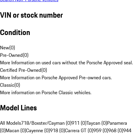
VIN or stock number
Condition
New
(
0
)
Pre-Owned
(
0
)
More Information on used cars without the Porsche Approved seal.
Certified Pre-Owned
(
0
)
More Information on Porsche Approved Pre-owned cars.
Classic
(
0
)
More information on Porsche Classic vehicles.
Model Lines
All Models
718/Boxster/Cayman (0)
911 (0)
Taycan (0)
Panamera
(0)
Macan (0)
Cayenne (0)
918 (0)
Carrera GT (0)
959 (0)
968 (0)
944