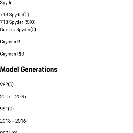
Spyder
718 Spyder
(
0
)
718 Spyder RS
(
0
)
Boxster Spyder
(
0
)
Cayman R
Cayman R
(
0
)
Model Generations
982
(
0
)
2017 - 2025
981
(
0
)
2013 - 2016
987 II
(
0
)