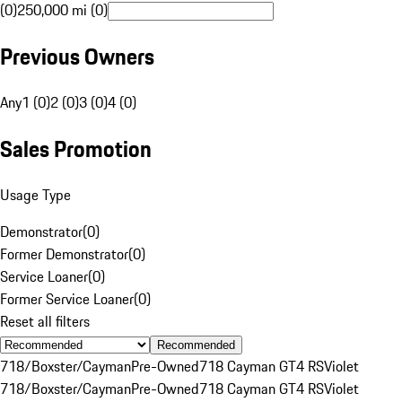
(0)
250,000 mi (0)
Previous Owners
Any
1 (0)
2 (0)
3 (0)
4 (0)
Sales Promotion
Usage Type
Demonstrator
(
0
)
Former Demonstrator
(
0
)
Service Loaner
(
0
)
Former Service Loaner
(
0
)
Reset all filters
Recommended
718/Boxster/Cayman
Pre-Owned
718 Cayman GT4 RS
Violet
718/Boxster/Cayman
Pre-Owned
718 Cayman GT4 RS
Violet