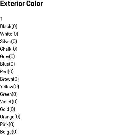
Exterior Color
1
Black
(
0
)
White
(
0
)
Silver
(
0
)
Chalk
(
0
)
Grey
(
0
)
Blue
(
0
)
Red
(
0
)
Brown
(
0
)
Yellow
(
0
)
Green
(
0
)
Violet
(
0
)
Gold
(
0
)
Orange
(
0
)
Pink
(
0
)
Beige
(
0
)