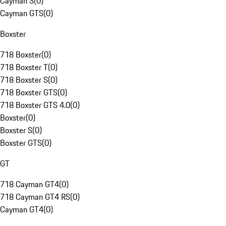
Cayman S
(
0
)
Cayman GTS
(
0
)
Boxster
718 Boxster
(
0
)
718 Boxster T
(
0
)
718 Boxster S
(
0
)
718 Boxster GTS
(
0
)
718 Boxster GTS 4.0
(
0
)
Boxster
(
0
)
Boxster S
(
0
)
Boxster GTS
(
0
)
GT
718 Cayman GT4
(
0
)
718 Cayman GT4 RS
(
0
)
Cayman GT4
(
0
)