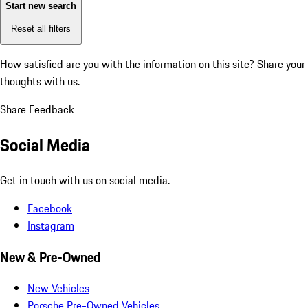
Start new search
Reset all filters
How satisfied are you with the information on this site?
Share your
thoughts with us.
Share Feedback
Social Media
Get in touch with us on social media.
Facebook
Instagram
New & Pre-Owned
New Vehicles
Porsche Pre-Owned Vehicles