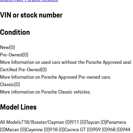
VIN or stock number
Condition
New
(
0
)
Pre-Owned
(
0
)
More Information on used cars without the Porsche Approved seal.
Certified Pre-Owned
(
0
)
More Information on Porsche Approved Pre-owned cars.
Classic
(
0
)
More information on Porsche Classic vehicles.
Model Lines
All Models
718/Boxster/Cayman (0)
911 (0)
Taycan (0)
Panamera
(0)
Macan (0)
Cayenne (0)
918 (0)
Carrera GT (0)
959 (0)
968 (0)
944