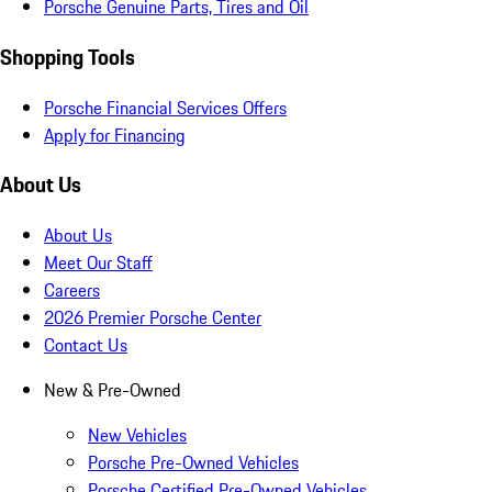
Porsche Genuine Parts, Tires and Oil
Shopping Tools
Porsche Financial Services Offers
Apply for Financing
About Us
About Us
Meet Our Staff
Careers
2026 Premier Porsche Center
Contact Us
New & Pre-Owned
New Vehicles
Porsche Pre-Owned Vehicles
Porsche Certified Pre-Owned Vehicles