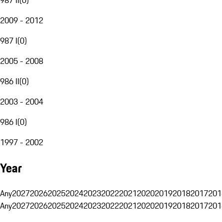
2009 - 2012
987 I
(
0
)
2005 - 2008
986 II
(
0
)
2003 - 2004
986 I
(
0
)
1997 - 2002
Year
Any
2027
2026
2025
2024
2023
2022
2021
2020
2019
2018
2017
201
Any
2027
2026
2025
2024
2023
2022
2021
2020
2019
2018
2017
201