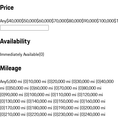
Price
Any
$40,000
$50,000
$60,000
$70,000
$80,000
$90,000
$100,000
$
Availability
Immediately Available
(
0
)
Mileage
Any
5,000 mi (0)
10,000 mi (0)
20,000 mi (0)
30,000 mi (0)
40,000
mi (0)
50,000 mi (0)
60,000 mi (0)
70,000 mi (0)
80,000 mi
(0)
90,000 mi (0)
100,000 mi (0)
110,000 mi (0)
120,000 mi
(0)
130,000 mi (0)
140,000 mi (0)
150,000 mi (0)
160,000 mi
(0)
170,000 mi (0)
180,000 mi (0)
190,000 mi (0)
200,000 mi
(0)
210,000 mi (0)
220,000 mi (0)
230,000 mi (0)
240,000 mi