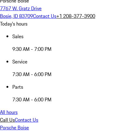
Porsche Boise
7767 W. Gratz Drive
Bosie, ID 83709
Contact Us
+1 208-377-3900
Today's hours
Sales
9:30 AM - 7:00 PM
Service
7:30 AM - 6:00 PM
Parts
7:30 AM - 6:00 PM
All hours
Call Us
Contact Us
Porsche Boise