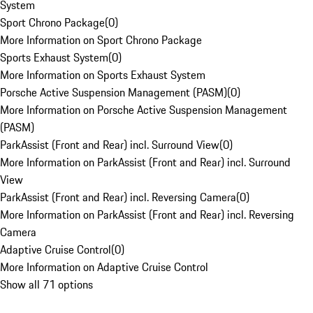
System
Sport Chrono Package
(
0
)
More Information on Sport Chrono Package
Sports Exhaust System
(
0
)
More Information on Sports Exhaust System
Porsche Active Suspension Management (PASM)
(
0
)
More Information on Porsche Active Suspension Management
(PASM)
ParkAssist (Front and Rear) incl. Surround View
(
0
)
More Information on ParkAssist (Front and Rear) incl. Surround
View
ParkAssist (Front and Rear) incl. Reversing Camera
(
0
)
More Information on ParkAssist (Front and Rear) incl. Reversing
Camera
Adaptive Cruise Control
(
0
)
More Information on Adaptive Cruise Control
Show all 71 options