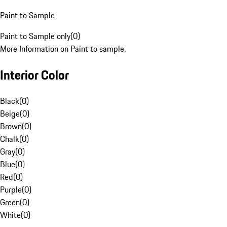
Paint to Sample
Paint to Sample only
(
0
)
More Information on Paint to sample.
Interior Color
Black
(
0
)
Beige
(
0
)
Brown
(
0
)
Chalk
(
0
)
Gray
(
0
)
Blue
(
0
)
Red
(
0
)
Purple
(
0
)
Green
(
0
)
White
(
0
)