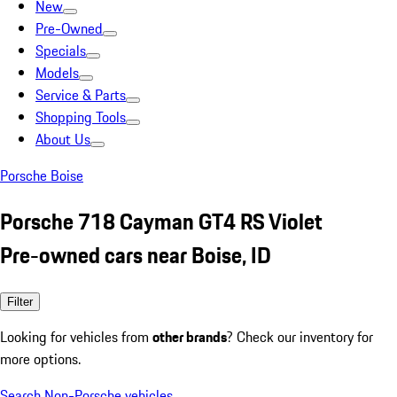
New
Pre-Owned
Specials
Models
Service & Parts
Shopping Tools
About Us
Porsche Boise
Porsche 718 Cayman GT4 RS Violet
Pre-owned cars near Boise, ID
Filter
Looking for vehicles from
other brands
? Check our inventory for
more options.
Search Non-Porsche vehicles