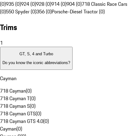
(0)
935 (0)
924 (0)
928 (0)
914 (0)
904 (0)
718 Classic Race Cars
(0)
550 Spyder (0)
356 (0)
Porsche-Diesel Tractor (0)
Trims
1
GT, S, 4 and Turbo
Do you know the iconic abbreviations?
Cayman
718 Cayman
(
0
)
718 Cayman T
(
0
)
718 Cayman S
(
0
)
718 Cayman GTS
(
0
)
718 Cayman GTS 4.0
(
0
)
Cayman
(
0
)