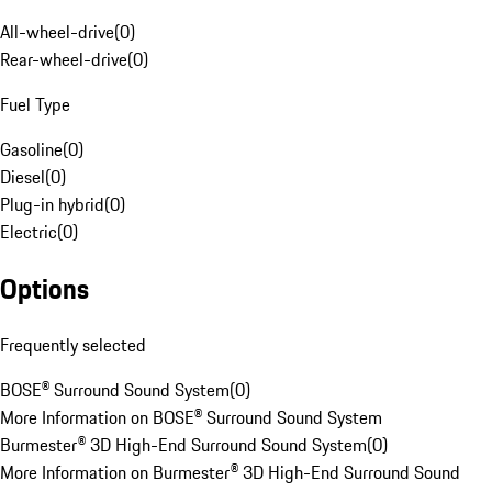
All-wheel-drive
(
0
)
Rear-wheel-drive
(
0
)
Fuel Type
Gasoline
(
0
)
Diesel
(
0
)
Plug-in hybrid
(
0
)
Electric
(
0
)
Options
Frequently selected
BOSE® Surround Sound System
(
0
)
More Information on BOSE® Surround Sound System
Burmester® 3D High-End Surround Sound System
(
0
)
More Information on Burmester® 3D High-End Surround Sound