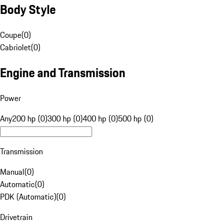
Body Style
Coupe
(
0
)
Cabriolet
(
0
)
Engine and Transmission
Power
Any
200 hp (0)
300 hp (0)
400 hp (0)
500 hp (0)
Transmission
Manual
(
0
)
Automatic
(
0
)
PDK (Automatic)
(
0
)
Drivetrain