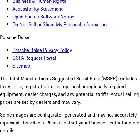
Business & Human Rights
Accessibility Statement
Open Source Software Notice
Do Not Sell or Share My Personal Information
Porsche Boise
Porsche Boise Privacy Policy
CCPA Request Portal
Sitemap
The Total Manufacturers Suggested Retail Price (MSRP) excludes
taxes, title, registration, other optional or regionally required
equipment, dealer charges, and any potential tariffs. Actual selling
prices are set by dealers and may vary.
Some images are configurator-generated and may not accurately
represent the vehicle. Please contact your Porsche Center for more
details.