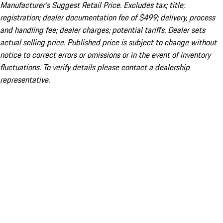
Manufacturer’s Suggest Retail Price. Excludes tax; title;
registration; dealer documentation fee of $499; delivery, process
and handling fee; dealer charges; potential tariffs. Dealer sets
actual selling price. Published price is subject to change without
notice to correct errors or omissions or in the event of inventory
fluctuations. To verify details please contact a dealership
representative.