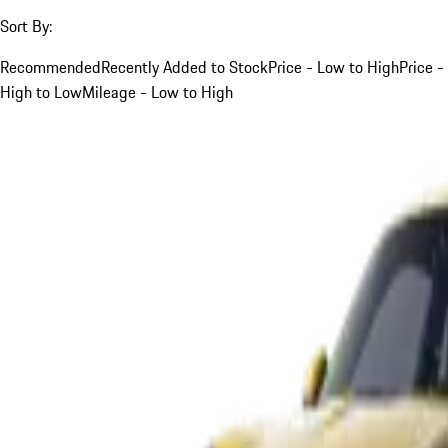
Sort By:
Recommended
Recently Added to Stock
Price - Low to High
Price -
High to Low
Mileage - Low to High