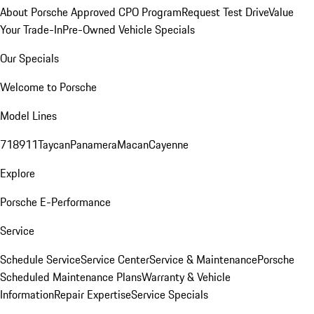
About Porsche Approved CPO Program
Request Test Drive
Value
Your Trade-In
Pre-Owned Vehicle Specials
Our Specials
Welcome to Porsche
Model Lines
718
911
Taycan
Panamera
Macan
Cayenne
Explore
Porsche E-Performance
Service
Schedule Service
Service Center
Service & Maintenance
Porsche
Scheduled Maintenance Plans
Warranty & Vehicle
Information
Repair Expertise
Service Specials