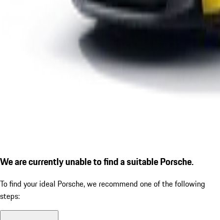
We are currently unable to find a suitable Porsche.
To find your ideal Porsche, we recommend one of the following
steps: