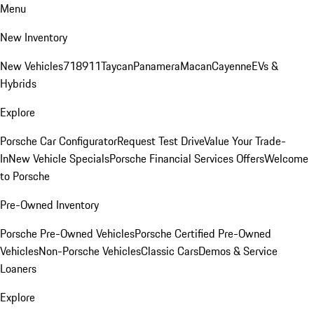
Menu
New Inventory
New Vehicles
718
911
Taycan
Panamera
Macan
Cayenne
EVs &
Hybrids
Explore
Porsche Car Configurator
Request Test Drive
Value Your Trade-
In
New Vehicle Specials
Porsche Financial Services Offers
Welcome
to Porsche
Pre-Owned Inventory
Porsche Pre-Owned Vehicles
Porsche Certified Pre-Owned
Vehicles
Non-Porsche Vehicles
Classic Cars
Demos & Service
Loaners
Explore