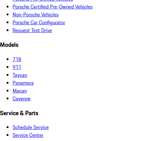
Porsche Certified Pre-Owned Vehicles
Non-Porsche Vehicles
Porsche Car Configurator
Request Test Drive
Models
718
911
Taycan
Panamera
Macan
Cayenne
Service & Parts
Schedule Service
Service Center