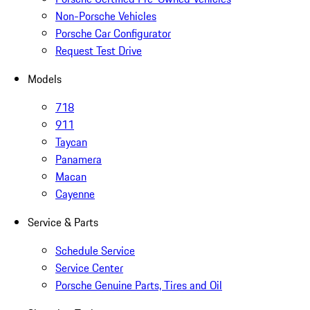
Non-Porsche Vehicles
Porsche Car Configurator
Request Test Drive
Models
718
911
Taycan
Panamera
Macan
Cayenne
Service & Parts
Schedule Service
Service Center
Porsche Genuine Parts, Tires and Oil