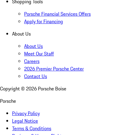
Shopping Tools
Porsche Financial Services Offers
Apply for Financing
About Us
About Us
Meet Our Staff
Careers
2026 Premier Porsche Center
Contact Us
Copyright ©
2026
Porsche Boise
Porsche
Privacy Policy
Legal Notice
Terms & Conditions