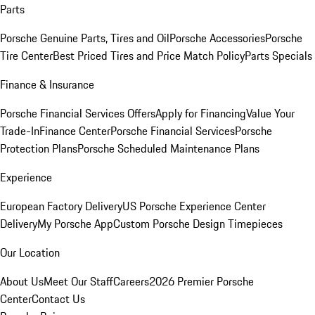
Parts
Porsche Genuine Parts, Tires and Oil
Porsche Accessories
Porsche
Tire Center
Best Priced Tires and Price Match Policy
Parts Specials
Finance & Insurance
Porsche Financial Services Offers
Apply for Financing
Value Your
Trade-In
Finance Center
Porsche Financial Services
Porsche
Protection Plans
Porsche Scheduled Maintenance Plans
Experience
European Factory Delivery
US Porsche Experience Center
Delivery
My Porsche App
Custom Porsche Design Timepieces
Our Location
About Us
Meet Our Staff
Careers
2026 Premier Porsche
Center
Contact Us