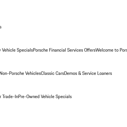
s
 Vehicle Specials
Porsche Financial Services Offers
Welcome to Por
Non-Porsche Vehicles
Classic Cars
Demos & Service Loaners
r Trade-In
Pre-Owned Vehicle Specials