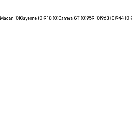
Macan (0)
Cayenne (0)
918 (0)
Carrera GT (0)
959 (0)
968 (0)
944 (0)