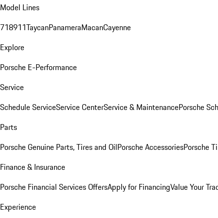
Model Lines
718
911
Taycan
Panamera
Macan
Cayenne
Explore
Porsche E-Performance
Service
Schedule Service
Service Center
Service & Maintenance
Porsche Sc
Parts
Porsche Genuine Parts, Tires and Oil
Porsche Accessories
Porsche Ti
Finance & Insurance
Porsche Financial Services Offers
Apply for Financing
Value Your Tra
Experience