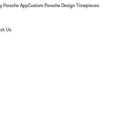
y Porsche App
Custom Porsche Design Timepieces
ct Us