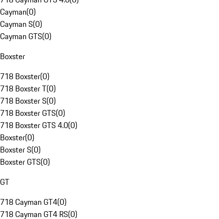
Cayman
(
0
)
Cayman S
(
0
)
Cayman GTS
(
0
)
Boxster
718 Boxster
(
0
)
718 Boxster T
(
0
)
718 Boxster S
(
0
)
718 Boxster GTS
(
0
)
718 Boxster GTS 4.0
(
0
)
Boxster
(
0
)
Boxster S
(
0
)
Boxster GTS
(
0
)
GT
718 Cayman GT4
(
0
)
718 Cayman GT4 RS
(
0
)