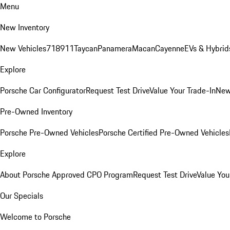
Menu
New Inventory
New Vehicles
718
911
Taycan
Panamera
Macan
Cayenne
EVs & Hybrid
Explore
Porsche Car Configurator
Request Test Drive
Value Your Trade-In
New
Pre-Owned Inventory
Porsche Pre-Owned Vehicles
Porsche Certified Pre-Owned Vehicles
Explore
About Porsche Approved CPO Program
Request Test Drive
Value You
Our Specials
Welcome to Porsche