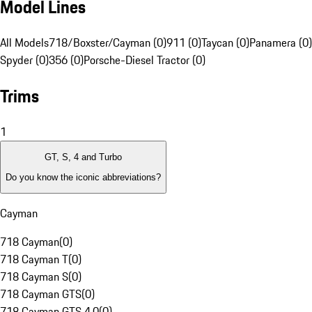
Model Lines
All Models
718/Boxster/Cayman (0)
911 (0)
Taycan (0)
Panamera (0)
Spyder (0)
356 (0)
Porsche-Diesel Tractor (0)
Trims
1
GT, S, 4 and Turbo
Do you know the iconic abbreviations?
Cayman
718 Cayman
(
0
)
718 Cayman T
(
0
)
718 Cayman S
(
0
)
718 Cayman GTS
(
0
)
718 Cayman GTS 4.0
(
0
)