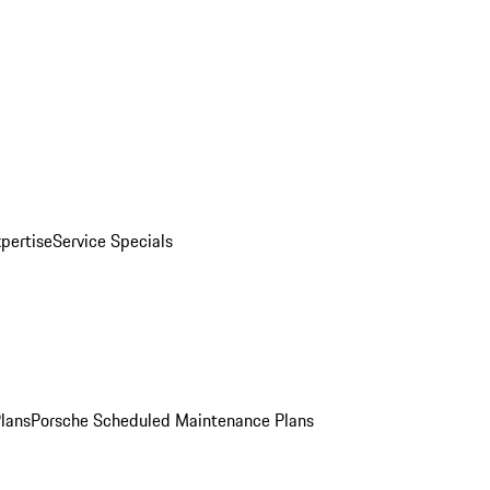
pertise
Service Specials
Plans
Porsche Scheduled Maintenance Plans