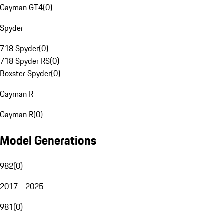
Cayman GT4
(
0
)
Spyder
718 Spyder
(
0
)
718 Spyder RS
(
0
)
Boxster Spyder
(
0
)
Cayman R
Cayman R
(
0
)
Model Generations
982
(
0
)
2017 - 2025
981
(
0
)