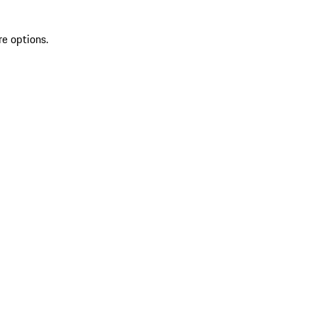
re options.