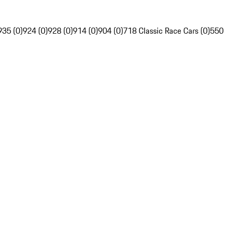
935 (0)
924 (0)
928 (0)
914 (0)
904 (0)
718 Classic Race Cars (0)
550