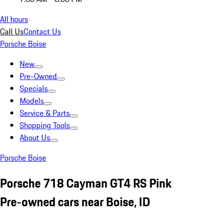
All hours
Call Us
Contact Us
Porsche Boise
New
Pre-Owned
Specials
Models
Service & Parts
Shopping Tools
About Us
Porsche Boise
Porsche 718 Cayman GT4 RS Pink
Pre-owned cars near Boise, ID