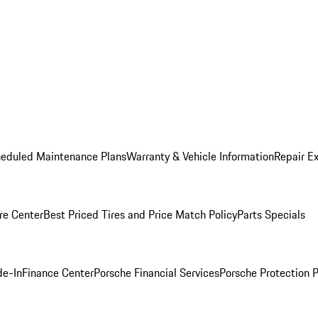
heduled Maintenance Plans
Warranty & Vehicle Information
Repair Ex
re Center
Best Priced Tires and Price Match Policy
Parts Specials
de-In
Finance Center
Porsche Financial Services
Porsche Protection 