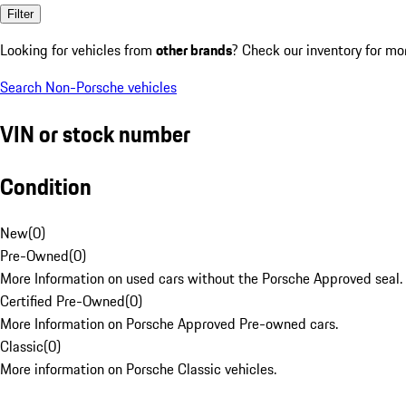
Filter
Looking for vehicles from
other brands
? Check our inventory for mo
Search Non-Porsche vehicles
VIN or stock number
Condition
New
(
0
)
Pre-Owned
(
0
)
More Information on used cars without the Porsche Approved seal.
Certified Pre-Owned
(
0
)
More Information on Porsche Approved Pre-owned cars.
Classic
(
0
)
More information on Porsche Classic vehicles.