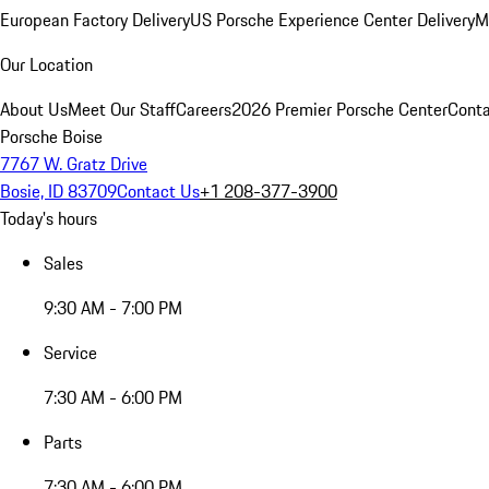
European Factory Delivery
US Porsche Experience Center Delivery
M
Our Location
About Us
Meet Our Staff
Careers
2026 Premier Porsche Center
Conta
Porsche Boise
7767 W. Gratz Drive
Bosie, ID 83709
Contact Us
+1 208-377-3900
Today's hours
Sales
9:30 AM - 7:00 PM
Service
7:30 AM - 6:00 PM
Parts
7:30 AM - 6:00 PM