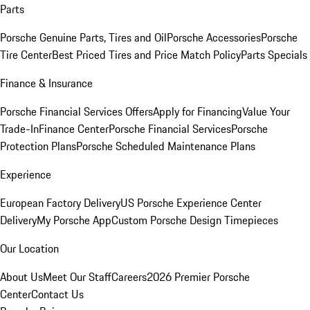
Parts
Porsche Genuine Parts, Tires and Oil
Porsche Accessories
Porsche
Tire Center
Best Priced Tires and Price Match Policy
Parts Specials
Finance & Insurance
Porsche Financial Services Offers
Apply for Financing
Value Your
Trade-In
Finance Center
Porsche Financial Services
Porsche
Protection Plans
Porsche Scheduled Maintenance Plans
Experience
European Factory Delivery
US Porsche Experience Center
Delivery
My Porsche App
Custom Porsche Design Timepieces
Our Location
About Us
Meet Our Staff
Careers
2026 Premier Porsche
Center
Contact Us