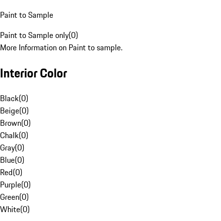
Paint to Sample
Paint to Sample only
(
0
)
More Information on Paint to sample.
Interior Color
Black
(
0
)
Beige
(
0
)
Brown
(
0
)
Chalk
(
0
)
Gray
(
0
)
Blue
(
0
)
Red
(
0
)
Purple
(
0
)
Green
(
0
)
White
(
0
)