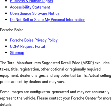
Business & Human Rights
Accessibility Statement
Open Source Software Notice
Do Not Sell or Share My Personal Information
Porsche Boise
Porsche Boise Privacy Policy
CCPA Request Portal
Sitemap
The Total Manufacturers Suggested Retail Price (MSRP) excludes
taxes, title, registration, other optional or regionally required
equipment, dealer charges, and any potential tariffs. Actual selling
prices are set by dealers and may vary.
Some images are configurator-generated and may not accurately
represent the vehicle. Please contact your Porsche Center for more
details.