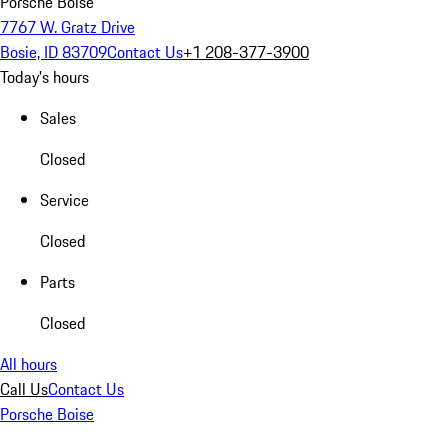
Porsche Boise
7767 W. Gratz Drive
Bosie, ID 83709
Contact Us
+1 208-377-3900
Today's hours
Sales
Closed
Service
Closed
Parts
Closed
All hours
Call Us
Contact Us
Porsche Boise