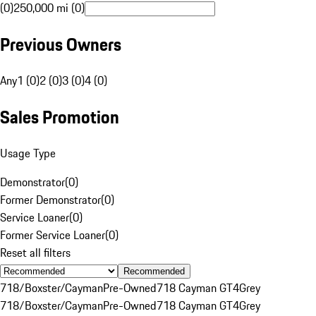
(0)
250,000 mi (0)
Previous Owners
Any
1 (0)
2 (0)
3 (0)
4 (0)
Sales Promotion
Usage Type
Demonstrator
(
0
)
Former Demonstrator
(
0
)
Service Loaner
(
0
)
Former Service Loaner
(
0
)
Reset all filters
Recommended
718/Boxster/Cayman
Pre-Owned
718 Cayman GT4
Grey
718/Boxster/Cayman
Pre-Owned
718 Cayman GT4
Grey