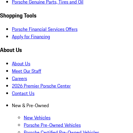
Porsche Genuine Parts, Tires and Oil
Shopping Tools
Porsche Financial Services Offers
Apply for Financing
About Us
About Us
Meet Our Staff
Careers
2026 Premier Porsche Center
Contact Us
New & Pre-Owned
New Vehicles
Porsche Pre-Owned Vehicles
Porsche Certified Pre-Owned Vehicles