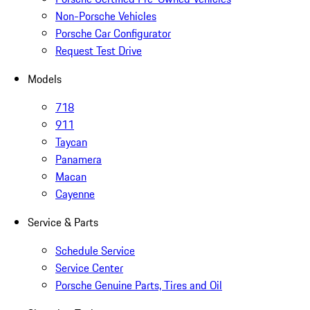
Non-Porsche Vehicles
Porsche Car Configurator
Request Test Drive
Models
718
911
Taycan
Panamera
Macan
Cayenne
Service & Parts
Schedule Service
Service Center
Porsche Genuine Parts, Tires and Oil