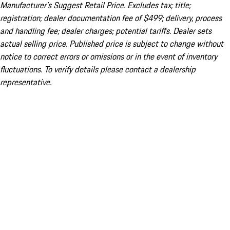
Manufacturer’s Suggest Retail Price. Excludes tax; title;
registration; dealer documentation fee of $499; delivery, process
and handling fee; dealer charges; potential tariffs. Dealer sets
actual selling price. Published price is subject to change without
notice to correct errors or omissions or in the event of inventory
fluctuations. To verify details please contact a dealership
representative.