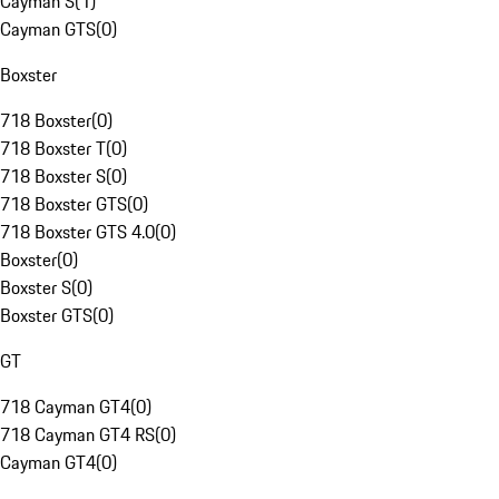
Cayman S
(
1
)
Cayman GTS
(
0
)
Boxster
718 Boxster
(
0
)
718 Boxster T
(
0
)
718 Boxster S
(
0
)
718 Boxster GTS
(
0
)
718 Boxster GTS 4.0
(
0
)
Boxster
(
0
)
Boxster S
(
0
)
Boxster GTS
(
0
)
GT
718 Cayman GT4
(
0
)
718 Cayman GT4 RS
(
0
)
Cayman GT4
(
0
)