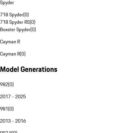
Spyder
718 Spyder
(
0
)
718 Spyder RS
(
0
)
Boxster Spyder
(
0
)
Cayman R
Cayman R
(
0
)
Model Generations
982
(
0
)
2017 - 2025
981
(
0
)
2013 - 2016
987 II
(
0
)