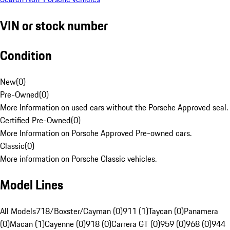
VIN or stock number
Condition
New
(
0
)
Pre-Owned
(
0
)
More Information on used cars without the Porsche Approved seal.
Certified Pre-Owned
(
0
)
More Information on Porsche Approved Pre-owned cars.
Classic
(
0
)
More information on Porsche Classic vehicles.
Model Lines
All Models
718/Boxster/Cayman (0)
911 (1)
Taycan (0)
Panamera
(0)
Macan (1)
Cayenne (0)
918 (0)
Carrera GT (0)
959 (0)
968 (0)
944