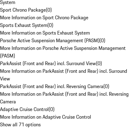
System
Sport Chrono Package
(
0
)
More Information on Sport Chrono Package
Sports Exhaust System
(
0
)
More Information on Sports Exhaust System
Porsche Active Suspension Management (PASM)
(
0
)
More Information on Porsche Active Suspension Management
(PASM)
ParkAssist (Front and Rear) incl. Surround View
(
0
)
More Information on ParkAssist (Front and Rear) incl. Surround
View
ParkAssist (Front and Rear) incl. Reversing Camera
(
0
)
More Information on ParkAssist (Front and Rear) incl. Reversing
Camera
Adaptive Cruise Control
(
0
)
More Information on Adaptive Cruise Control
Show all 71 options