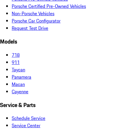
Porsche Certified Pre-Owned Vehicles
Non-Porsche Vehicles
Porsche Car Configurator
Request Test Drive
Models
718
911
Taycan
Panamera
Macan
Cayenne
Service & Parts
Schedule Service
Service Center