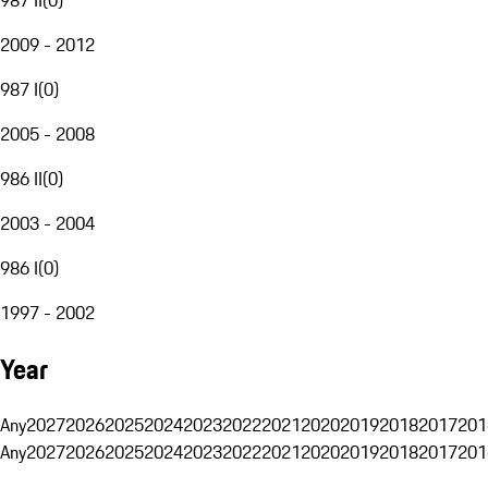
2009 - 2012
987 I
(
0
)
2005 - 2008
986 II
(
0
)
2003 - 2004
986 I
(
0
)
1997 - 2002
Year
Any
2027
2026
2025
2024
2023
2022
2021
2020
2019
2018
2017
201
Any
2027
2026
2025
2024
2023
2022
2021
2020
2019
2018
2017
201