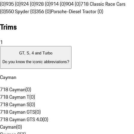
(0)
935 (0)
924 (0)
928 (0)
914 (0)
904 (0)
718 Classic Race Cars
(0)
550 Spyder (0)
356 (0)
Porsche-Diesel Tractor (0)
Trims
1
GT, S, 4 and Turbo
Do you know the iconic abbreviations?
Cayman
718 Cayman
(
0
)
718 Cayman T
(
0
)
718 Cayman S
(
0
)
718 Cayman GTS
(
0
)
718 Cayman GTS 4.0
(
0
)
Cayman
(
0
)