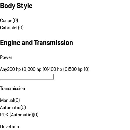
Body Style
Coupe
(
0
)
Cabriolet
(
0
)
Engine and Transmission
Power
Any
200 hp (0)
300 hp (0)
400 hp (0)
500 hp (0)
Transmission
Manual
(
0
)
Automatic
(
0
)
PDK (Automatic)
(
0
)
Drivetrain