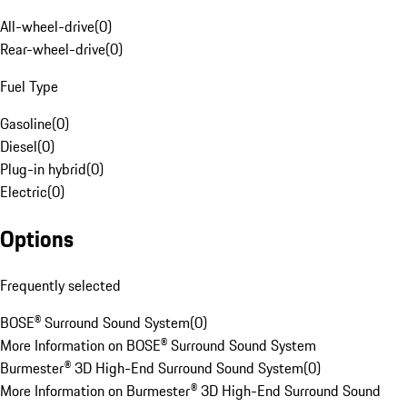
All-wheel-drive
(
0
)
Rear-wheel-drive
(
0
)
Fuel Type
Gasoline
(
0
)
Diesel
(
0
)
Plug-in hybrid
(
0
)
Electric
(
0
)
Options
Frequently selected
BOSE® Surround Sound System
(
0
)
More Information on BOSE® Surround Sound System
Burmester® 3D High-End Surround Sound System
(
0
)
More Information on Burmester® 3D High-End Surround Sound