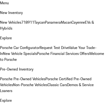
Menu
New Inventory
New Vehicles
718
911
Taycan
Panamera
Macan
Cayenne
EVs &
Hybrids
Explore
Porsche Car Configurator
Request Test Drive
Value Your Trade-
In
New Vehicle Specials
Porsche Financial Services Offers
Welcome
to Porsche
Pre-Owned Inventory
Porsche Pre-Owned Vehicles
Porsche Certified Pre-Owned
Vehicles
Non-Porsche Vehicles
Classic Cars
Demos & Service
Loaners
Explore