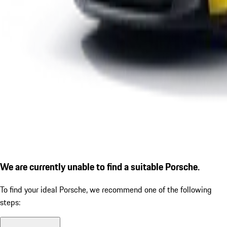
We are currently unable to find a suitable Porsche.
To find your ideal Porsche, we recommend one of the following
steps: