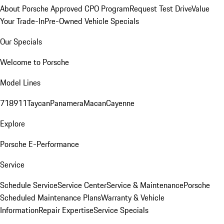
About Porsche Approved CPO Program
Request Test Drive
Value
Your Trade-In
Pre-Owned Vehicle Specials
Our Specials
Welcome to Porsche
Model Lines
718
911
Taycan
Panamera
Macan
Cayenne
Explore
Porsche E-Performance
Service
Schedule Service
Service Center
Service & Maintenance
Porsche
Scheduled Maintenance Plans
Warranty & Vehicle
Information
Repair Expertise
Service Specials