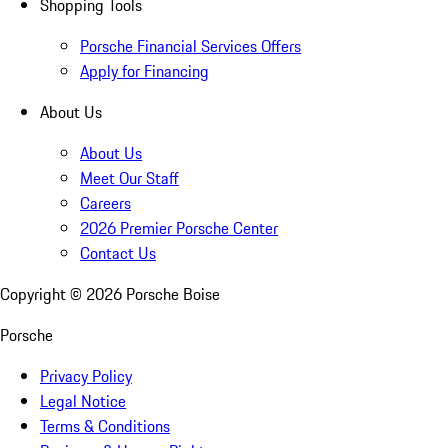
Shopping Tools
Porsche Financial Services Offers
Apply for Financing
About Us
About Us
Meet Our Staff
Careers
2026 Premier Porsche Center
Contact Us
Copyright ©
2026
Porsche Boise
Porsche
Privacy Policy
Legal Notice
Terms & Conditions