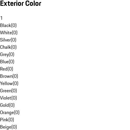
Exterior Color
1
Black
(
0
)
White
(
0
)
Silver
(
0
)
Chalk
(
0
)
Grey
(
0
)
Blue
(
0
)
Red
(
0
)
Brown
(
0
)
Yellow
(
0
)
Green
(
0
)
Violet
(
0
)
Gold
(
0
)
Orange
(
0
)
Pink
(
0
)
Beige
(
0
)