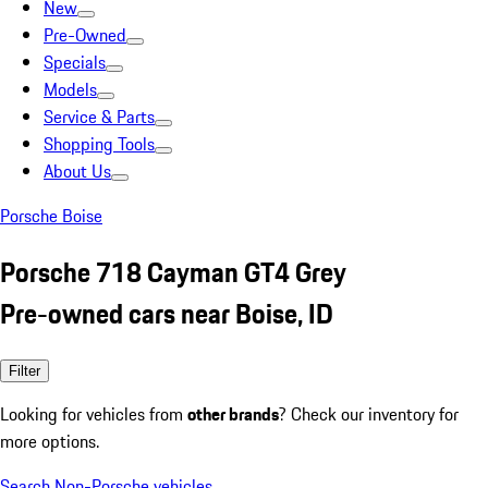
New
Pre-Owned
Specials
Models
Service & Parts
Shopping Tools
About Us
Porsche Boise
Porsche 718 Cayman GT4 Grey
Pre-owned cars near Boise, ID
Filter
Looking for vehicles from
other brands
? Check our inventory for
more options.
Search Non-Porsche vehicles