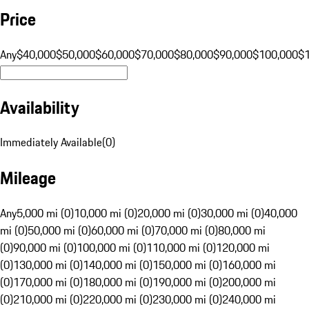
Price
Any
$40,000
$50,000
$60,000
$70,000
$80,000
$90,000
$100,000
$
Availability
Immediately Available
(
0
)
Mileage
Any
5,000 mi (0)
10,000 mi (0)
20,000 mi (0)
30,000 mi (0)
40,000
mi (0)
50,000 mi (0)
60,000 mi (0)
70,000 mi (0)
80,000 mi
(0)
90,000 mi (0)
100,000 mi (0)
110,000 mi (0)
120,000 mi
(0)
130,000 mi (0)
140,000 mi (0)
150,000 mi (0)
160,000 mi
(0)
170,000 mi (0)
180,000 mi (0)
190,000 mi (0)
200,000 mi
(0)
210,000 mi (0)
220,000 mi (0)
230,000 mi (0)
240,000 mi