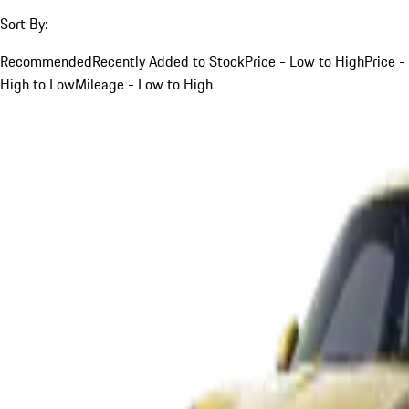
Sort By:
Recommended
Recently Added to Stock
Price - Low to High
Price -
High to Low
Mileage - Low to High