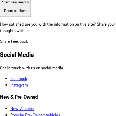
Start new search
Reset all filters
How satisfied are you with the information on this site?
Share your
thoughts with us.
Share Feedback
Social Media
Get in touch with us on social media.
Facebook
Instagram
New & Pre-Owned
New Vehicles
Porsche Pre-Owned Vehicles