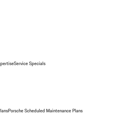
pertise
Service Specials
Plans
Porsche Scheduled Maintenance Plans