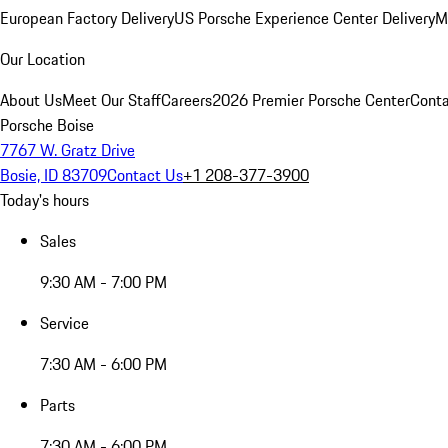
European Factory Delivery
US Porsche Experience Center Delivery
M
Our Location
About Us
Meet Our Staff
Careers
2026 Premier Porsche Center
Conta
Porsche Boise
7767 W. Gratz Drive
Bosie, ID 83709
Contact Us
+1 208-377-3900
Today's hours
Sales
9:30 AM - 7:00 PM
Service
7:30 AM - 6:00 PM
Parts
7:30 AM - 6:00 PM