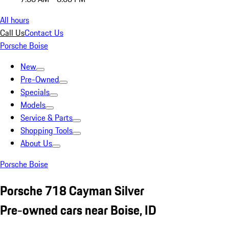
All hours
Call Us
Contact Us
Porsche Boise
New
Pre-Owned
Specials
Models
Service & Parts
Shopping Tools
About Us
Porsche Boise
Porsche 718 Cayman Silver
Pre-owned cars near Boise, ID