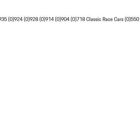
935 (0)
924 (0)
928 (0)
914 (0)
904 (0)
718 Classic Race Cars (0)
550