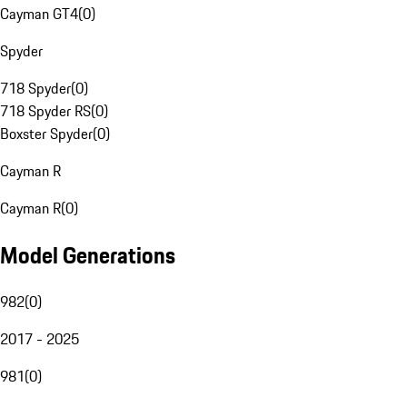
Cayman GT4
(
0
)
Spyder
718 Spyder
(
0
)
718 Spyder RS
(
0
)
Boxster Spyder
(
0
)
Cayman R
Cayman R
(
0
)
Model Generations
982
(
0
)
2017 - 2025
981
(
0
)