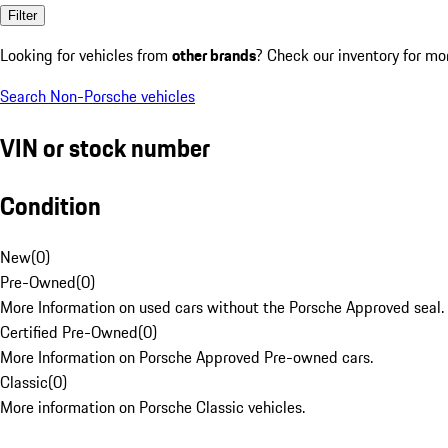
Filter
Looking for vehicles from
other brands
? Check our inventory for mo
Search Non-Porsche vehicles
VIN or stock number
Condition
New
(
0
)
Pre-Owned
(
0
)
More Information on used cars without the Porsche Approved seal.
Certified Pre-Owned
(
0
)
More Information on Porsche Approved Pre-owned cars.
Classic
(
0
)
More information on Porsche Classic vehicles.