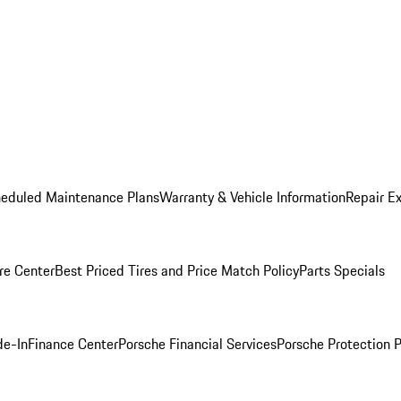
heduled Maintenance Plans
Warranty & Vehicle Information
Repair Ex
re Center
Best Priced Tires and Price Match Policy
Parts Specials
de-In
Finance Center
Porsche Financial Services
Porsche Protection 