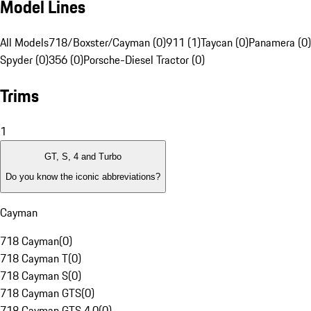
Model Lines
All Models
718/Boxster/Cayman (0)
911 (1)
Taycan (0)
Panamera (0)
Spyder (0)
356 (0)
Porsche-Diesel Tractor (0)
Trims
1
GT, S, 4 and Turbo
Do you know the iconic abbreviations?
Cayman
718 Cayman
(
0
)
718 Cayman T
(
0
)
718 Cayman S
(
0
)
718 Cayman GTS
(
0
)
718 Cayman GTS 4.0
(
0
)