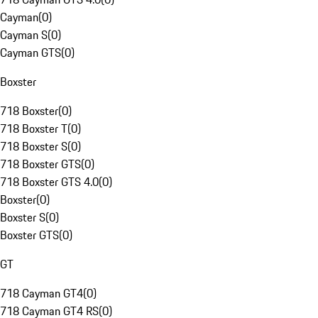
Cayman
(
0
)
Cayman S
(
0
)
Cayman GTS
(
0
)
Boxster
718 Boxster
(
0
)
718 Boxster T
(
0
)
718 Boxster S
(
0
)
718 Boxster GTS
(
0
)
718 Boxster GTS 4.0
(
0
)
Boxster
(
0
)
Boxster S
(
0
)
Boxster GTS
(
0
)
GT
718 Cayman GT4
(
0
)
718 Cayman GT4 RS
(
0
)