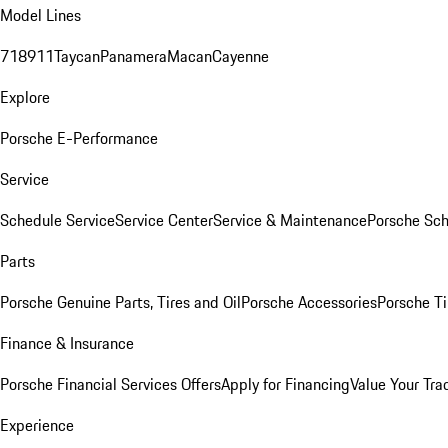
Model Lines
718
911
Taycan
Panamera
Macan
Cayenne
Explore
Porsche E-Performance
Service
Schedule Service
Service Center
Service & Maintenance
Porsche Sc
Parts
Porsche Genuine Parts, Tires and Oil
Porsche Accessories
Porsche Ti
Finance & Insurance
Porsche Financial Services Offers
Apply for Financing
Value Your Tra
Experience