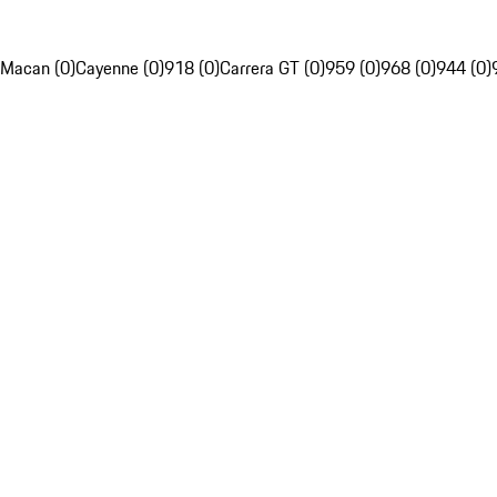
Macan (0)
Cayenne (0)
918 (0)
Carrera GT (0)
959 (0)
968 (0)
944 (0)