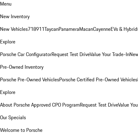
Menu
New Inventory
New Vehicles
718
911
Taycan
Panamera
Macan
Cayenne
EVs & Hybrid
Explore
Porsche Car Configurator
Request Test Drive
Value Your Trade-In
New
Pre-Owned Inventory
Porsche Pre-Owned Vehicles
Porsche Certified Pre-Owned Vehicles
Explore
About Porsche Approved CPO Program
Request Test Drive
Value You
Our Specials
Welcome to Porsche