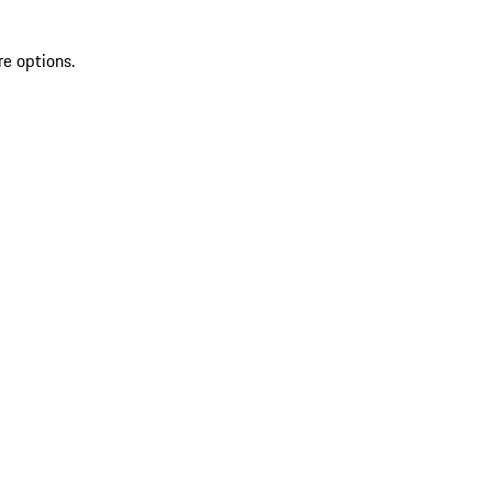
re options.