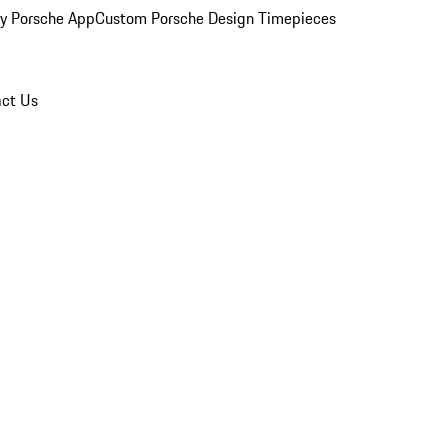
y Porsche App
Custom Porsche Design Timepieces
ct Us