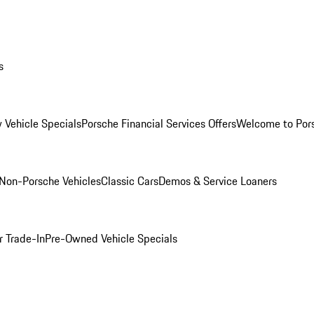
s
 Vehicle Specials
Porsche Financial Services Offers
Welcome to Por
Non-Porsche Vehicles
Classic Cars
Demos & Service Loaners
r Trade-In
Pre-Owned Vehicle Specials