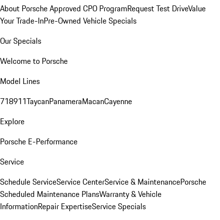
About Porsche Approved CPO Program
Request Test Drive
Value
Your Trade-In
Pre-Owned Vehicle Specials
Our Specials
Welcome to Porsche
Model Lines
718
911
Taycan
Panamera
Macan
Cayenne
Explore
Porsche E-Performance
Service
Schedule Service
Service Center
Service & Maintenance
Porsche
Scheduled Maintenance Plans
Warranty & Vehicle
Information
Repair Expertise
Service Specials