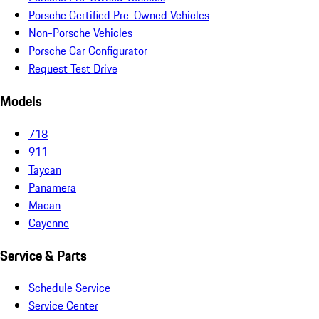
Porsche Certified Pre-Owned Vehicles
Non-Porsche Vehicles
Porsche Car Configurator
Request Test Drive
Models
718
911
Taycan
Panamera
Macan
Cayenne
Service & Parts
Schedule Service
Service Center