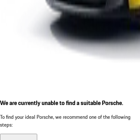
We are currently unable to find a suitable Porsche.
To find your ideal Porsche, we recommend one of the following
steps: