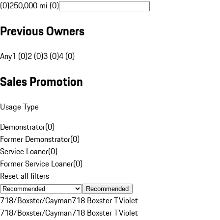
(0)
250,000 mi (0)
Previous Owners
Any
1 (0)
2 (0)
3 (0)
4 (0)
Sales Promotion
Usage Type
Demonstrator
(
0
)
Former Demonstrator
(
0
)
Service Loaner
(
0
)
Former Service Loaner
(
0
)
Reset all filters
Recommended
718/Boxster/Cayman
718 Boxster T
Violet
718/Boxster/Cayman
718 Boxster T
Violet