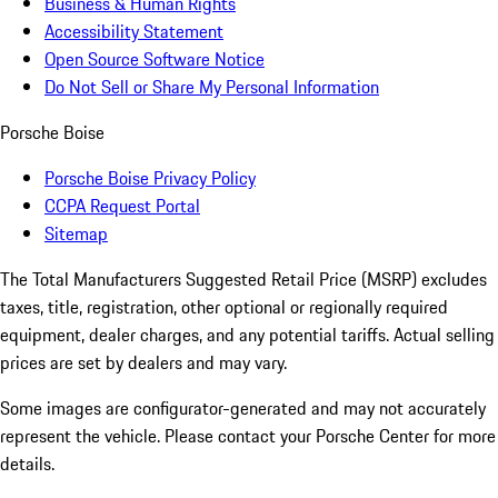
Business & Human Rights
Accessibility Statement
Open Source Software Notice
Do Not Sell or Share My Personal Information
Porsche Boise
Porsche Boise Privacy Policy
CCPA Request Portal
Sitemap
The Total Manufacturers Suggested Retail Price (MSRP) excludes
taxes, title, registration, other optional or regionally required
equipment, dealer charges, and any potential tariffs. Actual selling
prices are set by dealers and may vary.
Some images are configurator-generated and may not accurately
represent the vehicle. Please contact your Porsche Center for more
details.