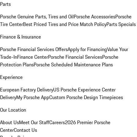
Parts
Porsche Genuine Parts, Tires and Oil
Porsche Accessories
Porsche
Tire Center
Best Priced Tires and Price Match Policy
Parts Specials
Finance & Insurance
Porsche Financial Services Offers
Apply for Financing
Value Your
Trade-In
Finance Center
Porsche Financial Services
Porsche
Protection Plans
Porsche Scheduled Maintenance Plans
Experience
European Factory Delivery
US Porsche Experience Center
Delivery
My Porsche App
Custom Porsche Design Timepieces
Our Location
About Us
Meet Our Staff
Careers
2026 Premier Porsche
Center
Contact Us