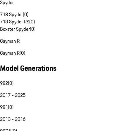
Spyder
718 Spyder
(
0
)
718 Spyder RS
(
0
)
Boxster Spyder
(
0
)
Cayman R
Cayman R
(
0
)
Model Generations
982
(
0
)
2017 - 2025
981
(
0
)
2013 - 2016
987 II
(
0
)