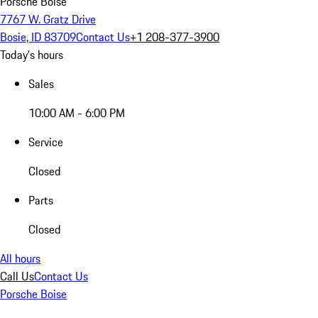
Porsche Boise
7767 W. Gratz Drive
Bosie, ID 83709
Contact Us
+1 208-377-3900
Today's hours
Sales
10:00 AM - 6:00 PM
Service
Closed
Parts
Closed
All hours
Call Us
Contact Us
Porsche Boise