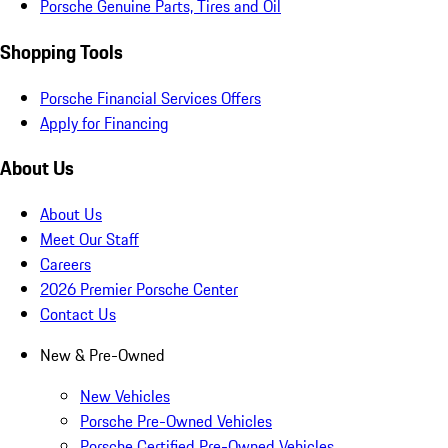
Porsche Genuine Parts, Tires and Oil
Shopping Tools
Porsche Financial Services Offers
Apply for Financing
About Us
About Us
Meet Our Staff
Careers
2026 Premier Porsche Center
Contact Us
New & Pre-Owned
New Vehicles
Porsche Pre-Owned Vehicles
Porsche Certified Pre-Owned Vehicles