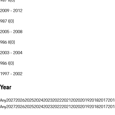
2009 - 2012
987 I
(
0
)
2005 - 2008
986 II
(
0
)
2003 - 2004
986 I
(
0
)
1997 - 2002
Year
Any
2027
2026
2025
2024
2023
2022
2021
2020
2019
2018
2017
201
Any
2027
2026
2025
2024
2023
2022
2021
2020
2019
2018
2017
201