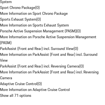
System
Sport Chrono Package
(
0
)
More Information on Sport Chrono Package
Sports Exhaust System
(
0
)
More Information on Sports Exhaust System
Porsche Active Suspension Management (PASM)
(
0
)
More Information on Porsche Active Suspension Management
(PASM)
ParkAssist (Front and Rear) incl. Surround View
(
0
)
More Information on ParkAssist (Front and Rear) incl. Surround
View
ParkAssist (Front and Rear) incl. Reversing Camera
(
0
)
More Information on ParkAssist (Front and Rear) incl. Reversing
Camera
Adaptive Cruise Control
(
0
)
More Information on Adaptive Cruise Control
Show all 71 options