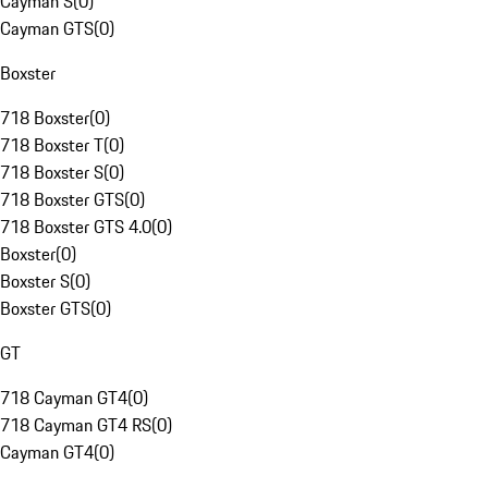
Cayman S
(
0
)
Cayman GTS
(
0
)
Boxster
718 Boxster
(
0
)
718 Boxster T
(
0
)
718 Boxster S
(
0
)
718 Boxster GTS
(
0
)
718 Boxster GTS 4.0
(
0
)
Boxster
(
0
)
Boxster S
(
0
)
Boxster GTS
(
0
)
GT
718 Cayman GT4
(
0
)
718 Cayman GT4 RS
(
0
)
Cayman GT4
(
0
)