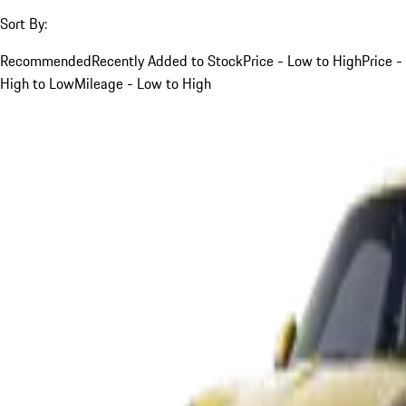
Sort By:
Recommended
Recently Added to Stock
Price - Low to High
Price -
High to Low
Mileage - Low to High