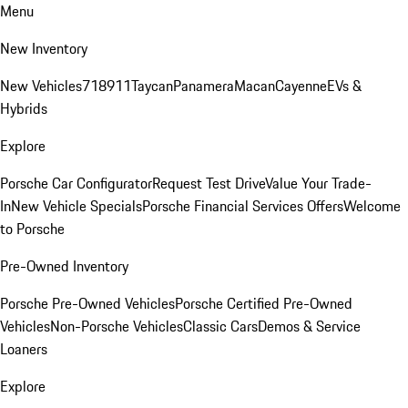
Menu
New Inventory
New Vehicles
718
911
Taycan
Panamera
Macan
Cayenne
EVs &
Hybrids
Explore
Porsche Car Configurator
Request Test Drive
Value Your Trade-
In
New Vehicle Specials
Porsche Financial Services Offers
Welcome
to Porsche
Pre-Owned Inventory
Porsche Pre-Owned Vehicles
Porsche Certified Pre-Owned
Vehicles
Non-Porsche Vehicles
Classic Cars
Demos & Service
Loaners
Explore