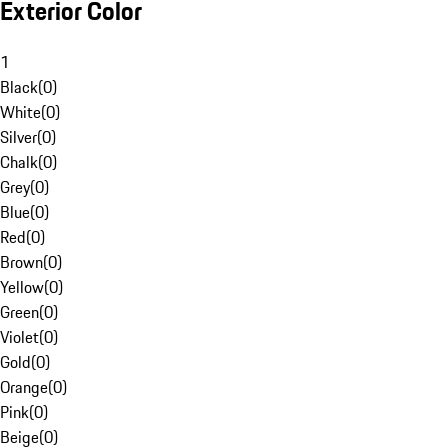
Exterior Color
1
Black
(
0
)
White
(
0
)
Silver
(
0
)
Chalk
(
0
)
Grey
(
0
)
Blue
(
0
)
Red
(
0
)
Brown
(
0
)
Yellow
(
0
)
Green
(
0
)
Violet
(
0
)
Gold
(
0
)
Orange
(
0
)
Pink
(
0
)
Beige
(
0
)