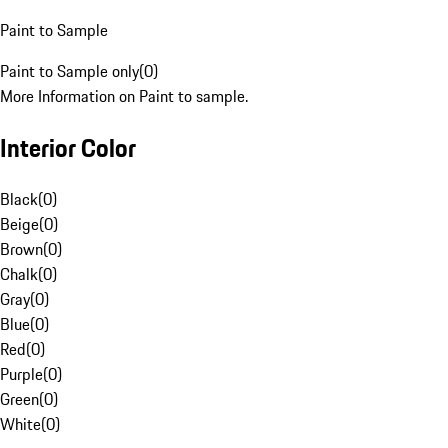
Paint to Sample
Paint to Sample only
(
0
)
More Information on Paint to sample.
Interior Color
Black
(
0
)
Beige
(
0
)
Brown
(
0
)
Chalk
(
0
)
Gray
(
0
)
Blue
(
0
)
Red
(
0
)
Purple
(
0
)
Green
(
0
)
White
(
0
)