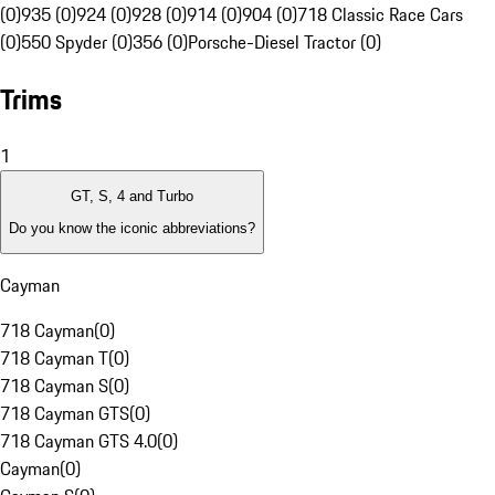
(0)
935 (0)
924 (0)
928 (0)
914 (0)
904 (0)
718 Classic Race Cars
(0)
550 Spyder (0)
356 (0)
Porsche-Diesel Tractor (0)
Trims
1
GT, S, 4 and Turbo
Do you know the iconic abbreviations?
Cayman
718 Cayman
(
0
)
718 Cayman T
(
0
)
718 Cayman S
(
0
)
718 Cayman GTS
(
0
)
718 Cayman GTS 4.0
(
0
)
Cayman
(
0
)