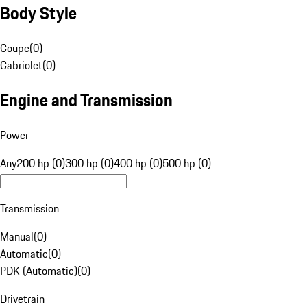
Body Style
Coupe
(
0
)
Cabriolet
(
0
)
Engine and Transmission
Power
Any
200 hp (0)
300 hp (0)
400 hp (0)
500 hp (0)
Transmission
Manual
(
0
)
Automatic
(
0
)
PDK (Automatic)
(
0
)
Drivetrain