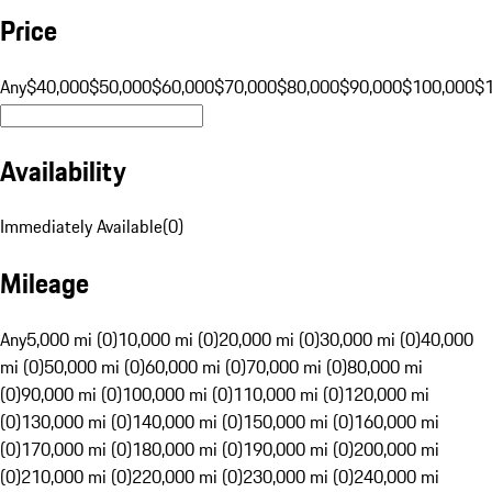
Price
Any
$40,000
$50,000
$60,000
$70,000
$80,000
$90,000
$100,000
$
Availability
Immediately Available
(
0
)
Mileage
Any
5,000 mi (0)
10,000 mi (0)
20,000 mi (0)
30,000 mi (0)
40,000
mi (0)
50,000 mi (0)
60,000 mi (0)
70,000 mi (0)
80,000 mi
(0)
90,000 mi (0)
100,000 mi (0)
110,000 mi (0)
120,000 mi
(0)
130,000 mi (0)
140,000 mi (0)
150,000 mi (0)
160,000 mi
(0)
170,000 mi (0)
180,000 mi (0)
190,000 mi (0)
200,000 mi
(0)
210,000 mi (0)
220,000 mi (0)
230,000 mi (0)
240,000 mi