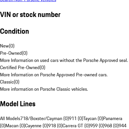
VIN or stock number
Condition
New
(
0
)
Pre-Owned
(
0
)
More Information on used cars without the Porsche Approved seal.
Certified Pre-Owned
(
0
)
More Information on Porsche Approved Pre-owned cars.
Classic
(
0
)
More information on Porsche Classic vehicles.
Model Lines
All Models
718/Boxster/Cayman (0)
911 (0)
Taycan (0)
Panamera
(0)
Macan (0)
Cayenne (0)
918 (0)
Carrera GT (0)
959 (0)
968 (0)
944