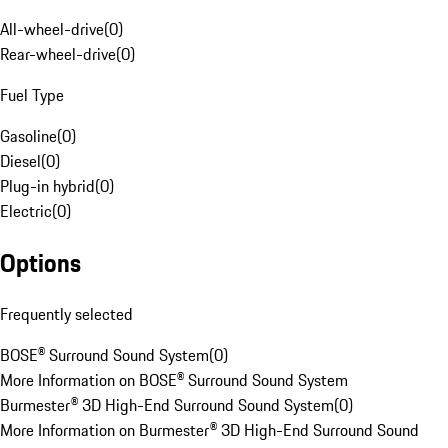
All-wheel-drive
(
0
)
Rear-wheel-drive
(
0
)
Fuel Type
Gasoline
(
0
)
Diesel
(
0
)
Plug-in hybrid
(
0
)
Electric
(
0
)
Options
Frequently selected
BOSE® Surround Sound System
(
0
)
More Information on BOSE® Surround Sound System
Burmester® 3D High-End Surround Sound System
(
0
)
More Information on Burmester® 3D High-End Surround Sound