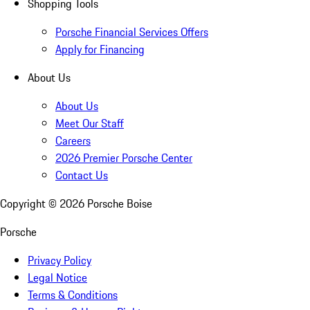
Shopping Tools
Porsche Financial Services Offers
Apply for Financing
About Us
About Us
Meet Our Staff
Careers
2026 Premier Porsche Center
Contact Us
Copyright ©
2026
Porsche Boise
Porsche
Privacy Policy
Legal Notice
Terms & Conditions