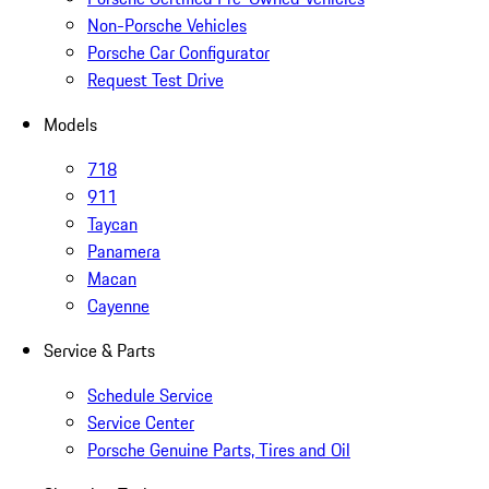
Non-Porsche Vehicles
Porsche Car Configurator
Request Test Drive
Models
718
911
Taycan
Panamera
Macan
Cayenne
Service & Parts
Schedule Service
Service Center
Porsche Genuine Parts, Tires and Oil