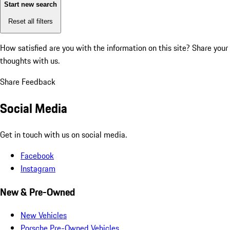
Start new search
Reset all filters
How satisfied are you with the information on this site?
Share your
thoughts with us.
Share Feedback
Social Media
Get in touch with us on social media.
Facebook
Instagram
New & Pre-Owned
New Vehicles
Porsche Pre-Owned Vehicles