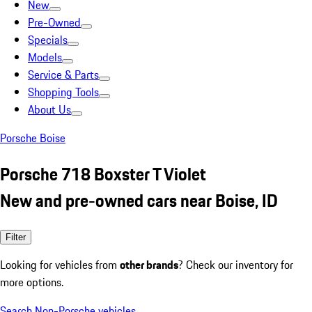
New
Pre-Owned
Specials
Models
Service & Parts
Shopping Tools
About Us
Porsche Boise
Porsche 718 Boxster T Violet
New and pre-owned cars near Boise, ID
Filter
Looking for vehicles from
other brands
? Check our inventory for
more options.
Search Non-Porsche vehicles