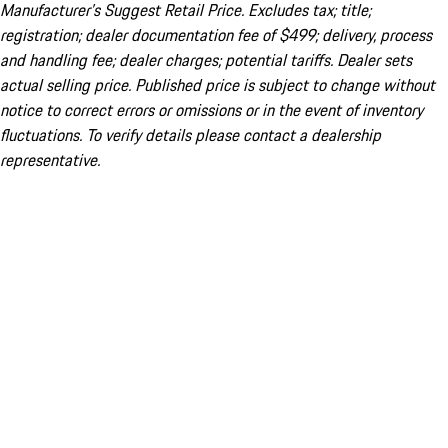
Manufacturer’s Suggest Retail Price. Excludes tax; title;
registration; dealer documentation fee of $499; delivery, process
and handling fee; dealer charges; potential tariffs. Dealer sets
actual selling price. Published price is subject to change without
notice to correct errors or omissions or in the event of inventory
fluctuations. To verify details please contact a dealership
representative.