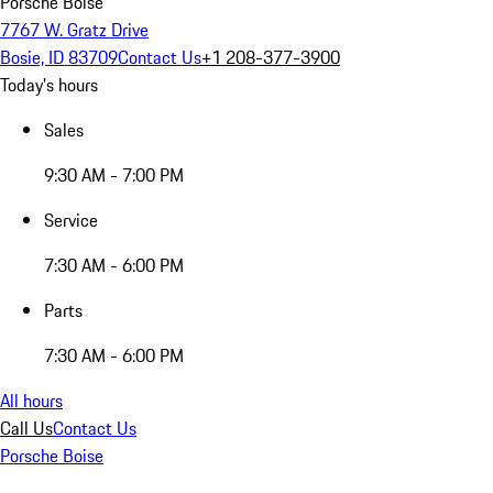
Porsche Boise
7767 W. Gratz Drive
Bosie, ID 83709
Contact Us
+1 208-377-3900
Today's hours
Sales
9:30 AM - 7:00 PM
Service
7:30 AM - 6:00 PM
Parts
7:30 AM - 6:00 PM
All hours
Call Us
Contact Us
Porsche Boise