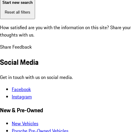
Start new search
Reset all filters
How satisfied are you with the information on this site?
Share your
thoughts with us.
Share Feedback
Social Media
Get in touch with us on social media.
Facebook
Instagram
New & Pre-Owned
New Vehicles
Porsche Pre-Owned Vehicles