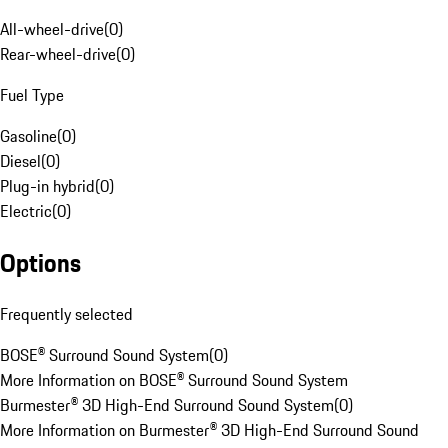
All-wheel-drive
(
0
)
Rear-wheel-drive
(
0
)
Fuel Type
Gasoline
(
0
)
Diesel
(
0
)
Plug-in hybrid
(
0
)
Electric
(
0
)
Options
Frequently selected
BOSE® Surround Sound System
(
0
)
More Information on BOSE® Surround Sound System
Burmester® 3D High-End Surround Sound System
(
0
)
More Information on Burmester® 3D High-End Surround Sound