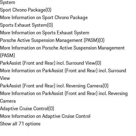
System
Sport Chrono Package
(
0
)
More Information on Sport Chrono Package
Sports Exhaust System
(
0
)
More Information on Sports Exhaust System
Porsche Active Suspension Management (PASM)
(
0
)
More Information on Porsche Active Suspension Management
(PASM)
ParkAssist (Front and Rear) incl. Surround View
(
0
)
More Information on ParkAssist (Front and Rear) incl. Surround
View
ParkAssist (Front and Rear) incl. Reversing Camera
(
0
)
More Information on ParkAssist (Front and Rear) incl. Reversing
Camera
Adaptive Cruise Control
(
0
)
More Information on Adaptive Cruise Control
Show all 71 options