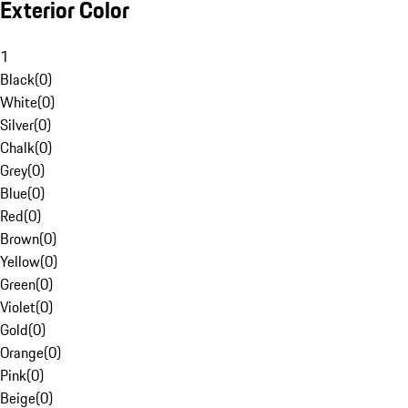
Exterior Color
1
Black
(
0
)
White
(
0
)
Silver
(
0
)
Chalk
(
0
)
Grey
(
0
)
Blue
(
0
)
Red
(
0
)
Brown
(
0
)
Yellow
(
0
)
Green
(
0
)
Violet
(
0
)
Gold
(
0
)
Orange
(
0
)
Pink
(
0
)
Beige
(
0
)