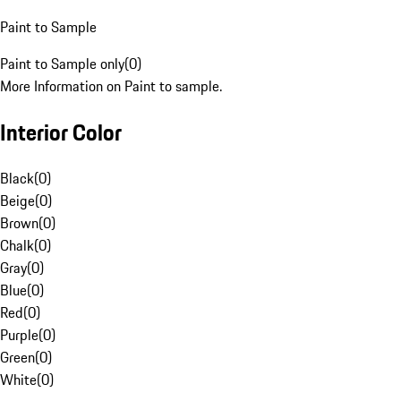
Paint to Sample
Paint to Sample only
(
0
)
More Information on Paint to sample.
Interior Color
Black
(
0
)
Beige
(
0
)
Brown
(
0
)
Chalk
(
0
)
Gray
(
0
)
Blue
(
0
)
Red
(
0
)
Purple
(
0
)
Green
(
0
)
White
(
0
)