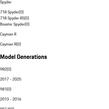
Spyder
718 Spyder
(
0
)
718 Spyder RS
(
0
)
Boxster Spyder
(
0
)
Cayman R
Cayman R
(
0
)
Model Generations
982
(
0
)
2017 - 2025
981
(
0
)
2013 - 2016
987 II
(
0
)