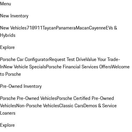
Menu
New Inventory
New Vehicles
718
911
Taycan
Panamera
Macan
Cayenne
EVs &
Hybrids
Explore
Porsche Car Configurator
Request Test Drive
Value Your Trade-
In
New Vehicle Specials
Porsche Financial Services Offers
Welcome
to Porsche
Pre-Owned Inventory
Porsche Pre-Owned Vehicles
Porsche Certified Pre-Owned
Vehicles
Non-Porsche Vehicles
Classic Cars
Demos & Service
Loaners
Explore