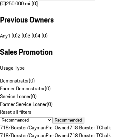
(0)
250,000 mi (0)
Previous Owners
Any
1 (0)
2 (0)
3 (0)
4 (0)
Sales Promotion
Usage Type
Demonstrator
(
0
)
Former Demonstrator
(
0
)
Service Loaner
(
0
)
Former Service Loaner
(
0
)
Reset all filters
Recommended
718/Boxster/Cayman
Pre-Owned
718 Boxster T
Chalk
718/Boxster/Cayman
Pre-Owned
718 Boxster T
Chalk