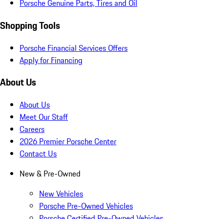
Porsche Genuine Parts, Tires and Oil
Shopping Tools
Porsche Financial Services Offers
Apply for Financing
About Us
About Us
Meet Our Staff
Careers
2026 Premier Porsche Center
Contact Us
New & Pre-Owned
New Vehicles
Porsche Pre-Owned Vehicles
Porsche Certified Pre-Owned Vehicles