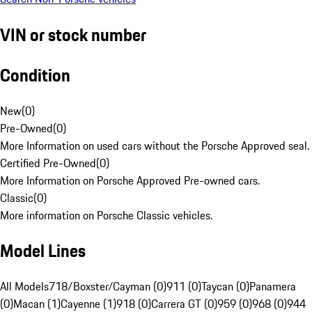
VIN or stock number
Condition
New
(
0
)
Pre-Owned
(
0
)
More Information on used cars without the Porsche Approved seal.
Certified Pre-Owned
(
0
)
More Information on Porsche Approved Pre-owned cars.
Classic
(
0
)
More information on Porsche Classic vehicles.
Model Lines
All Models
718/Boxster/Cayman (0)
911 (0)
Taycan (0)
Panamera
(0)
Macan (1)
Cayenne (1)
918 (0)
Carrera GT (0)
959 (0)
968 (0)
944