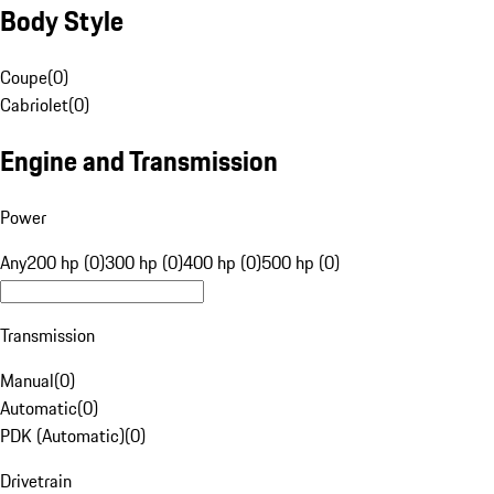
Body Style
Coupe
(
0
)
Cabriolet
(
0
)
Engine and Transmission
Power
Any
200 hp (0)
300 hp (0)
400 hp (0)
500 hp (0)
Transmission
Manual
(
0
)
Automatic
(
0
)
PDK (Automatic)
(
0
)
Drivetrain