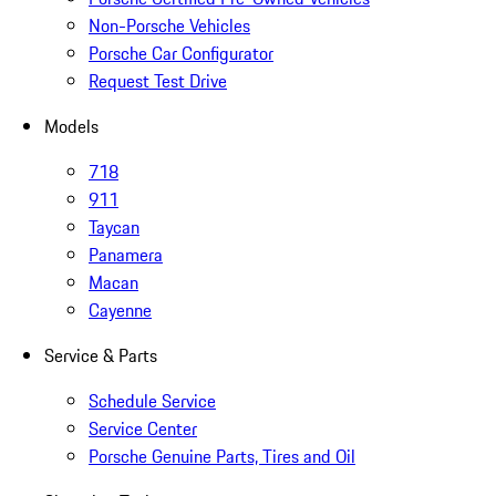
Non-Porsche Vehicles
Porsche Car Configurator
Request Test Drive
Models
718
911
Taycan
Panamera
Macan
Cayenne
Service & Parts
Schedule Service
Service Center
Porsche Genuine Parts, Tires and Oil