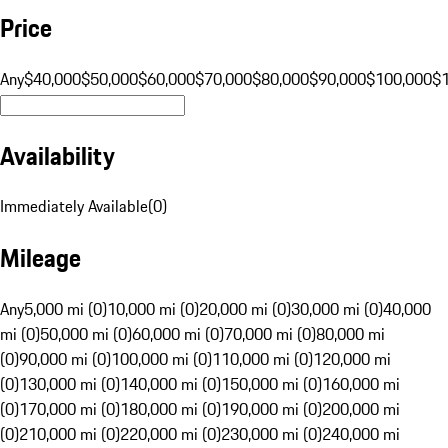
Price
Any
$40,000
$50,000
$60,000
$70,000
$80,000
$90,000
$100,000
$
Availability
Immediately Available
(
0
)
Mileage
Any
5,000 mi (0)
10,000 mi (0)
20,000 mi (0)
30,000 mi (0)
40,000
mi (0)
50,000 mi (0)
60,000 mi (0)
70,000 mi (0)
80,000 mi
(0)
90,000 mi (0)
100,000 mi (0)
110,000 mi (0)
120,000 mi
(0)
130,000 mi (0)
140,000 mi (0)
150,000 mi (0)
160,000 mi
(0)
170,000 mi (0)
180,000 mi (0)
190,000 mi (0)
200,000 mi
(0)
210,000 mi (0)
220,000 mi (0)
230,000 mi (0)
240,000 mi