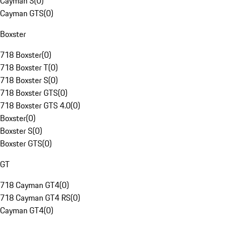
Cayman S
(
0
)
Cayman GTS
(
0
)
Boxster
718 Boxster
(
0
)
718 Boxster T
(
0
)
718 Boxster S
(
0
)
718 Boxster GTS
(
0
)
718 Boxster GTS 4.0
(
0
)
Boxster
(
0
)
Boxster S
(
0
)
Boxster GTS
(
0
)
GT
718 Cayman GT4
(
0
)
718 Cayman GT4 RS
(
0
)
Cayman GT4
(
0
)