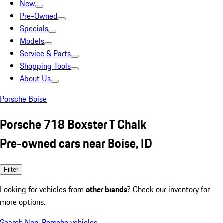
New
Pre-Owned
Specials
Models
Service & Parts
Shopping Tools
About Us
Porsche Boise
Porsche 718 Boxster T Chalk
Pre-owned cars near Boise, ID
Filter
Looking for vehicles from
other brands
? Check our inventory for
more options.
Search Non-Porsche vehicles