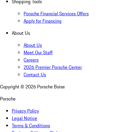
Shopping Tools
Porsche Financial Services Offers
Apply for Financing
About Us
About Us
Meet Our Staff
Careers
2026 Premier Porsche Center
Contact Us
Copyright ©
2026
Porsche Boise
Porsche
Privacy Policy
Legal Notice
Terms & Conditions