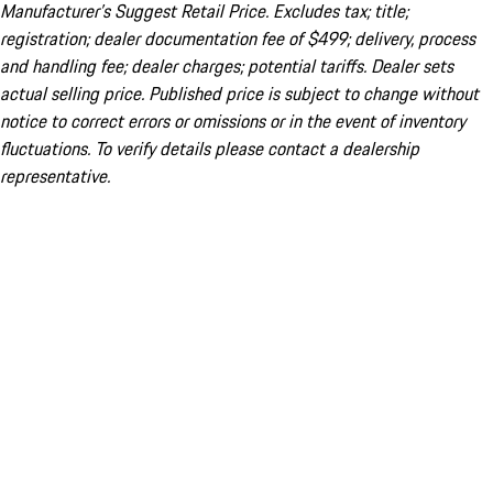
Manufacturer’s Suggest Retail Price. Excludes tax; title;
registration; dealer documentation fee of $499; delivery, process
and handling fee; dealer charges; potential tariffs. Dealer sets
actual selling price. Published price is subject to change without
notice to correct errors or omissions or in the event of inventory
fluctuations. To verify details please contact a dealership
representative.