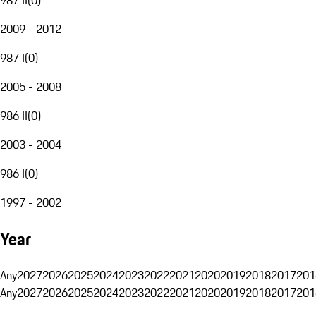
2009 - 2012
987 I
(
0
)
2005 - 2008
986 II
(
0
)
2003 - 2004
986 I
(
0
)
1997 - 2002
Year
Any
2027
2026
2025
2024
2023
2022
2021
2020
2019
2018
2017
201
Any
2027
2026
2025
2024
2023
2022
2021
2020
2019
2018
2017
201