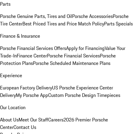
Parts
Porsche Genuine Parts, Tires and Oil
Porsche Accessories
Porsche
Tire Center
Best Priced Tires and Price Match Policy
Parts Specials
Finance & Insurance
Porsche Financial Services Offers
Apply for Financing
Value Your
Trade-In
Finance Center
Porsche Financial Services
Porsche
Protection Plans
Porsche Scheduled Maintenance Plans
Experience
European Factory Delivery
US Porsche Experience Center
Delivery
My Porsche App
Custom Porsche Design Timepieces
Our Location
About Us
Meet Our Staff
Careers
2026 Premier Porsche
Center
Contact Us