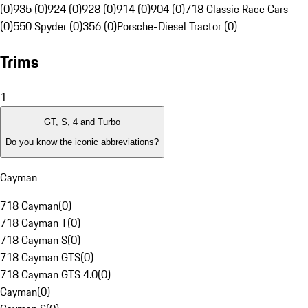
(0)
935 (0)
924 (0)
928 (0)
914 (0)
904 (0)
718 Classic Race Cars
(0)
550 Spyder (0)
356 (0)
Porsche-Diesel Tractor (0)
Trims
1
GT, S, 4 and Turbo
Do you know the iconic abbreviations?
Cayman
718 Cayman
(
0
)
718 Cayman T
(
0
)
718 Cayman S
(
0
)
718 Cayman GTS
(
0
)
718 Cayman GTS 4.0
(
0
)
Cayman
(
0
)