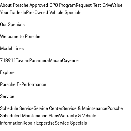
About Porsche Approved CPO Program
Request Test Drive
Value
Your Trade-In
Pre-Owned Vehicle Specials
Our Specials
Welcome to Porsche
Model Lines
718
911
Taycan
Panamera
Macan
Cayenne
Explore
Porsche E-Performance
Service
Schedule Service
Service Center
Service & Maintenance
Porsche
Scheduled Maintenance Plans
Warranty & Vehicle
Information
Repair Expertise
Service Specials