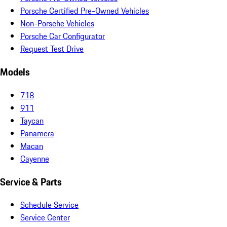
Porsche Certified Pre-Owned Vehicles
Non-Porsche Vehicles
Porsche Car Configurator
Request Test Drive
Models
718
911
Taycan
Panamera
Macan
Cayenne
Service & Parts
Schedule Service
Service Center