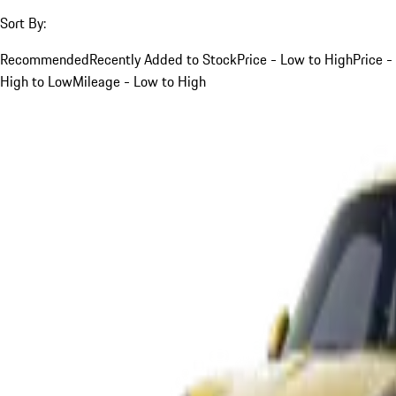
Sort By:
Recommended
Recently Added to Stock
Price - Low to High
Price -
High to Low
Mileage - Low to High