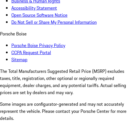
Business & Human Rights
Accessibility Statement
Open Source Software Notice
Do Not Sell or Share My Personal Information
Porsche Boise
Porsche Boise Privacy Policy
CCPA Request Portal
Sitemap
The Total Manufacturers Suggested Retail Price (MSRP) excludes
taxes, title, registration, other optional or regionally required
equipment, dealer charges, and any potential tariffs. Actual selling
prices are set by dealers and may vary.
Some images are configurator-generated and may not accurately
represent the vehicle. Please contact your Porsche Center for more
details.