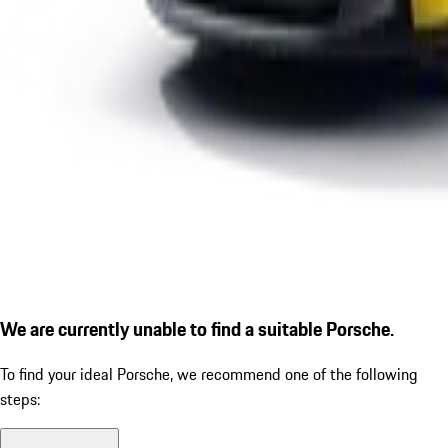
We are currently unable to find a suitable Porsche.
To find your ideal Porsche, we recommend one of the following
steps: