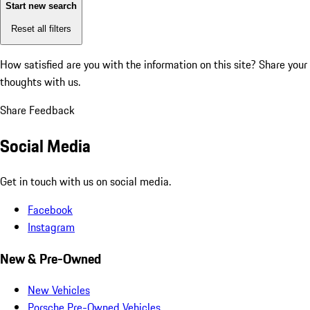
Start new search
Reset all filters
How satisfied are you with the information on this site?
Share your
thoughts with us.
Share Feedback
Social Media
Get in touch with us on social media.
Facebook
Instagram
New & Pre-Owned
New Vehicles
Porsche Pre-Owned Vehicles