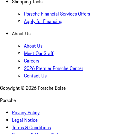
Shopping Tools
Porsche Financial Services Offers
Apply for Financing
About Us
About Us
Meet Our Staff
Careers
2026 Premier Porsche Center
Contact Us
Copyright ©
2026
Porsche Boise
Porsche
Privacy Policy
Legal Notice
Terms & Conditions