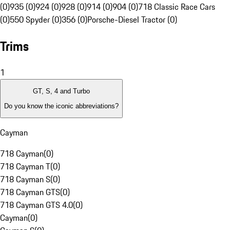
(0)
935 (0)
924 (0)
928 (0)
914 (0)
904 (0)
718 Classic Race Cars
(0)
550 Spyder (0)
356 (0)
Porsche-Diesel Tractor (0)
Trims
1
GT, S, 4 and Turbo
Do you know the iconic abbreviations?
Cayman
718 Cayman
(
0
)
718 Cayman T
(
0
)
718 Cayman S
(
0
)
718 Cayman GTS
(
0
)
718 Cayman GTS 4.0
(
0
)
Cayman
(
0
)