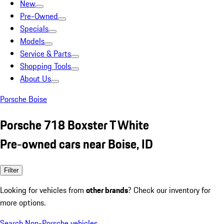
New
Pre-Owned
Specials
Models
Service & Parts
Shopping Tools
About Us
Porsche Boise
Porsche 718 Boxster T White
Pre-owned cars near Boise, ID
Filter
Looking for vehicles from
other brands
? Check our inventory for
more options.
Search Non-Porsche vehicles