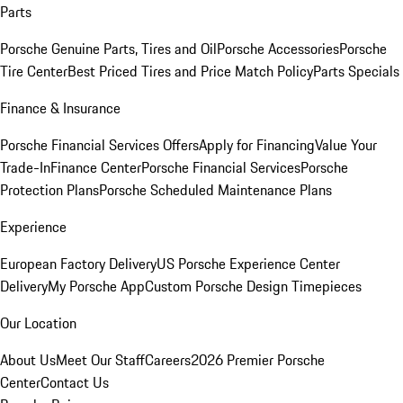
Parts
Porsche Genuine Parts, Tires and Oil
Porsche Accessories
Porsche
Tire Center
Best Priced Tires and Price Match Policy
Parts Specials
Finance & Insurance
Porsche Financial Services Offers
Apply for Financing
Value Your
Trade-In
Finance Center
Porsche Financial Services
Porsche
Protection Plans
Porsche Scheduled Maintenance Plans
Experience
European Factory Delivery
US Porsche Experience Center
Delivery
My Porsche App
Custom Porsche Design Timepieces
Our Location
About Us
Meet Our Staff
Careers
2026 Premier Porsche
Center
Contact Us