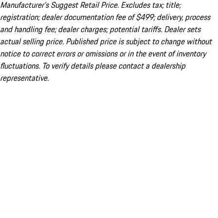
Manufacturer’s Suggest Retail Price. Excludes tax; title;
registration; dealer documentation fee of $499; delivery, process
and handling fee; dealer charges; potential tariffs. Dealer sets
actual selling price. Published price is subject to change without
notice to correct errors or omissions or in the event of inventory
fluctuations. To verify details please contact a dealership
representative.