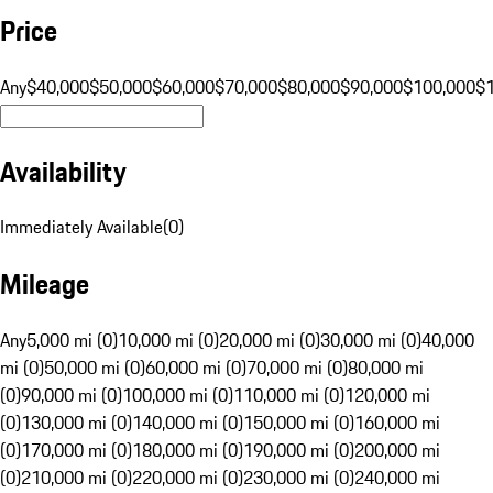
Price
Any
$40,000
$50,000
$60,000
$70,000
$80,000
$90,000
$100,000
$
Availability
Immediately Available
(
0
)
Mileage
Any
5,000 mi (0)
10,000 mi (0)
20,000 mi (0)
30,000 mi (0)
40,000
mi (0)
50,000 mi (0)
60,000 mi (0)
70,000 mi (0)
80,000 mi
(0)
90,000 mi (0)
100,000 mi (0)
110,000 mi (0)
120,000 mi
(0)
130,000 mi (0)
140,000 mi (0)
150,000 mi (0)
160,000 mi
(0)
170,000 mi (0)
180,000 mi (0)
190,000 mi (0)
200,000 mi
(0)
210,000 mi (0)
220,000 mi (0)
230,000 mi (0)
240,000 mi