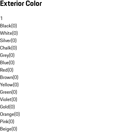
Exterior Color
1
Black
(
0
)
White
(
0
)
Silver
(
0
)
Chalk
(
0
)
Grey
(
0
)
Blue
(
0
)
Red
(
0
)
Brown
(
0
)
Yellow
(
0
)
Green
(
0
)
Violet
(
0
)
Gold
(
0
)
Orange
(
0
)
Pink
(
0
)
Beige
(
0
)