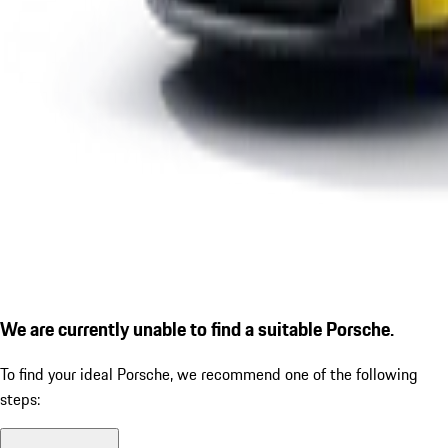
We are currently unable to find a suitable Porsche.
To find your ideal Porsche, we recommend one of the following
steps: