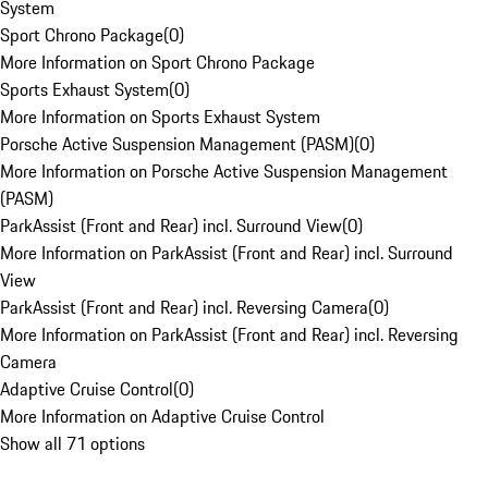
System
Sport Chrono Package
(
0
)
More Information on Sport Chrono Package
Sports Exhaust System
(
0
)
More Information on Sports Exhaust System
Porsche Active Suspension Management (PASM)
(
0
)
More Information on Porsche Active Suspension Management
(PASM)
ParkAssist (Front and Rear) incl. Surround View
(
0
)
More Information on ParkAssist (Front and Rear) incl. Surround
View
ParkAssist (Front and Rear) incl. Reversing Camera
(
0
)
More Information on ParkAssist (Front and Rear) incl. Reversing
Camera
Adaptive Cruise Control
(
0
)
More Information on Adaptive Cruise Control
Show all 71 options