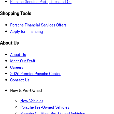
Porsche Genuine Parts, Tires and Oil
Shopping Tools
Porsche Financial Services Offers
Apply for Financing
About Us
About Us
Meet Our Staff
Careers
2026 Premier Porsche Center
Contact Us
New & Pre-Owned
New Vehicles
Porsche Pre-Owned Vehicles
Porsche Certified Pre-Owned Vehicles