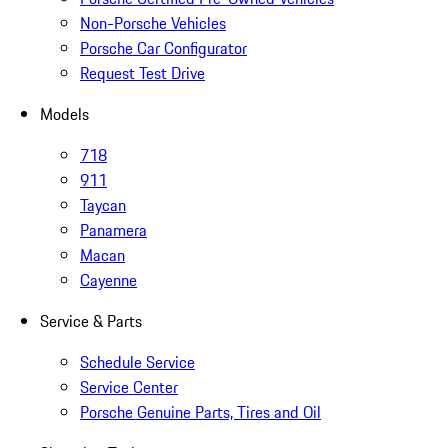
Non-Porsche Vehicles
Porsche Car Configurator
Request Test Drive
Models
718
911
Taycan
Panamera
Macan
Cayenne
Service & Parts
Schedule Service
Service Center
Porsche Genuine Parts, Tires and Oil