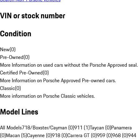
VIN or stock number
Condition
New
(
0
)
Pre-Owned
(
0
)
More Information on used cars without the Porsche Approved seal.
Certified Pre-Owned
(
0
)
More Information on Porsche Approved Pre-owned cars.
Classic
(
0
)
More information on Porsche Classic vehicles.
Model Lines
All Models
718/Boxster/Cayman (0)
911 (1)
Taycan (0)
Panamera
(0)
Macan (5)
Cayenne (0)
918 (0)
Carrera GT (0)
959 (0)
968 (0)
944