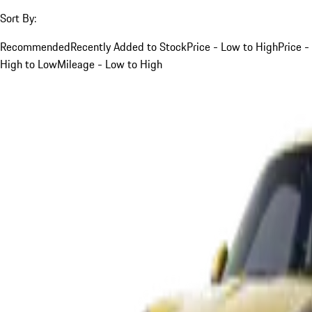
Sort By:
Recommended
Recently Added to Stock
Price - Low to High
Price -
High to Low
Mileage - Low to High