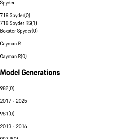
Spyder
718 Spyder
(
0
)
718 Spyder RS
(
1
)
Boxster Spyder
(
0
)
Cayman R
Cayman R
(
0
)
Model Generations
982
(
0
)
2017 - 2025
981
(
0
)
2013 - 2016
987 II
(
0
)