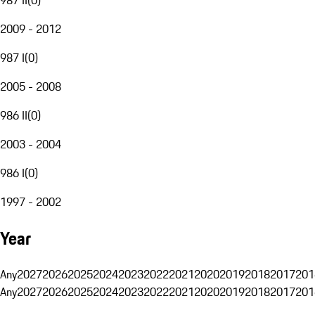
2009 - 2012
987 I
(
0
)
2005 - 2008
986 II
(
0
)
2003 - 2004
986 I
(
0
)
1997 - 2002
Year
Any
2027
2026
2025
2024
2023
2022
2021
2020
2019
2018
2017
201
Any
2027
2026
2025
2024
2023
2022
2021
2020
2019
2018
2017
201