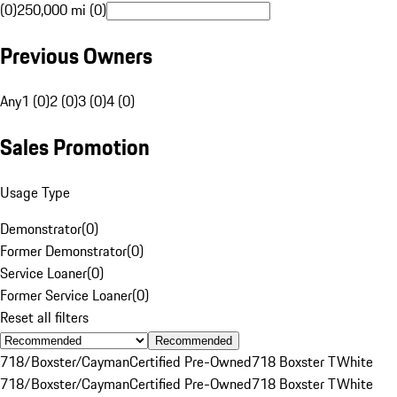
(0)
250,000 mi (0)
Previous Owners
Any
1 (0)
2 (0)
3 (0)
4 (0)
Sales Promotion
Usage Type
Demonstrator
(
0
)
Former Demonstrator
(
0
)
Service Loaner
(
0
)
Former Service Loaner
(
0
)
Reset all filters
Recommended
718/Boxster/Cayman
Certified Pre-Owned
718 Boxster T
White
718/Boxster/Cayman
Certified Pre-Owned
718 Boxster T
White