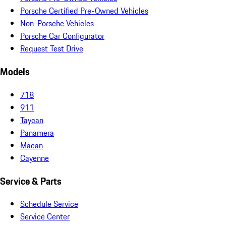
Porsche Certified Pre-Owned Vehicles
Non-Porsche Vehicles
Porsche Car Configurator
Request Test Drive
Models
718
911
Taycan
Panamera
Macan
Cayenne
Service & Parts
Schedule Service
Service Center