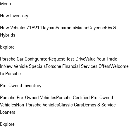
Menu
New Inventory
New Vehicles
718
911
Taycan
Panamera
Macan
Cayenne
EVs &
Hybrids
Explore
Porsche Car Configurator
Request Test Drive
Value Your Trade-
In
New Vehicle Specials
Porsche Financial Services Offers
Welcome
to Porsche
Pre-Owned Inventory
Porsche Pre-Owned Vehicles
Porsche Certified Pre-Owned
Vehicles
Non-Porsche Vehicles
Classic Cars
Demos & Service
Loaners
Explore