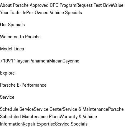
About Porsche Approved CPO Program
Request Test Drive
Value
Your Trade-In
Pre-Owned Vehicle Specials
Our Specials
Welcome to Porsche
Model Lines
718
911
Taycan
Panamera
Macan
Cayenne
Explore
Porsche E-Performance
Service
Schedule Service
Service Center
Service & Maintenance
Porsche
Scheduled Maintenance Plans
Warranty & Vehicle
Information
Repair Expertise
Service Specials