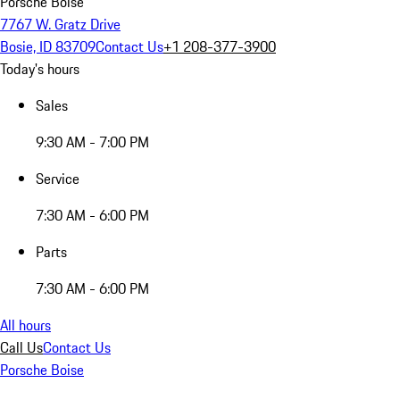
Porsche Boise
7767 W. Gratz Drive
Bosie, ID 83709
Contact Us
+1 208-377-3900
Today's hours
Sales
9:30 AM - 7:00 PM
Service
7:30 AM - 6:00 PM
Parts
7:30 AM - 6:00 PM
All hours
Call Us
Contact Us
Porsche Boise