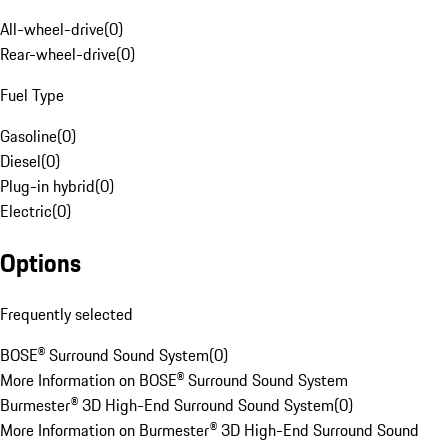
All-wheel-drive
(
0
)
Rear-wheel-drive
(
0
)
Fuel Type
Gasoline
(
0
)
Diesel
(
0
)
Plug-in hybrid
(
0
)
Electric
(
0
)
Options
Frequently selected
BOSE® Surround Sound System
(
0
)
More Information on BOSE® Surround Sound System
Burmester® 3D High-End Surround Sound System
(
0
)
More Information on Burmester® 3D High-End Surround Sound