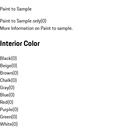
Paint to Sample
Paint to Sample only
(
0
)
More Information on Paint to sample.
Interior Color
Black
(
0
)
Beige
(
0
)
Brown
(
0
)
Chalk
(
0
)
Gray
(
0
)
Blue
(
0
)
Red
(
0
)
Purple
(
0
)
Green
(
0
)
White
(
0
)