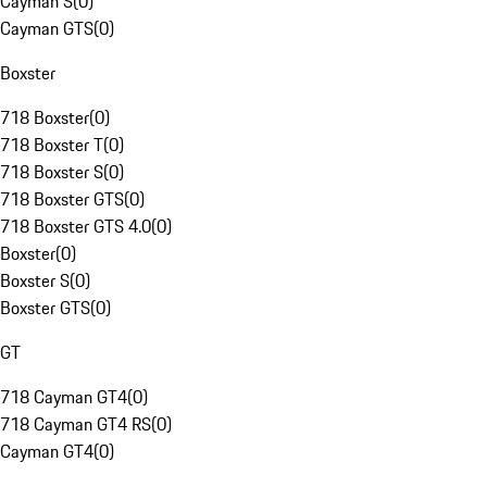
Cayman S
(
0
)
Cayman GTS
(
0
)
Boxster
718 Boxster
(
0
)
718 Boxster T
(
0
)
718 Boxster S
(
0
)
718 Boxster GTS
(
0
)
718 Boxster GTS 4.0
(
0
)
Boxster
(
0
)
Boxster S
(
0
)
Boxster GTS
(
0
)
GT
718 Cayman GT4
(
0
)
718 Cayman GT4 RS
(
0
)
Cayman GT4
(
0
)