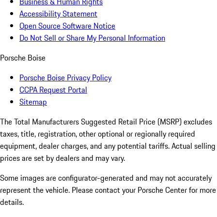
Business & Human Rights
Accessibility Statement
Open Source Software Notice
Do Not Sell or Share My Personal Information
Porsche Boise
Porsche Boise Privacy Policy
CCPA Request Portal
Sitemap
The Total Manufacturers Suggested Retail Price (MSRP) excludes
taxes, title, registration, other optional or regionally required
equipment, dealer charges, and any potential tariffs. Actual selling
prices are set by dealers and may vary.
Some images are configurator-generated and may not accurately
represent the vehicle. Please contact your Porsche Center for more
details.