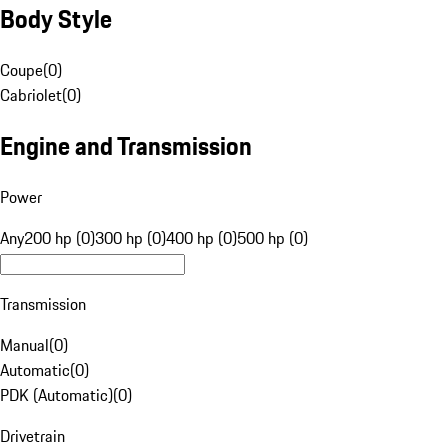
Body Style
Coupe
(
0
)
Cabriolet
(
0
)
Engine and Transmission
Power
Any
200 hp (0)
300 hp (0)
400 hp (0)
500 hp (0)
Transmission
Manual
(
0
)
Automatic
(
0
)
PDK (Automatic)
(
0
)
Drivetrain