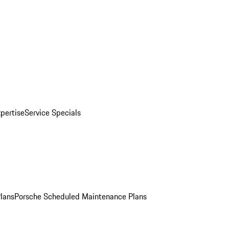
pertise
Service Specials
Plans
Porsche Scheduled Maintenance Plans