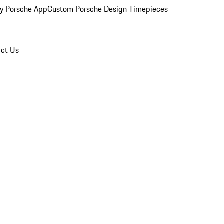
y Porsche App
Custom Porsche Design Timepieces
ct Us