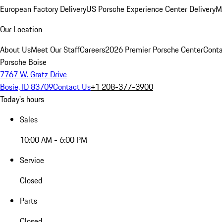
European Factory Delivery
US Porsche Experience Center Delivery
M
Our Location
About Us
Meet Our Staff
Careers
2026 Premier Porsche Center
Conta
Porsche Boise
7767 W. Gratz Drive
Bosie, ID 83709
Contact Us
+1 208-377-3900
Today's hours
Sales
10:00 AM - 6:00 PM
Service
Closed
Parts
Closed