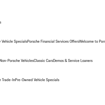
s
 Vehicle Specials
Porsche Financial Services Offers
Welcome to Por
Non-Porsche Vehicles
Classic Cars
Demos & Service Loaners
r Trade-In
Pre-Owned Vehicle Specials