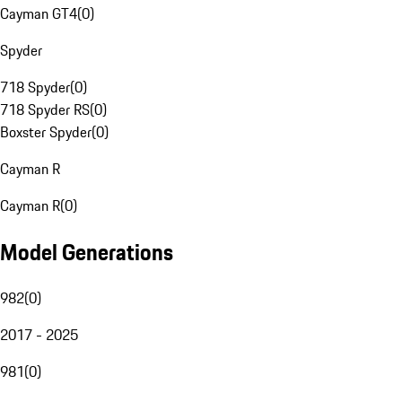
Cayman GT4
(
0
)
Spyder
718 Spyder
(
0
)
718 Spyder RS
(
0
)
Boxster Spyder
(
0
)
Cayman R
Cayman R
(
0
)
Model Generations
982
(
0
)
2017 - 2025
981
(
0
)