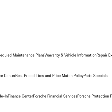
heduled Maintenance Plans
Warranty & Vehicle Information
Repair Ex
re Center
Best Priced Tires and Price Match Policy
Parts Specials
de-In
Finance Center
Porsche Financial Services
Porsche Protection 