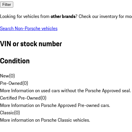
Filter
Looking for vehicles from
other brands
? Check our inventory for mo
Search Non-Porsche vehicles
VIN or stock number
Condition
New
(
0
)
Pre-Owned
(
0
)
More Information on used cars without the Porsche Approved seal.
Certified Pre-Owned
(
0
)
More Information on Porsche Approved Pre-owned cars.
Classic
(
0
)
More information on Porsche Classic vehicles.