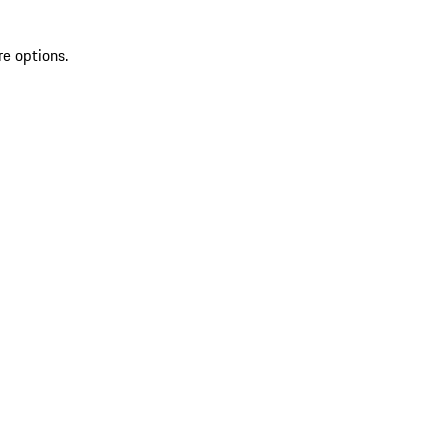
re options.