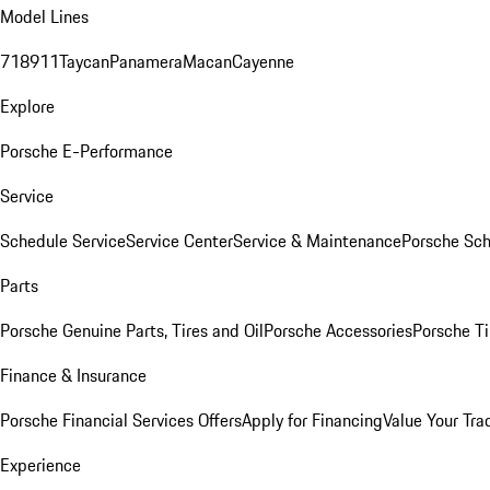
Model Lines
718
911
Taycan
Panamera
Macan
Cayenne
Explore
Porsche E-Performance
Service
Schedule Service
Service Center
Service & Maintenance
Porsche Sc
Parts
Porsche Genuine Parts, Tires and Oil
Porsche Accessories
Porsche Ti
Finance & Insurance
Porsche Financial Services Offers
Apply for Financing
Value Your Tra
Experience