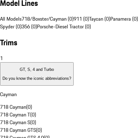
Model Lines
All Models
718/Boxster/Cayman (0)
911 (0)
Taycan (0)
Panamera (0)
Spyder (0)
356 (0)
Porsche-Diesel Tractor (0)
Trims
1
GT, S, 4 and Turbo
Do you know the iconic abbreviations?
Cayman
718 Cayman
(
0
)
718 Cayman T
(
0
)
718 Cayman S
(
0
)
718 Cayman GTS
(
0
)
718 Cayman GTS 4.0
(
0
)