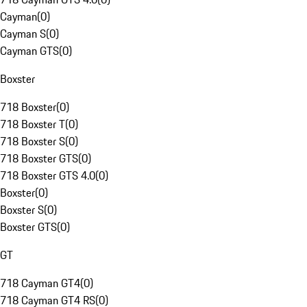
Cayman
(
0
)
Cayman S
(
0
)
Cayman GTS
(
0
)
Boxster
718 Boxster
(
0
)
718 Boxster T
(
0
)
718 Boxster S
(
0
)
718 Boxster GTS
(
0
)
718 Boxster GTS 4.0
(
0
)
Boxster
(
0
)
Boxster S
(
0
)
Boxster GTS
(
0
)
GT
718 Cayman GT4
(
0
)
718 Cayman GT4 RS
(
0
)