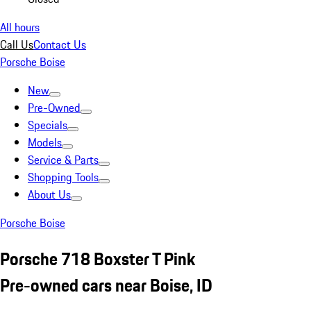
All hours
Call Us
Contact Us
Porsche Boise
New
Pre-Owned
Specials
Models
Service & Parts
Shopping Tools
About Us
Porsche Boise
Porsche 718 Boxster T Pink
Pre-owned cars near Boise, ID