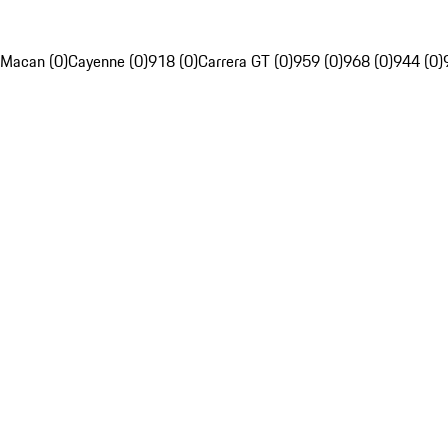
Macan (0)
Cayenne (0)
918 (0)
Carrera GT (0)
959 (0)
968 (0)
944 (0)