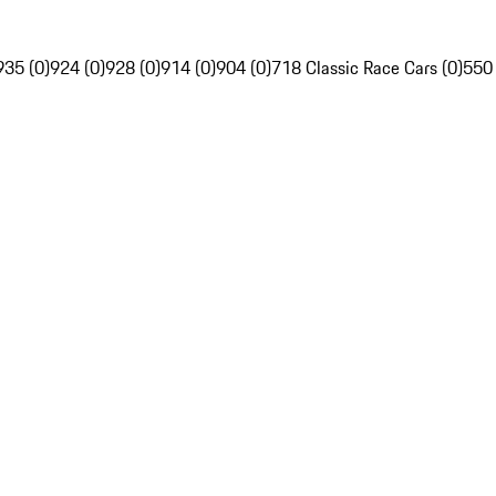
935 (0)
924 (0)
928 (0)
914 (0)
904 (0)
718 Classic Race Cars (0)
550