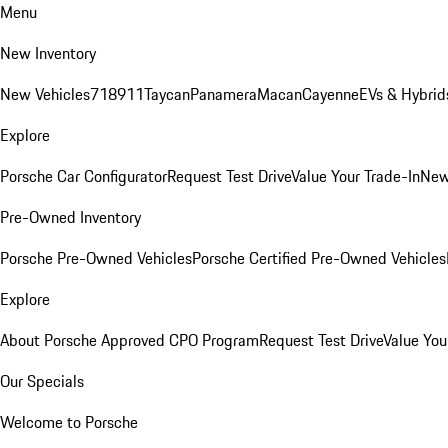
Menu
New Inventory
New Vehicles
718
911
Taycan
Panamera
Macan
Cayenne
EVs & Hybrid
Explore
Porsche Car Configurator
Request Test Drive
Value Your Trade-In
New
Pre-Owned Inventory
Porsche Pre-Owned Vehicles
Porsche Certified Pre-Owned Vehicles
Explore
About Porsche Approved CPO Program
Request Test Drive
Value You
Our Specials
Welcome to Porsche