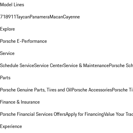
Model Lines
718
911
Taycan
Panamera
Macan
Cayenne
Explore
Porsche E-Performance
Service
Schedule Service
Service Center
Service & Maintenance
Porsche Sc
Parts
Porsche Genuine Parts, Tires and Oil
Porsche Accessories
Porsche Ti
Finance & Insurance
Porsche Financial Services Offers
Apply for Financing
Value Your Tra
Experience