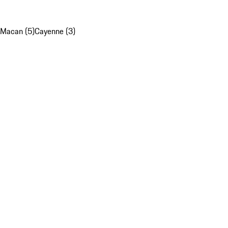
Macan (5)
Cayenne (3)