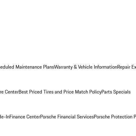
heduled Maintenance Plans
Warranty & Vehicle Information
Repair Ex
re Center
Best Priced Tires and Price Match Policy
Parts Specials
de-In
Finance Center
Porsche Financial Services
Porsche Protection 