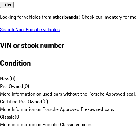
Filter
Looking for vehicles from
other brands
? Check our inventory for mo
Search Non-Porsche vehicles
VIN or stock number
Condition
New
(
0
)
Pre-Owned
(
0
)
More Information on used cars without the Porsche Approved seal.
Certified Pre-Owned
(
0
)
More Information on Porsche Approved Pre-owned cars.
Classic
(
0
)
More information on Porsche Classic vehicles.