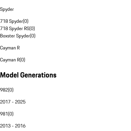
Spyder
718 Spyder
(
0
)
718 Spyder RS
(
0
)
Boxster Spyder
(
0
)
Cayman R
Cayman R
(
0
)
Model Generations
982
(
0
)
2017 - 2025
981
(
0
)
2013 - 2016