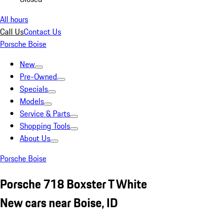
All hours
Call Us
Contact Us
Porsche Boise
New
Pre-Owned
Specials
Models
Service & Parts
Shopping Tools
About Us
Porsche Boise
Porsche 718 Boxster T White
New cars near Boise, ID