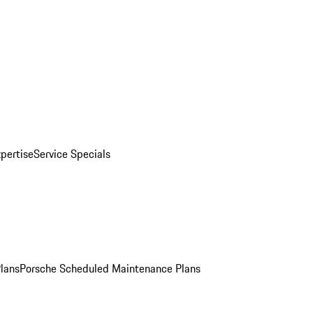
pertise
Service Specials
Plans
Porsche Scheduled Maintenance Plans