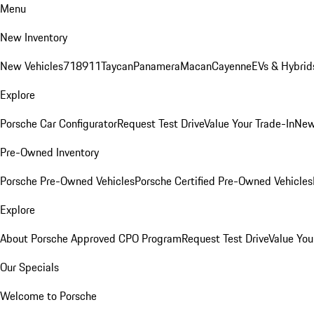
Menu
New Inventory
New Vehicles
718
911
Taycan
Panamera
Macan
Cayenne
EVs & Hybrid
Explore
Porsche Car Configurator
Request Test Drive
Value Your Trade-In
New
Pre-Owned Inventory
Porsche Pre-Owned Vehicles
Porsche Certified Pre-Owned Vehicles
Explore
About Porsche Approved CPO Program
Request Test Drive
Value You
Our Specials
Welcome to Porsche