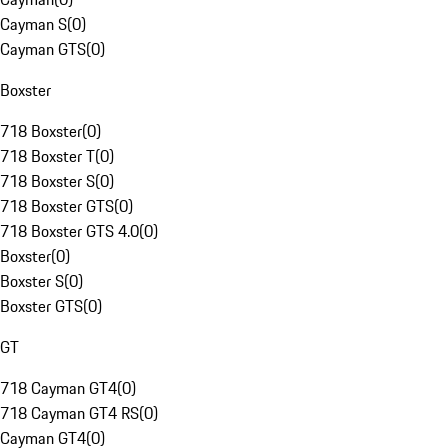
Cayman S
(
0
)
Cayman GTS
(
0
)
Boxster
718 Boxster
(
0
)
718 Boxster T
(
0
)
718 Boxster S
(
0
)
718 Boxster GTS
(
0
)
718 Boxster GTS 4.0
(
0
)
Boxster
(
0
)
Boxster S
(
0
)
Boxster GTS
(
0
)
GT
718 Cayman GT4
(
0
)
718 Cayman GT4 RS
(
0
)
Cayman GT4
(
0
)