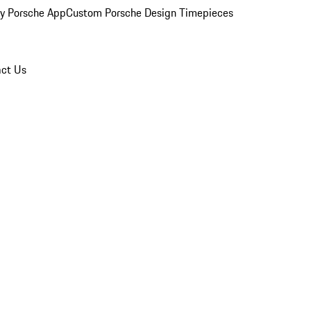
y Porsche App
Custom Porsche Design Timepieces
ct Us