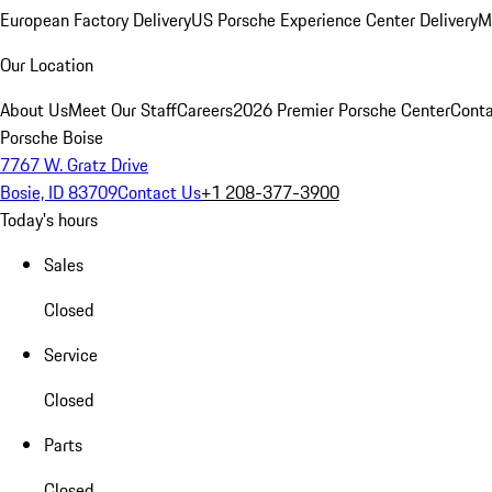
European Factory Delivery
US Porsche Experience Center Delivery
M
Our Location
About Us
Meet Our Staff
Careers
2026 Premier Porsche Center
Conta
Porsche Boise
7767 W. Gratz Drive
Bosie, ID 83709
Contact Us
+1 208-377-3900
Today's hours
Sales
Closed
Service
Closed
Parts
Closed