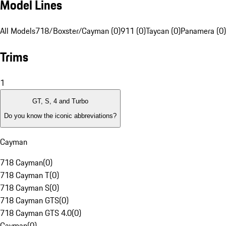
Model Lines
All Models
718/Boxster/Cayman (0)
911 (0)
Taycan (0)
Panamera (0)
Trims
1
GT, S, 4 and Turbo
Do you know the iconic abbreviations?
Cayman
718 Cayman
(
0
)
718 Cayman T
(
0
)
718 Cayman S
(
0
)
718 Cayman GTS
(
0
)
718 Cayman GTS 4.0
(
0
)
Cayman
(
0
)