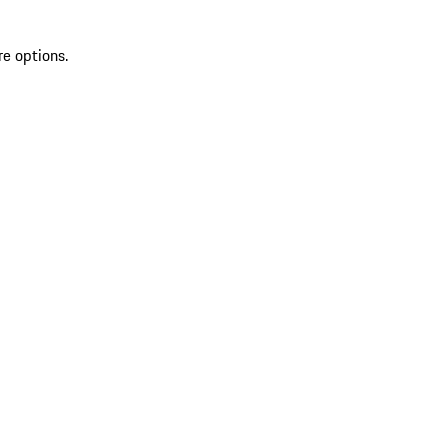
re options.