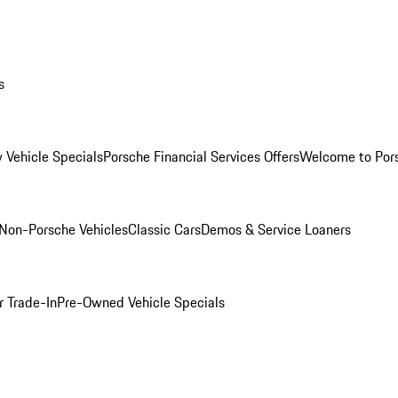
s
 Vehicle Specials
Porsche Financial Services Offers
Welcome to Por
Non-Porsche Vehicles
Classic Cars
Demos & Service Loaners
r Trade-In
Pre-Owned Vehicle Specials