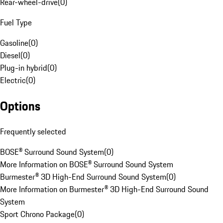
Rear-wheel-drive
(
0
)
Fuel Type
Gasoline
(
0
)
Diesel
(
0
)
Plug-in hybrid
(
0
)
Electric
(
0
)
Options
Frequently selected
BOSE® Surround Sound System
(
0
)
More Information on BOSE® Surround Sound System
Burmester® 3D High-End Surround Sound System
(
0
)
More Information on Burmester® 3D High-End Surround Sound
System
Sport Chrono Package
(
0
)