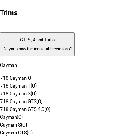
Trims
1
GT, S, 4 and Turbo
Do you know the iconic abbreviations?
Cayman
718 Cayman
(
0
)
718 Cayman T
(
0
)
718 Cayman S
(
0
)
718 Cayman GTS
(
0
)
718 Cayman GTS 4.0
(
0
)
Cayman
(
0
)
Cayman S
(
0
)
Cayman GTS
(
0
)