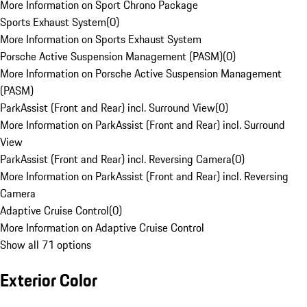
More Information on Sport Chrono Package
Sports Exhaust System
(
0
)
More Information on Sports Exhaust System
Porsche Active Suspension Management (PASM)
(
0
)
More Information on Porsche Active Suspension Management
(PASM)
ParkAssist (Front and Rear) incl. Surround View
(
0
)
More Information on ParkAssist (Front and Rear) incl. Surround
View
ParkAssist (Front and Rear) incl. Reversing Camera
(
0
)
More Information on ParkAssist (Front and Rear) incl. Reversing
Camera
Adaptive Cruise Control
(
0
)
More Information on Adaptive Cruise Control
Show all 71 options
Exterior Color