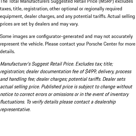
The Total Manufacturers Suggested Retail Price (MSRP) excludes
taxes, title, registration, other optional or regionally required
equipment, dealer charges, and any potential tariffs. Actual selling
prices are set by dealers and may vary.
Some images are configurator-generated and may not accurately
represent the vehicle. Please contact your Porsche Center for more
details.
Manufacturer’s Suggest Retail Price. Excludes tax; title;
registration; dealer documentation fee of $499; delivery, process
and handling fee; dealer charges; potential tariffs. Dealer sets
actual selling price. Published price is subject to change without
notice to correct errors or omissions or in the event of inventory
fluctuations. To verify details please contact a dealership
representative.