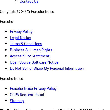
Contact Us
Copyright ©
2026
Porsche Boise
Porsche
Privacy Policy
Legal Notice
Terms & Conditions
Business & Human Rights
Accessibility Statement
Open Source Software Notice
Do Not Sell or Share My Personal Information
Porsche Boise
Porsche Boise Privacy Policy
CCPA Request Portal
Sitemap