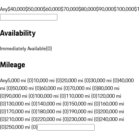
Any
$40,000
$50,000
$60,000
$70,000
$80,000
$90,000
$100,000
$
Availability
Immediately Available
(
0
)
Mileage
Any
5,000 mi (0)
10,000 mi (0)
20,000 mi (0)
30,000 mi (0)
40,000
mi (0)
50,000 mi (0)
60,000 mi (0)
70,000 mi (0)
80,000 mi
(0)
90,000 mi (0)
100,000 mi (0)
110,000 mi (0)
120,000 mi
(0)
130,000 mi (0)
140,000 mi (0)
150,000 mi (0)
160,000 mi
(0)
170,000 mi (0)
180,000 mi (0)
190,000 mi (0)
200,000 mi
(0)
210,000 mi (0)
220,000 mi (0)
230,000 mi (0)
240,000 mi
(0)
250,000 mi (0)