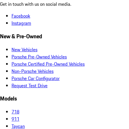
Get in touch with us on social media.
Facebook
Instagram
New & Pre-Owned
New Vehicles
Porsche Pre-Owned Vehicles
Porsche Certified Pre-Owned Vehicles
Non-Porsche Vehicles
Porsche Car Configurator
Request Test Drive
Models
718
911
Taycan