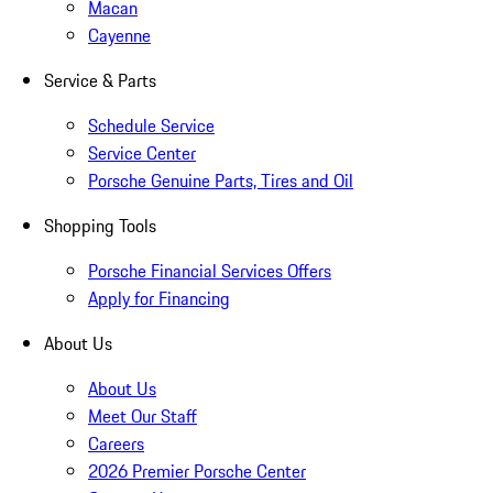
Macan
Cayenne
Service & Parts
Schedule Service
Service Center
Porsche Genuine Parts, Tires and Oil
Shopping Tools
Porsche Financial Services Offers
Apply for Financing
About Us
About Us
Meet Our Staff
Careers
2026 Premier Porsche Center