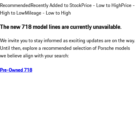
Recommended
Recently Added to Stock
Price - Low to High
Price -
High to Low
Mileage - Low to High
The new 718 model lines are currently unavailable.
We invite you to stay informed as exciting updates are on the way.
Until then, explore a recommended selection of Porsche models
we believe align with your search:
Pre-Owned 718