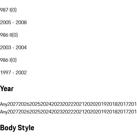
987 I
(
0
)
2005 - 2008
986 II
(
0
)
2003 - 2004
986 I
(
0
)
1997 - 2002
Year
Any
2027
2026
2025
2024
2023
2022
2021
2020
2019
2018
2017
201
Any
2027
2026
2025
2024
2023
2022
2021
2020
2019
2018
2017
201
Body Style