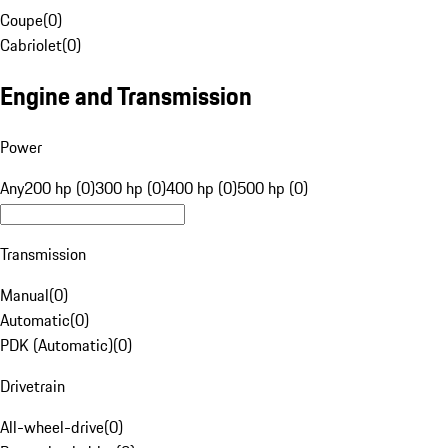
Coupe
(
0
)
Cabriolet
(
0
)
Engine and Transmission
Power
Any
200 hp (0)
300 hp (0)
400 hp (0)
500 hp (0)
Transmission
Manual
(
0
)
Automatic
(
0
)
PDK (Automatic)
(
0
)
Drivetrain
All-wheel-drive
(
0
)