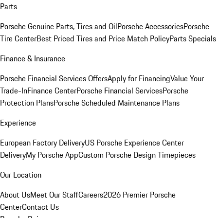
Parts
Porsche Genuine Parts, Tires and Oil
Porsche Accessories
Porsche
Tire Center
Best Priced Tires and Price Match Policy
Parts Specials
Finance & Insurance
Porsche Financial Services Offers
Apply for Financing
Value Your
Trade-In
Finance Center
Porsche Financial Services
Porsche
Protection Plans
Porsche Scheduled Maintenance Plans
Experience
European Factory Delivery
US Porsche Experience Center
Delivery
My Porsche App
Custom Porsche Design Timepieces
Our Location
About Us
Meet Our Staff
Careers
2026 Premier Porsche
Center
Contact Us