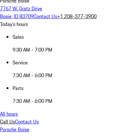
Porsche Boise
7767 W. Gratz Drive
Bosie, ID 83709
Contact Us
+1 208-377-3900
Today's hours
Sales
9:30 AM - 7:00 PM
Service
7:30 AM - 6:00 PM
Parts
7:30 AM - 6:00 PM
All hours
Call Us
Contact Us
Porsche Boise