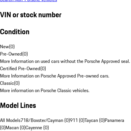
VIN or stock number
Condition
New
(
0
)
Pre-Owned
(
0
)
More Information on used cars without the Porsche Approved seal.
Certified Pre-Owned
(
0
)
More Information on Porsche Approved Pre-owned cars.
Classic
(
0
)
More information on Porsche Classic vehicles.
Model Lines
All Models
718/Boxster/Cayman (0)
911 (0)
Taycan (0)
Panamera
(0)
Macan (0)
Cayenne (0)