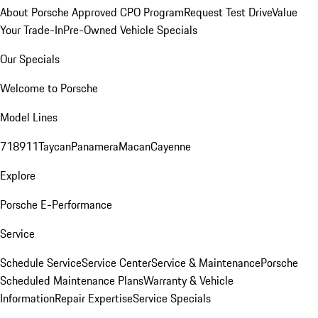
About Porsche Approved CPO Program
Request Test Drive
Value
Your Trade-In
Pre-Owned Vehicle Specials
Our Specials
Welcome to Porsche
Model Lines
718
911
Taycan
Panamera
Macan
Cayenne
Explore
Porsche E-Performance
Service
Schedule Service
Service Center
Service & Maintenance
Porsche
Scheduled Maintenance Plans
Warranty & Vehicle
Information
Repair Expertise
Service Specials