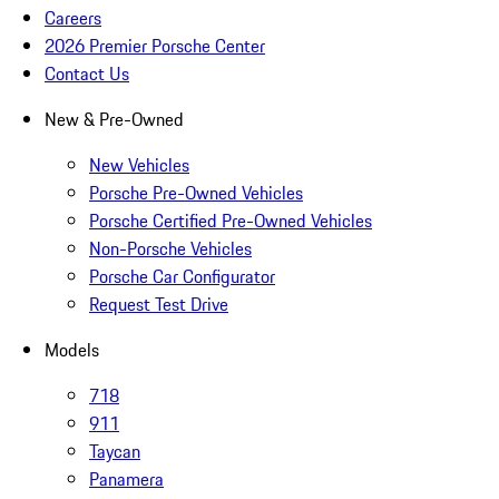
Careers
2026 Premier Porsche Center
Contact Us
New & Pre-Owned
New Vehicles
Porsche Pre-Owned Vehicles
Porsche Certified Pre-Owned Vehicles
Non-Porsche Vehicles
Porsche Car Configurator
Request Test Drive
Models
718
911
Taycan
Panamera