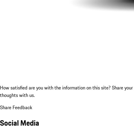
How satisfied are you with the information on this site?
Share your
thoughts with us.
Share Feedback
Social Media