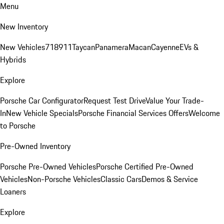
Menu
New Inventory
New Vehicles
718
911
Taycan
Panamera
Macan
Cayenne
EVs &
Hybrids
Explore
Porsche Car Configurator
Request Test Drive
Value Your Trade-
In
New Vehicle Specials
Porsche Financial Services Offers
Welcome
to Porsche
Pre-Owned Inventory
Porsche Pre-Owned Vehicles
Porsche Certified Pre-Owned
Vehicles
Non-Porsche Vehicles
Classic Cars
Demos & Service
Loaners
Explore