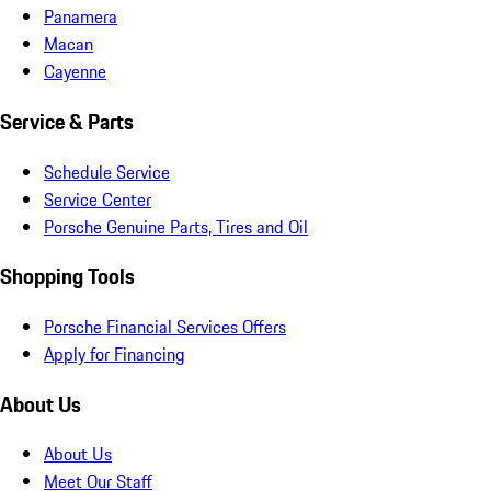
Panamera
Macan
Cayenne
Service & Parts
Schedule Service
Service Center
Porsche Genuine Parts, Tires and Oil
Shopping Tools
Porsche Financial Services Offers
Apply for Financing
About Us
About Us
Meet Our Staff