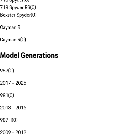
718 Spyder RS
(
0
)
Boxster Spyder
(
0
)
Cayman R
Cayman R
(
0
)
Model Generations
982
(
0
)
2017 - 2025
981
(
0
)
2013 - 2016
987 II
(
0
)
2009 - 2012