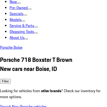
New
Pre-Owned
Specials
Models
Service & Parts
Shopping Tools
About Us
Porsche Boise
Porsche 718 Boxster T Brown
New cars near Boise, ID
Filter
Looking for vehicles from
other brands
? Check our inventory for
more options.
Search Non-Porsche vehicles