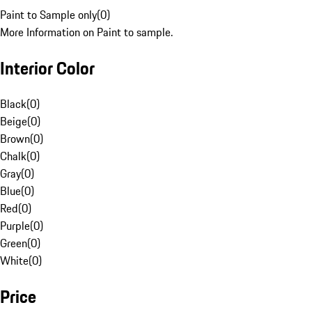
Paint to Sample only
(
0
)
More Information on Paint to sample.
Interior Color
Black
(
0
)
Beige
(
0
)
Brown
(
0
)
Chalk
(
0
)
Gray
(
0
)
Blue
(
0
)
Red
(
0
)
Purple
(
0
)
Green
(
0
)
White
(
0
)
Price