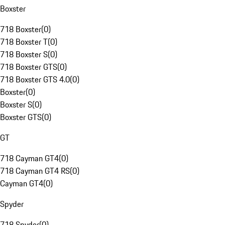
Boxster
718 Boxster
(
0
)
718 Boxster T
(
0
)
718 Boxster S
(
0
)
718 Boxster GTS
(
0
)
718 Boxster GTS 4.0
(
0
)
Boxster
(
0
)
Boxster S
(
0
)
Boxster GTS
(
0
)
GT
718 Cayman GT4
(
0
)
718 Cayman GT4 RS
(
0
)
Cayman GT4
(
0
)
Spyder
718 Spyder
(
0
)