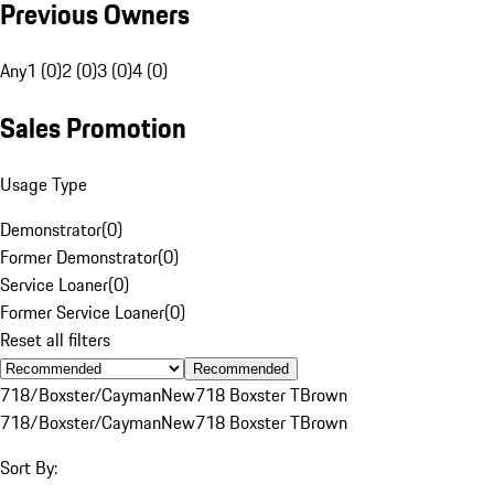
Previous Owners
Any
1 (0)
2 (0)
3 (0)
4 (0)
Sales Promotion
Usage Type
Demonstrator
(
0
)
Former Demonstrator
(
0
)
Service Loaner
(
0
)
Former Service Loaner
(
0
)
Reset all filters
Recommended
718/Boxster/Cayman
New
718 Boxster T
Brown
718/Boxster/Cayman
New
718 Boxster T
Brown
Sort By: