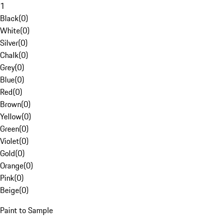
1
Black
(
0
)
White
(
0
)
Silver
(
0
)
Chalk
(
0
)
Grey
(
0
)
Blue
(
0
)
Red
(
0
)
Brown
(
0
)
Yellow
(
0
)
Green
(
0
)
Violet
(
0
)
Gold
(
0
)
Orange
(
0
)
Pink
(
0
)
Beige
(
0
)
Paint to Sample