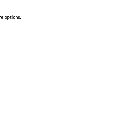
re options.