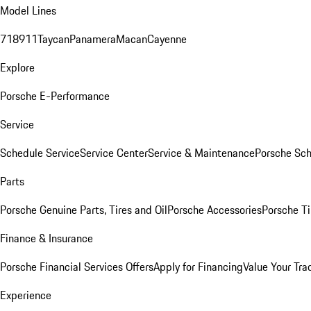
Model Lines
718
911
Taycan
Panamera
Macan
Cayenne
Explore
Porsche E-Performance
Service
Schedule Service
Service Center
Service & Maintenance
Porsche Sc
Parts
Porsche Genuine Parts, Tires and Oil
Porsche Accessories
Porsche Ti
Finance & Insurance
Porsche Financial Services Offers
Apply for Financing
Value Your Tra
Experience