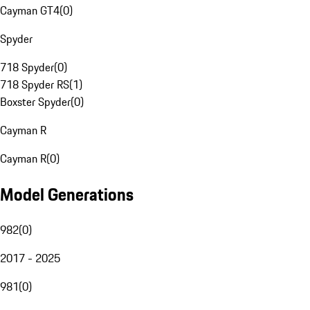
Cayman GT4
(
0
)
Spyder
718 Spyder
(
0
)
718 Spyder RS
(
1
)
Boxster Spyder
(
0
)
Cayman R
Cayman R
(
0
)
Model Generations
982
(
0
)
2017 - 2025
981
(
0
)