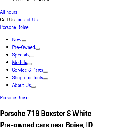
All hours
Call Us
Contact Us
Porsche Boise
New
Pre-Owned
Specials
Models
Service & Parts
Shopping Tools
About Us
Porsche Boise
Porsche 718 Boxster S White
Pre-owned cars near Boise, ID