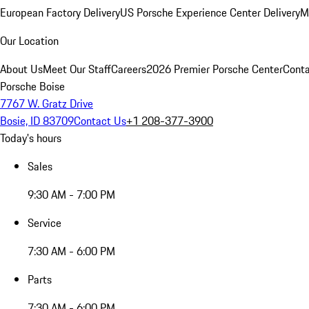
European Factory Delivery
US Porsche Experience Center Delivery
M
Our Location
About Us
Meet Our Staff
Careers
2026 Premier Porsche Center
Conta
Porsche Boise
7767 W. Gratz Drive
Bosie, ID 83709
Contact Us
+1 208-377-3900
Today's hours
Sales
9:30 AM - 7:00 PM
Service
7:30 AM - 6:00 PM
Parts
7:30 AM - 6:00 PM