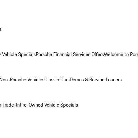
s
 Vehicle Specials
Porsche Financial Services Offers
Welcome to Por
Non-Porsche Vehicles
Classic Cars
Demos & Service Loaners
r Trade-In
Pre-Owned Vehicle Specials