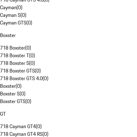
Cayman
(
0
)
Cayman S
(
0
)
Cayman GTS
(
0
)
Boxster
718 Boxster
(
0
)
718 Boxster T
(
0
)
718 Boxster S
(
0
)
718 Boxster GTS
(
0
)
718 Boxster GTS 4.0
(
0
)
Boxster
(
0
)
Boxster S
(
0
)
Boxster GTS
(
0
)
GT
718 Cayman GT4
(
0
)
718 Cayman GT4 RS
(
0
)