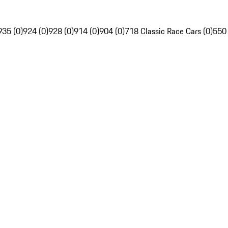
935 (0)
924 (0)
928 (0)
914 (0)
904 (0)
718 Classic Race Cars (0)
550