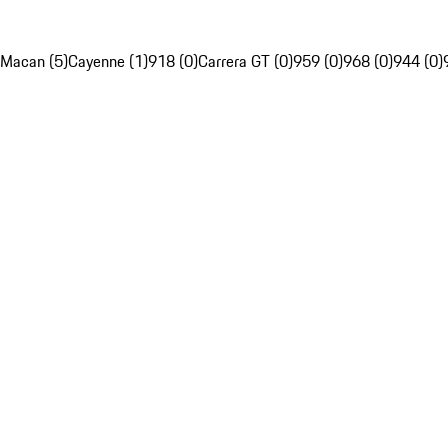
Macan (5)
Cayenne (1)
918 (0)
Carrera GT (0)
959 (0)
968 (0)
944 (0)