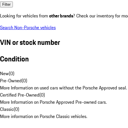
Filter
Looking for vehicles from
other brands
? Check our inventory for mo
Search Non-Porsche vehicles
VIN or stock number
Condition
New
(
0
)
Pre-Owned
(
0
)
More Information on used cars without the Porsche Approved seal.
Certified Pre-Owned
(
0
)
More Information on Porsche Approved Pre-owned cars.
Classic
(
0
)
More information on Porsche Classic vehicles.