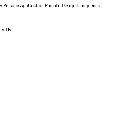
y Porsche App
Custom Porsche Design Timepieces
ct Us