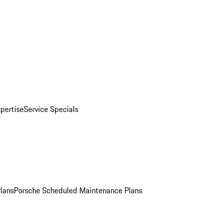
pertise
Service Specials
Plans
Porsche Scheduled Maintenance Plans