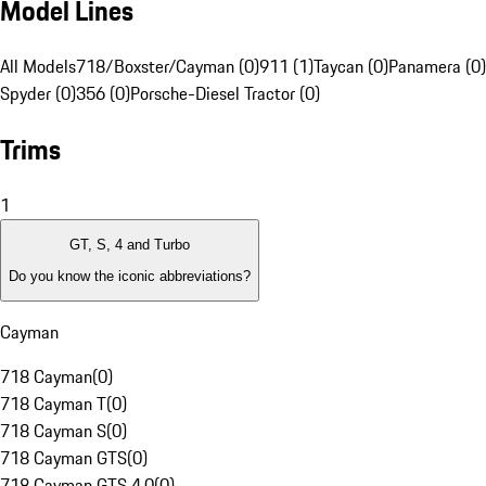
Model Lines
All Models
718/Boxster/Cayman (0)
911 (1)
Taycan (0)
Panamera (0)
Spyder (0)
356 (0)
Porsche-Diesel Tractor (0)
Trims
1
GT, S, 4 and Turbo
Do you know the iconic abbreviations?
Cayman
718 Cayman
(
0
)
718 Cayman T
(
0
)
718 Cayman S
(
0
)
718 Cayman GTS
(
0
)
718 Cayman GTS 4.0
(
0
)