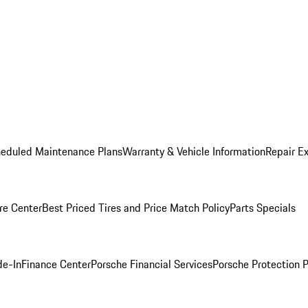
heduled Maintenance Plans
Warranty & Vehicle Information
Repair Ex
re Center
Best Priced Tires and Price Match Policy
Parts Specials
de-In
Finance Center
Porsche Financial Services
Porsche Protection 