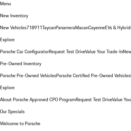
Menu
New Inventory
New Vehicles
718
911
Taycan
Panamera
Macan
Cayenne
EVs & Hybrid
Explore
Porsche Car Configurator
Request Test Drive
Value Your Trade-In
New
Pre-Owned Inventory
Porsche Pre-Owned Vehicles
Porsche Certified Pre-Owned Vehicles
Explore
About Porsche Approved CPO Program
Request Test Drive
Value You
Our Specials
Welcome to Porsche