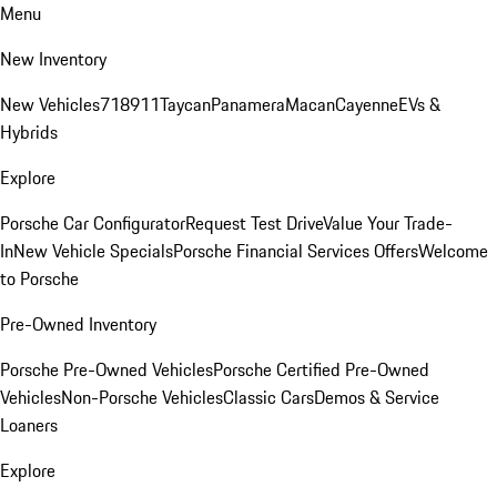
Menu
New Inventory
New Vehicles
718
911
Taycan
Panamera
Macan
Cayenne
EVs &
Hybrids
Explore
Porsche Car Configurator
Request Test Drive
Value Your Trade-
In
New Vehicle Specials
Porsche Financial Services Offers
Welcome
to Porsche
Pre-Owned Inventory
Porsche Pre-Owned Vehicles
Porsche Certified Pre-Owned
Vehicles
Non-Porsche Vehicles
Classic Cars
Demos & Service
Loaners
Explore