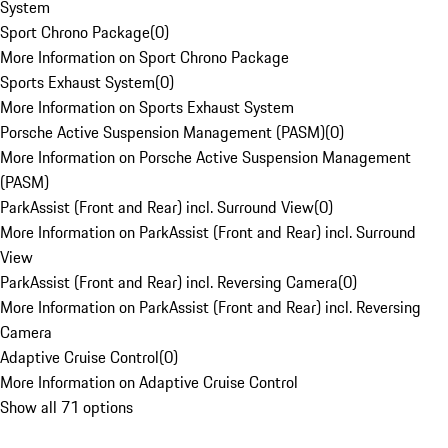
System
Sport Chrono Package
(
0
)
More Information on Sport Chrono Package
Sports Exhaust System
(
0
)
More Information on Sports Exhaust System
Porsche Active Suspension Management (PASM)
(
0
)
More Information on Porsche Active Suspension Management
(PASM)
ParkAssist (Front and Rear) incl. Surround View
(
0
)
More Information on ParkAssist (Front and Rear) incl. Surround
View
ParkAssist (Front and Rear) incl. Reversing Camera
(
0
)
More Information on ParkAssist (Front and Rear) incl. Reversing
Camera
Adaptive Cruise Control
(
0
)
More Information on Adaptive Cruise Control
Show all 71 options