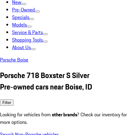
New
Pre-Owned
Specials
Models
Service & Parts
Shopping Tools
About Us
Porsche Boise
Porsche 718 Boxster S Silver
Pre-owned cars near Boise, ID
Filter
Looking for vehicles from
other brands
? Check our inventory for
more options.
Search Non-Porsche vehicles