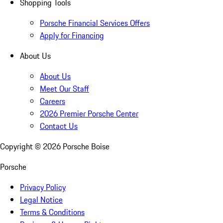
Shopping Tools
Porsche Financial Services Offers
Apply for Financing
About Us
About Us
Meet Our Staff
Careers
2026 Premier Porsche Center
Contact Us
Copyright ©
2026
Porsche Boise
Porsche
Privacy Policy
Legal Notice
Terms & Conditions