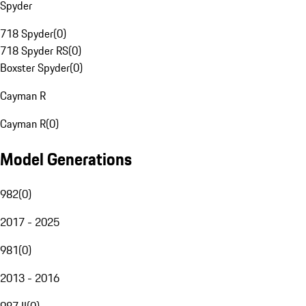
Spyder
718 Spyder
(
0
)
718 Spyder RS
(
0
)
Boxster Spyder
(
0
)
Cayman R
Cayman R
(
0
)
Model Generations
982
(
0
)
2017 - 2025
981
(
0
)
2013 - 2016
987 II
(
0
)