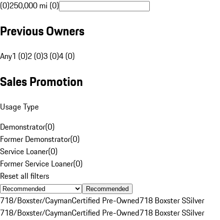
(0)
250,000 mi (0)
Previous Owners
Any
1 (0)
2 (0)
3 (0)
4 (0)
Sales Promotion
Usage Type
Demonstrator
(
0
)
Former Demonstrator
(
0
)
Service Loaner
(
0
)
Former Service Loaner
(
0
)
Reset all filters
Recommended
718/Boxster/Cayman
Certified Pre-Owned
718 Boxster S
Silver
718/Boxster/Cayman
Certified Pre-Owned
718 Boxster S
Silver