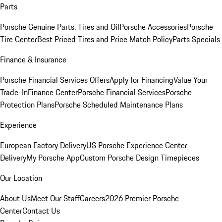
Parts
Porsche Genuine Parts, Tires and Oil
Porsche Accessories
Porsche
Tire Center
Best Priced Tires and Price Match Policy
Parts Specials
Finance & Insurance
Porsche Financial Services Offers
Apply for Financing
Value Your
Trade-In
Finance Center
Porsche Financial Services
Porsche
Protection Plans
Porsche Scheduled Maintenance Plans
Experience
European Factory Delivery
US Porsche Experience Center
Delivery
My Porsche App
Custom Porsche Design Timepieces
Our Location
About Us
Meet Our Staff
Careers
2026 Premier Porsche
Center
Contact Us