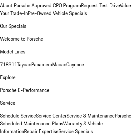
About Porsche Approved CPO Program
Request Test Drive
Value
Your Trade-In
Pre-Owned Vehicle Specials
Our Specials
Welcome to Porsche
Model Lines
718
911
Taycan
Panamera
Macan
Cayenne
Explore
Porsche E-Performance
Service
Schedule Service
Service Center
Service & Maintenance
Porsche
Scheduled Maintenance Plans
Warranty & Vehicle
Information
Repair Expertise
Service Specials