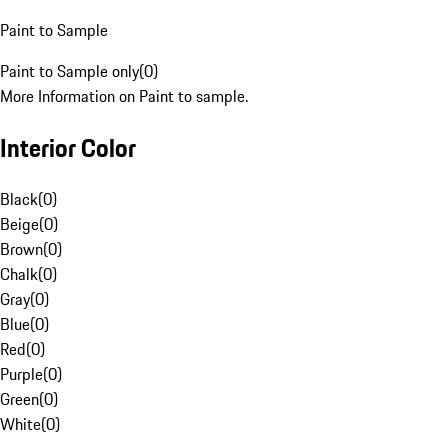
Paint to Sample
Paint to Sample only
(
0
)
More Information on Paint to sample.
Interior Color
Black
(
0
)
Beige
(
0
)
Brown
(
0
)
Chalk
(
0
)
Gray
(
0
)
Blue
(
0
)
Red
(
0
)
Purple
(
0
)
Green
(
0
)
White
(
0
)