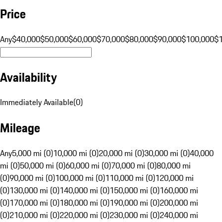
Price
Any
$40,000
$50,000
$60,000
$70,000
$80,000
$90,000
$100,000
$
Availability
Immediately Available
(
0
)
Mileage
Any
5,000 mi (0)
10,000 mi (0)
20,000 mi (0)
30,000 mi (0)
40,000
mi (0)
50,000 mi (0)
60,000 mi (0)
70,000 mi (0)
80,000 mi
(0)
90,000 mi (0)
100,000 mi (0)
110,000 mi (0)
120,000 mi
(0)
130,000 mi (0)
140,000 mi (0)
150,000 mi (0)
160,000 mi
(0)
170,000 mi (0)
180,000 mi (0)
190,000 mi (0)
200,000 mi
(0)
210,000 mi (0)
220,000 mi (0)
230,000 mi (0)
240,000 mi