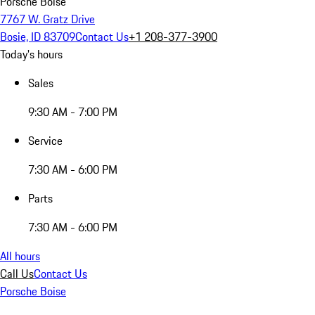
Porsche Boise
7767 W. Gratz Drive
Bosie, ID 83709
Contact Us
+1 208-377-3900
Today's hours
Sales
9:30 AM - 7:00 PM
Service
7:30 AM - 6:00 PM
Parts
7:30 AM - 6:00 PM
All hours
Call Us
Contact Us
Porsche Boise