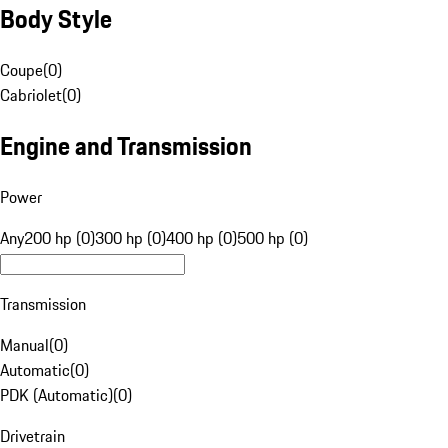
Body Style
Coupe
(
0
)
Cabriolet
(
0
)
Engine and Transmission
Power
Any
200 hp (0)
300 hp (0)
400 hp (0)
500 hp (0)
Transmission
Manual
(
0
)
Automatic
(
0
)
PDK (Automatic)
(
0
)
Drivetrain