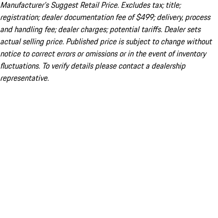
Manufacturer’s Suggest Retail Price. Excludes tax; title;
registration; dealer documentation fee of $499; delivery, process
and handling fee; dealer charges; potential tariffs. Dealer sets
actual selling price. Published price is subject to change without
notice to correct errors or omissions or in the event of inventory
fluctuations. To verify details please contact a dealership
representative.