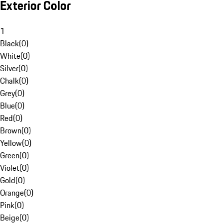
Exterior Color
1
Black
(
0
)
White
(
0
)
Silver
(
0
)
Chalk
(
0
)
Grey
(
0
)
Blue
(
0
)
Red
(
0
)
Brown
(
0
)
Yellow
(
0
)
Green
(
0
)
Violet
(
0
)
Gold
(
0
)
Orange
(
0
)
Pink
(
0
)
Beige
(
0
)