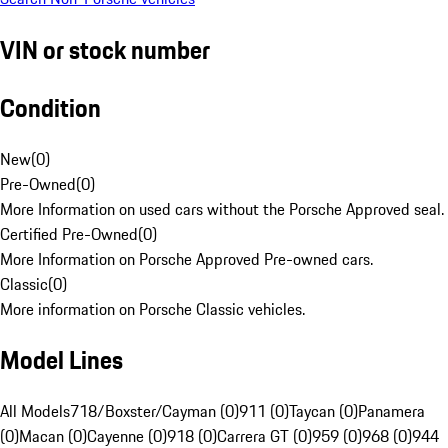
VIN or stock number
Condition
New
(
0
)
Pre-Owned
(
0
)
More Information on used cars without the Porsche Approved seal.
Certified Pre-Owned
(
0
)
More Information on Porsche Approved Pre-owned cars.
Classic
(
0
)
More information on Porsche Classic vehicles.
Model Lines
All Models
718/Boxster/Cayman (0)
911 (0)
Taycan (0)
Panamera
(0)
Macan (0)
Cayenne (0)
918 (0)
Carrera GT (0)
959 (0)
968 (0)
944