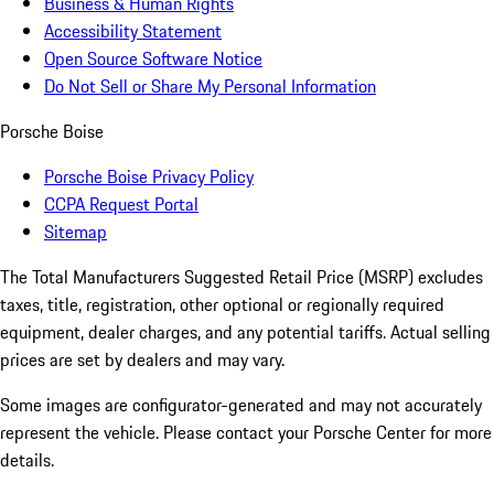
Business & Human Rights
Accessibility Statement
Open Source Software Notice
Do Not Sell or Share My Personal Information
Porsche Boise
Porsche Boise Privacy Policy
CCPA Request Portal
Sitemap
The Total Manufacturers Suggested Retail Price (MSRP) excludes
taxes, title, registration, other optional or regionally required
equipment, dealer charges, and any potential tariffs. Actual selling
prices are set by dealers and may vary.
Some images are configurator-generated and may not accurately
represent the vehicle. Please contact your Porsche Center for more
details.