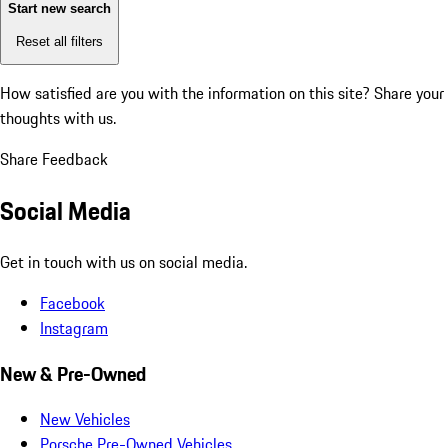
Start new search
Reset all filters
How satisfied are you with the information on this site?
Share your
thoughts with us.
Share Feedback
Social Media
Get in touch with us on social media.
Facebook
Instagram
New & Pre-Owned
New Vehicles
Porsche Pre-Owned Vehicles