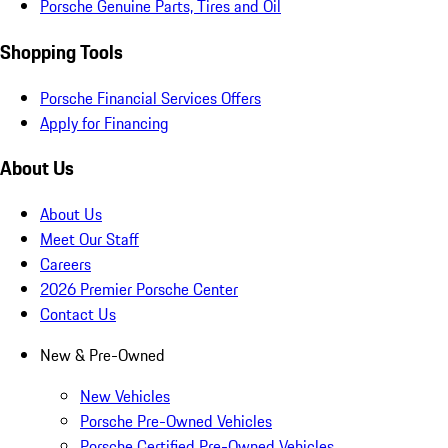
Porsche Genuine Parts, Tires and Oil
Shopping Tools
Porsche Financial Services Offers
Apply for Financing
About Us
About Us
Meet Our Staff
Careers
2026 Premier Porsche Center
Contact Us
New & Pre-Owned
New Vehicles
Porsche Pre-Owned Vehicles
Porsche Certified Pre-Owned Vehicles