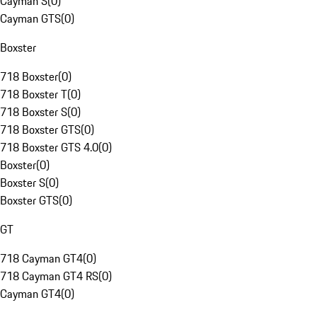
Cayman S
(
0
)
Cayman GTS
(
0
)
Boxster
718 Boxster
(
0
)
718 Boxster T
(
0
)
718 Boxster S
(
0
)
718 Boxster GTS
(
0
)
718 Boxster GTS 4.0
(
0
)
Boxster
(
0
)
Boxster S
(
0
)
Boxster GTS
(
0
)
GT
718 Cayman GT4
(
0
)
718 Cayman GT4 RS
(
0
)
Cayman GT4
(
0
)