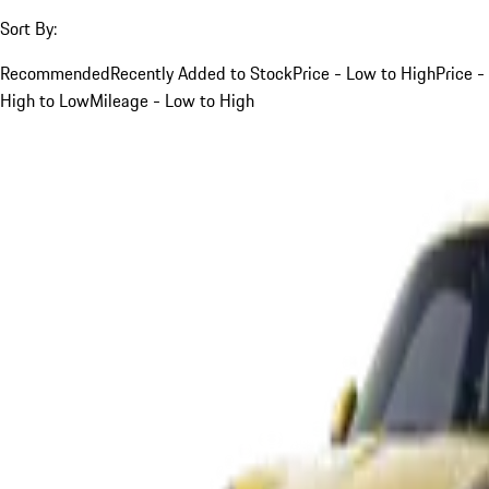
Sort By:
Recommended
Recently Added to Stock
Price - Low to High
Price -
High to Low
Mileage - Low to High