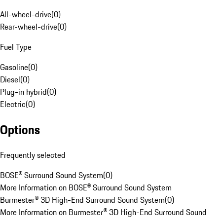
All-wheel-drive
(
0
)
Rear-wheel-drive
(
0
)
Fuel Type
Gasoline
(
0
)
Diesel
(
0
)
Plug-in hybrid
(
0
)
Electric
(
0
)
Options
Frequently selected
BOSE® Surround Sound System
(
0
)
More Information on BOSE® Surround Sound System
Burmester® 3D High-End Surround Sound System
(
0
)
More Information on Burmester® 3D High-End Surround Sound