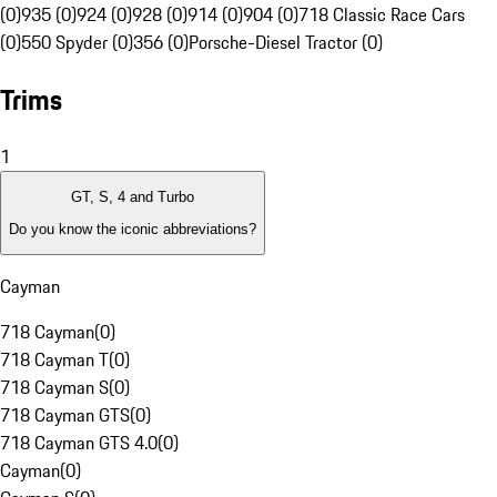
(0)
935 (0)
924 (0)
928 (0)
914 (0)
904 (0)
718 Classic Race Cars
(0)
550 Spyder (0)
356 (0)
Porsche-Diesel Tractor (0)
Trims
1
GT, S, 4 and Turbo
Do you know the iconic abbreviations?
Cayman
718 Cayman
(
0
)
718 Cayman T
(
0
)
718 Cayman S
(
0
)
718 Cayman GTS
(
0
)
718 Cayman GTS 4.0
(
0
)
Cayman
(
0
)