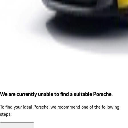
We are currently unable to find a suitable Porsche.
To find your ideal Porsche, we recommend one of the following
steps: