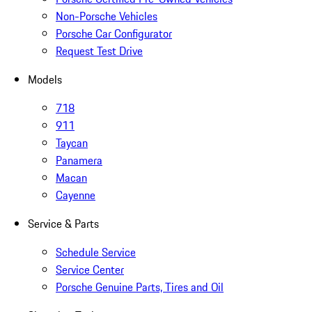
Non-Porsche Vehicles
Porsche Car Configurator
Request Test Drive
Models
718
911
Taycan
Panamera
Macan
Cayenne
Service & Parts
Schedule Service
Service Center
Porsche Genuine Parts, Tires and Oil