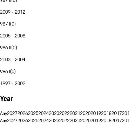
2009 - 2012
987 I
(
0
)
2005 - 2008
986 II
(
0
)
2003 - 2004
986 I
(
0
)
1997 - 2002
Year
Any
2027
2026
2025
2024
2023
2022
2021
2020
2019
2018
2017
201
Any
2027
2026
2025
2024
2023
2022
2021
2020
2019
2018
2017
201