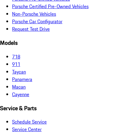
Porsche Certified Pre-Owned Vehicles
Non-Porsche Vehicles
Porsche Car Configurator
Request Test Drive
Models
718
911
Taycan
Panamera
Macan
Cayenne
Service & Parts
Schedule Service
Service Center