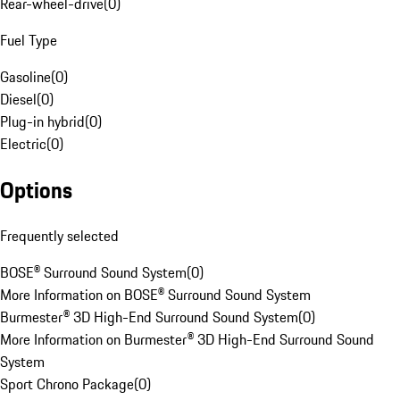
Rear-wheel-drive
(
0
)
Fuel Type
Gasoline
(
0
)
Diesel
(
0
)
Plug-in hybrid
(
0
)
Electric
(
0
)
Options
Frequently selected
BOSE® Surround Sound System
(
0
)
More Information on BOSE® Surround Sound System
Burmester® 3D High-End Surround Sound System
(
0
)
More Information on Burmester® 3D High-End Surround Sound
System
Sport Chrono Package
(
0
)