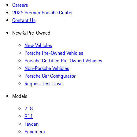
Careers
2026 Premier Porsche Center
Contact Us
New & Pre-Owned
New Vehicles
Porsche Pre-Owned Vehicles
Porsche Certified Pre-Owned Vehicles
Non-Porsche Vehicles
Porsche Car Configurator
Request Test Drive
Models
718
911
Taycan
Panamera