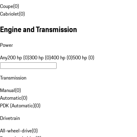
Coupe
(
0
)
Cabriolet
(
0
)
Engine and Transmission
Power
Any
200 hp (0)
300 hp (0)
400 hp (0)
500 hp (0)
Transmission
Manual
(
0
)
Automatic
(
0
)
PDK (Automatic)
(
0
)
Drivetrain
All-wheel-drive
(
0
)