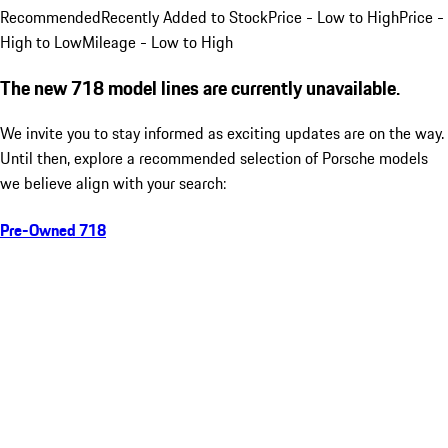
Recommended
Recently Added to Stock
Price - Low to High
Price -
High to Low
Mileage - Low to High
The new 718 model lines are currently unavailable.
We invite you to stay informed as exciting updates are on the way.
Until then, explore a recommended selection of Porsche models
we believe align with your search:
Pre-Owned 718