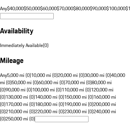
Any
$40,000
$50,000
$60,000
$70,000
$80,000
$90,000
$100,000
$
Availability
Immediately Available
(
0
)
Mileage
Any
5,000 mi (0)
10,000 mi (0)
20,000 mi (0)
30,000 mi (0)
40,000
mi (0)
50,000 mi (0)
60,000 mi (0)
70,000 mi (0)
80,000 mi
(0)
90,000 mi (0)
100,000 mi (0)
110,000 mi (0)
120,000 mi
(0)
130,000 mi (0)
140,000 mi (0)
150,000 mi (0)
160,000 mi
(0)
170,000 mi (0)
180,000 mi (0)
190,000 mi (0)
200,000 mi
(0)
210,000 mi (0)
220,000 mi (0)
230,000 mi (0)
240,000 mi
(0)
250,000 mi (0)