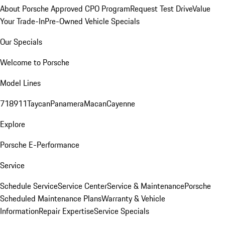
About Porsche Approved CPO Program
Request Test Drive
Value
Your Trade-In
Pre-Owned Vehicle Specials
Our Specials
Welcome to Porsche
Model Lines
718
911
Taycan
Panamera
Macan
Cayenne
Explore
Porsche E-Performance
Service
Schedule Service
Service Center
Service & Maintenance
Porsche
Scheduled Maintenance Plans
Warranty & Vehicle
Information
Repair Expertise
Service Specials