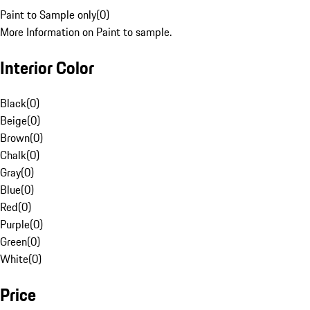
Paint to Sample only
(
0
)
More Information on Paint to sample.
Interior Color
Black
(
0
)
Beige
(
0
)
Brown
(
0
)
Chalk
(
0
)
Gray
(
0
)
Blue
(
0
)
Red
(
0
)
Purple
(
0
)
Green
(
0
)
White
(
0
)
Price