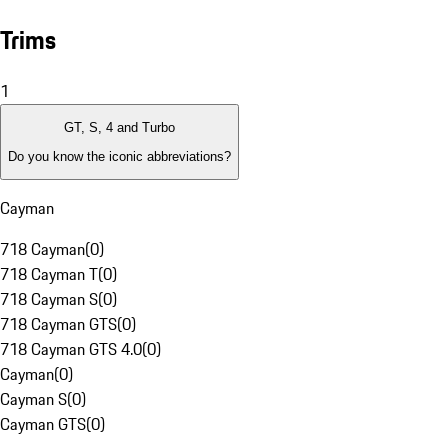
Trims
1
GT, S, 4 and Turbo
Do you know the iconic abbreviations?
Cayman
718 Cayman
(
0
)
718 Cayman T
(
0
)
718 Cayman S
(
0
)
718 Cayman GTS
(
0
)
718 Cayman GTS 4.0
(
0
)
Cayman
(
0
)
Cayman S
(
0
)
Cayman GTS
(
0
)