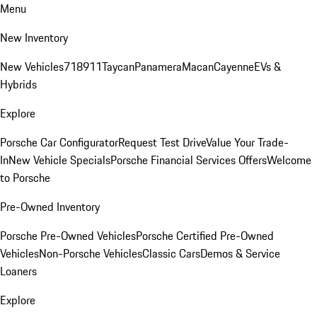
Menu
New Inventory
New Vehicles
718
911
Taycan
Panamera
Macan
Cayenne
EVs &
Hybrids
Explore
Porsche Car Configurator
Request Test Drive
Value Your Trade-
In
New Vehicle Specials
Porsche Financial Services Offers
Welcome
to Porsche
Pre-Owned Inventory
Porsche Pre-Owned Vehicles
Porsche Certified Pre-Owned
Vehicles
Non-Porsche Vehicles
Classic Cars
Demos & Service
Loaners
Explore