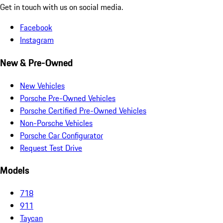
Get in touch with us on social media.
Facebook
Instagram
New & Pre-Owned
New Vehicles
Porsche Pre-Owned Vehicles
Porsche Certified Pre-Owned Vehicles
Non-Porsche Vehicles
Porsche Car Configurator
Request Test Drive
Models
718
911
Taycan