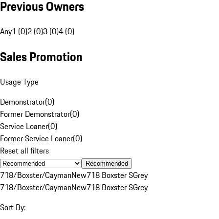
Previous Owners
Any
1 (0)
2 (0)
3 (0)
4 (0)
Sales Promotion
Usage Type
Demonstrator
(
0
)
Former Demonstrator
(
0
)
Service Loaner
(
0
)
Former Service Loaner
(
0
)
Reset all filters
Recommended
718/Boxster/Cayman
New
718 Boxster S
Grey
718/Boxster/Cayman
New
718 Boxster S
Grey
Sort By: