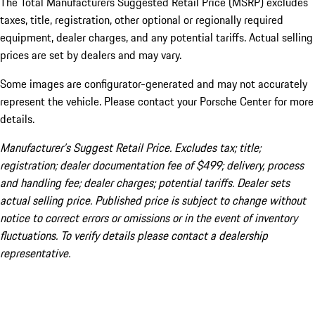
The Total Manufacturers Suggested Retail Price (MSRP) excludes
taxes, title, registration, other optional or regionally required
equipment, dealer charges, and any potential tariffs. Actual selling
prices are set by dealers and may vary.
Some images are configurator-generated and may not accurately
represent the vehicle. Please contact your Porsche Center for more
details.
Manufacturer’s Suggest Retail Price. Excludes tax; title;
registration; dealer documentation fee of $499; delivery, process
and handling fee; dealer charges; potential tariffs. Dealer sets
actual selling price. Published price is subject to change without
notice to correct errors or omissions or in the event of inventory
fluctuations. To verify details please contact a dealership
representative.