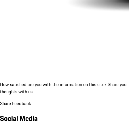
How satisfied are you with the information on this site?
Share your
thoughts with us.
Share Feedback
Social Media