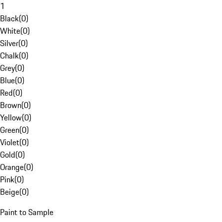
1
Black
(
0
)
White
(
0
)
Silver
(
0
)
Chalk
(
0
)
Grey
(
0
)
Blue
(
0
)
Red
(
0
)
Brown
(
0
)
Yellow
(
0
)
Green
(
0
)
Violet
(
0
)
Gold
(
0
)
Orange
(
0
)
Pink
(
0
)
Beige
(
0
)
Paint to Sample