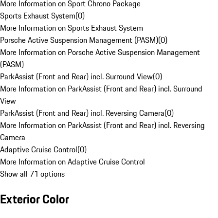
More Information on Sport Chrono Package
Sports Exhaust System
(
0
)
More Information on Sports Exhaust System
Porsche Active Suspension Management (PASM)
(
0
)
More Information on Porsche Active Suspension Management
(PASM)
ParkAssist (Front and Rear) incl. Surround View
(
0
)
More Information on ParkAssist (Front and Rear) incl. Surround
View
ParkAssist (Front and Rear) incl. Reversing Camera
(
0
)
More Information on ParkAssist (Front and Rear) incl. Reversing
Camera
Adaptive Cruise Control
(
0
)
More Information on Adaptive Cruise Control
Show all 71 options
Exterior Color