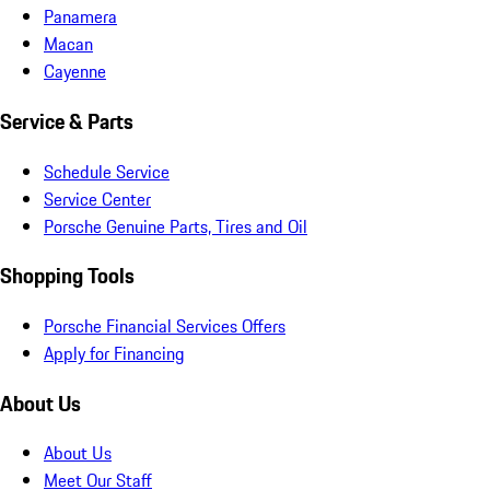
Panamera
Macan
Cayenne
Service & Parts
Schedule Service
Service Center
Porsche Genuine Parts, Tires and Oil
Shopping Tools
Porsche Financial Services Offers
Apply for Financing
About Us
About Us
Meet Our Staff