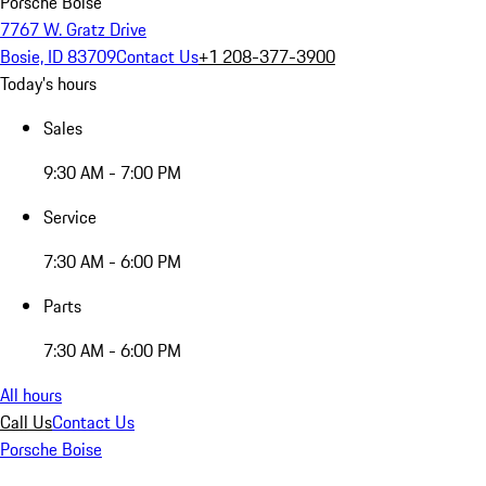
Porsche Boise
7767 W. Gratz Drive
Bosie, ID 83709
Contact Us
+1 208-377-3900
Today's hours
Sales
9:30 AM - 7:00 PM
Service
7:30 AM - 6:00 PM
Parts
7:30 AM - 6:00 PM
All hours
Call Us
Contact Us
Porsche Boise