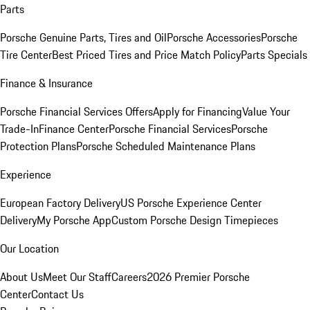
Parts
Porsche Genuine Parts, Tires and Oil
Porsche Accessories
Porsche
Tire Center
Best Priced Tires and Price Match Policy
Parts Specials
Finance & Insurance
Porsche Financial Services Offers
Apply for Financing
Value Your
Trade-In
Finance Center
Porsche Financial Services
Porsche
Protection Plans
Porsche Scheduled Maintenance Plans
Experience
European Factory Delivery
US Porsche Experience Center
Delivery
My Porsche App
Custom Porsche Design Timepieces
Our Location
About Us
Meet Our Staff
Careers
2026 Premier Porsche
Center
Contact Us