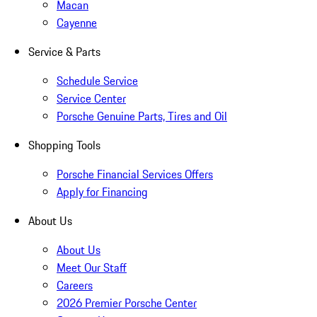
Macan
Cayenne
Service & Parts
Schedule Service
Service Center
Porsche Genuine Parts, Tires and Oil
Shopping Tools
Porsche Financial Services Offers
Apply for Financing
About Us
About Us
Meet Our Staff
Careers
2026 Premier Porsche Center