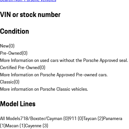
VIN or stock number
Condition
New
(
0
)
Pre-Owned
(
0
)
More Information on used cars without the Porsche Approved seal.
Certified Pre-Owned
(
0
)
More Information on Porsche Approved Pre-owned cars.
Classic
(
0
)
More information on Porsche Classic vehicles.
Model Lines
All Models
718/Boxster/Cayman (0)
911 (0)
Taycan (2)
Panamera
(1)
Macan (1)
Cayenne (3)