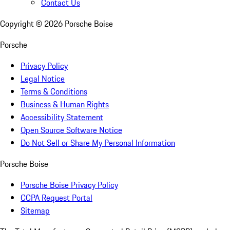
Contact Us
Copyright ©
2026
Porsche Boise
Porsche
Privacy Policy
Legal Notice
Terms & Conditions
Business & Human Rights
Accessibility Statement
Open Source Software Notice
Do Not Sell or Share My Personal Information
Porsche Boise
Porsche Boise Privacy Policy
CCPA Request Portal
Sitemap