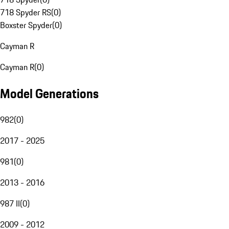
718 Spyder RS
(
0
)
Boxster Spyder
(
0
)
Cayman R
Cayman R
(
0
)
Model Generations
982
(
0
)
2017 - 2025
981
(
0
)
2013 - 2016
987 II
(
0
)
2009 - 2012