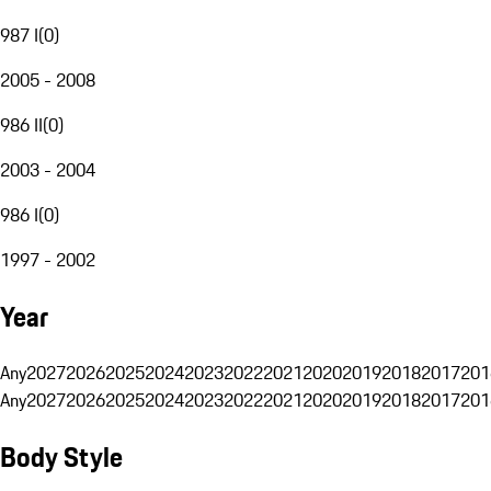
987 I
(
0
)
2005 - 2008
986 II
(
0
)
2003 - 2004
986 I
(
0
)
1997 - 2002
Year
Any
2027
2026
2025
2024
2023
2022
2021
2020
2019
2018
2017
201
Any
2027
2026
2025
2024
2023
2022
2021
2020
2019
2018
2017
201
Body Style