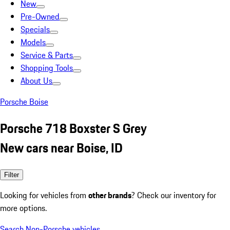
New
Pre-Owned
Specials
Models
Service & Parts
Shopping Tools
About Us
Porsche Boise
Porsche 718 Boxster S Grey
New cars near Boise, ID
Filter
Looking for vehicles from
other brands
? Check our inventory for
more options.
Search Non-Porsche vehicles