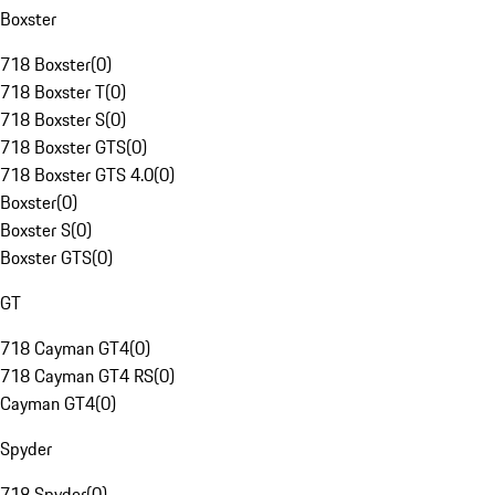
Boxster
718 Boxster
(
0
)
718 Boxster T
(
0
)
718 Boxster S
(
0
)
718 Boxster GTS
(
0
)
718 Boxster GTS 4.0
(
0
)
Boxster
(
0
)
Boxster S
(
0
)
Boxster GTS
(
0
)
GT
718 Cayman GT4
(
0
)
718 Cayman GT4 RS
(
0
)
Cayman GT4
(
0
)
Spyder
718 Spyder
(
0
)