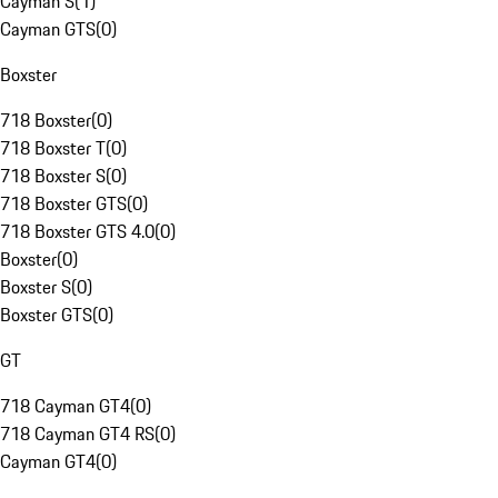
Cayman S
(
1
)
Cayman GTS
(
0
)
Boxster
718 Boxster
(
0
)
718 Boxster T
(
0
)
718 Boxster S
(
0
)
718 Boxster GTS
(
0
)
718 Boxster GTS 4.0
(
0
)
Boxster
(
0
)
Boxster S
(
0
)
Boxster GTS
(
0
)
GT
718 Cayman GT4
(
0
)
718 Cayman GT4 RS
(
0
)
Cayman GT4
(
0
)