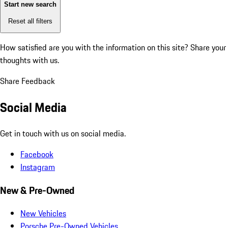
Start new search
Reset all filters
How satisfied are you with the information on this site?
Share your
thoughts with us.
Share Feedback
Social Media
Get in touch with us on social media.
Facebook
Instagram
New & Pre-Owned
New Vehicles
Porsche Pre-Owned Vehicles