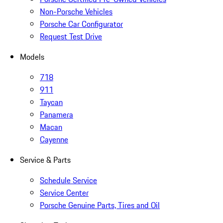
Non-Porsche Vehicles
Porsche Car Configurator
Request Test Drive
Models
718
911
Taycan
Panamera
Macan
Cayenne
Service & Parts
Schedule Service
Service Center
Porsche Genuine Parts, Tires and Oil