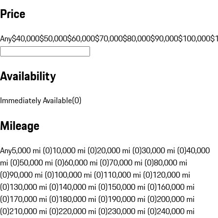
Price
Any
$40,000
$50,000
$60,000
$70,000
$80,000
$90,000
$100,000
$
Availability
Immediately Available
(
0
)
Mileage
Any
5,000 mi (0)
10,000 mi (0)
20,000 mi (0)
30,000 mi (0)
40,000
mi (0)
50,000 mi (0)
60,000 mi (0)
70,000 mi (0)
80,000 mi
(0)
90,000 mi (0)
100,000 mi (0)
110,000 mi (0)
120,000 mi
(0)
130,000 mi (0)
140,000 mi (0)
150,000 mi (0)
160,000 mi
(0)
170,000 mi (0)
180,000 mi (0)
190,000 mi (0)
200,000 mi
(0)
210,000 mi (0)
220,000 mi (0)
230,000 mi (0)
240,000 mi