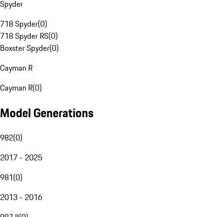
Spyder
718 Spyder
(
0
)
718 Spyder RS
(
0
)
Boxster Spyder
(
0
)
Cayman R
Cayman R
(
0
)
Model Generations
982
(
0
)
2017 - 2025
981
(
0
)
2013 - 2016
987 II
(
0
)