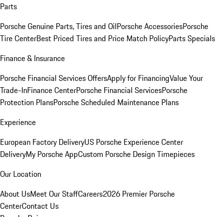
Parts
Porsche Genuine Parts, Tires and Oil
Porsche Accessories
Porsche
Tire Center
Best Priced Tires and Price Match Policy
Parts Specials
Finance & Insurance
Porsche Financial Services Offers
Apply for Financing
Value Your
Trade-In
Finance Center
Porsche Financial Services
Porsche
Protection Plans
Porsche Scheduled Maintenance Plans
Experience
European Factory Delivery
US Porsche Experience Center
Delivery
My Porsche App
Custom Porsche Design Timepieces
Our Location
About Us
Meet Our Staff
Careers
2026 Premier Porsche
Center
Contact Us