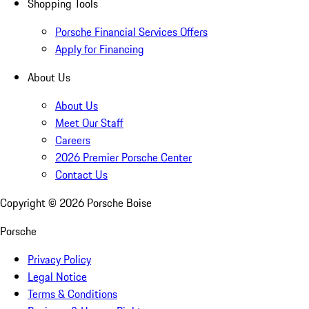
Shopping Tools
Porsche Financial Services Offers
Apply for Financing
About Us
About Us
Meet Our Staff
Careers
2026 Premier Porsche Center
Contact Us
Copyright ©
2026
Porsche Boise
Porsche
Privacy Policy
Legal Notice
Terms & Conditions