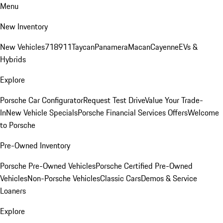
Menu
New Inventory
New Vehicles
718
911
Taycan
Panamera
Macan
Cayenne
EVs &
Hybrids
Explore
Porsche Car Configurator
Request Test Drive
Value Your Trade-
In
New Vehicle Specials
Porsche Financial Services Offers
Welcome
to Porsche
Pre-Owned Inventory
Porsche Pre-Owned Vehicles
Porsche Certified Pre-Owned
Vehicles
Non-Porsche Vehicles
Classic Cars
Demos & Service
Loaners
Explore