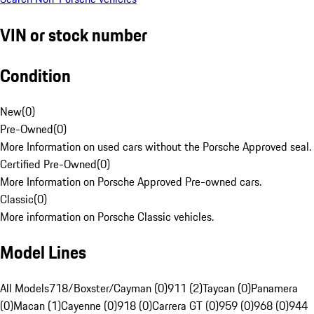
VIN or stock number
Condition
New
(
0
)
Pre-Owned
(
0
)
More Information on used cars without the Porsche Approved seal.
Certified Pre-Owned
(
0
)
More Information on Porsche Approved Pre-owned cars.
Classic
(
0
)
More information on Porsche Classic vehicles.
Model Lines
All Models
718/Boxster/Cayman (0)
911 (2)
Taycan (0)
Panamera
(0)
Macan (1)
Cayenne (0)
918 (0)
Carrera GT (0)
959 (0)
968 (0)
944