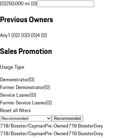
(0)
250,000 mi (0)
Previous Owners
Any
1 (0)
2 (0)
3 (0)
4 (0)
Sales Promotion
Usage Type
Demonstrator
(
0
)
Former Demonstrator
(
0
)
Service Loaner
(
0
)
Former Service Loaner
(
0
)
Reset all filters
Recommended
718/Boxster/Cayman
Pre-Owned
718 Boxster
Grey
718/Boxster/Cayman
Pre-Owned
718 Boxster
Grey