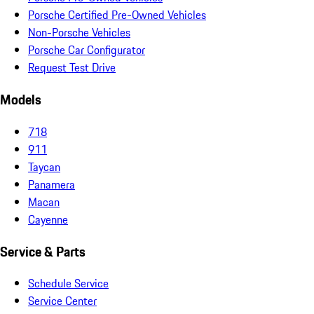
Porsche Certified Pre-Owned Vehicles
Non-Porsche Vehicles
Porsche Car Configurator
Request Test Drive
Models
718
911
Taycan
Panamera
Macan
Cayenne
Service & Parts
Schedule Service
Service Center