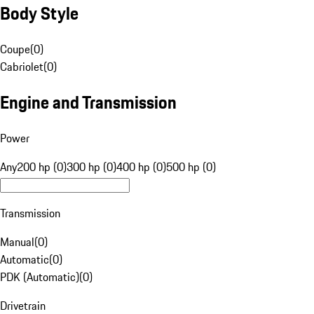
Body Style
Coupe
(
0
)
Cabriolet
(
0
)
Engine and Transmission
Power
Any
200 hp (0)
300 hp (0)
400 hp (0)
500 hp (0)
Transmission
Manual
(
0
)
Automatic
(
0
)
PDK (Automatic)
(
0
)
Drivetrain