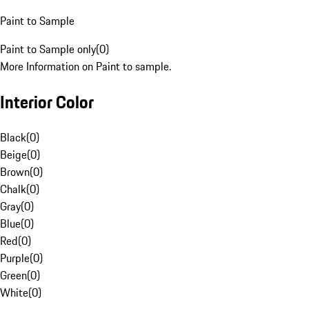
Paint to Sample
Paint to Sample only
(
0
)
More Information on Paint to sample.
Interior Color
Black
(
0
)
Beige
(
0
)
Brown
(
0
)
Chalk
(
0
)
Gray
(
0
)
Blue
(
0
)
Red
(
0
)
Purple
(
0
)
Green
(
0
)
White
(
0
)