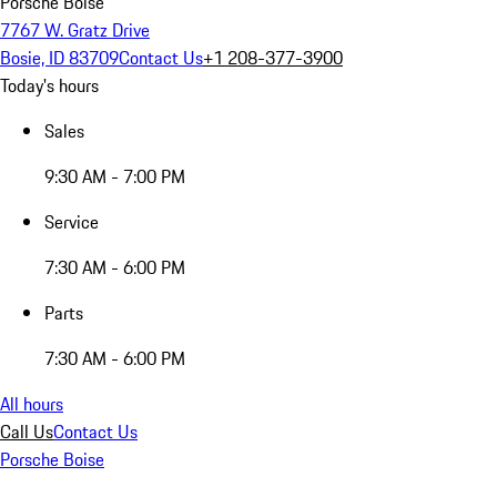
Porsche Boise
7767 W. Gratz Drive
Bosie, ID 83709
Contact Us
+1 208-377-3900
Today's hours
Sales
9:30 AM - 7:00 PM
Service
7:30 AM - 6:00 PM
Parts
7:30 AM - 6:00 PM
All hours
Call Us
Contact Us
Porsche Boise