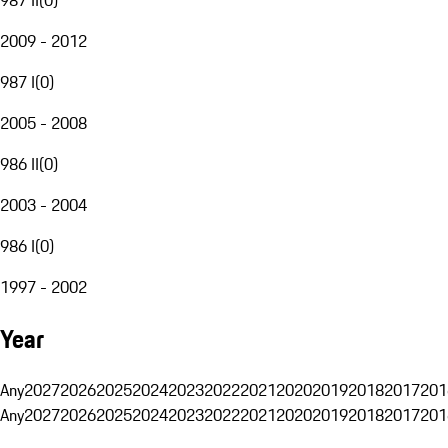
2009 - 2012
987 I
(
0
)
2005 - 2008
986 II
(
0
)
2003 - 2004
986 I
(
0
)
1997 - 2002
Year
Any
2027
2026
2025
2024
2023
2022
2021
2020
2019
2018
2017
201
Any
2027
2026
2025
2024
2023
2022
2021
2020
2019
2018
2017
201