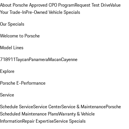
About Porsche Approved CPO Program
Request Test Drive
Value
Your Trade-In
Pre-Owned Vehicle Specials
Our Specials
Welcome to Porsche
Model Lines
718
911
Taycan
Panamera
Macan
Cayenne
Explore
Porsche E-Performance
Service
Schedule Service
Service Center
Service & Maintenance
Porsche
Scheduled Maintenance Plans
Warranty & Vehicle
Information
Repair Expertise
Service Specials