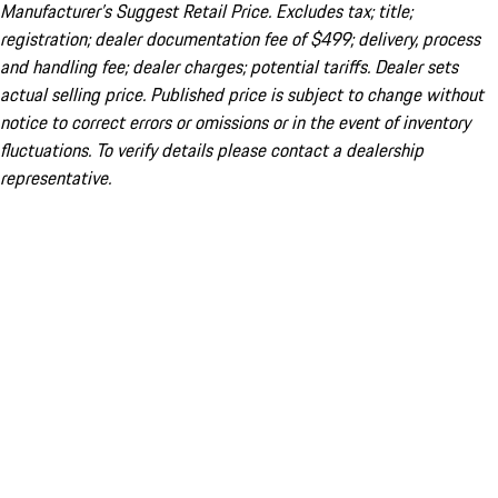
Manufacturer’s Suggest Retail Price. Excludes tax; title;
registration; dealer documentation fee of $499; delivery, process
and handling fee; dealer charges; potential tariffs. Dealer sets
actual selling price. Published price is subject to change without
notice to correct errors or omissions or in the event of inventory
fluctuations. To verify details please contact a dealership
representative.