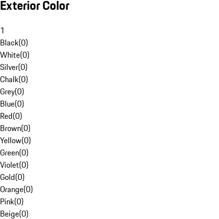
Exterior Color
1
Black
(
0
)
White
(
0
)
Silver
(
0
)
Chalk
(
0
)
Grey
(
0
)
Blue
(
0
)
Red
(
0
)
Brown
(
0
)
Yellow
(
0
)
Green
(
0
)
Violet
(
0
)
Gold
(
0
)
Orange
(
0
)
Pink
(
0
)
Beige
(
0
)