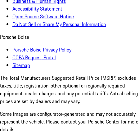
Business & Human Rights
Accessibility Statement
Open Source Software Notice
Do Not Sell or Share My Personal Information
Porsche Boise
Porsche Boise Privacy Policy
CCPA Request Portal
Sitemap
The Total Manufacturers Suggested Retail Price (MSRP) excludes
taxes, title, registration, other optional or regionally required
equipment, dealer charges, and any potential tariffs. Actual selling
prices are set by dealers and may vary.
Some images are configurator-generated and may not accurately
represent the vehicle. Please contact your Porsche Center for more
details.