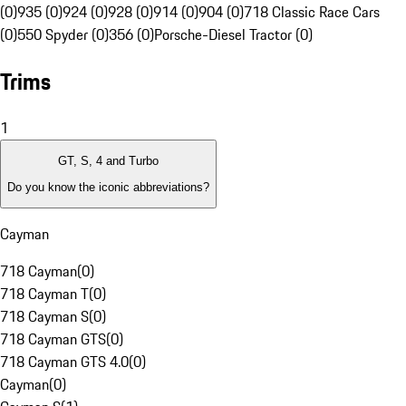
(0)
935 (0)
924 (0)
928 (0)
914 (0)
904 (0)
718 Classic Race Cars
(0)
550 Spyder (0)
356 (0)
Porsche-Diesel Tractor (0)
Trims
1
GT, S, 4 and Turbo
Do you know the iconic abbreviations?
Cayman
718 Cayman
(
0
)
718 Cayman T
(
0
)
718 Cayman S
(
0
)
718 Cayman GTS
(
0
)
718 Cayman GTS 4.0
(
0
)
Cayman
(
0
)