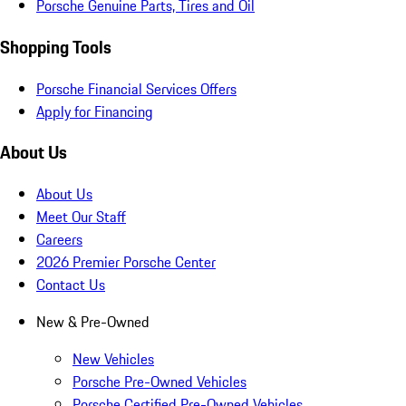
Porsche Genuine Parts, Tires and Oil
Shopping Tools
Porsche Financial Services Offers
Apply for Financing
About Us
About Us
Meet Our Staff
Careers
2026 Premier Porsche Center
Contact Us
New & Pre-Owned
New Vehicles
Porsche Pre-Owned Vehicles
Porsche Certified Pre-Owned Vehicles