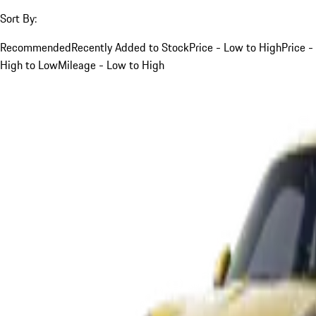
Sort By:
Recommended
Recently Added to Stock
Price - Low to High
Price -
High to Low
Mileage - Low to High