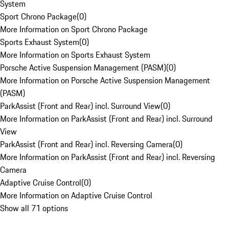
System
Sport Chrono Package
(
0
)
More Information on Sport Chrono Package
Sports Exhaust System
(
0
)
More Information on Sports Exhaust System
Porsche Active Suspension Management (PASM)
(
0
)
More Information on Porsche Active Suspension Management
(PASM)
ParkAssist (Front and Rear) incl. Surround View
(
0
)
More Information on ParkAssist (Front and Rear) incl. Surround
View
ParkAssist (Front and Rear) incl. Reversing Camera
(
0
)
More Information on ParkAssist (Front and Rear) incl. Reversing
Camera
Adaptive Cruise Control
(
0
)
More Information on Adaptive Cruise Control
Show all 71 options