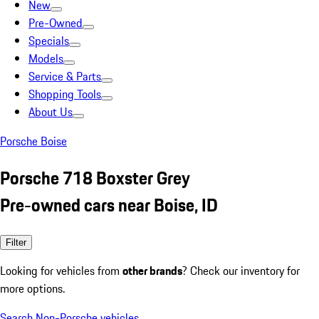
New
Pre-Owned
Specials
Models
Service & Parts
Shopping Tools
About Us
Porsche Boise
Porsche 718 Boxster Grey
Pre-owned cars near Boise, ID
Filter
Looking for vehicles from
other brands
? Check our inventory for
more options.
Search Non-Porsche vehicles