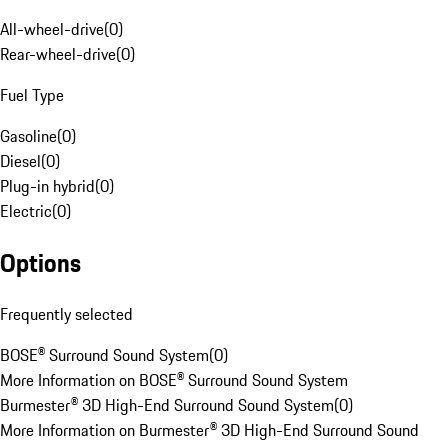
All-wheel-drive
(
0
)
Rear-wheel-drive
(
0
)
Fuel Type
Gasoline
(
0
)
Diesel
(
0
)
Plug-in hybrid
(
0
)
Electric
(
0
)
Options
Frequently selected
BOSE® Surround Sound System
(
0
)
More Information on BOSE® Surround Sound System
Burmester® 3D High-End Surround Sound System
(
0
)
More Information on Burmester® 3D High-End Surround Sound