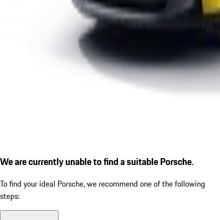
We are currently unable to find a suitable Porsche.
To find your ideal Porsche, we recommend one of the following
steps: