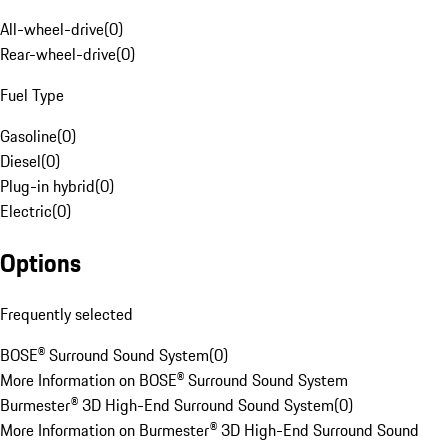
All-wheel-drive
(
0
)
Rear-wheel-drive
(
0
)
Fuel Type
Gasoline
(
0
)
Diesel
(
0
)
Plug-in hybrid
(
0
)
Electric
(
0
)
Options
Frequently selected
BOSE® Surround Sound System
(
0
)
More Information on BOSE® Surround Sound System
Burmester® 3D High-End Surround Sound System
(
0
)
More Information on Burmester® 3D High-End Surround Sound