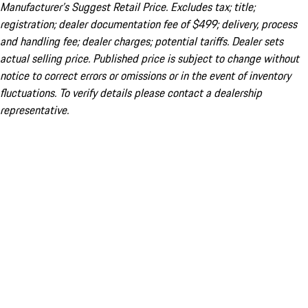
Manufacturer’s Suggest Retail Price. Excludes tax; title;
registration; dealer documentation fee of $499; delivery, process
and handling fee; dealer charges; potential tariffs. Dealer sets
actual selling price. Published price is subject to change without
notice to correct errors or omissions or in the event of inventory
fluctuations. To verify details please contact a dealership
representative.