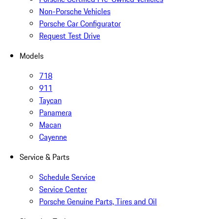
Non-Porsche Vehicles
Porsche Car Configurator
Request Test Drive
Models
718
911
Taycan
Panamera
Macan
Cayenne
Service & Parts
Schedule Service
Service Center
Porsche Genuine Parts, Tires and Oil