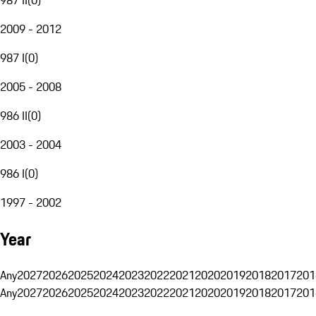
2009 - 2012
987 I
(
0
)
2005 - 2008
986 II
(
0
)
2003 - 2004
986 I
(
0
)
1997 - 2002
Year
Any
2027
2026
2025
2024
2023
2022
2021
2020
2019
2018
2017
201
Any
2027
2026
2025
2024
2023
2022
2021
2020
2019
2018
2017
201