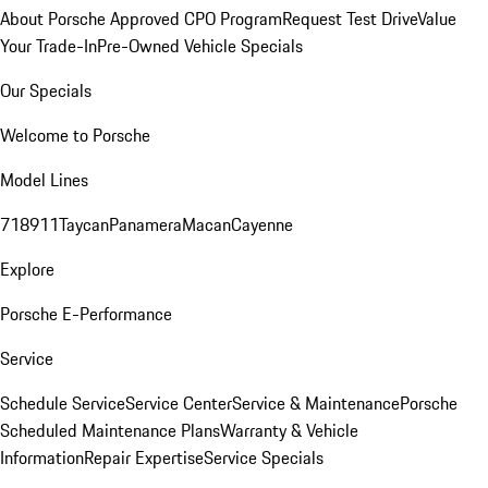
About Porsche Approved CPO Program
Request Test Drive
Value
Your Trade-In
Pre-Owned Vehicle Specials
Our Specials
Welcome to Porsche
Model Lines
718
911
Taycan
Panamera
Macan
Cayenne
Explore
Porsche E-Performance
Service
Schedule Service
Service Center
Service & Maintenance
Porsche
Scheduled Maintenance Plans
Warranty & Vehicle
Information
Repair Expertise
Service Specials