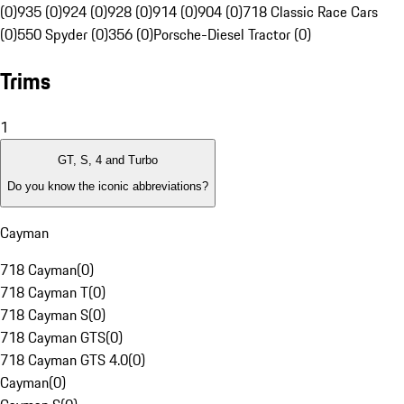
(0)
935 (0)
924 (0)
928 (0)
914 (0)
904 (0)
718 Classic Race Cars
(0)
550 Spyder (0)
356 (0)
Porsche-Diesel Tractor (0)
Trims
1
GT, S, 4 and Turbo
Do you know the iconic abbreviations?
Cayman
718 Cayman
(
0
)
718 Cayman T
(
0
)
718 Cayman S
(
0
)
718 Cayman GTS
(
0
)
718 Cayman GTS 4.0
(
0
)
Cayman
(
0
)