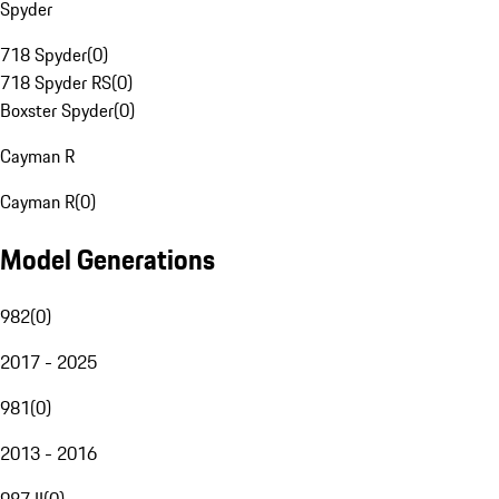
Spyder
718 Spyder
(
0
)
718 Spyder RS
(
0
)
Boxster Spyder
(
0
)
Cayman R
Cayman R
(
0
)
Model Generations
982
(
0
)
2017 - 2025
981
(
0
)
2013 - 2016
987 II
(
0
)