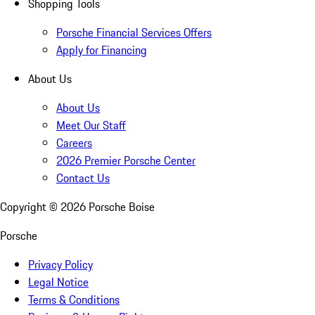
Shopping Tools
Porsche Financial Services Offers
Apply for Financing
About Us
About Us
Meet Our Staff
Careers
2026 Premier Porsche Center
Contact Us
Copyright ©
2026
Porsche Boise
Porsche
Privacy Policy
Legal Notice
Terms & Conditions