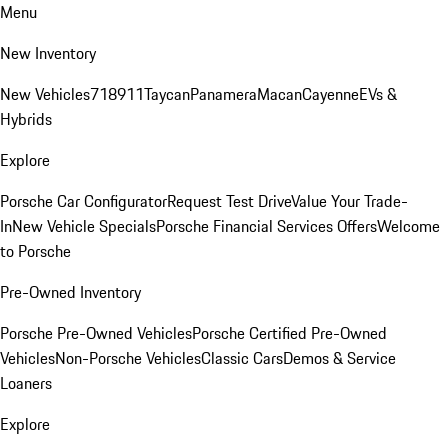
Menu
New Inventory
New Vehicles
718
911
Taycan
Panamera
Macan
Cayenne
EVs &
Hybrids
Explore
Porsche Car Configurator
Request Test Drive
Value Your Trade-
In
New Vehicle Specials
Porsche Financial Services Offers
Welcome
to Porsche
Pre-Owned Inventory
Porsche Pre-Owned Vehicles
Porsche Certified Pre-Owned
Vehicles
Non-Porsche Vehicles
Classic Cars
Demos & Service
Loaners
Explore