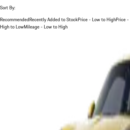
Sort By:
Recommended
Recently Added to Stock
Price - Low to High
Price -
High to Low
Mileage - Low to High