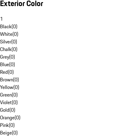
Exterior Color
1
Black
(
0
)
White
(
0
)
Silver
(
0
)
Chalk
(
0
)
Grey
(
0
)
Blue
(
0
)
Red
(
0
)
Brown
(
0
)
Yellow
(
0
)
Green
(
0
)
Violet
(
0
)
Gold
(
0
)
Orange
(
0
)
Pink
(
0
)
Beige
(
0
)