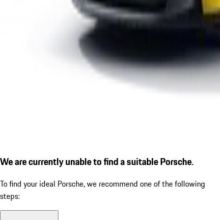
We are currently unable to find a suitable Porsche.
To find your ideal Porsche, we recommend one of the following
steps: