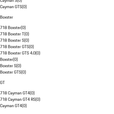
Cayman S
(
0
)
Cayman GTS
(
0
)
Boxster
718 Boxster
(
0
)
718 Boxster T
(
0
)
718 Boxster S
(
0
)
718 Boxster GTS
(
0
)
718 Boxster GTS 4.0
(
0
)
Boxster
(
0
)
Boxster S
(
0
)
Boxster GTS
(
0
)
GT
718 Cayman GT4
(
0
)
718 Cayman GT4 RS
(
0
)
Cayman GT4
(
0
)