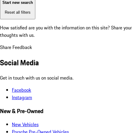
Start new search
Reset all filters
How satisfied are you with the information on this site?
Share your
thoughts with us.
Share Feedback
Social Media
Get in touch with us on social media.
Facebook
Instagram
New & Pre-Owned
New Vehicles
Porsche Pre-Owned Vehicles