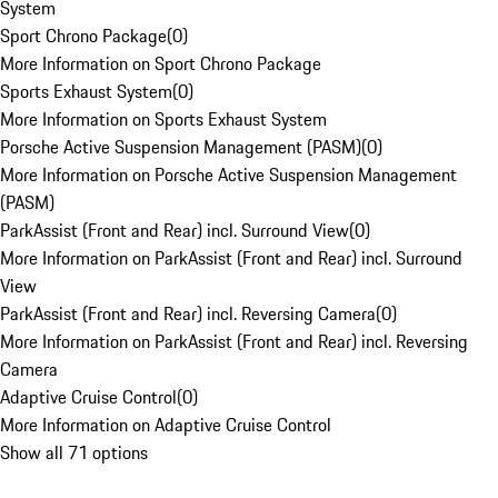
System
Sport Chrono Package
(
0
)
More Information on Sport Chrono Package
Sports Exhaust System
(
0
)
More Information on Sports Exhaust System
Porsche Active Suspension Management (PASM)
(
0
)
More Information on Porsche Active Suspension Management
(PASM)
ParkAssist (Front and Rear) incl. Surround View
(
0
)
More Information on ParkAssist (Front and Rear) incl. Surround
View
ParkAssist (Front and Rear) incl. Reversing Camera
(
0
)
More Information on ParkAssist (Front and Rear) incl. Reversing
Camera
Adaptive Cruise Control
(
0
)
More Information on Adaptive Cruise Control
Show all 71 options