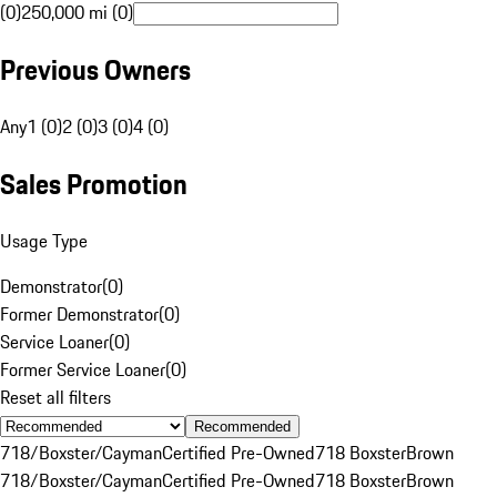
(0)
250,000 mi (0)
Previous Owners
Any
1 (0)
2 (0)
3 (0)
4 (0)
Sales Promotion
Usage Type
Demonstrator
(
0
)
Former Demonstrator
(
0
)
Service Loaner
(
0
)
Former Service Loaner
(
0
)
Reset all filters
Recommended
718/Boxster/Cayman
Certified Pre-Owned
718 Boxster
Brown
718/Boxster/Cayman
Certified Pre-Owned
718 Boxster
Brown