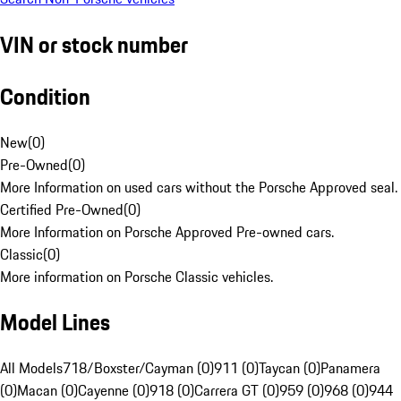
VIN or stock number
Condition
New
(
0
)
Pre-Owned
(
0
)
More Information on used cars without the Porsche Approved seal.
Certified Pre-Owned
(
0
)
More Information on Porsche Approved Pre-owned cars.
Classic
(
0
)
More information on Porsche Classic vehicles.
Model Lines
All Models
718/Boxster/Cayman (0)
911 (0)
Taycan (0)
Panamera
(0)
Macan (0)
Cayenne (0)
918 (0)
Carrera GT (0)
959 (0)
968 (0)
944