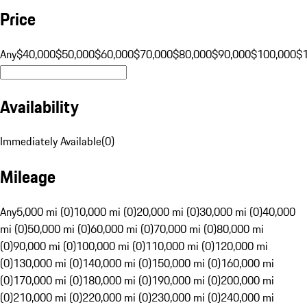
Price
Any
$40,000
$50,000
$60,000
$70,000
$80,000
$90,000
$100,000
$
Availability
Immediately Available
(
0
)
Mileage
Any
5,000 mi (0)
10,000 mi (0)
20,000 mi (0)
30,000 mi (0)
40,000
mi (0)
50,000 mi (0)
60,000 mi (0)
70,000 mi (0)
80,000 mi
(0)
90,000 mi (0)
100,000 mi (0)
110,000 mi (0)
120,000 mi
(0)
130,000 mi (0)
140,000 mi (0)
150,000 mi (0)
160,000 mi
(0)
170,000 mi (0)
180,000 mi (0)
190,000 mi (0)
200,000 mi
(0)
210,000 mi (0)
220,000 mi (0)
230,000 mi (0)
240,000 mi