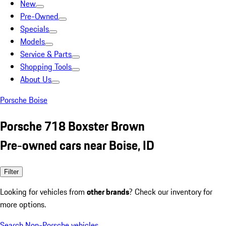
New
Pre-Owned
Specials
Models
Service & Parts
Shopping Tools
About Us
Porsche Boise
Porsche 718 Boxster Brown
Pre-owned cars near Boise, ID
Filter
Looking for vehicles from
other brands
? Check our inventory for
more options.
Search Non-Porsche vehicles