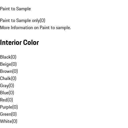
Paint to Sample
Paint to Sample only
(
0
)
More Information on Paint to sample.
Interior Color
Black
(
0
)
Beige
(
0
)
Brown
(
0
)
Chalk
(
0
)
Gray
(
0
)
Blue
(
0
)
Red
(
0
)
Purple
(
0
)
Green
(
0
)
White
(
0
)