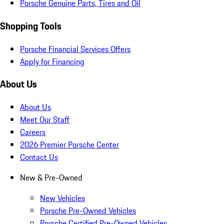
Porsche Genuine Parts, Tires and Oil
Shopping Tools
Porsche Financial Services Offers
Apply for Financing
About Us
About Us
Meet Our Staff
Careers
2026 Premier Porsche Center
Contact Us
New & Pre-Owned
New Vehicles
Porsche Pre-Owned Vehicles
Porsche Certified Pre-Owned Vehicles