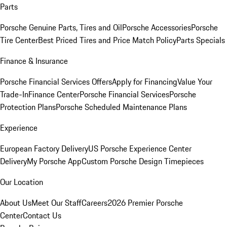
Parts
Porsche Genuine Parts, Tires and Oil
Porsche Accessories
Porsche
Tire Center
Best Priced Tires and Price Match Policy
Parts Specials
Finance & Insurance
Porsche Financial Services Offers
Apply for Financing
Value Your
Trade-In
Finance Center
Porsche Financial Services
Porsche
Protection Plans
Porsche Scheduled Maintenance Plans
Experience
European Factory Delivery
US Porsche Experience Center
Delivery
My Porsche App
Custom Porsche Design Timepieces
Our Location
About Us
Meet Our Staff
Careers
2026 Premier Porsche
Center
Contact Us