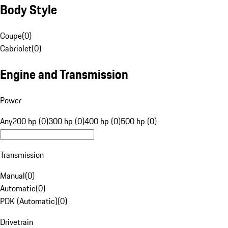
Body Style
Coupe
(
0
)
Cabriolet
(
0
)
Engine and Transmission
Power
Any
200 hp (0)
300 hp (0)
400 hp (0)
500 hp (0)
Transmission
Manual
(
0
)
Automatic
(
0
)
PDK (Automatic)
(
0
)
Drivetrain