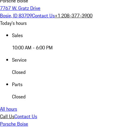
Porsche Boise
7767 W. Gratz Drive
Bosie, ID 83709
Contact Us
+1 208-377-3900
Today's hours
Sales
10:00 AM - 6:00 PM
Service
Closed
Parts
Closed
All hours
Call Us
Contact Us
Porsche Boise