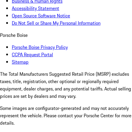
Business & Human Rights
Accessibility Statement
Open Source Software Notice
Do Not Sell or Share My Personal Information
Porsche Boise
Porsche Boise Privacy Policy
CCPA Request Portal
Sitemap
The Total Manufacturers Suggested Retail Price (MSRP) excludes
taxes, title, registration, other optional or regionally required
equipment, dealer charges, and any potential tariffs. Actual selling
prices are set by dealers and may vary.
Some images are configurator-generated and may not accurately
represent the vehicle. Please contact your Porsche Center for more
details.