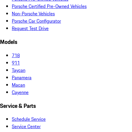
Porsche Certified Pre-Owned Vehicles
Non-Porsche Vehicles
Porsche Car Configurator
Request Test Drive
Models
718
911
Taycan
Panamera
Macan
Cayenne
Service & Parts
Schedule Service
Service Center