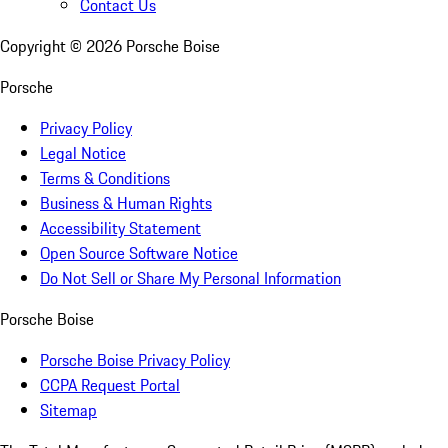
Contact Us
Copyright ©
2026
Porsche Boise
Porsche
Privacy Policy
Legal Notice
Terms & Conditions
Business & Human Rights
Accessibility Statement
Open Source Software Notice
Do Not Sell or Share My Personal Information
Porsche Boise
Porsche Boise Privacy Policy
CCPA Request Portal
Sitemap