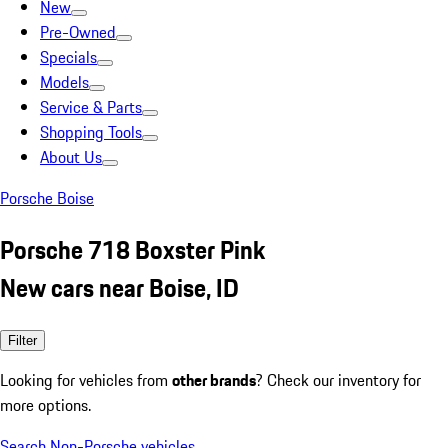
New
Pre-Owned
Specials
Models
Service & Parts
Shopping Tools
About Us
Porsche Boise
Porsche 718 Boxster Pink
New cars near Boise, ID
Filter
Looking for vehicles from
other brands
? Check our inventory for
more options.
Search Non-Porsche vehicles