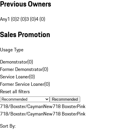
Previous Owners
Any
1 (0)
2 (0)
3 (0)
4 (0)
Sales Promotion
Usage Type
Demonstrator
(
0
)
Former Demonstrator
(
0
)
Service Loaner
(
0
)
Former Service Loaner
(
0
)
Reset all filters
Recommended
718/Boxster/Cayman
New
718 Boxster
Pink
718/Boxster/Cayman
New
718 Boxster
Pink
Sort By: