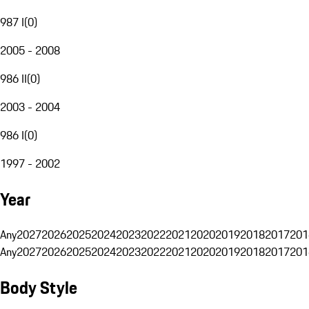
987 I
(
0
)
2005 - 2008
986 II
(
0
)
2003 - 2004
986 I
(
0
)
1997 - 2002
Year
Any
2027
2026
2025
2024
2023
2022
2021
2020
2019
2018
2017
201
Any
2027
2026
2025
2024
2023
2022
2021
2020
2019
2018
2017
201
Body Style