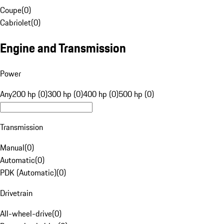
Coupe
(
0
)
Cabriolet
(
0
)
Engine and Transmission
Power
Any
200 hp (0)
300 hp (0)
400 hp (0)
500 hp (0)
Transmission
Manual
(
0
)
Automatic
(
0
)
PDK (Automatic)
(
0
)
Drivetrain
All-wheel-drive
(
0
)