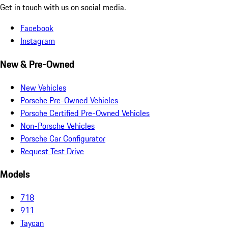
Get in touch with us on social media.
Facebook
Instagram
New & Pre-Owned
New Vehicles
Porsche Pre-Owned Vehicles
Porsche Certified Pre-Owned Vehicles
Non-Porsche Vehicles
Porsche Car Configurator
Request Test Drive
Models
718
911
Taycan