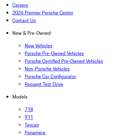
Careers
2026 Premier Porsche Center
Contact Us
New & Pre-Owned
New Vehicles
Porsche Pre-Owned Vehicles
Porsche Certified Pre-Owned Vehicles
Non-Porsche Vehicles
Porsche Car Configurator
Request Test Drive
Models
718
911
Taycan
Panamera