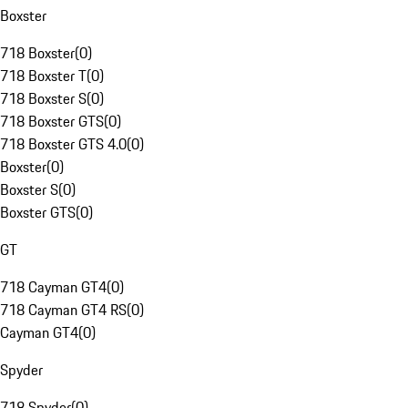
Boxster
718 Boxster
(
0
)
718 Boxster T
(
0
)
718 Boxster S
(
0
)
718 Boxster GTS
(
0
)
718 Boxster GTS 4.0
(
0
)
Boxster
(
0
)
Boxster S
(
0
)
Boxster GTS
(
0
)
GT
718 Cayman GT4
(
0
)
718 Cayman GT4 RS
(
0
)
Cayman GT4
(
0
)
Spyder
718 Spyder
(
0
)