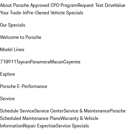
About Porsche Approved CPO Program
Request Test Drive
Value
Your Trade-In
Pre-Owned Vehicle Specials
Our Specials
Welcome to Porsche
Model Lines
718
911
Taycan
Panamera
Macan
Cayenne
Explore
Porsche E-Performance
Service
Schedule Service
Service Center
Service & Maintenance
Porsche
Scheduled Maintenance Plans
Warranty & Vehicle
Information
Repair Expertise
Service Specials