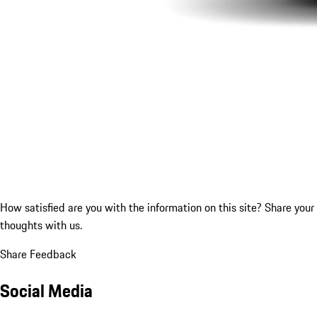
How satisfied are you with the information on this site?
Share your
thoughts with us.
Share Feedback
Social Media