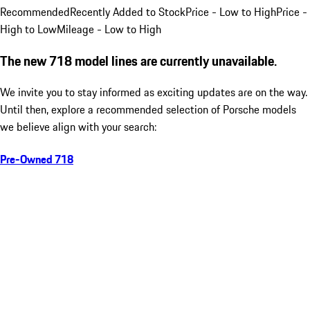
Recommended
Recently Added to Stock
Price - Low to High
Price -
High to Low
Mileage - Low to High
The new 718 model lines are currently unavailable.
We invite you to stay informed as exciting updates are on the way.
Until then, explore a recommended selection of Porsche models
we believe align with your search:
Pre-Owned 718