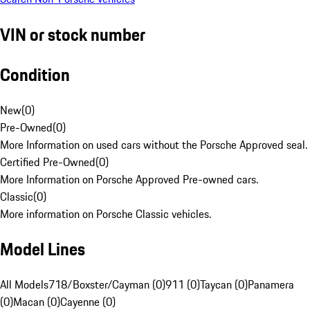
VIN or stock number
Condition
New
(
0
)
Pre-Owned
(
0
)
More Information on used cars without the Porsche Approved seal.
Certified Pre-Owned
(
0
)
More Information on Porsche Approved Pre-owned cars.
Classic
(
0
)
More information on Porsche Classic vehicles.
Model Lines
All Models
718/Boxster/Cayman (0)
911 (0)
Taycan (0)
Panamera
(0)
Macan (0)
Cayenne (0)