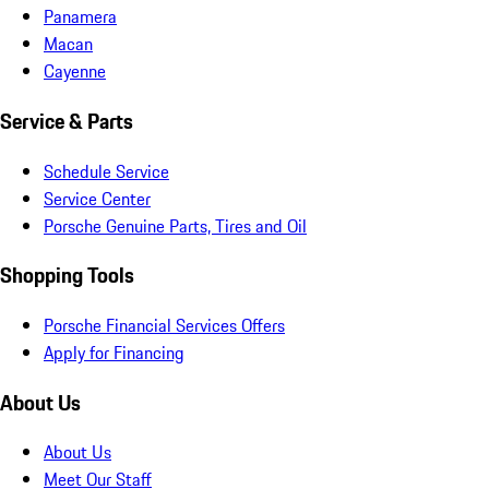
Panamera
Macan
Cayenne
Service & Parts
Schedule Service
Service Center
Porsche Genuine Parts, Tires and Oil
Shopping Tools
Porsche Financial Services Offers
Apply for Financing
About Us
About Us
Meet Our Staff