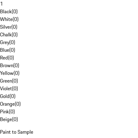
1
Black
(
0
)
White
(
0
)
Silver
(
0
)
Chalk
(
0
)
Grey
(
0
)
Blue
(
0
)
Red
(
0
)
Brown
(
0
)
Yellow
(
0
)
Green
(
0
)
Violet
(
0
)
Gold
(
0
)
Orange
(
0
)
Pink
(
0
)
Beige
(
0
)
Paint to Sample