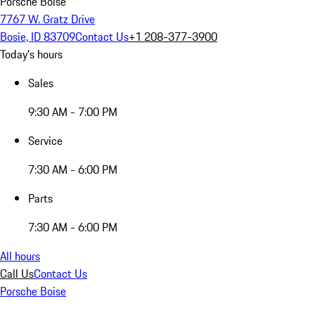
Porsche Boise
7767 W. Gratz Drive
Bosie, ID 83709
Contact Us
+1 208-377-3900
Today's hours
Sales
9:30 AM - 7:00 PM
Service
7:30 AM - 6:00 PM
Parts
7:30 AM - 6:00 PM
All hours
Call Us
Contact Us
Porsche Boise