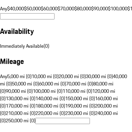
Any
$40,000
$50,000
$60,000
$70,000
$80,000
$90,000
$100,000
$
Availability
Immediately Available
(
0
)
Mileage
Any
5,000 mi (0)
10,000 mi (0)
20,000 mi (0)
30,000 mi (0)
40,000
mi (0)
50,000 mi (0)
60,000 mi (0)
70,000 mi (0)
80,000 mi
(0)
90,000 mi (0)
100,000 mi (0)
110,000 mi (0)
120,000 mi
(0)
130,000 mi (0)
140,000 mi (0)
150,000 mi (0)
160,000 mi
(0)
170,000 mi (0)
180,000 mi (0)
190,000 mi (0)
200,000 mi
(0)
210,000 mi (0)
220,000 mi (0)
230,000 mi (0)
240,000 mi
(0)
250,000 mi (0)