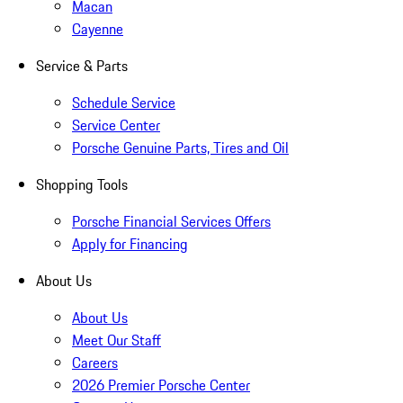
Macan
Cayenne
Service & Parts
Schedule Service
Service Center
Porsche Genuine Parts, Tires and Oil
Shopping Tools
Porsche Financial Services Offers
Apply for Financing
About Us
About Us
Meet Our Staff
Careers
2026 Premier Porsche Center