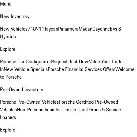
Menu
New Inventory
New Vehicles
718
911
Taycan
Panamera
Macan
Cayenne
EVs &
Hybrids
Explore
Porsche Car Configurator
Request Test Drive
Value Your Trade-
In
New Vehicle Specials
Porsche Financial Services Offers
Welcome
to Porsche
Pre-Owned Inventory
Porsche Pre-Owned Vehicles
Porsche Certified Pre-Owned
Vehicles
Non-Porsche Vehicles
Classic Cars
Demos & Service
Loaners
Explore