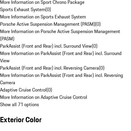
More Information on Sport Chrono Package
Sports Exhaust System
(
0
)
More Information on Sports Exhaust System
Porsche Active Suspension Management (PASM)
(
0
)
More Information on Porsche Active Suspension Management
(PASM)
ParkAssist (Front and Rear) incl. Surround View
(
0
)
More Information on ParkAssist (Front and Rear) incl. Surround
View
ParkAssist (Front and Rear) incl. Reversing Camera
(
0
)
More Information on ParkAssist (Front and Rear) incl. Reversing
Camera
Adaptive Cruise Control
(
0
)
More Information on Adaptive Cruise Control
Show all 71 options
Exterior Color