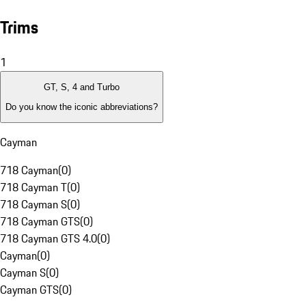
Trims
1
GT, S, 4 and Turbo
Do you know the iconic abbreviations?
Cayman
718 Cayman
(
0
)
718 Cayman T
(
0
)
718 Cayman S
(
0
)
718 Cayman GTS
(
0
)
718 Cayman GTS 4.0
(
0
)
Cayman
(
0
)
Cayman S
(
0
)
Cayman GTS
(
0
)