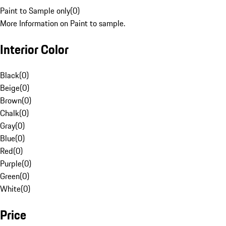
Paint to Sample only
(
0
)
More Information on Paint to sample.
Interior Color
Black
(
0
)
Beige
(
0
)
Brown
(
0
)
Chalk
(
0
)
Gray
(
0
)
Blue
(
0
)
Red
(
0
)
Purple
(
0
)
Green
(
0
)
White
(
0
)
Price