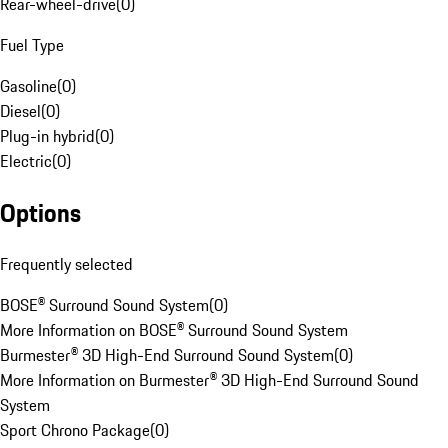
Rear-wheel-drive
(
0
)
Fuel Type
Gasoline
(
0
)
Diesel
(
0
)
Plug-in hybrid
(
0
)
Electric
(
0
)
Options
Frequently selected
BOSE® Surround Sound System
(
0
)
More Information on BOSE® Surround Sound System
Burmester® 3D High-End Surround Sound System
(
0
)
More Information on Burmester® 3D High-End Surround Sound
System
Sport Chrono Package
(
0
)