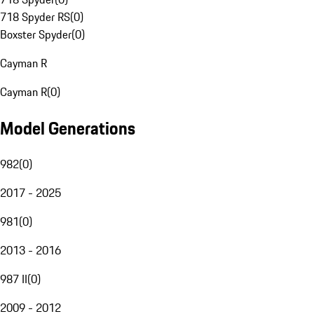
718 Spyder RS
(
0
)
Boxster Spyder
(
0
)
Cayman R
Cayman R
(
0
)
Model Generations
982
(
0
)
2017 - 2025
981
(
0
)
2013 - 2016
987 II
(
0
)
2009 - 2012