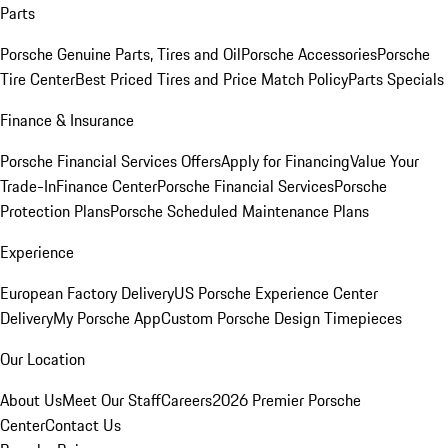
Parts
Porsche Genuine Parts, Tires and Oil
Porsche Accessories
Porsche
Tire Center
Best Priced Tires and Price Match Policy
Parts Specials
Finance & Insurance
Porsche Financial Services Offers
Apply for Financing
Value Your
Trade-In
Finance Center
Porsche Financial Services
Porsche
Protection Plans
Porsche Scheduled Maintenance Plans
Experience
European Factory Delivery
US Porsche Experience Center
Delivery
My Porsche App
Custom Porsche Design Timepieces
Our Location
About Us
Meet Our Staff
Careers
2026 Premier Porsche
Center
Contact Us