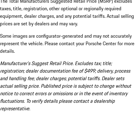
The Total Manufacturers Suggested Retail Price (MSRP) excludes
taxes, title, registration, other optional or regionally required
equipment, dealer charges, and any potential tariffs. Actual selling
prices are set by dealers and may vary.
Some images are configurator-generated and may not accurately
represent the vehicle. Please contact your Porsche Center for more
details.
Manufacturer’s Suggest Retail Price. Excludes tax; title;
registration; dealer documentation fee of $499; delivery, process
and handling fee; dealer charges; potential tariffs. Dealer sets
actual selling price. Published price is subject to change without
notice to correct errors or omissions or in the event of inventory
fluctuations. To verify details please contact a dealership
representative.