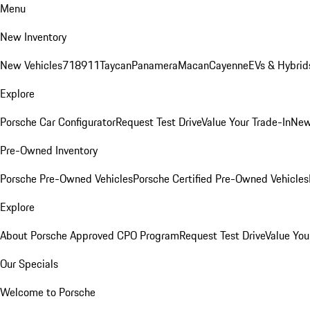
Menu
New Inventory
New Vehicles
718
911
Taycan
Panamera
Macan
Cayenne
EVs & Hybrid
Explore
Porsche Car Configurator
Request Test Drive
Value Your Trade-In
New
Pre-Owned Inventory
Porsche Pre-Owned Vehicles
Porsche Certified Pre-Owned Vehicles
Explore
About Porsche Approved CPO Program
Request Test Drive
Value You
Our Specials
Welcome to Porsche