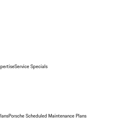
pertise
Service Specials
Plans
Porsche Scheduled Maintenance Plans