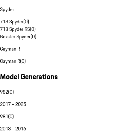
Spyder
718 Spyder
(
0
)
718 Spyder RS
(
0
)
Boxster Spyder
(
0
)
Cayman R
Cayman R
(
0
)
Model Generations
982
(
0
)
2017 - 2025
981
(
0
)
2013 - 2016