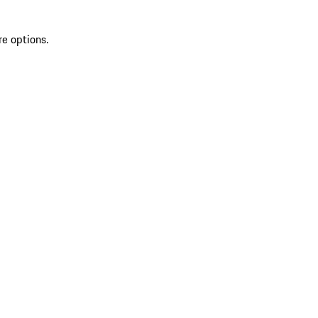
re options.