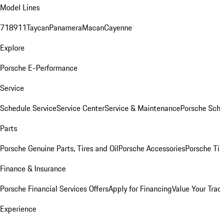
Model Lines
718
911
Taycan
Panamera
Macan
Cayenne
Explore
Porsche E-Performance
Service
Schedule Service
Service Center
Service & Maintenance
Porsche Sc
Parts
Porsche Genuine Parts, Tires and Oil
Porsche Accessories
Porsche Ti
Finance & Insurance
Porsche Financial Services Offers
Apply for Financing
Value Your Tra
Experience