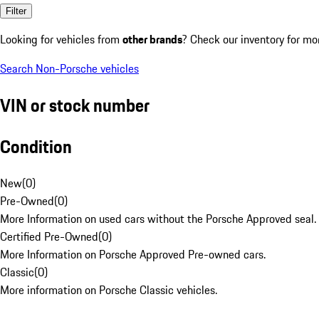
Filter
Looking for vehicles from
other brands
? Check our inventory for mo
Search Non-Porsche vehicles
VIN or stock number
Condition
New
(
0
)
Pre-Owned
(
0
)
More Information on used cars without the Porsche Approved seal.
Certified Pre-Owned
(
0
)
More Information on Porsche Approved Pre-owned cars.
Classic
(
0
)
More information on Porsche Classic vehicles.