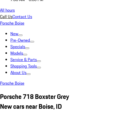
All hours
Call Us
Contact Us
Porsche Boise
New
Pre-Owned
Specials
Models
Service & Parts
Shopping Tools
About Us
Porsche Boise
Porsche 718 Boxster Grey
New cars near Boise, ID