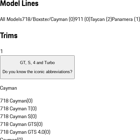
Model Lines
All Models
718/Boxster/Cayman (0)
911 (0)
Taycan (2)
Panamera (1)
Trims
1
GT, S, 4 and Turbo
Do you know the iconic abbreviations?
Cayman
718 Cayman
(
0
)
718 Cayman T
(
0
)
718 Cayman S
(
0
)
718 Cayman GTS
(
0
)
718 Cayman GTS 4.0
(
0
)
Cayman
(
0
)