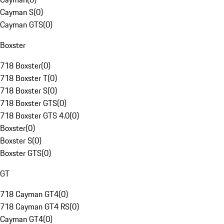
Cayman S
(
0
)
Cayman GTS
(
0
)
Boxster
718 Boxster
(
0
)
718 Boxster T
(
0
)
718 Boxster S
(
0
)
718 Boxster GTS
(
0
)
718 Boxster GTS 4.0
(
0
)
Boxster
(
0
)
Boxster S
(
0
)
Boxster GTS
(
0
)
GT
718 Cayman GT4
(
0
)
718 Cayman GT4 RS
(
0
)
Cayman GT4
(
0
)