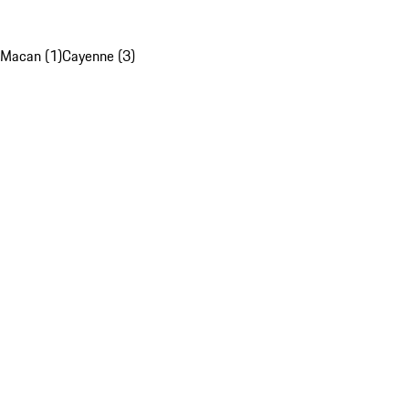
Macan (1)
Cayenne (3)