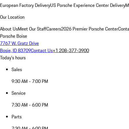
European Factory Delivery
US Porsche Experience Center Delivery
M
Our Location
About Us
Meet Our Staff
Careers
2026 Premier Porsche Center
Conta
Porsche Boise
7767 W. Gratz Drive
Bosie, ID 83709
Contact Us
+1 208-377-3900
Today's hours
Sales
9:30 AM - 7:00 PM
Service
7:30 AM - 6:00 PM
Parts
7:30 AM - 6:00 PM