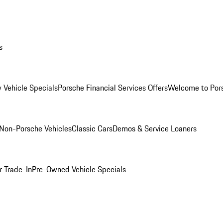
s
 Vehicle Specials
Porsche Financial Services Offers
Welcome to Por
Non-Porsche Vehicles
Classic Cars
Demos & Service Loaners
r Trade-In
Pre-Owned Vehicle Specials