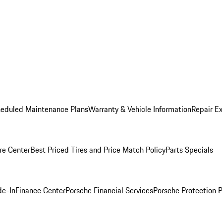
heduled Maintenance Plans
Warranty & Vehicle Information
Repair Ex
re Center
Best Priced Tires and Price Match Policy
Parts Specials
de-In
Finance Center
Porsche Financial Services
Porsche Protection 