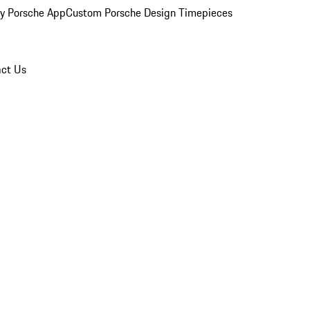
y Porsche App
Custom Porsche Design Timepieces
ct Us