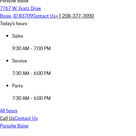
Porsche Boise
7767 W. Gratz Drive
Bosie, ID 83709
Contact Us
+1 208-377-3900
Today's hours
Sales
9:30 AM - 7:00 PM
Service
7:30 AM - 6:00 PM
Parts
7:30 AM - 6:00 PM
All hours
Call Us
Contact Us
Porsche Boise