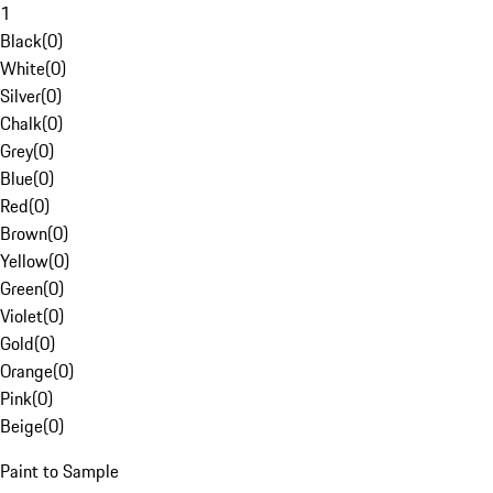
1
Black
(
0
)
White
(
0
)
Silver
(
0
)
Chalk
(
0
)
Grey
(
0
)
Blue
(
0
)
Red
(
0
)
Brown
(
0
)
Yellow
(
0
)
Green
(
0
)
Violet
(
0
)
Gold
(
0
)
Orange
(
0
)
Pink
(
0
)
Beige
(
0
)
Paint to Sample