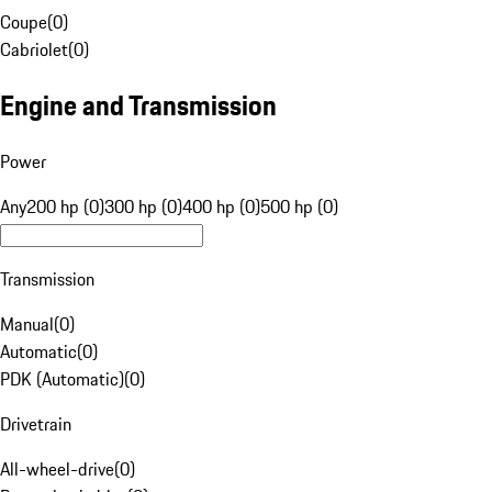
Coupe
(
0
)
Cabriolet
(
0
)
Engine and Transmission
Power
Any
200 hp (0)
300 hp (0)
400 hp (0)
500 hp (0)
Transmission
Manual
(
0
)
Automatic
(
0
)
PDK (Automatic)
(
0
)
Drivetrain
All-wheel-drive
(
0
)