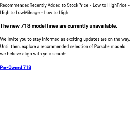
Recommended
Recently Added to Stock
Price - Low to High
Price -
High to Low
Mileage - Low to High
The new 718 model lines are currently unavailable.
We invite you to stay informed as exciting updates are on the way.
Until then, explore a recommended selection of Porsche models
we believe align with your search:
Pre-Owned 718