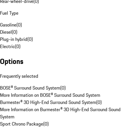
Rear-wheel-drive
(
0
)
Fuel Type
Gasoline
(
0
)
Diesel
(
0
)
Plug-in hybrid
(
0
)
Electric
(
0
)
Options
Frequently selected
BOSE® Surround Sound System
(
0
)
More Information on BOSE® Surround Sound System
Burmester® 3D High-End Surround Sound System
(
0
)
More Information on Burmester® 3D High-End Surround Sound
System
Sport Chrono Package
(
0
)