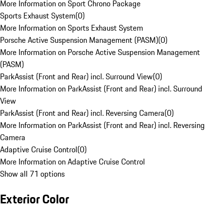
More Information on Sport Chrono Package
Sports Exhaust System
(
0
)
More Information on Sports Exhaust System
Porsche Active Suspension Management (PASM)
(
0
)
More Information on Porsche Active Suspension Management
(PASM)
ParkAssist (Front and Rear) incl. Surround View
(
0
)
More Information on ParkAssist (Front and Rear) incl. Surround
View
ParkAssist (Front and Rear) incl. Reversing Camera
(
0
)
More Information on ParkAssist (Front and Rear) incl. Reversing
Camera
Adaptive Cruise Control
(
0
)
More Information on Adaptive Cruise Control
Show all 71 options
Exterior Color