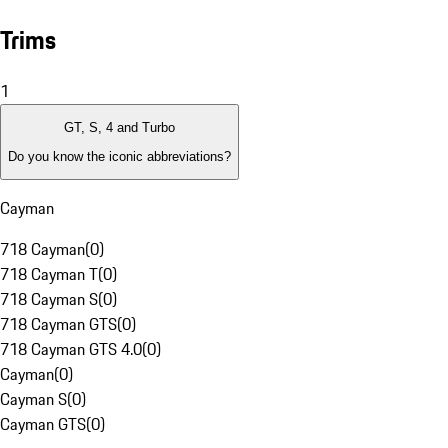
Trims
1
GT, S, 4 and Turbo
Do you know the iconic abbreviations?
Cayman
718 Cayman
(
0
)
718 Cayman T
(
0
)
718 Cayman S
(
0
)
718 Cayman GTS
(
0
)
718 Cayman GTS 4.0
(
0
)
Cayman
(
0
)
Cayman S
(
0
)
Cayman GTS
(
0
)