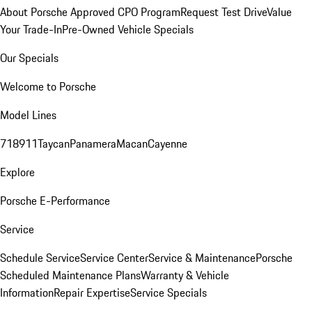
About Porsche Approved CPO Program
Request Test Drive
Value
Your Trade-In
Pre-Owned Vehicle Specials
Our Specials
Welcome to Porsche
Model Lines
718
911
Taycan
Panamera
Macan
Cayenne
Explore
Porsche E-Performance
Service
Schedule Service
Service Center
Service & Maintenance
Porsche
Scheduled Maintenance Plans
Warranty & Vehicle
Information
Repair Expertise
Service Specials