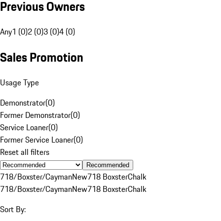
Previous Owners
Any
1 (0)
2 (0)
3 (0)
4 (0)
Sales Promotion
Usage Type
Demonstrator
(
0
)
Former Demonstrator
(
0
)
Service Loaner
(
0
)
Former Service Loaner
(
0
)
Reset all filters
Recommended
718/Boxster/Cayman
New
718 Boxster
Chalk
718/Boxster/Cayman
New
718 Boxster
Chalk
Sort By: