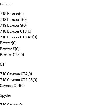
Boxster
718 Boxster
(
0
)
718 Boxster T
(
0
)
718 Boxster S
(
0
)
718 Boxster GTS
(
0
)
718 Boxster GTS 4.0
(
0
)
Boxster
(
0
)
Boxster S
(
0
)
Boxster GTS
(
0
)
GT
718 Cayman GT4
(
0
)
718 Cayman GT4 RS
(
0
)
Cayman GT4
(
0
)
Spyder
718 Spyder
(
0
)