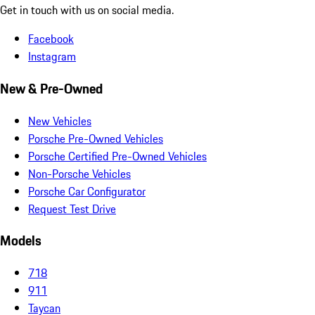
Get in touch with us on social media.
Facebook
Instagram
New & Pre-Owned
New Vehicles
Porsche Pre-Owned Vehicles
Porsche Certified Pre-Owned Vehicles
Non-Porsche Vehicles
Porsche Car Configurator
Request Test Drive
Models
718
911
Taycan