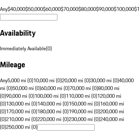
Any
$40,000
$50,000
$60,000
$70,000
$80,000
$90,000
$100,000
$
Availability
Immediately Available
(
0
)
Mileage
Any
5,000 mi (0)
10,000 mi (0)
20,000 mi (0)
30,000 mi (0)
40,000
mi (0)
50,000 mi (0)
60,000 mi (0)
70,000 mi (0)
80,000 mi
(0)
90,000 mi (0)
100,000 mi (0)
110,000 mi (0)
120,000 mi
(0)
130,000 mi (0)
140,000 mi (0)
150,000 mi (0)
160,000 mi
(0)
170,000 mi (0)
180,000 mi (0)
190,000 mi (0)
200,000 mi
(0)
210,000 mi (0)
220,000 mi (0)
230,000 mi (0)
240,000 mi
(0)
250,000 mi (0)