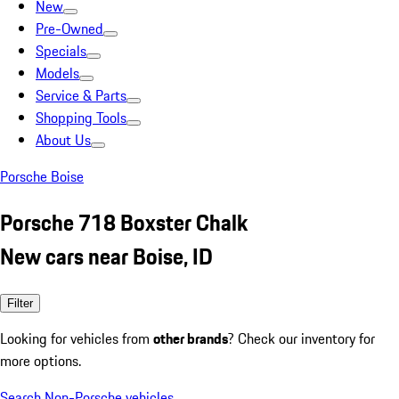
New
Pre-Owned
Specials
Models
Service & Parts
Shopping Tools
About Us
Porsche Boise
Porsche 718 Boxster Chalk
New cars near Boise, ID
Filter
Looking for vehicles from
other brands
? Check our inventory for
more options.
Search Non-Porsche vehicles