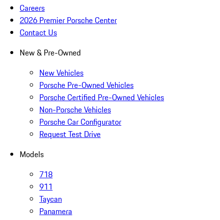
Careers
2026 Premier Porsche Center
Contact Us
New & Pre-Owned
New Vehicles
Porsche Pre-Owned Vehicles
Porsche Certified Pre-Owned Vehicles
Non-Porsche Vehicles
Porsche Car Configurator
Request Test Drive
Models
718
911
Taycan
Panamera