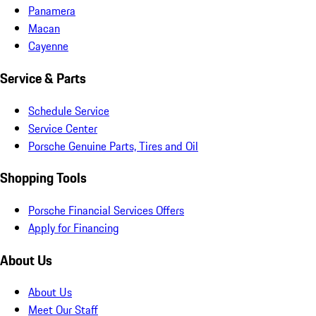
Panamera
Macan
Cayenne
Service & Parts
Schedule Service
Service Center
Porsche Genuine Parts, Tires and Oil
Shopping Tools
Porsche Financial Services Offers
Apply for Financing
About Us
About Us
Meet Our Staff