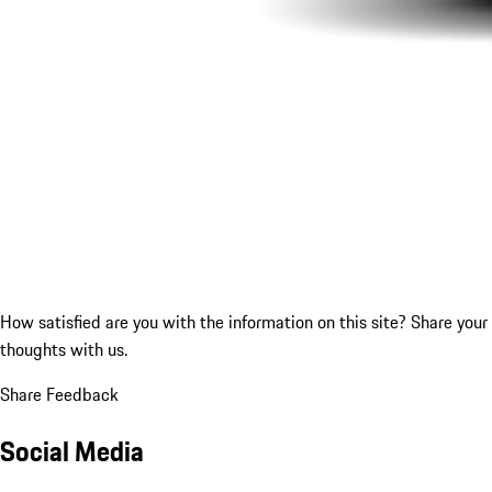
How satisfied are you with the information on this site?
Share your
thoughts with us.
Share Feedback
Social Media