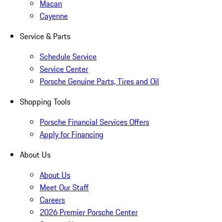
Macan
Cayenne
Service & Parts
Schedule Service
Service Center
Porsche Genuine Parts, Tires and Oil
Shopping Tools
Porsche Financial Services Offers
Apply for Financing
About Us
About Us
Meet Our Staff
Careers
2026 Premier Porsche Center