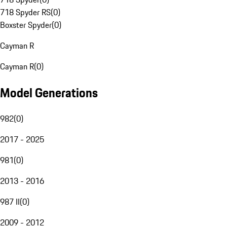
718 Spyder RS
(
0
)
Boxster Spyder
(
0
)
Cayman R
Cayman R
(
0
)
Model Generations
982
(
0
)
2017 - 2025
981
(
0
)
2013 - 2016
987 II
(
0
)
2009 - 2012