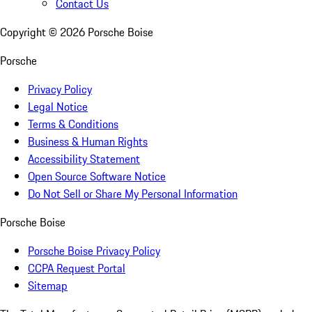
Contact Us
Copyright ©
2026
Porsche Boise
Porsche
Privacy Policy
Legal Notice
Terms & Conditions
Business & Human Rights
Accessibility Statement
Open Source Software Notice
Do Not Sell or Share My Personal Information
Porsche Boise
Porsche Boise Privacy Policy
CCPA Request Portal
Sitemap