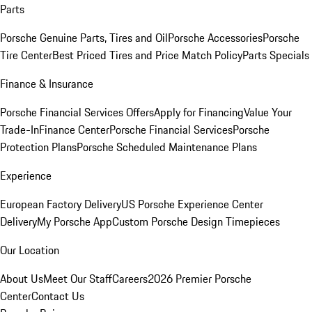
Parts
Porsche Genuine Parts, Tires and Oil
Porsche Accessories
Porsche
Tire Center
Best Priced Tires and Price Match Policy
Parts Specials
Finance & Insurance
Porsche Financial Services Offers
Apply for Financing
Value Your
Trade-In
Finance Center
Porsche Financial Services
Porsche
Protection Plans
Porsche Scheduled Maintenance Plans
Experience
European Factory Delivery
US Porsche Experience Center
Delivery
My Porsche App
Custom Porsche Design Timepieces
Our Location
About Us
Meet Our Staff
Careers
2026 Premier Porsche
Center
Contact Us