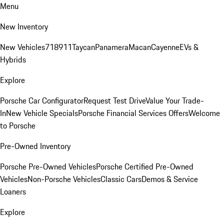
Menu
New Inventory
New Vehicles
718
911
Taycan
Panamera
Macan
Cayenne
EVs &
Hybrids
Explore
Porsche Car Configurator
Request Test Drive
Value Your Trade-
In
New Vehicle Specials
Porsche Financial Services Offers
Welcome
to Porsche
Pre-Owned Inventory
Porsche Pre-Owned Vehicles
Porsche Certified Pre-Owned
Vehicles
Non-Porsche Vehicles
Classic Cars
Demos & Service
Loaners
Explore