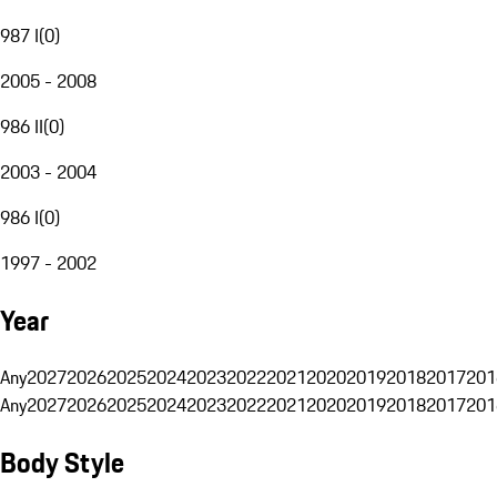
987 I
(
0
)
2005 - 2008
986 II
(
0
)
2003 - 2004
986 I
(
0
)
1997 - 2002
Year
Any
2027
2026
2025
2024
2023
2022
2021
2020
2019
2018
2017
201
Any
2027
2026
2025
2024
2023
2022
2021
2020
2019
2018
2017
201
Body Style