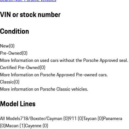
VIN or stock number
Condition
New
(
0
)
Pre-Owned
(
0
)
More Information on used cars without the Porsche Approved seal.
Certified Pre-Owned
(
0
)
More Information on Porsche Approved Pre-owned cars.
Classic
(
0
)
More information on Porsche Classic vehicles.
Model Lines
All Models
718/Boxster/Cayman (0)
911 (0)
Taycan (0)
Panamera
(0)
Macan (1)
Cayenne (0)