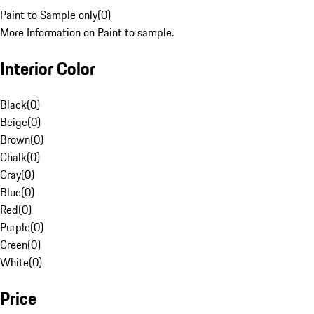
Paint to Sample only
(
0
)
More Information on Paint to sample.
Interior Color
Black
(
0
)
Beige
(
0
)
Brown
(
0
)
Chalk
(
0
)
Gray
(
0
)
Blue
(
0
)
Red
(
0
)
Purple
(
0
)
Green
(
0
)
White
(
0
)
Price