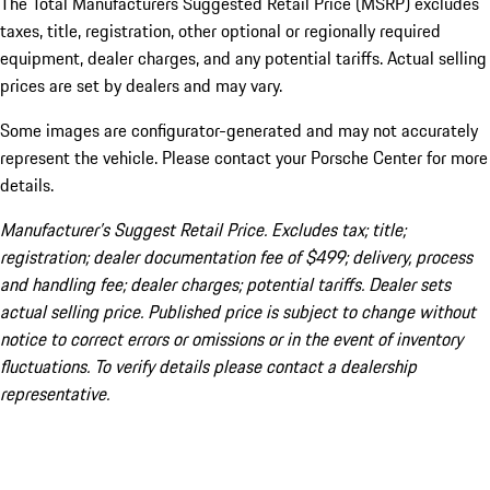
The Total Manufacturers Suggested Retail Price (MSRP) excludes
taxes, title, registration, other optional or regionally required
equipment, dealer charges, and any potential tariffs. Actual selling
prices are set by dealers and may vary.
Some images are configurator-generated and may not accurately
represent the vehicle. Please contact your Porsche Center for more
details.
Manufacturer’s Suggest Retail Price. Excludes tax; title;
registration; dealer documentation fee of $499; delivery, process
and handling fee; dealer charges; potential tariffs. Dealer sets
actual selling price. Published price is subject to change without
notice to correct errors or omissions or in the event of inventory
fluctuations. To verify details please contact a dealership
representative.