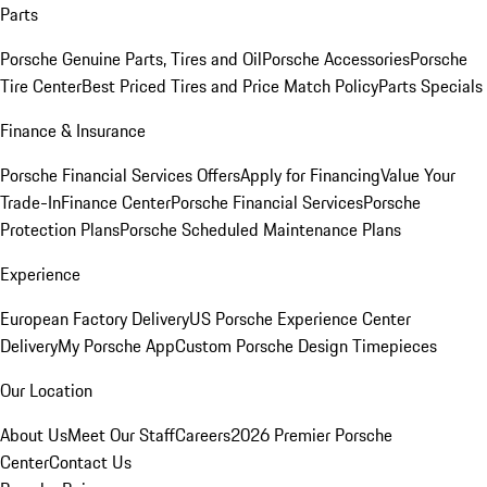
Parts
Porsche Genuine Parts, Tires and Oil
Porsche Accessories
Porsche
Tire Center
Best Priced Tires and Price Match Policy
Parts Specials
Finance & Insurance
Porsche Financial Services Offers
Apply for Financing
Value Your
Trade-In
Finance Center
Porsche Financial Services
Porsche
Protection Plans
Porsche Scheduled Maintenance Plans
Experience
European Factory Delivery
US Porsche Experience Center
Delivery
My Porsche App
Custom Porsche Design Timepieces
Our Location
About Us
Meet Our Staff
Careers
2026 Premier Porsche
Center
Contact Us