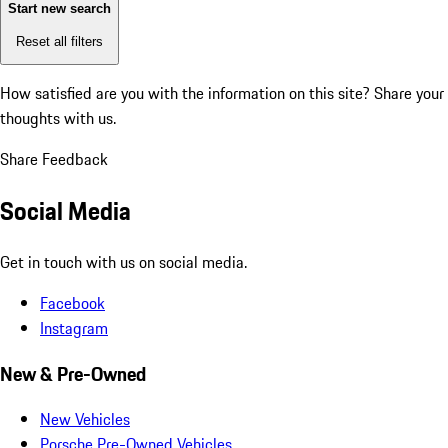
Start new search
Reset all filters
How satisfied are you with the information on this site?
Share your
thoughts with us.
Share Feedback
Social Media
Get in touch with us on social media.
Facebook
Instagram
New & Pre-Owned
New Vehicles
Porsche Pre-Owned Vehicles