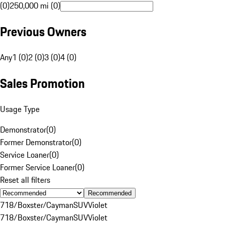
(0)
250,000 mi (0)
Previous Owners
Any
1 (0)
2 (0)
3 (0)
4 (0)
Sales Promotion
Usage Type
Demonstrator
(
0
)
Former Demonstrator
(
0
)
Service Loaner
(
0
)
Former Service Loaner
(
0
)
Reset all filters
Recommended
718/Boxster/Cayman
SUV
Violet
718/Boxster/Cayman
SUV
Violet