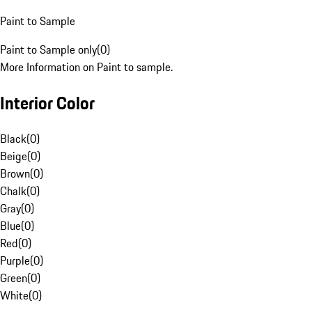
Paint to Sample
Paint to Sample only
(
0
)
More Information on Paint to sample.
Interior Color
Black
(
0
)
Beige
(
0
)
Brown
(
0
)
Chalk
(
0
)
Gray
(
0
)
Blue
(
0
)
Red
(
0
)
Purple
(
0
)
Green
(
0
)
White
(
0
)