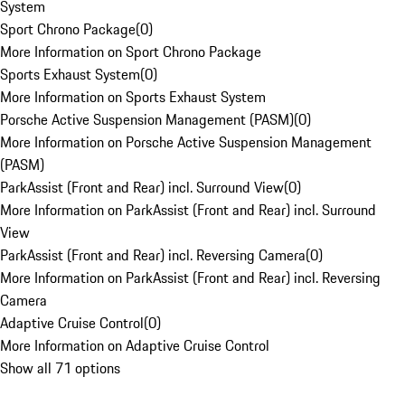
System
Sport Chrono Package
(
0
)
More Information on Sport Chrono Package
Sports Exhaust System
(
0
)
More Information on Sports Exhaust System
Porsche Active Suspension Management (PASM)
(
0
)
More Information on Porsche Active Suspension Management
(PASM)
ParkAssist (Front and Rear) incl. Surround View
(
0
)
More Information on ParkAssist (Front and Rear) incl. Surround
View
ParkAssist (Front and Rear) incl. Reversing Camera
(
0
)
More Information on ParkAssist (Front and Rear) incl. Reversing
Camera
Adaptive Cruise Control
(
0
)
More Information on Adaptive Cruise Control
Show all 71 options