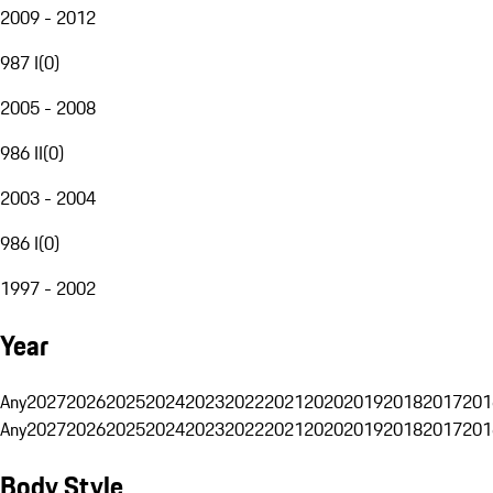
2009 - 2012
987 I
(
0
)
2005 - 2008
986 II
(
0
)
2003 - 2004
986 I
(
0
)
1997 - 2002
Year
Any
2027
2026
2025
2024
2023
2022
2021
2020
2019
2018
2017
201
Any
2027
2026
2025
2024
2023
2022
2021
2020
2019
2018
2017
201
Body Style