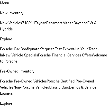
Menu
New Inventory
New Vehicles
718
911
Taycan
Panamera
Macan
Cayenne
EVs &
Hybrids
Explore
Porsche Car Configurator
Request Test Drive
Value Your Trade-
In
New Vehicle Specials
Porsche Financial Services Offers
Welcome
to Porsche
Pre-Owned Inventory
Porsche Pre-Owned Vehicles
Porsche Certified Pre-Owned
Vehicles
Non-Porsche Vehicles
Classic Cars
Demos & Service
Loaners
Explore