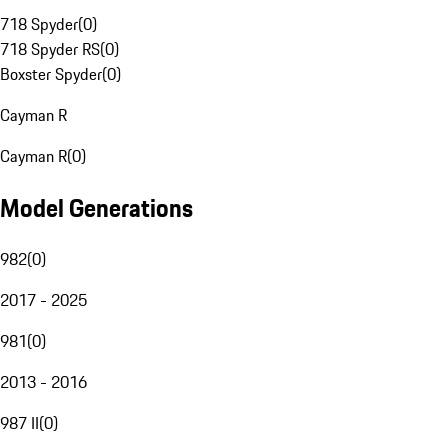
718 Spyder
(
0
)
718 Spyder RS
(
0
)
Boxster Spyder
(
0
)
Cayman R
Cayman R
(
0
)
Model Generations
982
(
0
)
2017 - 2025
981
(
0
)
2013 - 2016
987 II
(
0
)