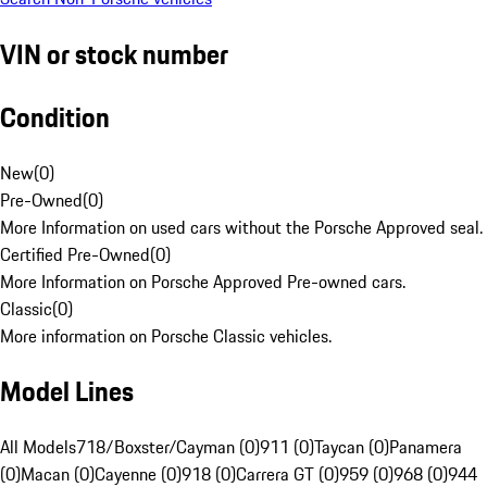
VIN or stock number
Condition
New
(
0
)
Pre-Owned
(
0
)
More Information on used cars without the Porsche Approved seal.
Certified Pre-Owned
(
0
)
More Information on Porsche Approved Pre-owned cars.
Classic
(
0
)
More information on Porsche Classic vehicles.
Model Lines
All Models
718/Boxster/Cayman (0)
911 (0)
Taycan (0)
Panamera
(0)
Macan (0)
Cayenne (0)
918 (0)
Carrera GT (0)
959 (0)
968 (0)
944