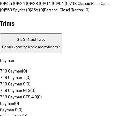
(0)
935 (0)
924 (0)
928 (0)
914 (0)
904 (0)
718 Classic Race Cars
(0)
550 Spyder (0)
356 (0)
Porsche-Diesel Tractor (0)
Trims
GT, S, 4 and Turbo
Do you know the iconic abbreviations?
Cayman
718 Cayman
(
0
)
718 Cayman T
(
0
)
718 Cayman S
(
0
)
718 Cayman GTS
(
0
)
718 Cayman GTS 4.0
(
0
)
Cayman
(
0
)
Cayman S
(
0
)