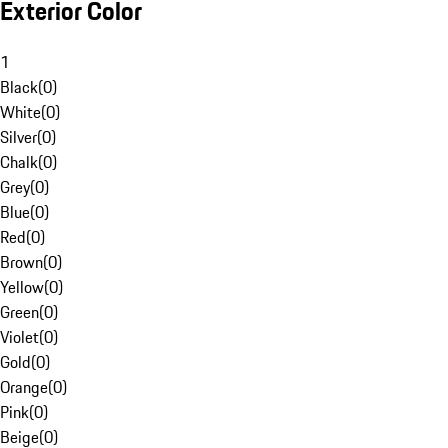
Exterior Color
1
Black
(
0
)
White
(
0
)
Silver
(
0
)
Chalk
(
0
)
Grey
(
0
)
Blue
(
0
)
Red
(
0
)
Brown
(
0
)
Yellow
(
0
)
Green
(
0
)
Violet
(
0
)
Gold
(
0
)
Orange
(
0
)
Pink
(
0
)
Beige
(
0
)