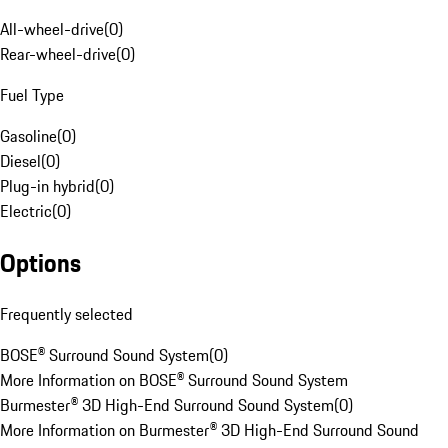
All-wheel-drive
(
0
)
Rear-wheel-drive
(
0
)
Fuel Type
Gasoline
(
0
)
Diesel
(
0
)
Plug-in hybrid
(
0
)
Electric
(
0
)
Options
Frequently selected
BOSE® Surround Sound System
(
0
)
More Information on BOSE® Surround Sound System
Burmester® 3D High-End Surround Sound System
(
0
)
More Information on Burmester® 3D High-End Surround Sound