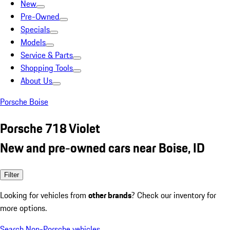
New
Pre-Owned
Specials
Models
Service & Parts
Shopping Tools
About Us
Porsche Boise
Porsche 718 Violet
New and pre-owned cars near Boise, ID
Filter
Looking for vehicles from
other brands
? Check our inventory for
more options.
Search Non-Porsche vehicles