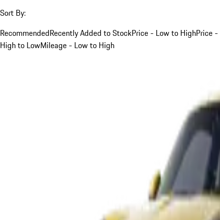
Sort By:
Recommended
Recently Added to Stock
Price - Low to High
Price -
High to Low
Mileage - Low to High