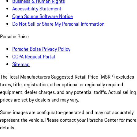
Business & Human Rights
Accessibility Statement
Open Source Software Notice
Do Not Sell or Share My Personal Information
Porsche Boise
Porsche Boise Privacy Policy
CCPA Request Portal
Sitemap
The Total Manufacturers Suggested Retail Price (MSRP) excludes
taxes, title, registration, other optional or regionally required
equipment, dealer charges, and any potential tariffs. Actual selling
prices are set by dealers and may vary.
Some images are configurator-generated and may not accurately
represent the vehicle. Please contact your Porsche Center for more
details.