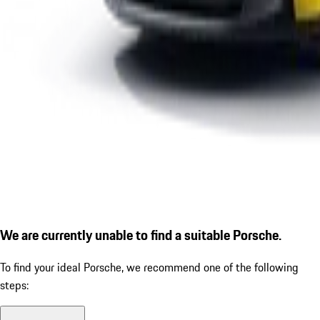
We are currently unable to find a suitable Porsche.
To find your ideal Porsche, we recommend one of the following
steps: