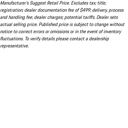
Manufacturer’s Suggest Retail Price. Excludes tax; title;
registration; dealer documentation fee of $499; delivery, process
and handling fee; dealer charges; potential tariffs. Dealer sets
actual selling price. Published price is subject to change without
notice to correct errors or omissions or in the event of inventory
fluctuations. To verify details please contact a dealership
representative.