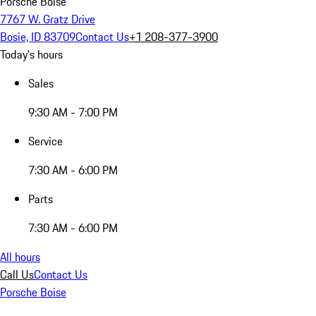
Porsche Boise
7767 W. Gratz Drive
Bosie, ID 83709
Contact Us
+1 208-377-3900
Today's hours
Sales
9:30 AM - 7:00 PM
Service
7:30 AM - 6:00 PM
Parts
7:30 AM - 6:00 PM
All hours
Call Us
Contact Us
Porsche Boise