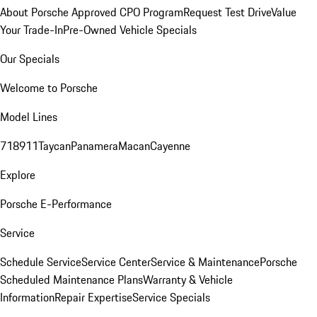
About Porsche Approved CPO Program
Request Test Drive
Value
Your Trade-In
Pre-Owned Vehicle Specials
Our Specials
Welcome to Porsche
Model Lines
718
911
Taycan
Panamera
Macan
Cayenne
Explore
Porsche E-Performance
Service
Schedule Service
Service Center
Service & Maintenance
Porsche
Scheduled Maintenance Plans
Warranty & Vehicle
Information
Repair Expertise
Service Specials