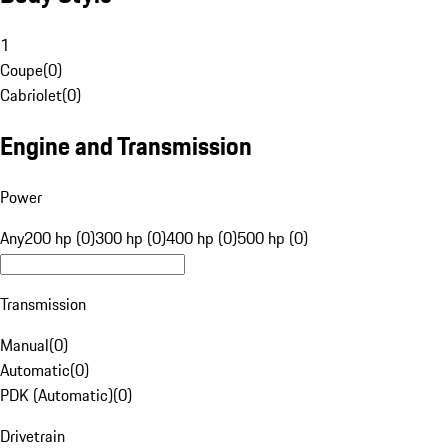
1
Coupe
(
0
)
Cabriolet
(
0
)
Engine and Transmission
Power
Any
200 hp (0)
300 hp (0)
400 hp (0)
500 hp (0)
Transmission
Manual
(
0
)
Automatic
(
0
)
PDK (Automatic)
(
0
)
Drivetrain