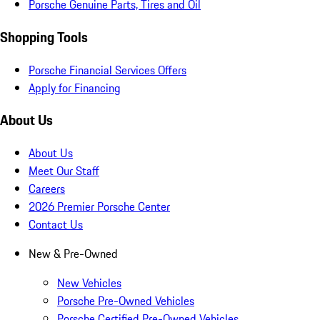
Porsche Genuine Parts, Tires and Oil
Shopping Tools
Porsche Financial Services Offers
Apply for Financing
About Us
About Us
Meet Our Staff
Careers
2026 Premier Porsche Center
Contact Us
New & Pre-Owned
New Vehicles
Porsche Pre-Owned Vehicles
Porsche Certified Pre-Owned Vehicles