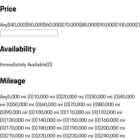
Price
Any
$40,000
$50,000
$60,000
$70,000
$80,000
$90,000
$100,000
$
Availability
Immediately Available
(
0
)
Mileage
Any
5,000 mi (0)
10,000 mi (0)
20,000 mi (0)
30,000 mi (0)
40,000
mi (0)
50,000 mi (0)
60,000 mi (0)
70,000 mi (0)
80,000 mi
(0)
90,000 mi (0)
100,000 mi (0)
110,000 mi (0)
120,000 mi
(0)
130,000 mi (0)
140,000 mi (0)
150,000 mi (0)
160,000 mi
(0)
170,000 mi (0)
180,000 mi (0)
190,000 mi (0)
200,000 mi
(0)
210,000 mi (0)
220,000 mi (0)
230,000 mi (0)
240,000 mi