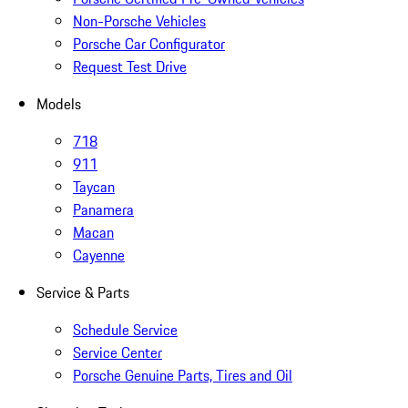
Non-Porsche Vehicles
Porsche Car Configurator
Request Test Drive
Models
718
911
Taycan
Panamera
Macan
Cayenne
Service & Parts
Schedule Service
Service Center
Porsche Genuine Parts, Tires and Oil