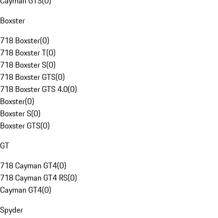
Cayman GTS
(
0
)
Boxster
718 Boxster
(
0
)
718 Boxster T
(
0
)
718 Boxster S
(
0
)
718 Boxster GTS
(
0
)
718 Boxster GTS 4.0
(
0
)
Boxster
(
0
)
Boxster S
(
0
)
Boxster GTS
(
0
)
GT
718 Cayman GT4
(
0
)
718 Cayman GT4 RS
(
0
)
Cayman GT4
(
0
)
Spyder