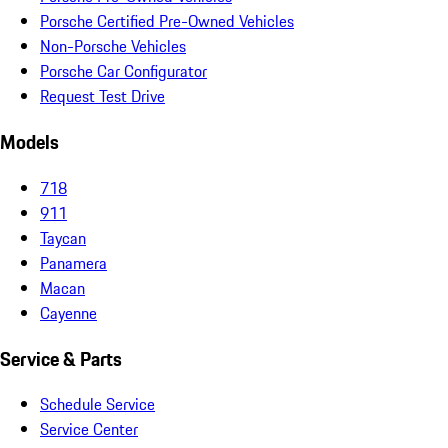
Porsche Certified Pre-Owned Vehicles
Non-Porsche Vehicles
Porsche Car Configurator
Request Test Drive
Models
718
911
Taycan
Panamera
Macan
Cayenne
Service & Parts
Schedule Service
Service Center