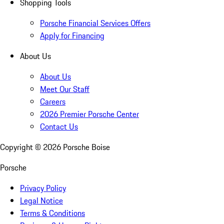
Shopping Tools
Porsche Financial Services Offers
Apply for Financing
About Us
About Us
Meet Our Staff
Careers
2026 Premier Porsche Center
Contact Us
Copyright ©
2026
Porsche Boise
Porsche
Privacy Policy
Legal Notice
Terms & Conditions