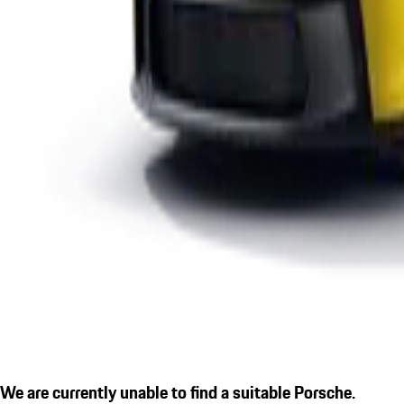
We are currently unable to find a suitable Porsche.