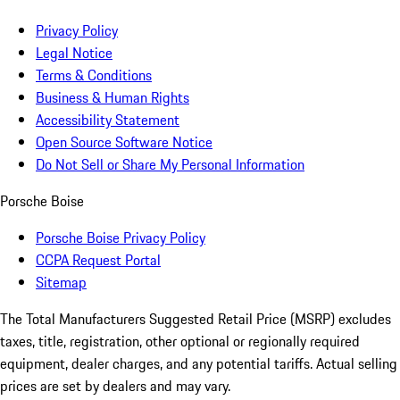
Privacy Policy
Legal Notice
Terms & Conditions
Business & Human Rights
Accessibility Statement
Open Source Software Notice
Do Not Sell or Share My Personal Information
Porsche Boise
Porsche Boise Privacy Policy
CCPA Request Portal
Sitemap
The Total Manufacturers Suggested Retail Price (MSRP) excludes
taxes, title, registration, other optional or regionally required
equipment, dealer charges, and any potential tariffs. Actual selling
prices are set by dealers and may vary.