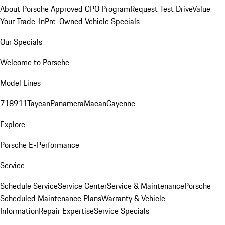
About Porsche Approved CPO Program
Request Test Drive
Value
Your Trade-In
Pre-Owned Vehicle Specials
Our Specials
Welcome to Porsche
Model Lines
718
911
Taycan
Panamera
Macan
Cayenne
Explore
Porsche E-Performance
Service
Schedule Service
Service Center
Service & Maintenance
Porsche
Scheduled Maintenance Plans
Warranty & Vehicle
Information
Repair Expertise
Service Specials