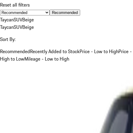
Reset all filters
Recommended
Taycan
SUV
Beige
Taycan
SUV
Beige
Sort By:
Recommended
Recently Added to Stock
Price - Low to High
Price -
High to Low
Mileage - Low to High