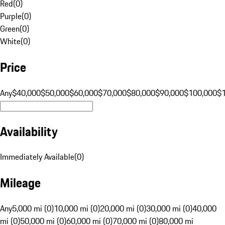
Red
(
0
)
Purple
(
0
)
Green
(
0
)
White
(
0
)
Price
Any
$40,000
$50,000
$60,000
$70,000
$80,000
$90,000
$100,000
$
Availability
Immediately Available
(
0
)
Mileage
Any
5,000 mi (0)
10,000 mi (0)
20,000 mi (0)
30,000 mi (0)
40,000
mi (0)
50,000 mi (0)
60,000 mi (0)
70,000 mi (0)
80,000 mi