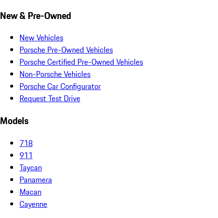
New & Pre-Owned
New Vehicles
Porsche Pre-Owned Vehicles
Porsche Certified Pre-Owned Vehicles
Non-Porsche Vehicles
Porsche Car Configurator
Request Test Drive
Models
718
911
Taycan
Panamera
Macan
Cayenne