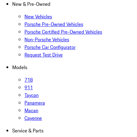
New & Pre-Owned
New Vehicles
Porsche Pre-Owned Vehicles
Porsche Certified Pre-Owned Vehicles
Non-Porsche Vehicles
Porsche Car Configurator
Request Test Drive
Models
718
911
Taycan
Panamera
Macan
Cayenne
Service & Parts