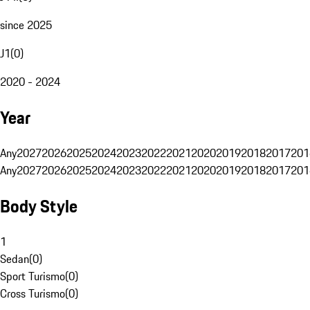
since 2025
J1
(
0
)
2020 - 2024
Year
Any
2027
2026
2025
2024
2023
2022
2021
2020
2019
2018
2017
201
Any
2027
2026
2025
2024
2023
2022
2021
2020
2019
2018
2017
201
Body Style
1
Sedan
(
0
)
Sport Turismo
(
0
)
Cross Turismo
(
0
)