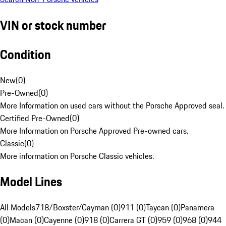
VIN or stock number
Condition
New
(
0
)
Pre-Owned
(
0
)
More Information on used cars without the Porsche Approved seal.
Certified Pre-Owned
(
0
)
More Information on Porsche Approved Pre-owned cars.
Classic
(
0
)
More information on Porsche Classic vehicles.
Model Lines
All Models
718/Boxster/Cayman (0)
911 (0)
Taycan (0)
Panamera
(0)
Macan (0)
Cayenne (0)
918 (0)
Carrera GT (0)
959 (0)
968 (0)
944