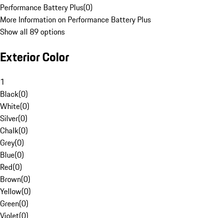
Performance Battery Plus
(
0
)
More Information on Performance Battery Plus
Show all 89 options
Exterior Color
1
Black
(
0
)
White
(
0
)
Silver
(
0
)
Chalk
(
0
)
Grey
(
0
)
Blue
(
0
)
Red
(
0
)
Brown
(
0
)
Yellow
(
0
)
Green
(
0
)
Violet
(
0
)