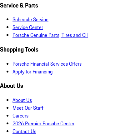
Service & Parts
Schedule Service
Service Center
Porsche Genuine Parts, Tires and Oil
Shopping Tools
Porsche Financial Services Offers
Apply for Financing
About Us
About Us
Meet Our Staff
Careers
2026 Premier Porsche Center
Contact Us