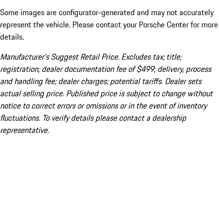
Some images are configurator-generated and may not accurately
represent the vehicle. Please contact your Porsche Center for more
details.
Manufacturer’s Suggest Retail Price. Excludes tax; title;
registration; dealer documentation fee of $499; delivery, process
and handling fee; dealer charges; potential tariffs. Dealer sets
actual selling price. Published price is subject to change without
notice to correct errors or omissions or in the event of inventory
fluctuations. To verify details please contact a dealership
representative.