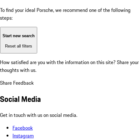
To find your ideal Porsche, we recommend one of the following
steps:
Start new search
Reset all filters
How satisfied are you with the information on this site?
Share your
thoughts with us.
Share Feedback
Social Media
Get in touch with us on social media.
Facebook
Instagram