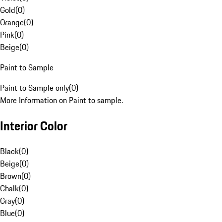
Gold
(
0
)
Orange
(
0
)
Pink
(
0
)
Beige
(
0
)
Paint to Sample
Paint to Sample only
(
0
)
More Information on Paint to sample.
Interior Color
Black
(
0
)
Beige
(
0
)
Brown
(
0
)
Chalk
(
0
)
Gray
(
0
)
Blue
(
0
)