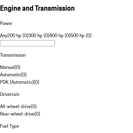
Engine and Transmission
Power
Any
200 hp (0)
300 hp (0)
400 hp (0)
500 hp (0)
Transmission
Manual
(
0
)
Automatic
(
0
)
PDK (Automatic)
(
0
)
Drivetrain
All-wheel-drive
(
0
)
Rear-wheel-drive
(
0
)
Fuel Type