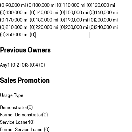
(0)
90,000 mi (0)
100,000 mi (0)
110,000 mi (0)
120,000 mi
(0)
130,000 mi (0)
140,000 mi (0)
150,000 mi (0)
160,000 mi
(0)
170,000 mi (0)
180,000 mi (0)
190,000 mi (0)
200,000 mi
(0)
210,000 mi (0)
220,000 mi (0)
230,000 mi (0)
240,000 mi
(0)
250,000 mi (0)
Previous Owners
Any
1 (0)
2 (0)
3 (0)
4 (0)
Sales Promotion
Usage Type
Demonstrator
(
0
)
Former Demonstrator
(
0
)
Service Loaner
(
0
)
Former Service Loaner
(
0
)