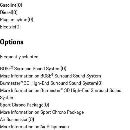
Gasoline
(
0
)
Diesel
(
0
)
Plug-in hybrid
(
0
)
Electric
(
0
)
Options
Frequently selected
BOSE® Surround Sound System
(
0
)
More Information on BOSE® Surround Sound System
Burmester® 3D High-End Surround Sound System
(
0
)
More Information on Burmester® 3D High-End Surround Sound
System
Sport Chrono Package
(
0
)
More Information on Sport Chrono Package
Air Suspension
(
0
)
More Information on Air Suspension