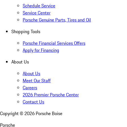
Schedule Service
Service Center
Porsche Genuine Parts, Tires and Oil
Shopping Tools
Porsche Financial Services Offers
Apply for Financing
About Us
About Us
Meet Our Staff
Careers
2026 Premier Porsche Center
Contact Us
Copyright ©
2026
Porsche Boise
Porsche