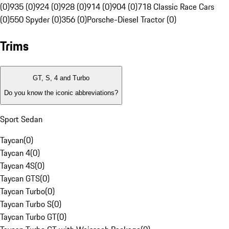
(0)
935 (0)
924 (0)
928 (0)
914 (0)
904 (0)
718 Classic Race Cars
(0)
550 Spyder (0)
356 (0)
Porsche-Diesel Tractor (0)
Trims
GT, S, 4 and Turbo
Do you know the iconic abbreviations?
Sport Sedan
Taycan
(
0
)
Taycan 4
(
0
)
Taycan 4S
(
0
)
Taycan GTS
(
0
)
Taycan Turbo
(
0
)
Taycan Turbo S
(
0
)
Taycan Turbo GT
(
0
)