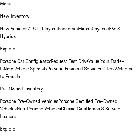
Menu
New Inventory
New Vehicles
718
911
Taycan
Panamera
Macan
Cayenne
EVs &
Hybrids
Explore
Porsche Car Configurator
Request Test Drive
Value Your Trade-
In
New Vehicle Specials
Porsche Financial Services Offers
Welcome
to Porsche
Pre-Owned Inventory
Porsche Pre-Owned Vehicles
Porsche Certified Pre-Owned
Vehicles
Non-Porsche Vehicles
Classic Cars
Demos & Service
Loaners
Explore