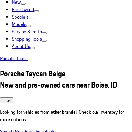
New
Pre-Owned
Specials
Models
Service & Parts
Shopping Tools
About Us
Porsche Boise
Porsche Taycan Beige
New and pre-owned cars near Boise, ID
Filter
Looking for vehicles from
other brands
? Check our inventory for
more options.
Search Non-Porsche vehicles