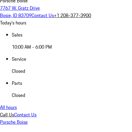
Porsche Boise
7767 W. Gratz Drive
Bosie, ID 83709
Contact Us
+1 208-377-3900
Today's hours
Sales
10:00 AM - 6:00 PM
Service
Closed
Parts
Closed
All hours
Call Us
Contact Us
Porsche Boise