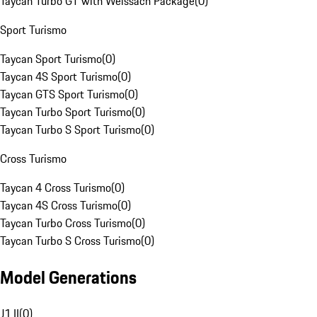
Taycan Turbo GT with Weissach Package
(
0
)
Sport Turismo
Taycan Sport Turismo
(
0
)
Taycan 4S Sport Turismo
(
0
)
Taycan GTS Sport Turismo
(
0
)
Taycan Turbo Sport Turismo
(
0
)
Taycan Turbo S Sport Turismo
(
0
)
Cross Turismo
Taycan 4 Cross Turismo
(
0
)
Taycan 4S Cross Turismo
(
0
)
Taycan Turbo Cross Turismo
(
0
)
Taycan Turbo S Cross Turismo
(
0
)
Model Generations
J1 II
(
0
)