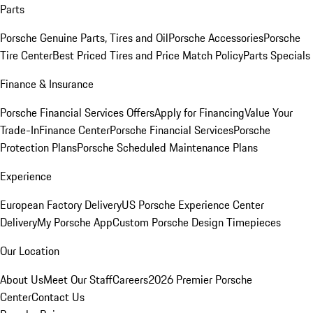
Parts
Porsche Genuine Parts, Tires and Oil
Porsche Accessories
Porsche
Tire Center
Best Priced Tires and Price Match Policy
Parts Specials
Finance & Insurance
Porsche Financial Services Offers
Apply for Financing
Value Your
Trade-In
Finance Center
Porsche Financial Services
Porsche
Protection Plans
Porsche Scheduled Maintenance Plans
Experience
European Factory Delivery
US Porsche Experience Center
Delivery
My Porsche App
Custom Porsche Design Timepieces
Our Location
About Us
Meet Our Staff
Careers
2026 Premier Porsche
Center
Contact Us