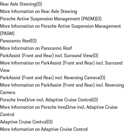
Rear Axle Steering
(
0
)
More Information on Rear Axle Steering
Porsche Active Suspension Management (PASM)
(
0
)
More Information on Porsche Active Suspension Management
(PASM)
Panoramic Roof
(
0
)
More Information on Panoramic Roof
ParkAssist (Front and Rear) incl. Surround View
(
0
)
More Information on ParkAssist (Front and Rear) incl. Surround
View
ParkAssist (Front and Rear) incl. Reversing Camera
(
0
)
More Information on ParkAssist (Front and Rear) incl. Reversing
Camera
Porsche InnoDrive incl. Adaptive Cruise Control
(
0
)
More Information on Porsche InnoDrive incl. Adaptive Cruise
Control
Adaptive Cruise Control
(
0
)
More Information on Adaptive Cruise Control