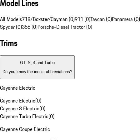
Model Lines
All Models
718/Boxster/Cayman (0)
911 (0)
Taycan (0)
Panamera (0)
Spyder (0)
356 (0)
Porsche-Diesel Tractor (0)
Trims
GT, S, 4 and Turbo
Do you know the iconic abbreviations?
Cayenne Electric
Cayenne Electric
(
0
)
Cayenne S Electric
(
0
)
Cayenne Turbo Electric
(
0
)
Cayenne Coupe Electric