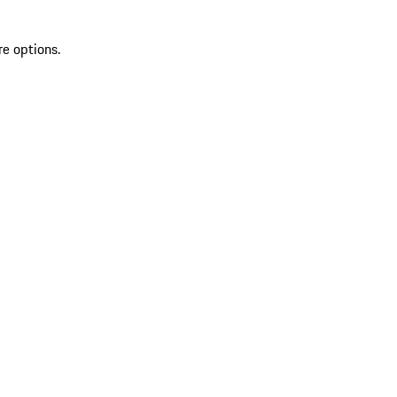
re options.