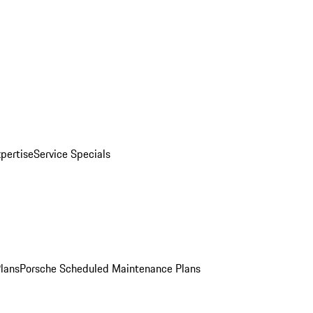
pertise
Service Specials
Plans
Porsche Scheduled Maintenance Plans