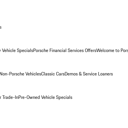
s
 Vehicle Specials
Porsche Financial Services Offers
Welcome to Por
Non-Porsche Vehicles
Classic Cars
Demos & Service Loaners
r Trade-In
Pre-Owned Vehicle Specials