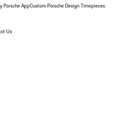
y Porsche App
Custom Porsche Design Timepieces
ct Us