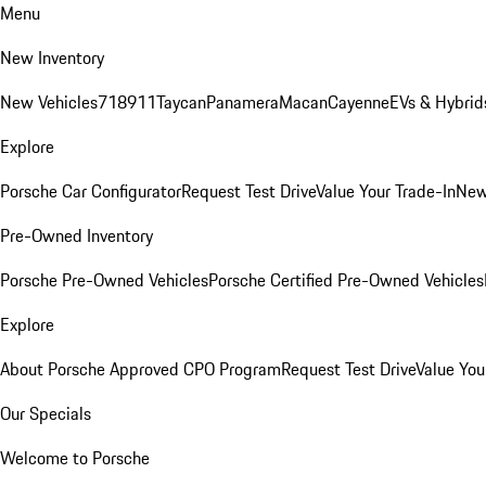
Menu
New Inventory
New Vehicles
718
911
Taycan
Panamera
Macan
Cayenne
EVs & Hybrid
Explore
Porsche Car Configurator
Request Test Drive
Value Your Trade-In
New
Pre-Owned Inventory
Porsche Pre-Owned Vehicles
Porsche Certified Pre-Owned Vehicles
Explore
About Porsche Approved CPO Program
Request Test Drive
Value You
Our Specials
Welcome to Porsche