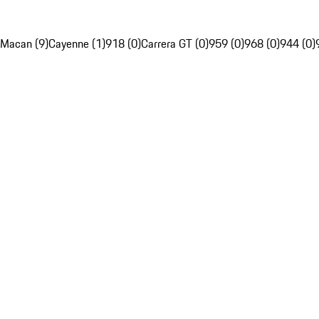
Macan (9)
Cayenne (1)
918 (0)
Carrera GT (0)
959 (0)
968 (0)
944 (0)