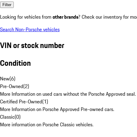
Filter
Looking for vehicles from
other brands
? Check our inventory for mo
Search Non-Porsche vehicles
VIN or stock number
Condition
New
(
6
)
Pre-Owned
(
2
)
More Information on used cars without the Porsche Approved seal.
Certified Pre-Owned
(
1
)
More Information on Porsche Approved Pre-owned cars.
Classic
(
0
)
More information on Porsche Classic vehicles.