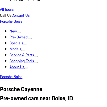
All hours
Call Us
Contact Us
Porsche Boise
New
Pre-Owned
Specials
Models
Service & Parts
Shopping Tools
About Us
Porsche Boise
Porsche Cayenne
Pre-owned cars near Boise, ID