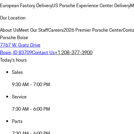
European Factory Delivery
US Porsche Experience Center Delivery
M
Our Location
About Us
Meet Our Staff
Careers
2026 Premier Porsche Center
Conta
Porsche Boise
7767 W. Gratz Drive
Bosie, ID 83709
Contact Us
+1 208-377-3900
Today's hours
Sales
9:30 AM - 7:00 PM
Service
7:30 AM - 6:00 PM
Parts
7:30 AM - 6:00 PM