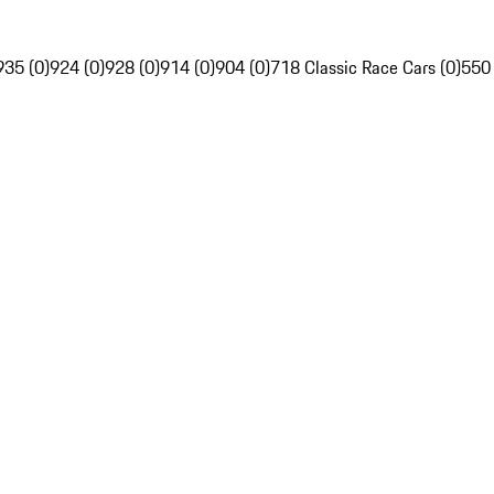
935 (0)
924 (0)
928 (0)
914 (0)
904 (0)
718 Classic Race Cars (0)
550