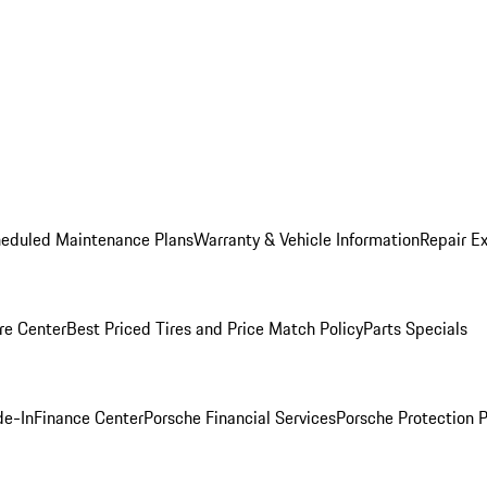
heduled Maintenance Plans
Warranty & Vehicle Information
Repair Ex
re Center
Best Priced Tires and Price Match Policy
Parts Specials
de-In
Finance Center
Porsche Financial Services
Porsche Protection 