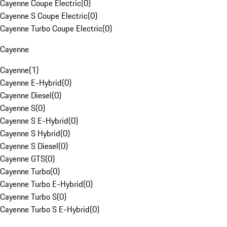
Cayenne Coupe Electric
(
0
)
Cayenne S Coupe Electric
(
0
)
Cayenne Turbo Coupe Electric
(
0
)
Cayenne
Cayenne
(
1
)
Cayenne E-Hybrid
(
0
)
Cayenne Diesel
(
0
)
Cayenne S
(
0
)
Cayenne S E-Hybrid
(
0
)
Cayenne S Hybrid
(
0
)
Cayenne S Diesel
(
0
)
Cayenne GTS
(
0
)
Cayenne Turbo
(
0
)
Cayenne Turbo E-Hybrid
(
0
)
Cayenne Turbo S
(
0
)
Cayenne Turbo S E-Hybrid
(
0
)