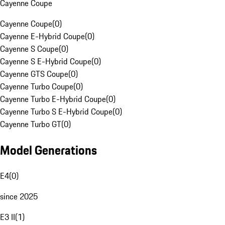
Cayenne Coupe
Cayenne Coupe
(
0
)
Cayenne E-Hybrid Coupe
(
0
)
Cayenne S Coupe
(
0
)
Cayenne S E-Hybrid Coupe
(
0
)
Cayenne GTS Coupe
(
0
)
Cayenne Turbo Coupe
(
0
)
Cayenne Turbo E-Hybrid Coupe
(
0
)
Cayenne Turbo S E-Hybrid Coupe
(
0
)
Cayenne Turbo GT
(
0
)
Model Generations
E4
(
0
)
since 2025
E3 II
(
1
)