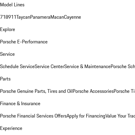
Model Lines
718
911
Taycan
Panamera
Macan
Cayenne
Explore
Porsche E-Performance
Service
Schedule Service
Service Center
Service & Maintenance
Porsche Sc
Parts
Porsche Genuine Parts, Tires and Oil
Porsche Accessories
Porsche Ti
Finance & Insurance
Porsche Financial Services Offers
Apply for Financing
Value Your Tra
Experience