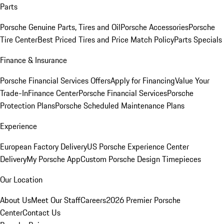
Parts
Porsche Genuine Parts, Tires and Oil
Porsche Accessories
Porsche
Tire Center
Best Priced Tires and Price Match Policy
Parts Specials
Finance & Insurance
Porsche Financial Services Offers
Apply for Financing
Value Your
Trade-In
Finance Center
Porsche Financial Services
Porsche
Protection Plans
Porsche Scheduled Maintenance Plans
Experience
European Factory Delivery
US Porsche Experience Center
Delivery
My Porsche App
Custom Porsche Design Timepieces
Our Location
About Us
Meet Our Staff
Careers
2026 Premier Porsche
Center
Contact Us