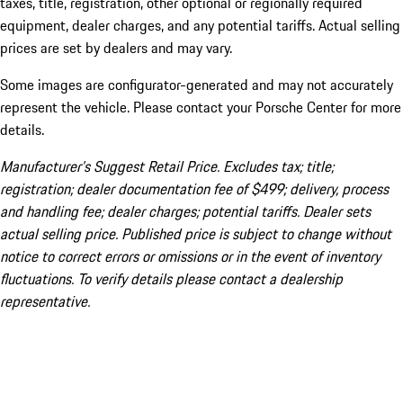
taxes, title, registration, other optional or regionally required
equipment, dealer charges, and any potential tariffs. Actual selling
prices are set by dealers and may vary.
Some images are configurator-generated and may not accurately
represent the vehicle. Please contact your Porsche Center for more
details.
Manufacturer’s Suggest Retail Price. Excludes tax; title;
registration; dealer documentation fee of $499; delivery, process
and handling fee; dealer charges; potential tariffs. Dealer sets
actual selling price. Published price is subject to change without
notice to correct errors or omissions or in the event of inventory
fluctuations. To verify details please contact a dealership
representative.