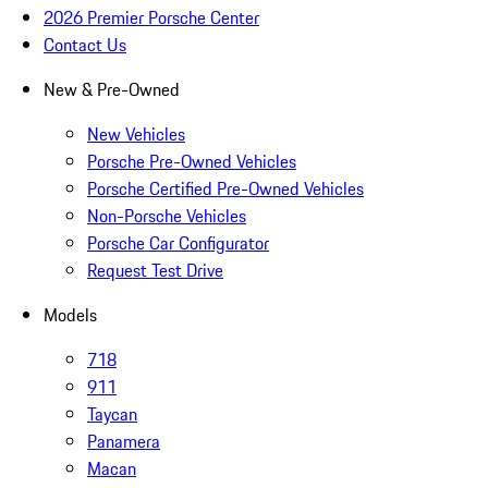
2026 Premier Porsche Center
Contact Us
New & Pre-Owned
New Vehicles
Porsche Pre-Owned Vehicles
Porsche Certified Pre-Owned Vehicles
Non-Porsche Vehicles
Porsche Car Configurator
Request Test Drive
Models
718
911
Taycan
Panamera
Macan