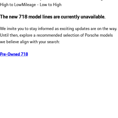
High to Low
Mileage - Low to High
The new 718 model lines are currently unavailable.
We invite you to stay informed as exciting updates are on the way.
Until then, explore a recommended selection of Porsche models
we believe align with your search:
Pre-Owned 718