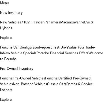
Menu
New Inventory
New Vehicles
718
911
Taycan
Panamera
Macan
Cayenne
EVs &
Hybrids
Explore
Porsche Car Configurator
Request Test Drive
Value Your Trade-
In
New Vehicle Specials
Porsche Financial Services Offers
Welcome
to Porsche
Pre-Owned Inventory
Porsche Pre-Owned Vehicles
Porsche Certified Pre-Owned
Vehicles
Non-Porsche Vehicles
Classic Cars
Demos & Service
Loaners
Explore