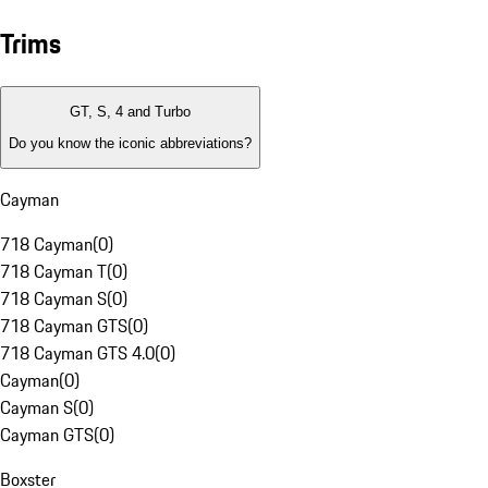
Trims
GT, S, 4 and Turbo
Do you know the iconic abbreviations?
Cayman
718 Cayman
(
0
)
718 Cayman T
(
0
)
718 Cayman S
(
0
)
718 Cayman GTS
(
0
)
718 Cayman GTS 4.0
(
0
)
Cayman
(
0
)
Cayman S
(
0
)
Cayman GTS
(
0
)
Boxster