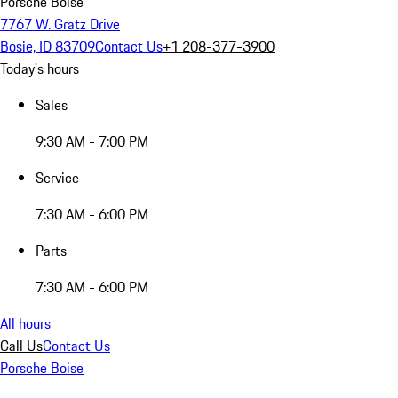
Porsche Boise
7767 W. Gratz Drive
Bosie, ID 83709
Contact Us
+1 208-377-3900
Today's hours
Sales
9:30 AM - 7:00 PM
Service
7:30 AM - 6:00 PM
Parts
7:30 AM - 6:00 PM
All hours
Call Us
Contact Us
Porsche Boise