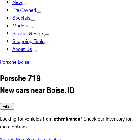
New
Pre-Owned
Specials
Models
Service & Parts
Shopping Tools
About Us
Porsche Boise
Porsche 718
New cars near Boise, ID
Filter
Looking for vehicles from
other brands
? Check our inventory for
more options.
Search Non-Porsche vehicles