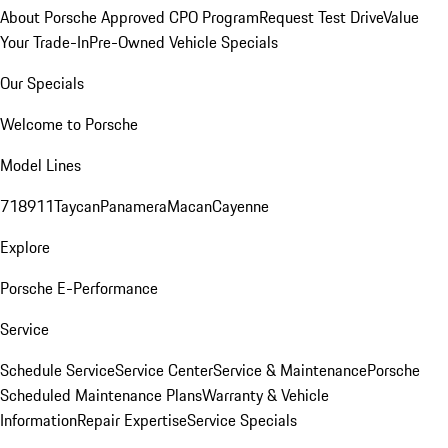
About Porsche Approved CPO Program
Request Test Drive
Value
Your Trade-In
Pre-Owned Vehicle Specials
Our Specials
Welcome to Porsche
Model Lines
718
911
Taycan
Panamera
Macan
Cayenne
Explore
Porsche E-Performance
Service
Schedule Service
Service Center
Service & Maintenance
Porsche
Scheduled Maintenance Plans
Warranty & Vehicle
Information
Repair Expertise
Service Specials