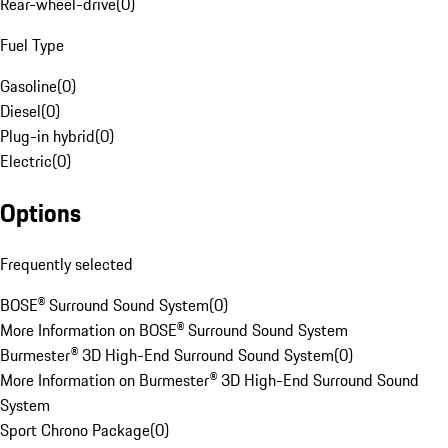
Rear-wheel-drive
(
0
)
Fuel Type
Gasoline
(
0
)
Diesel
(
0
)
Plug-in hybrid
(
0
)
Electric
(
0
)
Options
Frequently selected
BOSE® Surround Sound System
(
0
)
More Information on BOSE® Surround Sound System
Burmester® 3D High-End Surround Sound System
(
0
)
More Information on Burmester® 3D High-End Surround Sound
System
Sport Chrono Package
(
0
)