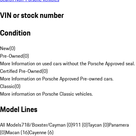
VIN or stock number
Condition
New
(
0
)
Pre-Owned
(
0
)
More Information on used cars without the Porsche Approved seal.
Certified Pre-Owned
(
0
)
More Information on Porsche Approved Pre-owned cars.
Classic
(
0
)
More information on Porsche Classic vehicles.
Model Lines
All Models
718/Boxster/Cayman (0)
911 (0)
Taycan (0)
Panamera
(0)
Macan (16)
Cayenne (6)