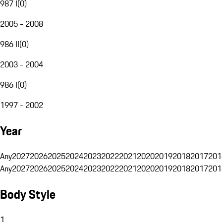
987 I
(
0
)
2005 - 2008
986 II
(
0
)
2003 - 2004
986 I
(
0
)
1997 - 2002
Year
Any
2027
2026
2025
2024
2023
2022
2021
2020
2019
2018
2017
201
Any
2027
2026
2025
2024
2023
2022
2021
2020
2019
2018
2017
201
Body Style
1