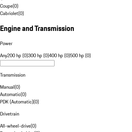
Coupe
(
0
)
Cabriolet
(
0
)
Engine and Transmission
Power
Any
200 hp (0)
300 hp (0)
400 hp (0)
500 hp (0)
Transmission
Manual
(
0
)
Automatic
(
0
)
PDK (Automatic)
(
0
)
Drivetrain
All-wheel-drive
(
0
)