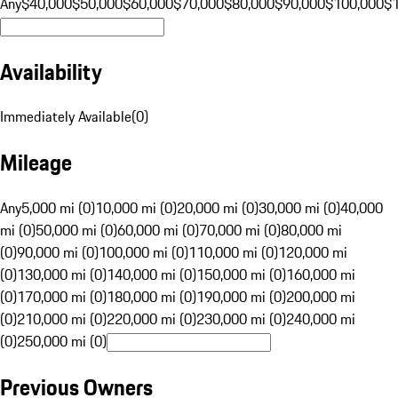
Any
$40,000
$50,000
$60,000
$70,000
$80,000
$90,000
$100,000
$
Availability
Immediately Available
(
0
)
Mileage
Any
5,000 mi (0)
10,000 mi (0)
20,000 mi (0)
30,000 mi (0)
40,000
mi (0)
50,000 mi (0)
60,000 mi (0)
70,000 mi (0)
80,000 mi
(0)
90,000 mi (0)
100,000 mi (0)
110,000 mi (0)
120,000 mi
(0)
130,000 mi (0)
140,000 mi (0)
150,000 mi (0)
160,000 mi
(0)
170,000 mi (0)
180,000 mi (0)
190,000 mi (0)
200,000 mi
(0)
210,000 mi (0)
220,000 mi (0)
230,000 mi (0)
240,000 mi
(0)
250,000 mi (0)
Previous Owners