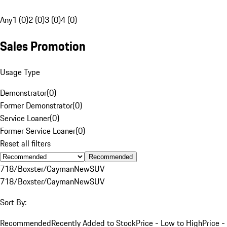
Any
1 (0)
2 (0)
3 (0)
4 (0)
Sales Promotion
Usage Type
Demonstrator
(
0
)
Former Demonstrator
(
0
)
Service Loaner
(
0
)
Former Service Loaner
(
0
)
Reset all filters
Recommended
718/Boxster/Cayman
New
SUV
718/Boxster/Cayman
New
SUV
Sort By:
Recommended
Recently Added to Stock
Price - Low to High
Price -