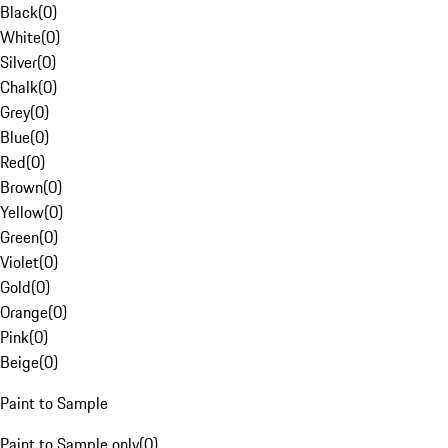
Black
(
0
)
White
(
0
)
Silver
(
0
)
Chalk
(
0
)
Grey
(
0
)
Blue
(
0
)
Red
(
0
)
Brown
(
0
)
Yellow
(
0
)
Green
(
0
)
Violet
(
0
)
Gold
(
0
)
Orange
(
0
)
Pink
(
0
)
Beige
(
0
)
Paint to Sample
Paint to Sample only
(
0
)