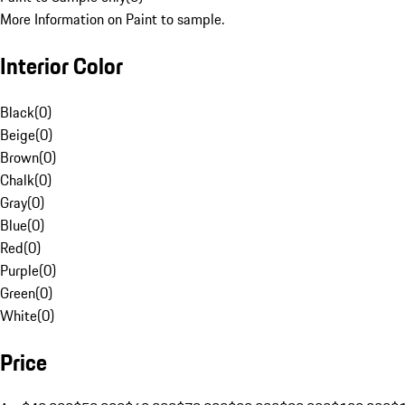
More Information on Paint to sample.
Interior Color
Black
(
0
)
Beige
(
0
)
Brown
(
0
)
Chalk
(
0
)
Gray
(
0
)
Blue
(
0
)
Red
(
0
)
Purple
(
0
)
Green
(
0
)
White
(
0
)
Price