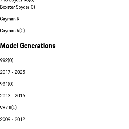
Boxster Spyder
(
0
)
Cayman R
Cayman R
(
0
)
Model Generations
982
(
0
)
2017 - 2025
981
(
0
)
2013 - 2016
987 II
(
0
)
2009 - 2012