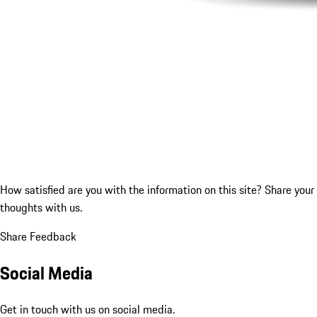
How satisfied are you with the information on this site?
Share your
thoughts with us.
Share Feedback
Social Media
Get in touch with us on social media.