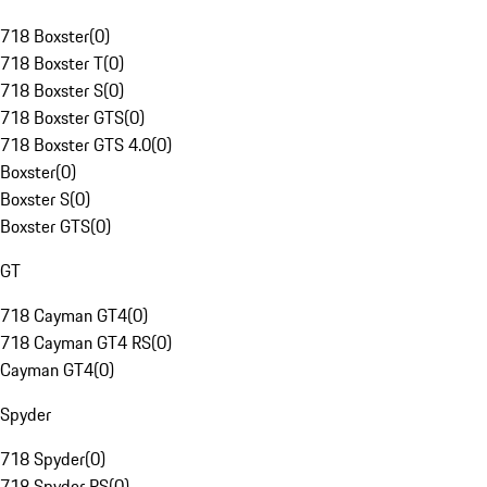
718 Boxster
(
0
)
718 Boxster T
(
0
)
718 Boxster S
(
0
)
718 Boxster GTS
(
0
)
718 Boxster GTS 4.0
(
0
)
Boxster
(
0
)
Boxster S
(
0
)
Boxster GTS
(
0
)
GT
718 Cayman GT4
(
0
)
718 Cayman GT4 RS
(
0
)
Cayman GT4
(
0
)
Spyder
718 Spyder
(
0
)
718 Spyder RS
(
0
)