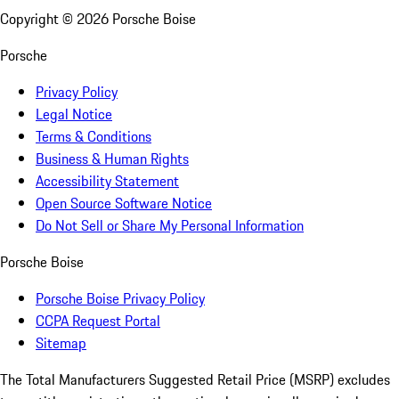
Copyright ©
2026
Porsche Boise
Porsche
Privacy Policy
Legal Notice
Terms & Conditions
Business & Human Rights
Accessibility Statement
Open Source Software Notice
Do Not Sell or Share My Personal Information
Porsche Boise
Porsche Boise Privacy Policy
CCPA Request Portal
Sitemap
The Total Manufacturers Suggested Retail Price (MSRP) excludes