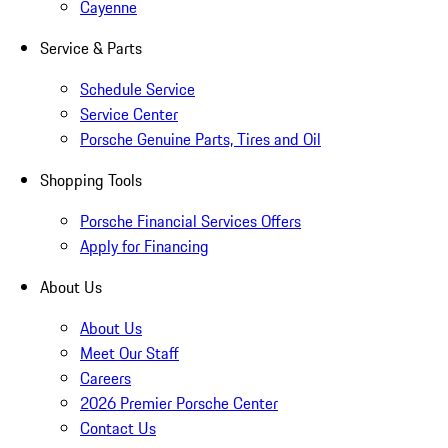
Cayenne
Service & Parts
Schedule Service
Service Center
Porsche Genuine Parts, Tires and Oil
Shopping Tools
Porsche Financial Services Offers
Apply for Financing
About Us
About Us
Meet Our Staff
Careers
2026 Premier Porsche Center
Contact Us