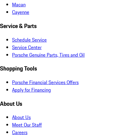
Macan
Cayenne
Service & Parts
Schedule Service
Service Center
Porsche Genuine Parts, Tires and Oil
Shopping Tools
Porsche Financial Services Offers
Apply for Financing
About Us
About Us
Meet Our Staff
Careers