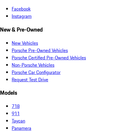
Facebook
Instagram
New & Pre-Owned
New Vehicles
Porsche Pre-Owned Vehicles
Porsche Certified Pre-Owned Vehicles
Non-Porsche Vehicles
Porsche Car Configurator
Request Test Drive
Models
718
911
Taycan
Panamera