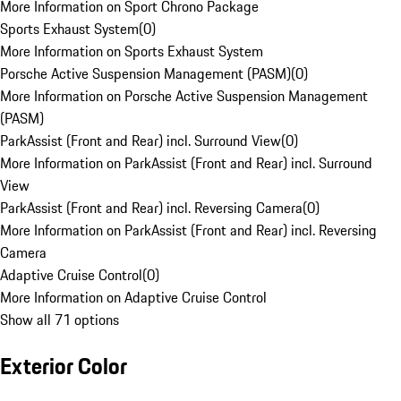
More Information on Sport Chrono Package
Sports Exhaust System
(
0
)
More Information on Sports Exhaust System
Porsche Active Suspension Management (PASM)
(
0
)
More Information on Porsche Active Suspension Management
(PASM)
ParkAssist (Front and Rear) incl. Surround View
(
0
)
More Information on ParkAssist (Front and Rear) incl. Surround
View
ParkAssist (Front and Rear) incl. Reversing Camera
(
0
)
More Information on ParkAssist (Front and Rear) incl. Reversing
Camera
Adaptive Cruise Control
(
0
)
More Information on Adaptive Cruise Control
Show all 71 options
Exterior Color