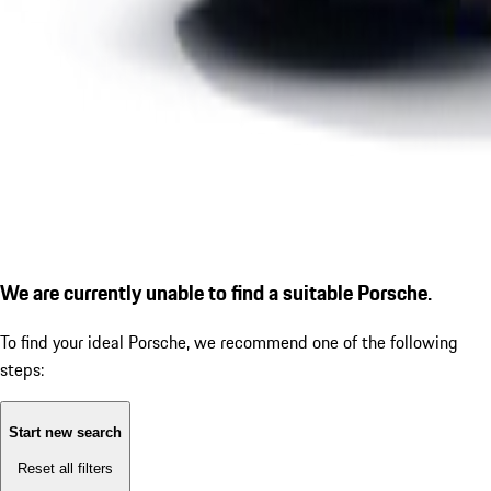
We are currently unable to find a suitable Porsche.
To find your ideal Porsche, we recommend one of the following
steps:
Start new search
Reset all filters