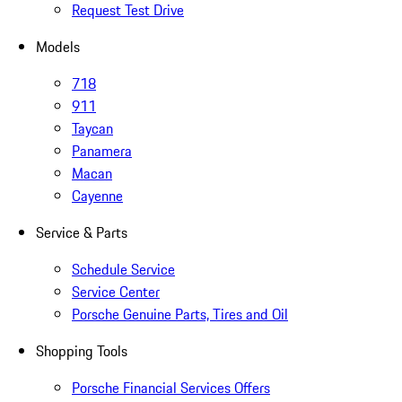
Request Test Drive
Models
718
911
Taycan
Panamera
Macan
Cayenne
Service & Parts
Schedule Service
Service Center
Porsche Genuine Parts, Tires and Oil
Shopping Tools
Porsche Financial Services Offers