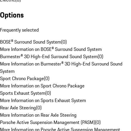
Options
Frequently selected
BOSE® Surround Sound System
(
0
)
More Information on BOSE® Surround Sound System
Burmester® 3D High-End Surround Sound System
(
0
)
More Information on Burmester® 3D High-End Surround Sound
System
Sport Chrono Package
(
0
)
More Information on Sport Chrono Package
Sports Exhaust System
(
0
)
More Information on Sports Exhaust System
Rear Axle Steering
(
0
)
More Information on Rear Axle Steering
Porsche Active Suspension Management (PASM)
(
0
)
More Information on Porsche Active Suspension Management