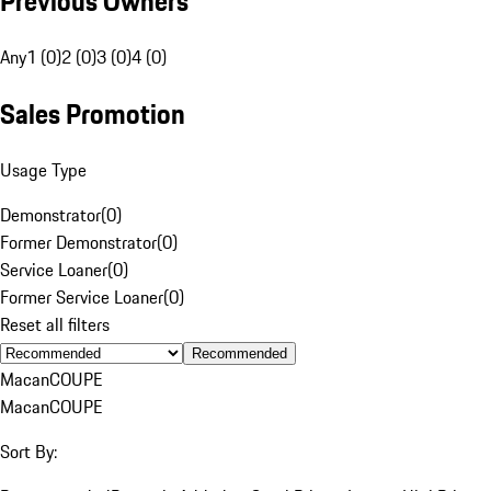
Previous Owners
Any
1 (0)
2 (0)
3 (0)
4 (0)
Sales Promotion
Usage Type
Demonstrator
(
0
)
Former Demonstrator
(
0
)
Service Loaner
(
0
)
Former Service Loaner
(
0
)
Reset all filters
Recommended
Macan
COUPE
Macan
COUPE
Sort By: