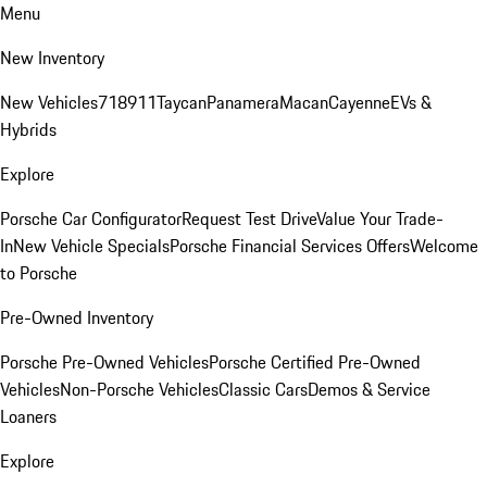
Menu
New Inventory
New Vehicles
718
911
Taycan
Panamera
Macan
Cayenne
EVs &
Hybrids
Explore
Porsche Car Configurator
Request Test Drive
Value Your Trade-
In
New Vehicle Specials
Porsche Financial Services Offers
Welcome
to Porsche
Pre-Owned Inventory
Porsche Pre-Owned Vehicles
Porsche Certified Pre-Owned
Vehicles
Non-Porsche Vehicles
Classic Cars
Demos & Service
Loaners
Explore