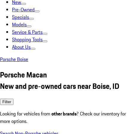
New
Pre-Owned
Specials
Models
Service & Parts
Shopping Tools
About Us
Porsche Boise
Porsche Macan
New and pre-owned cars near Boise, ID
Filter
Looking for vehicles from
other brands
? Check our inventory for
more options.
Search Non-Porsche vehicles