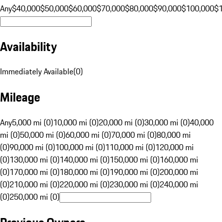
Any
$40,000
$50,000
$60,000
$70,000
$80,000
$90,000
$100,000
$
Availability
Immediately Available
(
0
)
Mileage
Any
5,000 mi (0)
10,000 mi (0)
20,000 mi (0)
30,000 mi (0)
40,000
mi (0)
50,000 mi (0)
60,000 mi (0)
70,000 mi (0)
80,000 mi
(0)
90,000 mi (0)
100,000 mi (0)
110,000 mi (0)
120,000 mi
(0)
130,000 mi (0)
140,000 mi (0)
150,000 mi (0)
160,000 mi
(0)
170,000 mi (0)
180,000 mi (0)
190,000 mi (0)
200,000 mi
(0)
210,000 mi (0)
220,000 mi (0)
230,000 mi (0)
240,000 mi
(0)
250,000 mi (0)