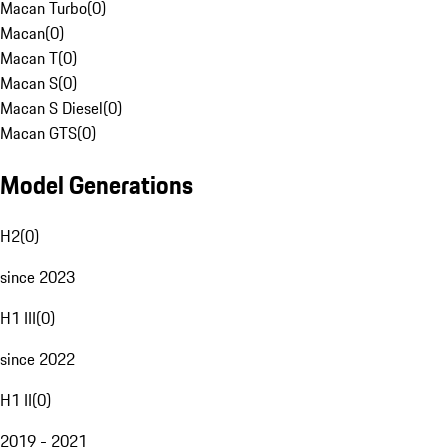
Macan Turbo
(
0
)
Macan
(
0
)
Macan T
(
0
)
Macan S
(
0
)
Macan S Diesel
(
0
)
Macan GTS
(
0
)
Model Generations
H2
(
0
)
since 2023
H1 III
(
0
)
since 2022
H1 II
(
0
)
2019 - 2021