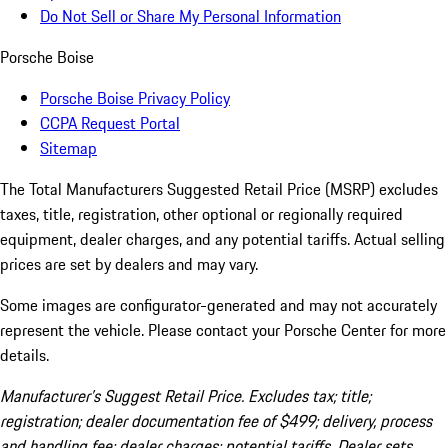
Do Not Sell or Share My Personal Information
Porsche Boise
Porsche Boise Privacy Policy
CCPA Request Portal
Sitemap
The Total Manufacturers Suggested Retail Price (MSRP) excludes
taxes, title, registration, other optional or regionally required
equipment, dealer charges, and any potential tariffs. Actual selling
prices are set by dealers and may vary.
Some images are configurator-generated and may not accurately
represent the vehicle. Please contact your Porsche Center for more
details.
Manufacturer’s Suggest Retail Price. Excludes tax; title;
registration; dealer documentation fee of $499; delivery, process
and handling fee; dealer charges; potential tariffs. Dealer sets