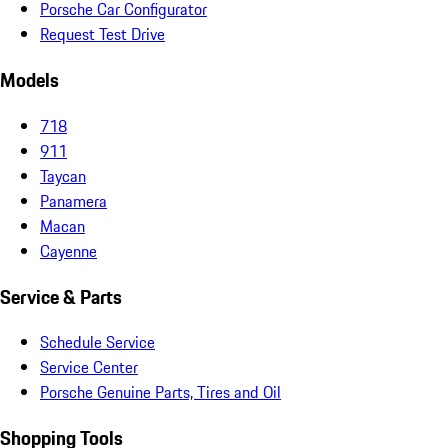
Porsche Car Configurator
Request Test Drive
Models
718
911
Taycan
Panamera
Macan
Cayenne
Service & Parts
Schedule Service
Service Center
Porsche Genuine Parts, Tires and Oil
Shopping Tools