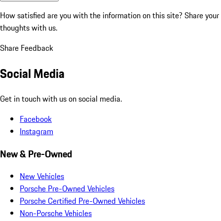
How satisfied are you with the information on this site?
Share your
thoughts with us.
Share Feedback
Social Media
Get in touch with us on social media.
Facebook
Instagram
New & Pre-Owned
New Vehicles
Porsche Pre-Owned Vehicles
Porsche Certified Pre-Owned Vehicles
Non-Porsche Vehicles