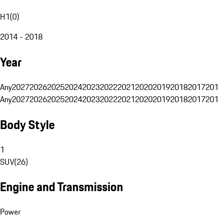
H1
(
0
)
2014 - 2018
Year
Any
2027
2026
2025
2024
2023
2022
2021
2020
2019
2018
2017
201
Any
2027
2026
2025
2024
2023
2022
2021
2020
2019
2018
2017
201
Body Style
1
SUV
(
26
)
Engine and Transmission
Power