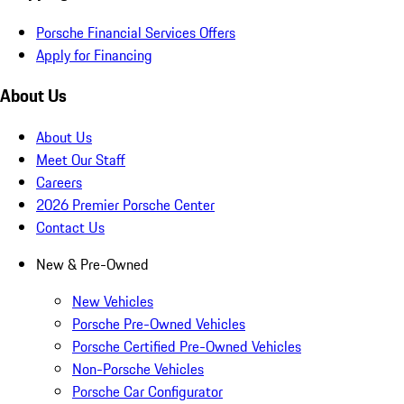
Porsche Financial Services Offers
Apply for Financing
About Us
About Us
Meet Our Staff
Careers
2026 Premier Porsche Center
Contact Us
New & Pre-Owned
New Vehicles
Porsche Pre-Owned Vehicles
Porsche Certified Pre-Owned Vehicles
Non-Porsche Vehicles
Porsche Car Configurator