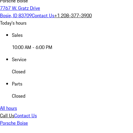
Porsche Boise
7767 W. Gratz Drive
Bosie, ID 83709
Contact Us
+1 208-377-3900
Today's hours
Sales
10:00 AM - 6:00 PM
Service
Closed
Parts
Closed
All hours
Call Us
Contact Us
Porsche Boise