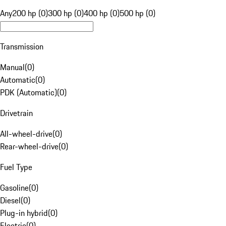
Any
200 hp (0)
300 hp (0)
400 hp (0)
500 hp (0)
Transmission
Manual
(
0
)
Automatic
(
0
)
PDK (Automatic)
(
0
)
Drivetrain
All-wheel-drive
(
0
)
Rear-wheel-drive
(
0
)
Fuel Type
Gasoline
(
0
)
Diesel
(
0
)
Plug-in hybrid
(
0
)
Electric
(
0
)