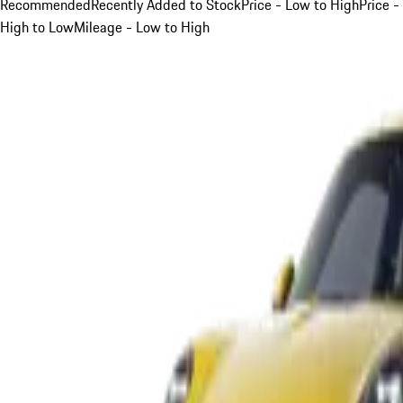
Recommended
Recently Added to Stock
Price - Low to High
Price -
High to Low
Mileage - Low to High