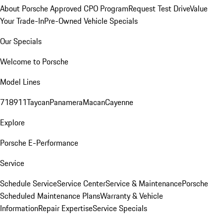
About Porsche Approved CPO Program
Request Test Drive
Value
Your Trade-In
Pre-Owned Vehicle Specials
Our Specials
Welcome to Porsche
Model Lines
718
911
Taycan
Panamera
Macan
Cayenne
Explore
Porsche E-Performance
Service
Schedule Service
Service Center
Service & Maintenance
Porsche
Scheduled Maintenance Plans
Warranty & Vehicle
Information
Repair Expertise
Service Specials