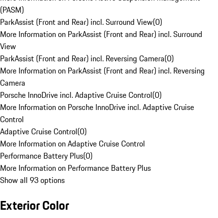
(PASM)
ParkAssist (Front and Rear) incl. Surround View
(
0
)
More Information on ParkAssist (Front and Rear) incl. Surround
View
ParkAssist (Front and Rear) incl. Reversing Camera
(
0
)
More Information on ParkAssist (Front and Rear) incl. Reversing
Camera
Porsche InnoDrive incl. Adaptive Cruise Control
(
0
)
More Information on Porsche InnoDrive incl. Adaptive Cruise
Control
Adaptive Cruise Control
(
0
)
More Information on Adaptive Cruise Control
Performance Battery Plus
(
0
)
More Information on Performance Battery Plus
Show all 93 options
Exterior Color