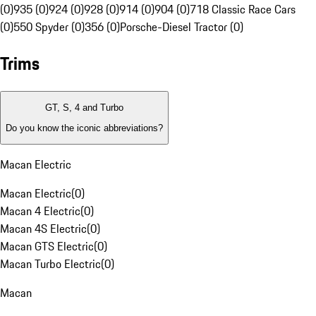
(0)
935 (0)
924 (0)
928 (0)
914 (0)
904 (0)
718 Classic Race Cars
(0)
550 Spyder (0)
356 (0)
Porsche-Diesel Tractor (0)
Trims
GT, S, 4 and Turbo
Do you know the iconic abbreviations?
Macan Electric
Macan Electric
(
0
)
Macan 4 Electric
(
0
)
Macan 4S Electric
(
0
)
Macan GTS Electric
(
0
)
Macan Turbo Electric
(
0
)
Macan