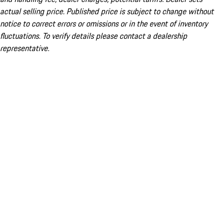
actual selling price. Published price is subject to change without
notice to correct errors or omissions or in the event of inventory
fluctuations. To verify details please contact a dealership
representative.