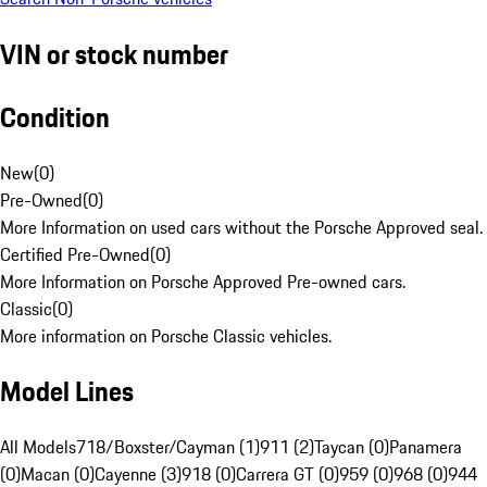
VIN or stock number
Condition
New
(
0
)
Pre-Owned
(
0
)
More Information on used cars without the Porsche Approved seal.
Certified Pre-Owned
(
0
)
More Information on Porsche Approved Pre-owned cars.
Classic
(
0
)
More information on Porsche Classic vehicles.
Model Lines
All Models
718/Boxster/Cayman (1)
911 (2)
Taycan (0)
Panamera
(0)
Macan (0)
Cayenne (3)
918 (0)
Carrera GT (0)
959 (0)
968 (0)
944