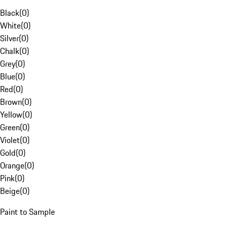
Black
(
0
)
White
(
0
)
Silver
(
0
)
Chalk
(
0
)
Grey
(
0
)
Blue
(
0
)
Red
(
0
)
Brown
(
0
)
Yellow
(
0
)
Green
(
0
)
Violet
(
0
)
Gold
(
0
)
Orange
(
0
)
Pink
(
0
)
Beige
(
0
)
Paint to Sample