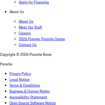
Apply for Financing
About Us
About Us
Meet Our Staff
Careers
2026 Premier Porsche Center
Contact Us
Copyright ©
2026
Porsche Boise
Porsche
Privacy Policy
Legal Notice
Terms & Conditions
Business & Human Rights
Accessibility Statement
Open Source Software Notice