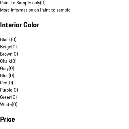
Paint to Sample only
(
0
)
More Information on Paint to sample.
Interior Color
Black
(
0
)
Beige
(
0
)
Brown
(
0
)
Chalk
(
0
)
Gray
(
0
)
Blue
(
0
)
Red
(
0
)
Purple
(
0
)
Green
(
0
)
White
(
0
)
Price