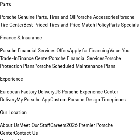
Parts
Porsche Genuine Parts, Tires and Oil
Porsche Accessories
Porsche
Tire Center
Best Priced Tires and Price Match Policy
Parts Specials
Finance & Insurance
Porsche Financial Services Offers
Apply for Financing
Value Your
Trade-In
Finance Center
Porsche Financial Services
Porsche
Protection Plans
Porsche Scheduled Maintenance Plans
Experience
European Factory Delivery
US Porsche Experience Center
Delivery
My Porsche App
Custom Porsche Design Timepieces
Our Location
About Us
Meet Our Staff
Careers
2026 Premier Porsche
Center
Contact Us