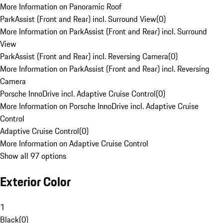
More Information on Panoramic Roof
ParkAssist (Front and Rear) incl. Surround View
(
0
)
More Information on ParkAssist (Front and Rear) incl. Surround
View
ParkAssist (Front and Rear) incl. Reversing Camera
(
0
)
More Information on ParkAssist (Front and Rear) incl. Reversing
Camera
Porsche InnoDrive incl. Adaptive Cruise Control
(
0
)
More Information on Porsche InnoDrive incl. Adaptive Cruise
Control
Adaptive Cruise Control
(
0
)
More Information on Adaptive Cruise Control
Show all 97 options
Exterior Color
1
Black
(
0
)