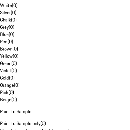
White
(
0
)
Silver
(
0
)
Chalk
(
0
)
Grey
(
0
)
Blue
(
0
)
Red
(
0
)
Brown
(
0
)
Yellow
(
0
)
Green
(
0
)
Violet
(
0
)
Gold
(
0
)
Orange
(
0
)
Pink
(
0
)
Beige
(
0
)
Paint to Sample
Paint to Sample only
(
0
)