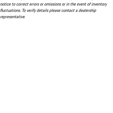
notice to correct errors or omissions or in the event of inventory
fluctuations. To verify details please contact a dealership
representative.