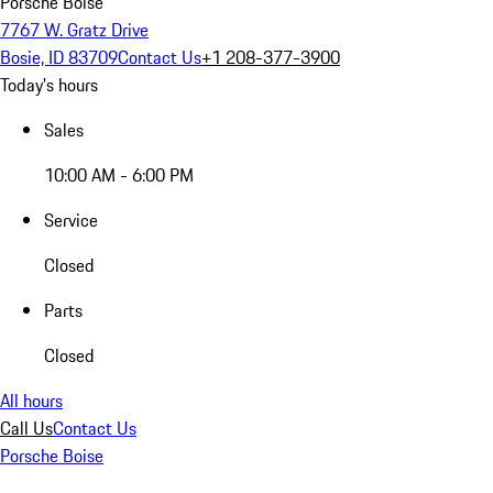
Porsche Boise
7767 W. Gratz Drive
Bosie, ID 83709
Contact Us
+1 208-377-3900
Today's hours
Sales
10:00 AM - 6:00 PM
Service
Closed
Parts
Closed
All hours
Call Us
Contact Us
Porsche Boise