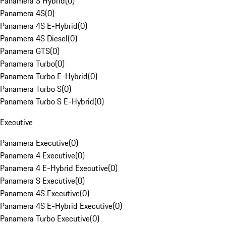
Panamera S Hybrid
(
0
)
Panamera 4S
(
0
)
Panamera 4S E-Hybrid
(
0
)
Panamera 4S Diesel
(
0
)
Panamera GTS
(
0
)
Panamera Turbo
(
0
)
Panamera Turbo E-Hybrid
(
0
)
Panamera Turbo S
(
0
)
Panamera Turbo S E-Hybrid
(
0
)
Executive
Panamera Executive
(
0
)
Panamera 4 Executive
(
0
)
Panamera 4 E-Hybrid Executive
(
0
)
Panamera S Executive
(
0
)
Panamera 4S Executive
(
0
)
Panamera 4S E-Hybrid Executive
(
0
)
Panamera Turbo Executive
(
0
)