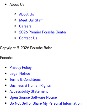
About Us
About Us
Meet Our Staff
Careers
2026 Premier Porsche Center
Contact Us
Copyright ©
2026
Porsche Boise
Porsche
Privacy Policy
Legal Notice
Terms & Conditions
Business & Human Rights
Accessibility Statement
Open Source Software Notice
Do Not Sell or Share My Personal Information