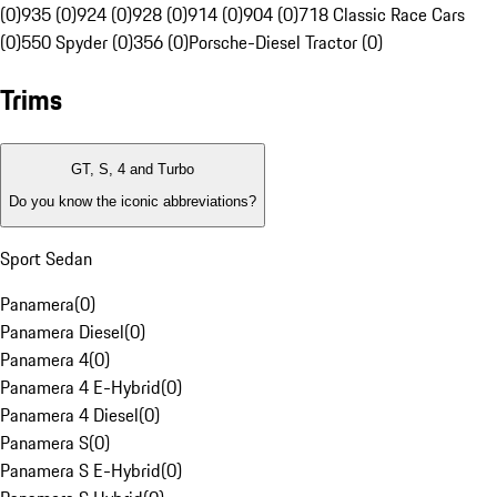
(0)
935 (0)
924 (0)
928 (0)
914 (0)
904 (0)
718 Classic Race Cars
(0)
550 Spyder (0)
356 (0)
Porsche-Diesel Tractor (0)
Trims
GT, S, 4 and Turbo
Do you know the iconic abbreviations?
Sport Sedan
Panamera
(
0
)
Panamera Diesel
(
0
)
Panamera 4
(
0
)
Panamera 4 E-Hybrid
(
0
)
Panamera 4 Diesel
(
0
)
Panamera S
(
0
)
Panamera S E-Hybrid
(
0
)