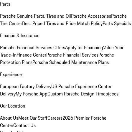
Parts
Porsche Genuine Parts, Tires and Oil
Porsche Accessories
Porsche
Tire Center
Best Priced Tires and Price Match Policy
Parts Specials
Finance & Insurance
Porsche Financial Services Offers
Apply for Financing
Value Your
Trade-In
Finance Center
Porsche Financial Services
Porsche
Protection Plans
Porsche Scheduled Maintenance Plans
Experience
European Factory Delivery
US Porsche Experience Center
Delivery
My Porsche App
Custom Porsche Design Timepieces
Our Location
About Us
Meet Our Staff
Careers
2026 Premier Porsche
Center
Contact Us