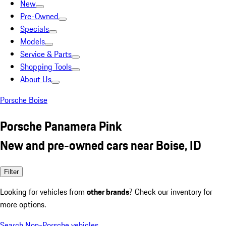
New
Pre-Owned
Specials
Models
Service & Parts
Shopping Tools
About Us
Porsche Boise
Porsche Panamera Pink
New and pre-owned cars near Boise, ID
Filter
Looking for vehicles from
other brands
? Check our inventory for
more options.
Search Non-Porsche vehicles