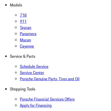
Models
718
911
Taycan
Panamera
Macan
Cayenne
Service & Parts
Schedule Service
Service Center
Porsche Genuine Parts, Tires and Oil
Shopping Tools
Porsche Financial Services Offers
Apply for Financing