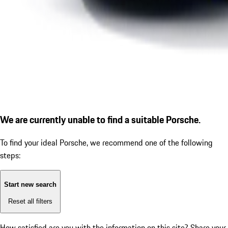
We are currently unable to find a suitable Porsche.
To find your ideal Porsche, we recommend one of the following
steps:
Start new search
Reset all filters
How satisfied are you with the information on this site?
Share your