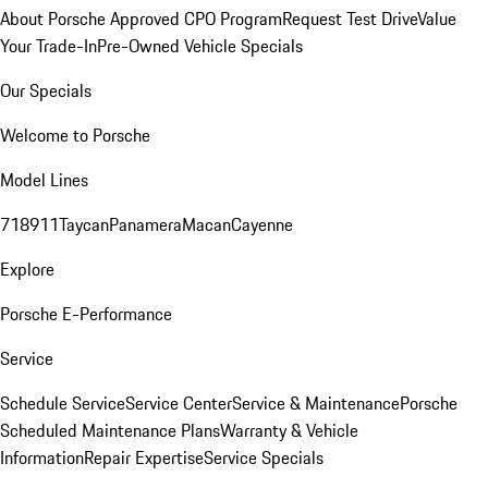
About Porsche Approved CPO Program
Request Test Drive
Value
Your Trade-In
Pre-Owned Vehicle Specials
Our Specials
Welcome to Porsche
Model Lines
718
911
Taycan
Panamera
Macan
Cayenne
Explore
Porsche E-Performance
Service
Schedule Service
Service Center
Service & Maintenance
Porsche
Scheduled Maintenance Plans
Warranty & Vehicle
Information
Repair Expertise
Service Specials