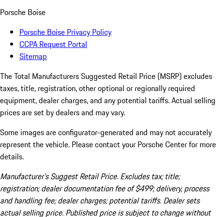
Porsche Boise
Porsche Boise Privacy Policy
CCPA Request Portal
Sitemap
The Total Manufacturers Suggested Retail Price (MSRP) excludes
taxes, title, registration, other optional or regionally required
equipment, dealer charges, and any potential tariffs. Actual selling
prices are set by dealers and may vary.
Some images are configurator-generated and may not accurately
represent the vehicle. Please contact your Porsche Center for more
details.
Manufacturer’s Suggest Retail Price. Excludes tax; title;
registration; dealer documentation fee of $499; delivery, process
and handling fee; dealer charges; potential tariffs. Dealer sets
actual selling price. Published price is subject to change without