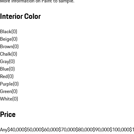
More Information on Paint to sample.
Interior Color
Black
(
0
)
Beige
(
0
)
Brown
(
0
)
Chalk
(
0
)
Gray
(
0
)
Blue
(
0
)
Red
(
0
)
Purple
(
0
)
Green
(
0
)
White
(
0
)
Price
Any
$40,000
$50,000
$60,000
$70,000
$80,000
$90,000
$100,000
$