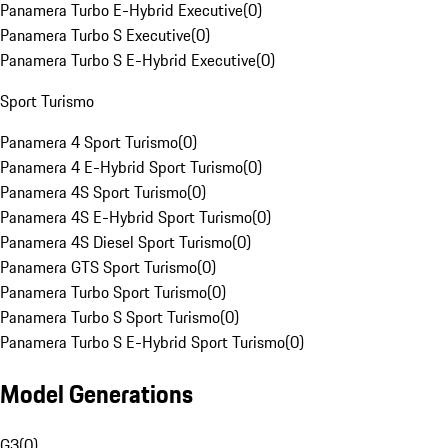
Panamera Turbo E-Hybrid Executive
(
0
)
Panamera Turbo S Executive
(
0
)
Panamera Turbo S E-Hybrid Executive
(
0
)
Sport Turismo
Panamera 4 Sport Turismo
(
0
)
Panamera 4 E-Hybrid Sport Turismo
(
0
)
Panamera 4S Sport Turismo
(
0
)
Panamera 4S E-Hybrid Sport Turismo
(
0
)
Panamera 4S Diesel Sport Turismo
(
0
)
Panamera GTS Sport Turismo
(
0
)
Panamera Turbo Sport Turismo
(
0
)
Panamera Turbo S Sport Turismo
(
0
)
Panamera Turbo S E-Hybrid Sport Turismo
(
0
)
Model Generations
G3
(
0
)