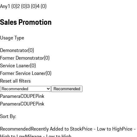
Any
1 (0)
2 (0)
3 (0)
4 (0)
Sales Promotion
Usage Type
Demonstrator
(
0
)
Former Demonstrator
(
0
)
Service Loaner
(
0
)
Former Service Loaner
(
0
)
Reset all filters
Recommended
Panamera
COUPE
Pink
Panamera
COUPE
Pink
Sort By:
Recommended
Recently Added to Stock
Price - Low to High
Price -
High to Low
Mileage - Low to High