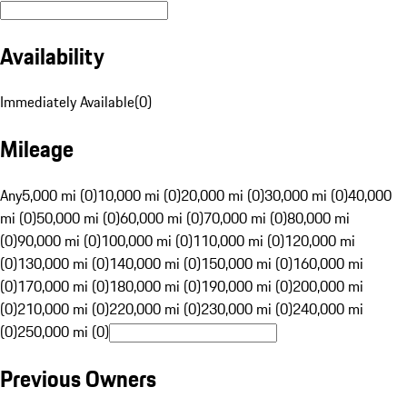
Availability
Immediately Available
(
0
)
Mileage
Any
5,000 mi (0)
10,000 mi (0)
20,000 mi (0)
30,000 mi (0)
40,000
mi (0)
50,000 mi (0)
60,000 mi (0)
70,000 mi (0)
80,000 mi
(0)
90,000 mi (0)
100,000 mi (0)
110,000 mi (0)
120,000 mi
(0)
130,000 mi (0)
140,000 mi (0)
150,000 mi (0)
160,000 mi
(0)
170,000 mi (0)
180,000 mi (0)
190,000 mi (0)
200,000 mi
(0)
210,000 mi (0)
220,000 mi (0)
230,000 mi (0)
240,000 mi
(0)
250,000 mi (0)
Previous Owners