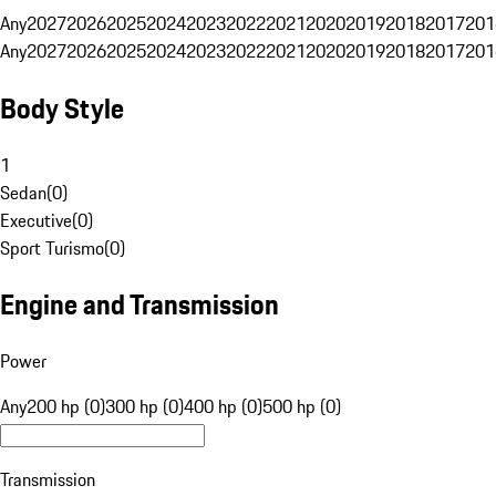
Any
2027
2026
2025
2024
2023
2022
2021
2020
2019
2018
2017
201
Any
2027
2026
2025
2024
2023
2022
2021
2020
2019
2018
2017
201
Body Style
1
Sedan
(
0
)
Executive
(
0
)
Sport Turismo
(
0
)
Engine and Transmission
Power
Any
200 hp (0)
300 hp (0)
400 hp (0)
500 hp (0)
Transmission