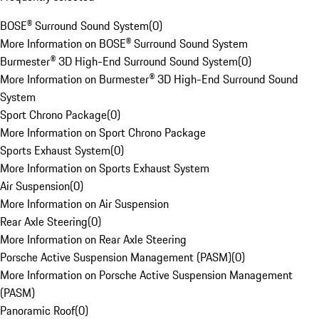
BOSE® Surround Sound System
(
0
)
More Information on BOSE® Surround Sound System
Burmester® 3D High-End Surround Sound System
(
0
)
More Information on Burmester® 3D High-End Surround Sound
System
Sport Chrono Package
(
0
)
More Information on Sport Chrono Package
Sports Exhaust System
(
0
)
More Information on Sports Exhaust System
Air Suspension
(
0
)
More Information on Air Suspension
Rear Axle Steering
(
0
)
More Information on Rear Axle Steering
Porsche Active Suspension Management (PASM)
(
0
)
More Information on Porsche Active Suspension Management
(PASM)
Panoramic Roof
(
0
)