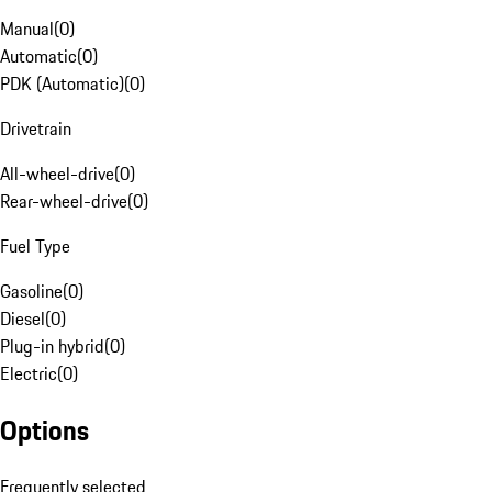
Manual
(
0
)
Automatic
(
0
)
PDK (Automatic)
(
0
)
Drivetrain
All-wheel-drive
(
0
)
Rear-wheel-drive
(
0
)
Fuel Type
Gasoline
(
0
)
Diesel
(
0
)
Plug-in hybrid
(
0
)
Electric
(
0
)
Options
Frequently selected