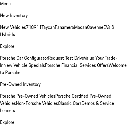
Menu
New Inventory
New Vehicles
718
911
Taycan
Panamera
Macan
Cayenne
EVs &
Hybrids
Explore
Porsche Car Configurator
Request Test Drive
Value Your Trade-
In
New Vehicle Specials
Porsche Financial Services Offers
Welcome
to Porsche
Pre-Owned Inventory
Porsche Pre-Owned Vehicles
Porsche Certified Pre-Owned
Vehicles
Non-Porsche Vehicles
Classic Cars
Demos & Service
Loaners
Explore