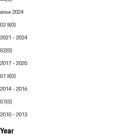
since 2024
G2 II
(
0
)
2021 - 2024
G2
(
0
)
2017 - 2020
G1 II
(
0
)
2014 - 2016
G1
(
0
)
2010 - 2013
Year