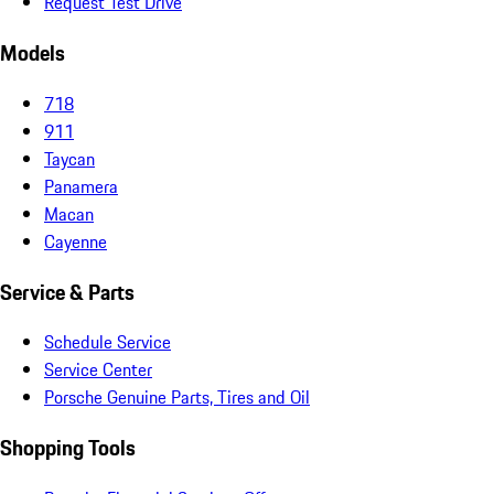
Request Test Drive
Models
718
911
Taycan
Panamera
Macan
Cayenne
Service & Parts
Schedule Service
Service Center
Porsche Genuine Parts, Tires and Oil
Shopping Tools