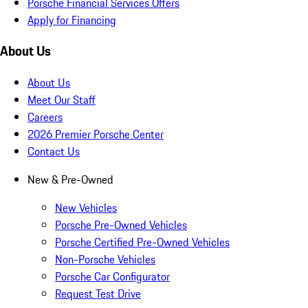
Porsche Financial Services Offers
Apply for Financing
About Us
About Us
Meet Our Staff
Careers
2026 Premier Porsche Center
Contact Us
New & Pre-Owned
New Vehicles
Porsche Pre-Owned Vehicles
Porsche Certified Pre-Owned Vehicles
Non-Porsche Vehicles
Porsche Car Configurator
Request Test Drive