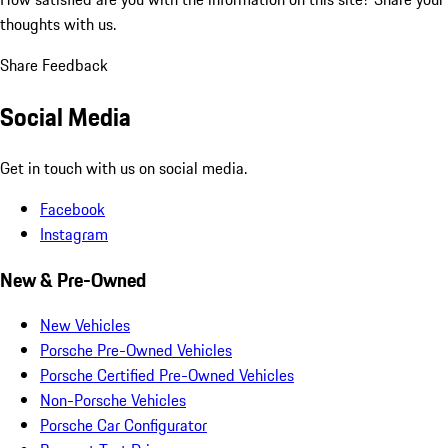
thoughts with us.
Share Feedback
Social Media
Get in touch with us on social media.
Facebook
Instagram
New & Pre-Owned
New Vehicles
Porsche Pre-Owned Vehicles
Porsche Certified Pre-Owned Vehicles
Non-Porsche Vehicles
Porsche Car Configurator