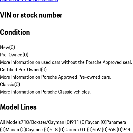
VIN or stock number
Condition
New
(
0
)
Pre-Owned
(
0
)
More Information on used cars without the Porsche Approved seal.
Certified Pre-Owned
(
0
)
More Information on Porsche Approved Pre-owned cars.
Classic
(
0
)
More information on Porsche Classic vehicles.
Model Lines
All Models
718/Boxster/Cayman (0)
911 (0)
Taycan (0)
Panamera
(0)
Macan (0)
Cayenne (0)
918 (0)
Carrera GT (0)
959 (0)
968 (0)
944