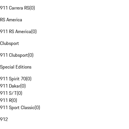
911 Carrera RS
(
0
)
RS America
911 RS America
(
0
)
Clubsport
911 Clubsport
(
0
)
Special Editions
911 Spirit 70
(
0
)
911 Dakar
(
0
)
911 S/T
(
0
)
911 R
(
0
)
911 Sport Classic
(
0
)
912