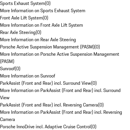
Sports Exhaust System
(
0
)
More Information on Sports Exhaust System
Front Axle Lift System
(
0
)
More Information on Front Axle Lift System
Rear Axle Steering
(
0
)
More Information on Rear Axle Steering
Porsche Active Suspension Management (PASM)
(
0
)
More Information on Porsche Active Suspension Management
(PASM)
Sunroof
(
0
)
More Information on Sunroof
ParkAssist (Front and Rear) incl. Surround View
(
0
)
More Information on ParkAssist (Front and Rear) incl. Surround
View
ParkAssist (Front and Rear) incl. Reversing Camera
(
0
)
More Information on ParkAssist (Front and Rear) incl. Reversing
Camera
Porsche InnoDrive incl. Adaptive Cruise Control
(
0
)