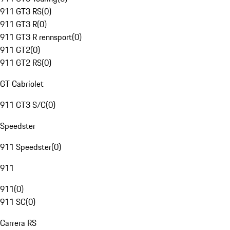
911 GT3 RS
(
0
)
911 GT3 R
(
0
)
911 GT3 R rennsport
(
0
)
911 GT2
(
0
)
911 GT2 RS
(
0
)
GT Cabriolet
911 GT3 S/C
(
0
)
Speedster
911 Speedster
(
0
)
911
911
(
0
)
911 SC
(
0
)
Carrera RS