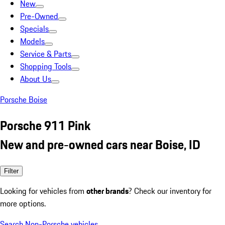
New
Pre-Owned
Specials
Models
Service & Parts
Shopping Tools
About Us
Porsche Boise
Porsche 911 Pink
New and pre-owned cars near Boise, ID
Filter
Looking for vehicles from
other brands
? Check our inventory for
more options.
Search Non-Porsche vehicles