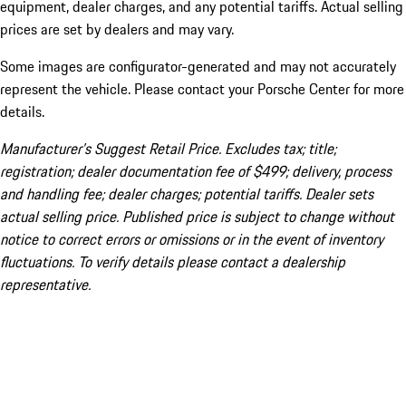
equipment, dealer charges, and any potential tariffs. Actual selling
prices are set by dealers and may vary.
Some images are configurator-generated and may not accurately
represent the vehicle. Please contact your Porsche Center for more
details.
Manufacturer’s Suggest Retail Price. Excludes tax; title;
registration; dealer documentation fee of $499; delivery, process
and handling fee; dealer charges; potential tariffs. Dealer sets
actual selling price. Published price is subject to change without
notice to correct errors or omissions or in the event of inventory
fluctuations. To verify details please contact a dealership
representative.