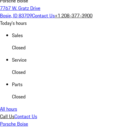
Porsche Boise
7767 W. Gratz Drive
Bosie, ID 83709
Contact Us
+1 208-377-3900
Today's hours
Sales
Closed
Service
Closed
Parts
Closed
All hours
Call Us
Contact Us
Porsche Boise