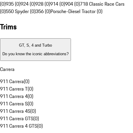
(0)
935 (0)
924 (0)
928 (0)
914 (0)
904 (0)
718 Classic Race Cars
(0)
550 Spyder (0)
356 (0)
Porsche-Diesel Tractor (0)
Trims
GT, S, 4 and Turbo
Do you know the iconic abbreviations?
Carrera
911 Carrera
(
0
)
911 Carrera T
(
0
)
911 Carrera 4
(
0
)
911 Carrera S
(
0
)
911 Carrera 4S
(
0
)
911 Carrera GTS
(
0
)
911 Carrera 4 GTS
(
0
)