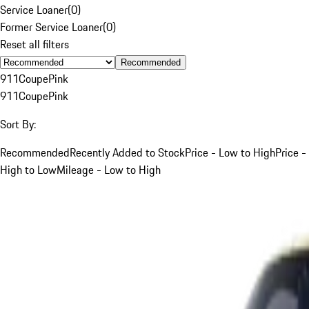
Service Loaner
(
0
)
Former Service Loaner
(
0
)
Reset all filters
Recommended
911
Coupe
Pink
911
Coupe
Pink
Sort By:
Recommended
Recently Added to Stock
Price - Low to High
Price -
High to Low
Mileage - Low to High