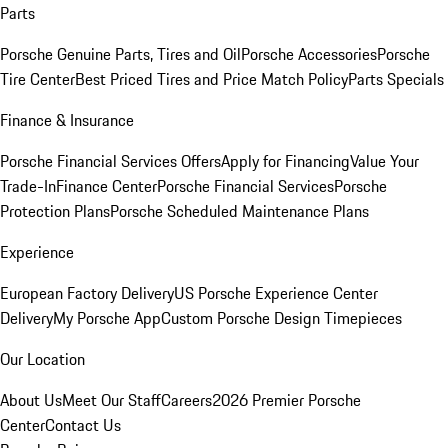
Parts
Porsche Genuine Parts, Tires and Oil
Porsche Accessories
Porsche
Tire Center
Best Priced Tires and Price Match Policy
Parts Specials
Finance & Insurance
Porsche Financial Services Offers
Apply for Financing
Value Your
Trade-In
Finance Center
Porsche Financial Services
Porsche
Protection Plans
Porsche Scheduled Maintenance Plans
Experience
European Factory Delivery
US Porsche Experience Center
Delivery
My Porsche App
Custom Porsche Design Timepieces
Our Location
About Us
Meet Our Staff
Careers
2026 Premier Porsche
Center
Contact Us