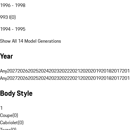
1996 - 1998
993 I
(
0
)
1994 - 1995
Show All 14 Model Generations
Year
Any
2027
2026
2025
2024
2023
2022
2021
2020
2019
2018
2017
201
Any
2027
2026
2025
2024
2023
2022
2021
2020
2019
2018
2017
201
Body Style
1
Coupe
(
0
)
Cabriolet
(
0
)
Targa
(
0
)