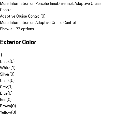
More Information on Porsche InnoDrive incl. Adaptive Cruise
Control
Adaptive Cruise Control
(
0
)
More Information on Adaptive Cruise Control
Show all 97 options
Exterior Color
1
Black
(
0
)
White
(
1
)
Silver
(
0
)
Chalk
(
0
)
Grey
(
1
)
Blue
(
0
)
Red
(
0
)
Brown
(
0
)
Yellow
(
0
)