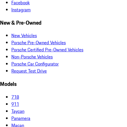
Facebook
Instagram
New & Pre-Owned
New Vehicles
Porsche Pre-Owned Vehicles
Porsche Certified Pre-Owned Vehicles
Non-Porsche Vehicles
Porsche Car Configurator
Request Test Drive
Models
718
911
Taycan
Panamera
Macan