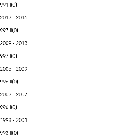
991 I
(
0
)
2012 - 2016
997 II
(
0
)
2009 - 2013
997 I
(
0
)
2005 - 2009
996 II
(
0
)
2002 - 2007
996 I
(
0
)
1998 - 2001
993 II
(
0
)