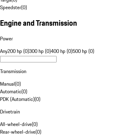
Speedster
(
0
)
Engine and Transmission
Power
Any
200 hp (0)
300 hp (0)
400 hp (0)
500 hp (0)
Transmission
Manual
(
0
)
Automatic
(
0
)
PDK (Automatic)
(
0
)
Drivetrain
All-wheel-drive
(
0
)
Rear-wheel-drive
(
0
)