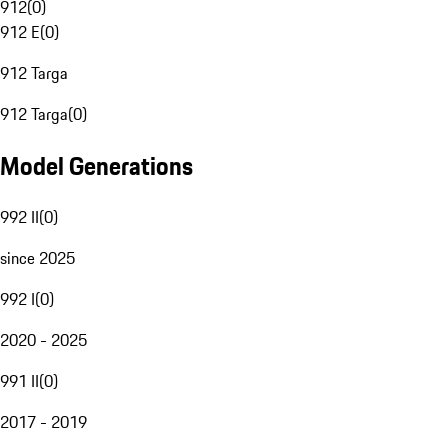
912
(
0
)
912 E
(
0
)
912 Targa
912 Targa
(
0
)
Model Generations
992 II
(
0
)
since 2025
992 I
(
0
)
2020 - 2025
991 II
(
0
)
2017 - 2019