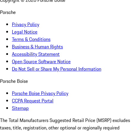
Copyright ©
2026
Porsche Boise
Porsche
Privacy Policy
Legal Notice
Terms & Conditions
Business & Human Rights
Accessibility Statement
Open Source Software Notice
Do Not Sell or Share My Personal Information
Porsche Boise
Porsche Boise Privacy Policy
CCPA Request Portal
Sitemap
The Total Manufacturers Suggested Retail Price (MSRP) excludes
taxes, title, registration, other optional or regionally required