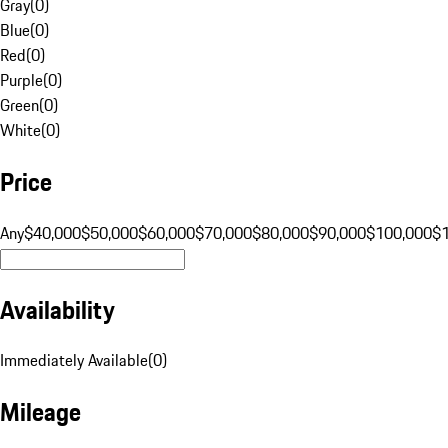
Gray
(
0
)
Blue
(
0
)
Red
(
0
)
Purple
(
0
)
Green
(
0
)
White
(
0
)
Price
Any
$40,000
$50,000
$60,000
$70,000
$80,000
$90,000
$100,000
$
Availability
Immediately Available
(
0
)
Mileage