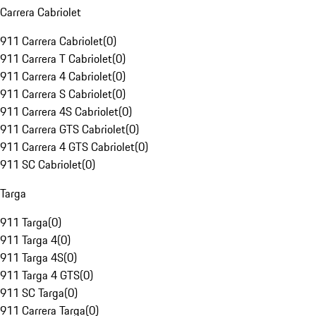
Carrera Cabriolet
911 Carrera Cabriolet
(
0
)
911 Carrera T Cabriolet
(
0
)
911 Carrera 4 Cabriolet
(
0
)
911 Carrera S Cabriolet
(
0
)
911 Carrera 4S Cabriolet
(
0
)
911 Carrera GTS Cabriolet
(
0
)
911 Carrera 4 GTS Cabriolet
(
0
)
911 SC Cabriolet
(
0
)
Targa
911 Targa
(
0
)
911 Targa 4
(
0
)
911 Targa 4S
(
0
)
911 Targa 4 GTS
(
0
)
911 SC Targa
(
0
)
911 Carrera Targa
(
0
)