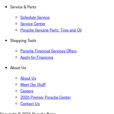
Service & Parts
Schedule Service
Service Center
Porsche Genuine Parts, Tires and Oil
Shopping Tools
Porsche Financial Services Offers
Apply for Financing
About Us
About Us
Meet Our Staff
Careers
2026 Premier Porsche Center
Contact Us