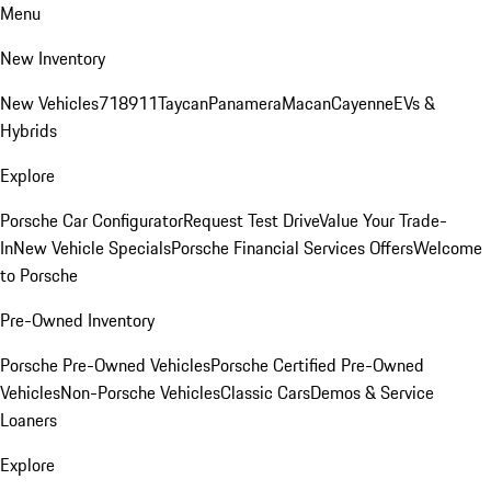
Menu
New Inventory
New Vehicles
718
911
Taycan
Panamera
Macan
Cayenne
EVs &
Hybrids
Explore
Porsche Car Configurator
Request Test Drive
Value Your Trade-
In
New Vehicle Specials
Porsche Financial Services Offers
Welcome
to Porsche
Pre-Owned Inventory
Porsche Pre-Owned Vehicles
Porsche Certified Pre-Owned
Vehicles
Non-Porsche Vehicles
Classic Cars
Demos & Service
Loaners
Explore