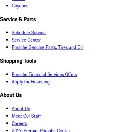
Cayenne
Service & Parts
Schedule Service
Service Center
Porsche Genuine Parts, Tires and Oil
Shopping Tools
Porsche Financial Services Offers
Apply for Financing
About Us
About Us
Meet Our Staff
Careers
2026 Premier Porsche Center