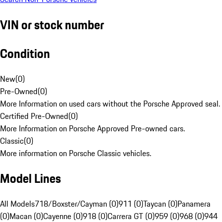
VIN or stock number
Condition
New
(
0
)
Pre-Owned
(
0
)
More Information on used cars without the Porsche Approved seal.
Certified Pre-Owned
(
0
)
More Information on Porsche Approved Pre-owned cars.
Classic
(
0
)
More information on Porsche Classic vehicles.
Model Lines
All Models
718/Boxster/Cayman (0)
911 (0)
Taycan (0)
Panamera
(0)
Macan (0)
Cayenne (0)
918 (0)
Carrera GT (0)
959 (0)
968 (0)
944