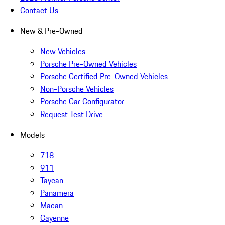
Contact Us
New & Pre-Owned
New Vehicles
Porsche Pre-Owned Vehicles
Porsche Certified Pre-Owned Vehicles
Non-Porsche Vehicles
Porsche Car Configurator
Request Test Drive
Models
718
911
Taycan
Panamera
Macan
Cayenne