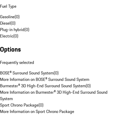
Fuel Type
Gasoline
(
0
)
Diesel
(
0
)
Plug-in hybrid
(
0
)
Electric
(
0
)
Options
Frequently selected
BOSE® Surround Sound System
(
0
)
More Information on BOSE® Surround Sound System
Burmester® 3D High-End Surround Sound System
(
0
)
More Information on Burmester® 3D High-End Surround Sound
System
Sport Chrono Package
(
0
)
More Information on Sport Chrono Package