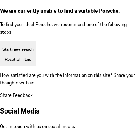
We are currently unable to find a suitable Porsche.
To find your ideal Porsche, we recommend one of the following
steps:
Start new search
Reset all filters
How satisfied are you with the information on this site?
Share your
thoughts with us.
Share Feedback
Social Media
Get in touch with us on social media.