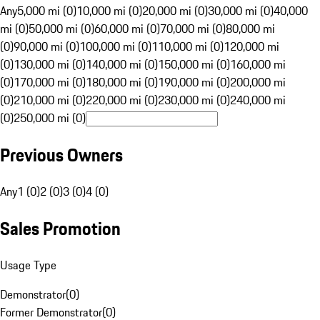
Any
5,000 mi (0)
10,000 mi (0)
20,000 mi (0)
30,000 mi (0)
40,000
mi (0)
50,000 mi (0)
60,000 mi (0)
70,000 mi (0)
80,000 mi
(0)
90,000 mi (0)
100,000 mi (0)
110,000 mi (0)
120,000 mi
(0)
130,000 mi (0)
140,000 mi (0)
150,000 mi (0)
160,000 mi
(0)
170,000 mi (0)
180,000 mi (0)
190,000 mi (0)
200,000 mi
(0)
210,000 mi (0)
220,000 mi (0)
230,000 mi (0)
240,000 mi
(0)
250,000 mi (0)
Previous Owners
Any
1 (0)
2 (0)
3 (0)
4 (0)
Sales Promotion
Usage Type
Demonstrator
(
0
)
Former Demonstrator
(
0
)