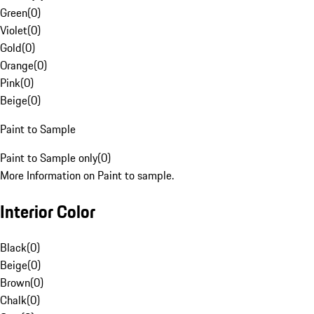
Green
(
0
)
Violet
(
0
)
Gold
(
0
)
Orange
(
0
)
Pink
(
0
)
Beige
(
0
)
Paint to Sample
Paint to Sample only
(
0
)
More Information on Paint to sample.
Interior Color
Black
(
0
)
Beige
(
0
)
Brown
(
0
)
Chalk
(
0
)