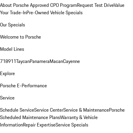
About Porsche Approved CPO Program
Request Test Drive
Value
Your Trade-In
Pre-Owned Vehicle Specials
Our Specials
Welcome to Porsche
Model Lines
718
911
Taycan
Panamera
Macan
Cayenne
Explore
Porsche E-Performance
Service
Schedule Service
Service Center
Service & Maintenance
Porsche
Scheduled Maintenance Plans
Warranty & Vehicle
Information
Repair Expertise
Service Specials