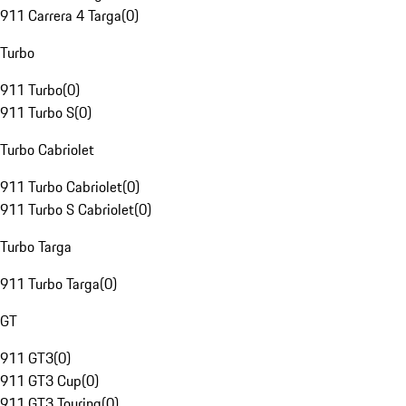
911 Carrera 4 Targa
(
0
)
Turbo
911 Turbo
(
0
)
911 Turbo S
(
0
)
Turbo Cabriolet
911 Turbo Cabriolet
(
0
)
911 Turbo S Cabriolet
(
0
)
Turbo Targa
911 Turbo Targa
(
0
)
GT
911 GT3
(
0
)
911 GT3 Cup
(
0
)
911 GT3 Touring
(
0
)