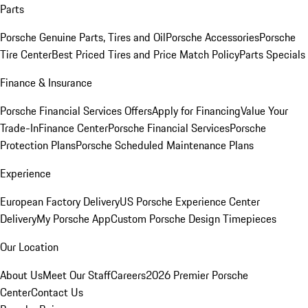
Parts
Porsche Genuine Parts, Tires and Oil
Porsche Accessories
Porsche
Tire Center
Best Priced Tires and Price Match Policy
Parts Specials
Finance & Insurance
Porsche Financial Services Offers
Apply for Financing
Value Your
Trade-In
Finance Center
Porsche Financial Services
Porsche
Protection Plans
Porsche Scheduled Maintenance Plans
Experience
European Factory Delivery
US Porsche Experience Center
Delivery
My Porsche App
Custom Porsche Design Timepieces
Our Location
About Us
Meet Our Staff
Careers
2026 Premier Porsche
Center
Contact Us