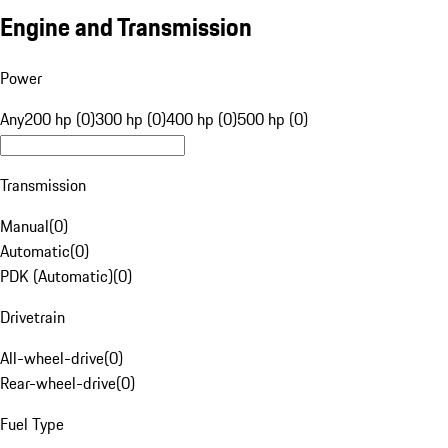
Engine and Transmission
Power
Any
200 hp (0)
300 hp (0)
400 hp (0)
500 hp (0)
Transmission
Manual
(
0
)
Automatic
(
0
)
PDK (Automatic)
(
0
)
Drivetrain
All-wheel-drive
(
0
)
Rear-wheel-drive
(
0
)
Fuel Type