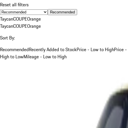
Reset all filters
Recommended
Taycan
COUPE
Orange
Taycan
COUPE
Orange
Sort By:
Recommended
Recently Added to Stock
Price - Low to High
Price -
High to Low
Mileage - Low to High