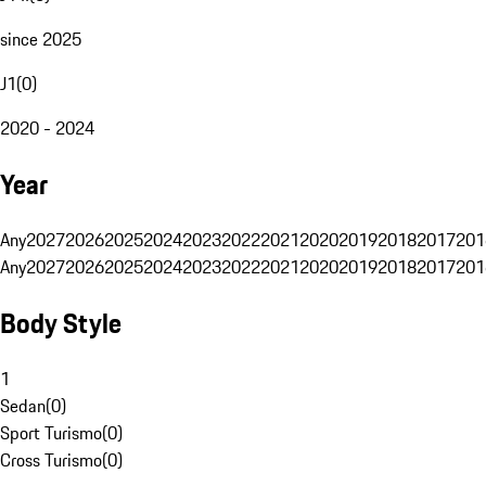
since 2025
J1
(
0
)
2020 - 2024
Year
Any
2027
2026
2025
2024
2023
2022
2021
2020
2019
2018
2017
201
Any
2027
2026
2025
2024
2023
2022
2021
2020
2019
2018
2017
201
Body Style
1
Sedan
(
0
)
Sport Turismo
(
0
)
Cross Turismo
(
0
)