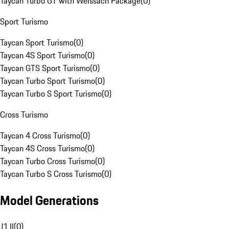
Taycan Turbo GT with Weissach Package
(
0
)
Sport Turismo
Taycan Sport Turismo
(
0
)
Taycan 4S Sport Turismo
(
0
)
Taycan GTS Sport Turismo
(
0
)
Taycan Turbo Sport Turismo
(
0
)
Taycan Turbo S Sport Turismo
(
0
)
Cross Turismo
Taycan 4 Cross Turismo
(
0
)
Taycan 4S Cross Turismo
(
0
)
Taycan Turbo Cross Turismo
(
0
)
Taycan Turbo S Cross Turismo
(
0
)
Model Generations
J1 II
(
0
)