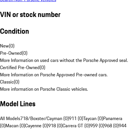
VIN or stock number
Condition
New
(
0
)
Pre-Owned
(
0
)
More Information on used cars without the Porsche Approved seal.
Certified Pre-Owned
(
0
)
More Information on Porsche Approved Pre-owned cars.
Classic
(
0
)
More information on Porsche Classic vehicles.
Model Lines
All Models
718/Boxster/Cayman (0)
911 (0)
Taycan (0)
Panamera
(0)
Macan (0)
Cayenne (0)
918 (0)
Carrera GT (0)
959 (0)
968 (0)
944