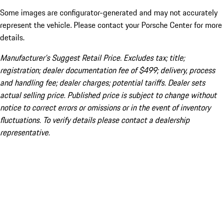
Some images are configurator-generated and may not accurately
represent the vehicle. Please contact your Porsche Center for more
details.
Manufacturer’s Suggest Retail Price. Excludes tax; title;
registration; dealer documentation fee of $499; delivery, process
and handling fee; dealer charges; potential tariffs. Dealer sets
actual selling price. Published price is subject to change without
notice to correct errors or omissions or in the event of inventory
fluctuations. To verify details please contact a dealership
representative.