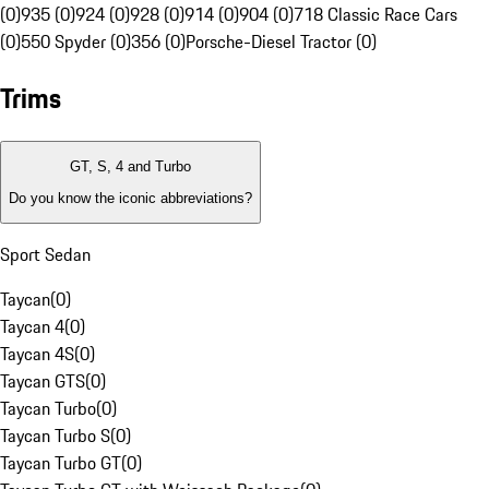
(0)
935 (0)
924 (0)
928 (0)
914 (0)
904 (0)
718 Classic Race Cars
(0)
550 Spyder (0)
356 (0)
Porsche-Diesel Tractor (0)
Trims
GT, S, 4 and Turbo
Do you know the iconic abbreviations?
Sport Sedan
Taycan
(
0
)
Taycan 4
(
0
)
Taycan 4S
(
0
)
Taycan GTS
(
0
)
Taycan Turbo
(
0
)
Taycan Turbo S
(
0
)
Taycan Turbo GT
(
0
)