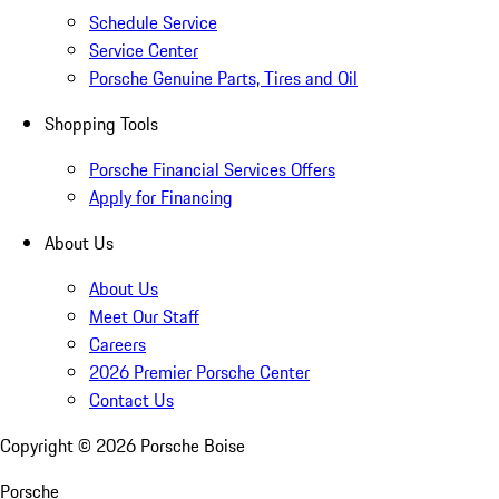
Schedule Service
Service Center
Porsche Genuine Parts, Tires and Oil
Shopping Tools
Porsche Financial Services Offers
Apply for Financing
About Us
About Us
Meet Our Staff
Careers
2026 Premier Porsche Center
Contact Us
Copyright ©
2026
Porsche Boise
Porsche