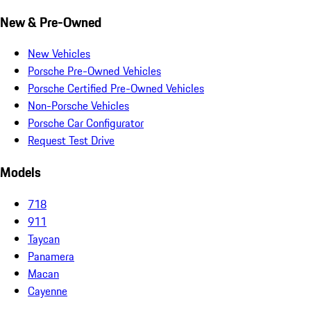
New & Pre-Owned
New Vehicles
Porsche Pre-Owned Vehicles
Porsche Certified Pre-Owned Vehicles
Non-Porsche Vehicles
Porsche Car Configurator
Request Test Drive
Models
718
911
Taycan
Panamera
Macan
Cayenne