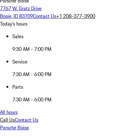
Porsche Boise
7767 W. Gratz Drive
Bosie, ID 83709
Contact Us
+1 208-377-3900
Today's hours
Sales
9:30 AM - 7:00 PM
Service
7:30 AM - 6:00 PM
Parts
7:30 AM - 6:00 PM
All hours
Call Us
Contact Us
Porsche Boise