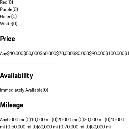
Red
(
0
)
Purple
(
0
)
Green
(
0
)
White
(
0
)
Price
Any
$40,000
$50,000
$60,000
$70,000
$80,000
$90,000
$100,000
$
Availability
Immediately Available
(
0
)
Mileage
Any
5,000 mi (0)
10,000 mi (0)
20,000 mi (0)
30,000 mi (0)
40,000
mi (0)
50,000 mi (0)
60,000 mi (0)
70,000 mi (0)
80,000 mi