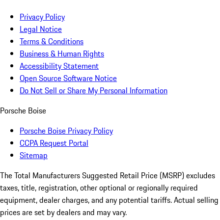
Privacy Policy
Legal Notice
Terms & Conditions
Business & Human Rights
Accessibility Statement
Open Source Software Notice
Do Not Sell or Share My Personal Information
Porsche Boise
Porsche Boise Privacy Policy
CCPA Request Portal
Sitemap
The Total Manufacturers Suggested Retail Price (MSRP) excludes
taxes, title, registration, other optional or regionally required
equipment, dealer charges, and any potential tariffs. Actual selling
prices are set by dealers and may vary.