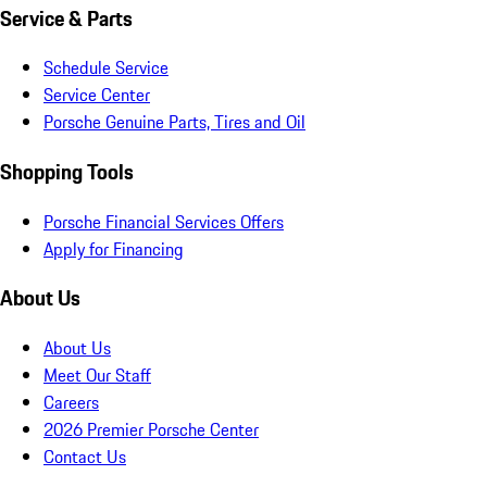
Service & Parts
Schedule Service
Service Center
Porsche Genuine Parts, Tires and Oil
Shopping Tools
Porsche Financial Services Offers
Apply for Financing
About Us
About Us
Meet Our Staff
Careers
2026 Premier Porsche Center
Contact Us