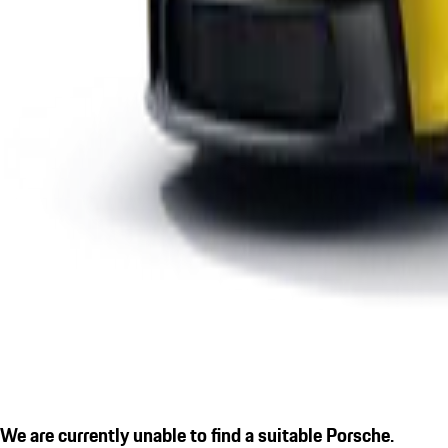
We are currently unable to find a suitable Porsche.