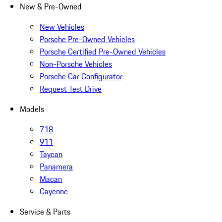
New & Pre-Owned
New Vehicles
Porsche Pre-Owned Vehicles
Porsche Certified Pre-Owned Vehicles
Non-Porsche Vehicles
Porsche Car Configurator
Request Test Drive
Models
718
911
Taycan
Panamera
Macan
Cayenne
Service & Parts