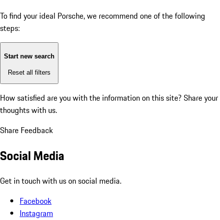
To find your ideal Porsche, we recommend one of the following
steps:
Start new search
Reset all filters
How satisfied are you with the information on this site?
Share your
thoughts with us.
Share Feedback
Social Media
Get in touch with us on social media.
Facebook
Instagram