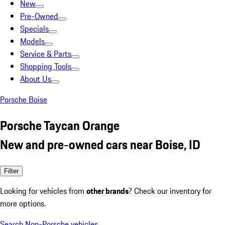
New
Pre-Owned
Specials
Models
Service & Parts
Shopping Tools
About Us
Porsche Boise
Porsche Taycan Orange
New and pre-owned cars near Boise, ID
Filter
Looking for vehicles from
other brands
? Check our inventory for
more options.
Search Non-Porsche vehicles