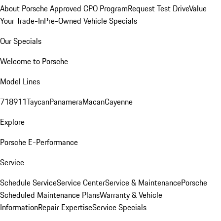
About Porsche Approved CPO Program
Request Test Drive
Value
Your Trade-In
Pre-Owned Vehicle Specials
Our Specials
Welcome to Porsche
Model Lines
718
911
Taycan
Panamera
Macan
Cayenne
Explore
Porsche E-Performance
Service
Schedule Service
Service Center
Service & Maintenance
Porsche
Scheduled Maintenance Plans
Warranty & Vehicle
Information
Repair Expertise
Service Specials