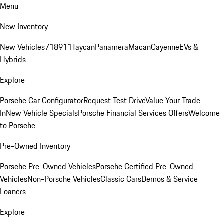
Menu
New Inventory
New Vehicles
718
911
Taycan
Panamera
Macan
Cayenne
EVs &
Hybrids
Explore
Porsche Car Configurator
Request Test Drive
Value Your Trade-
In
New Vehicle Specials
Porsche Financial Services Offers
Welcome
to Porsche
Pre-Owned Inventory
Porsche Pre-Owned Vehicles
Porsche Certified Pre-Owned
Vehicles
Non-Porsche Vehicles
Classic Cars
Demos & Service
Loaners
Explore