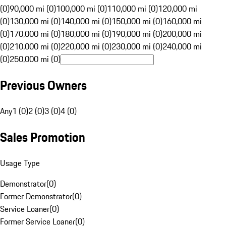
(0)
90,000 mi (0)
100,000 mi (0)
110,000 mi (0)
120,000 mi
(0)
130,000 mi (0)
140,000 mi (0)
150,000 mi (0)
160,000 mi
(0)
170,000 mi (0)
180,000 mi (0)
190,000 mi (0)
200,000 mi
(0)
210,000 mi (0)
220,000 mi (0)
230,000 mi (0)
240,000 mi
(0)
250,000 mi (0)
Previous Owners
Any
1 (0)
2 (0)
3 (0)
4 (0)
Sales Promotion
Usage Type
Demonstrator
(
0
)
Former Demonstrator
(
0
)
Service Loaner
(
0
)
Former Service Loaner
(
0
)