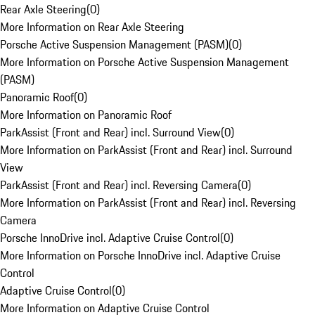
Rear Axle Steering
(
0
)
More Information on Rear Axle Steering
Porsche Active Suspension Management (PASM)
(
0
)
More Information on Porsche Active Suspension Management
(PASM)
Panoramic Roof
(
0
)
More Information on Panoramic Roof
ParkAssist (Front and Rear) incl. Surround View
(
0
)
More Information on ParkAssist (Front and Rear) incl. Surround
View
ParkAssist (Front and Rear) incl. Reversing Camera
(
0
)
More Information on ParkAssist (Front and Rear) incl. Reversing
Camera
Porsche InnoDrive incl. Adaptive Cruise Control
(
0
)
More Information on Porsche InnoDrive incl. Adaptive Cruise
Control
Adaptive Cruise Control
(
0
)
More Information on Adaptive Cruise Control