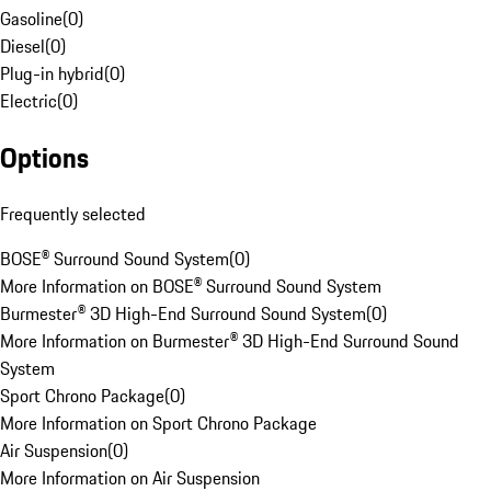
Gasoline
(
0
)
Diesel
(
0
)
Plug-in hybrid
(
0
)
Electric
(
0
)
Options
Frequently selected
BOSE® Surround Sound System
(
0
)
More Information on BOSE® Surround Sound System
Burmester® 3D High-End Surround Sound System
(
0
)
More Information on Burmester® 3D High-End Surround Sound
System
Sport Chrono Package
(
0
)
More Information on Sport Chrono Package
Air Suspension
(
0
)
More Information on Air Suspension