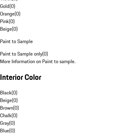
Gold
(
0
)
Orange
(
0
)
Pink
(
0
)
Beige
(
0
)
Paint to Sample
Paint to Sample only
(
0
)
More Information on Paint to sample.
Interior Color
Black
(
0
)
Beige
(
0
)
Brown
(
0
)
Chalk
(
0
)
Gray
(
0
)
Blue
(
0
)