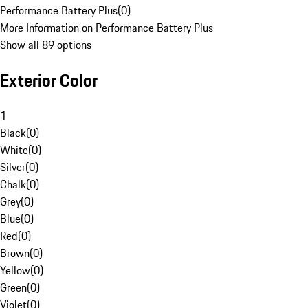
Performance Battery Plus
(
0
)
More Information on Performance Battery Plus
Show all 89 options
Exterior Color
1
Black
(
0
)
White
(
0
)
Silver
(
0
)
Chalk
(
0
)
Grey
(
0
)
Blue
(
0
)
Red
(
0
)
Brown
(
0
)
Yellow
(
0
)
Green
(
0
)
Violet
(
0
)