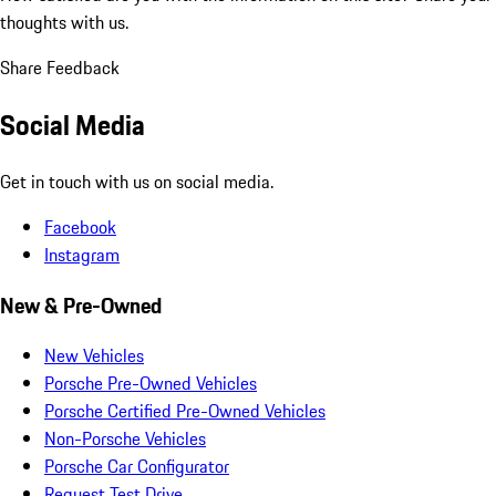
thoughts with us.
Share Feedback
Social Media
Get in touch with us on social media.
Facebook
Instagram
New & Pre-Owned
New Vehicles
Porsche Pre-Owned Vehicles
Porsche Certified Pre-Owned Vehicles
Non-Porsche Vehicles
Porsche Car Configurator
Request Test Drive