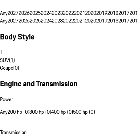
Any
2027
2026
2025
2024
2023
2022
2021
2020
2019
2018
2017
201
Any
2027
2026
2025
2024
2023
2022
2021
2020
2019
2018
2017
201
Body Style
1
SUV
(
1
)
Coupe
(
0
)
Engine and Transmission
Power
Any
200 hp (0)
300 hp (0)
400 hp (0)
500 hp (0)
Transmission