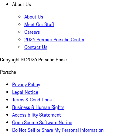
About Us
About Us
Meet Our Staff
Careers
2026 Premier Porsche Center
Contact Us
Copyright ©
2026
Porsche Boise
Porsche
Privacy Policy
Legal Notice
Terms & Conditions
Business & Human Rights
Accessibility Statement
Open Source Software Notice
Do Not Sell or Share My Personal Information