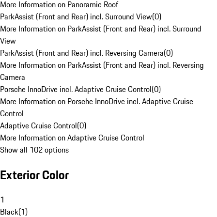
More Information on Panoramic Roof
ParkAssist (Front and Rear) incl. Surround View
(
0
)
More Information on ParkAssist (Front and Rear) incl. Surround
View
ParkAssist (Front and Rear) incl. Reversing Camera
(
0
)
More Information on ParkAssist (Front and Rear) incl. Reversing
Camera
Porsche InnoDrive incl. Adaptive Cruise Control
(
0
)
More Information on Porsche InnoDrive incl. Adaptive Cruise
Control
Adaptive Cruise Control
(
0
)
More Information on Adaptive Cruise Control
Show all 102 options
Exterior Color
1
Black
(
1
)