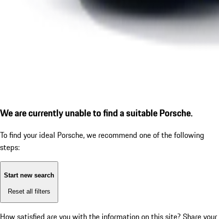
We are currently unable to find a suitable Porsche.
To find your ideal Porsche, we recommend one of the following
steps:
Start new search
Reset all filters
How satisfied are you with the information on this site?
Share your