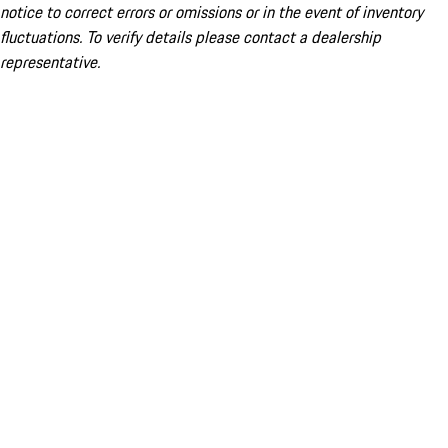
notice to correct errors or omissions or in the event of inventory
fluctuations. To verify details please contact a dealership
representative.