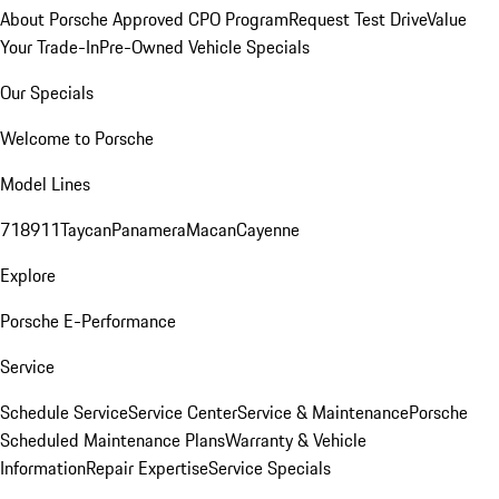
About Porsche Approved CPO Program
Request Test Drive
Value
Your Trade-In
Pre-Owned Vehicle Specials
Our Specials
Welcome to Porsche
Model Lines
718
911
Taycan
Panamera
Macan
Cayenne
Explore
Porsche E-Performance
Service
Schedule Service
Service Center
Service & Maintenance
Porsche
Scheduled Maintenance Plans
Warranty & Vehicle
Information
Repair Expertise
Service Specials