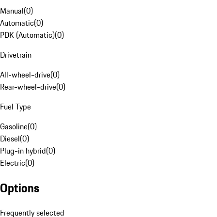
Manual
(
0
)
Automatic
(
0
)
PDK (Automatic)
(
0
)
Drivetrain
All-wheel-drive
(
0
)
Rear-wheel-drive
(
0
)
Fuel Type
Gasoline
(
0
)
Diesel
(
0
)
Plug-in hybrid
(
0
)
Electric
(
0
)
Options
Frequently selected