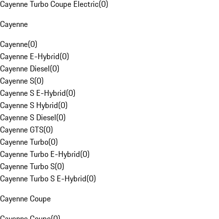
Cayenne Turbo Coupe Electric
(
0
)
Cayenne
Cayenne
(
0
)
Cayenne E-Hybrid
(
0
)
Cayenne Diesel
(
0
)
Cayenne S
(
0
)
Cayenne S E-Hybrid
(
0
)
Cayenne S Hybrid
(
0
)
Cayenne S Diesel
(
0
)
Cayenne GTS
(
0
)
Cayenne Turbo
(
0
)
Cayenne Turbo E-Hybrid
(
0
)
Cayenne Turbo S
(
0
)
Cayenne Turbo S E-Hybrid
(
0
)
Cayenne Coupe
Cayenne Coupe
(
0
)