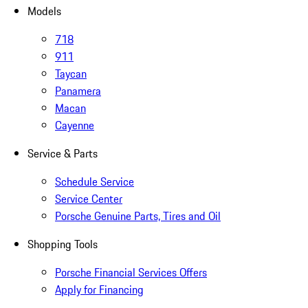
Models
718
911
Taycan
Panamera
Macan
Cayenne
Service & Parts
Schedule Service
Service Center
Porsche Genuine Parts, Tires and Oil
Shopping Tools
Porsche Financial Services Offers
Apply for Financing