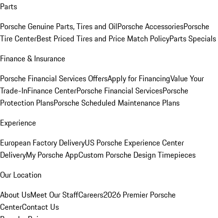
Parts
Porsche Genuine Parts, Tires and Oil
Porsche Accessories
Porsche
Tire Center
Best Priced Tires and Price Match Policy
Parts Specials
Finance & Insurance
Porsche Financial Services Offers
Apply for Financing
Value Your
Trade-In
Finance Center
Porsche Financial Services
Porsche
Protection Plans
Porsche Scheduled Maintenance Plans
Experience
European Factory Delivery
US Porsche Experience Center
Delivery
My Porsche App
Custom Porsche Design Timepieces
Our Location
About Us
Meet Our Staff
Careers
2026 Premier Porsche
Center
Contact Us