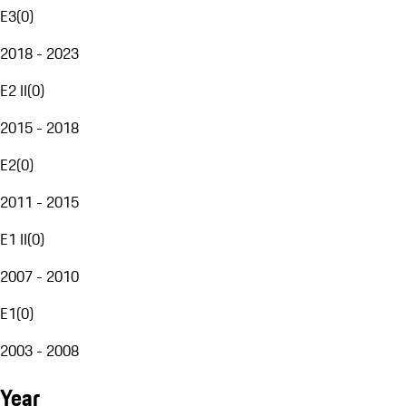
E3
(
0
)
2018 - 2023
E2 II
(
0
)
2015 - 2018
E2
(
0
)
2011 - 2015
E1 II
(
0
)
2007 - 2010
E1
(
0
)
2003 - 2008
Year