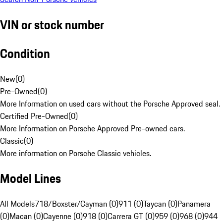
VIN or stock number
Condition
New
(
0
)
Pre-Owned
(
0
)
More Information on used cars without the Porsche Approved seal.
Certified Pre-Owned
(
0
)
More Information on Porsche Approved Pre-owned cars.
Classic
(
0
)
More information on Porsche Classic vehicles.
Model Lines
All Models
718/Boxster/Cayman (0)
911 (0)
Taycan (0)
Panamera
(0)
Macan (0)
Cayenne (0)
918 (0)
Carrera GT (0)
959 (0)
968 (0)
944