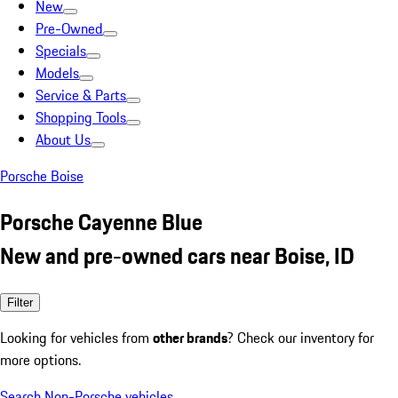
New
Pre-Owned
Specials
Models
Service & Parts
Shopping Tools
About Us
Porsche Boise
Porsche Cayenne Blue
New and pre-owned cars near Boise, ID
Filter
Looking for vehicles from
other brands
? Check our inventory for
more options.
Search Non-Porsche vehicles