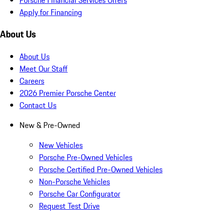
Apply for Financing
About Us
About Us
Meet Our Staff
Careers
2026 Premier Porsche Center
Contact Us
New & Pre-Owned
New Vehicles
Porsche Pre-Owned Vehicles
Porsche Certified Pre-Owned Vehicles
Non-Porsche Vehicles
Porsche Car Configurator
Request Test Drive