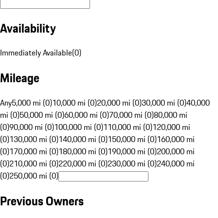
Availability
Immediately Available
(
0
)
Mileage
Any
5,000 mi (0)
10,000 mi (0)
20,000 mi (0)
30,000 mi (0)
40,000
mi (0)
50,000 mi (0)
60,000 mi (0)
70,000 mi (0)
80,000 mi
(0)
90,000 mi (0)
100,000 mi (0)
110,000 mi (0)
120,000 mi
(0)
130,000 mi (0)
140,000 mi (0)
150,000 mi (0)
160,000 mi
(0)
170,000 mi (0)
180,000 mi (0)
190,000 mi (0)
200,000 mi
(0)
210,000 mi (0)
220,000 mi (0)
230,000 mi (0)
240,000 mi
(0)
250,000 mi (0)
Previous Owners