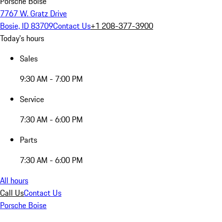
Porsche Boise
7767 W. Gratz Drive
Bosie, ID 83709
Contact Us
+1 208-377-3900
Today's hours
Sales
9:30 AM - 7:00 PM
Service
7:30 AM - 6:00 PM
Parts
7:30 AM - 6:00 PM
All hours
Call Us
Contact Us
Porsche Boise