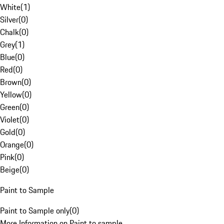
White
(
1
)
Silver
(
0
)
Chalk
(
0
)
Grey
(
1
)
Blue
(
0
)
Red
(
0
)
Brown
(
0
)
Yellow
(
0
)
Green
(
0
)
Violet
(
0
)
Gold
(
0
)
Orange
(
0
)
Pink
(
0
)
Beige
(
0
)
Paint to Sample
Paint to Sample only
(
0
)
More Information on Paint to sample.