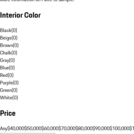
Interior Color
Black
(
0
)
Beige
(
0
)
Brown
(
0
)
Chalk
(
0
)
Gray
(
0
)
Blue
(
0
)
Red
(
0
)
Purple
(
0
)
Green
(
0
)
White
(
0
)
Price
Any
$40,000
$50,000
$60,000
$70,000
$80,000
$90,000
$100,000
$