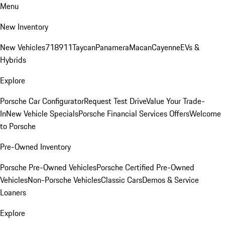
Menu
New Inventory
New Vehicles
718
911
Taycan
Panamera
Macan
Cayenne
EVs &
Hybrids
Explore
Porsche Car Configurator
Request Test Drive
Value Your Trade-
In
New Vehicle Specials
Porsche Financial Services Offers
Welcome
to Porsche
Pre-Owned Inventory
Porsche Pre-Owned Vehicles
Porsche Certified Pre-Owned
Vehicles
Non-Porsche Vehicles
Classic Cars
Demos & Service
Loaners
Explore