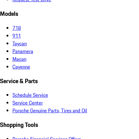
Models
718
911
Taycan
Panamera
Macan
Cayenne
Service & Parts
Schedule Service
Service Center
Porsche Genuine Parts, Tires and Oil
Shopping Tools
Porsche Financial Services Offers