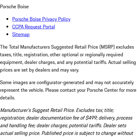
Porsche Boise
Porsche Boise Privacy Policy
CCPA Request Portal
Sitemap
The Total Manufacturers Suggested Retail Price (MSRP) excludes
taxes, title, registration, other optional or regionally required
equipment, dealer charges, and any potential tariffs. Actual selling
prices are set by dealers and may vary.
Some images are configurator-generated and may not accurately
represent the vehicle. Please contact your Porsche Center for more
details.
Manufacturer’s Suggest Retail Price. Excludes tax; title;
registration; dealer documentation fee of $499; delivery, process
and handling fee; dealer charges; potential tariffs. Dealer sets
actual selling price. Published price is subject to change without