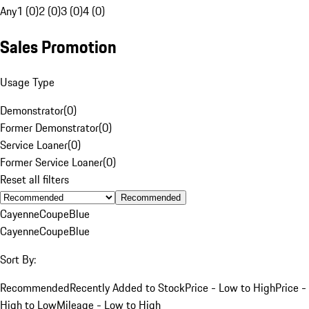
Any
1 (0)
2 (0)
3 (0)
4 (0)
Sales Promotion
Usage Type
Demonstrator
(
0
)
Former Demonstrator
(
0
)
Service Loaner
(
0
)
Former Service Loaner
(
0
)
Reset all filters
Recommended
Cayenne
Coupe
Blue
Cayenne
Coupe
Blue
Sort By:
Recommended
Recently Added to Stock
Price - Low to High
Price -
High to Low
Mileage - Low to High