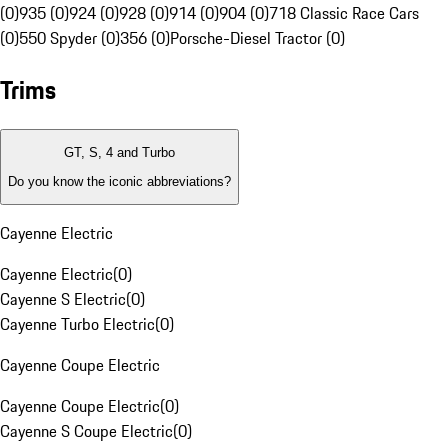
(0)
935 (0)
924 (0)
928 (0)
914 (0)
904 (0)
718 Classic Race Cars
(0)
550 Spyder (0)
356 (0)
Porsche-Diesel Tractor (0)
Trims
GT, S, 4 and Turbo
Do you know the iconic abbreviations?
Cayenne Electric
Cayenne Electric
(
0
)
Cayenne S Electric
(
0
)
Cayenne Turbo Electric
(
0
)
Cayenne Coupe Electric
Cayenne Coupe Electric
(
0
)
Cayenne S Coupe Electric
(
0
)