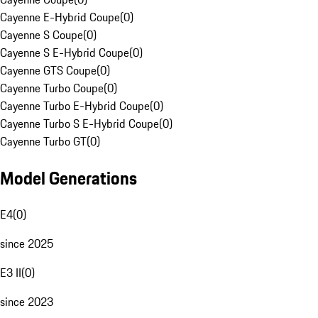
Cayenne E-Hybrid Coupe
(
0
)
Cayenne S Coupe
(
0
)
Cayenne S E-Hybrid Coupe
(
0
)
Cayenne GTS Coupe
(
0
)
Cayenne Turbo Coupe
(
0
)
Cayenne Turbo E-Hybrid Coupe
(
0
)
Cayenne Turbo S E-Hybrid Coupe
(
0
)
Cayenne Turbo GT
(
0
)
Model Generations
E4
(
0
)
since 2025
E3 II
(
0
)
since 2023