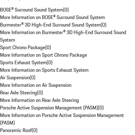
BOSE® Surround Sound System
(
0
)
More Information on BOSE® Surround Sound System
Burmester® 3D High-End Surround Sound System
(
0
)
More Information on Burmester® 3D High-End Surround Sound
System
Sport Chrono Package
(
0
)
More Information on Sport Chrono Package
Sports Exhaust System
(
0
)
More Information on Sports Exhaust System
Air Suspension
(
0
)
More Information on Air Suspension
Rear Axle Steering
(
0
)
More Information on Rear Axle Steering
Porsche Active Suspension Management (PASM)
(
0
)
More Information on Porsche Active Suspension Management
(PASM)
Panoramic Roof
(
0
)