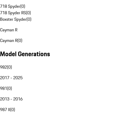
718 Spyder
(
0
)
718 Spyder RS
(
0
)
Boxster Spyder
(
0
)
Cayman R
Cayman R
(
0
)
Model Generations
982
(
0
)
2017 - 2025
981
(
0
)
2013 - 2016
987 II
(
0
)