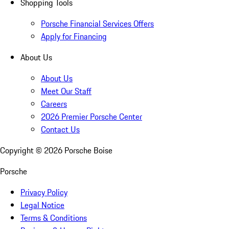
Shopping Tools
Porsche Financial Services Offers
Apply for Financing
About Us
About Us
Meet Our Staff
Careers
2026 Premier Porsche Center
Contact Us
Copyright ©
2026
Porsche Boise
Porsche
Privacy Policy
Legal Notice
Terms & Conditions