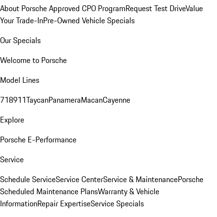
About Porsche Approved CPO Program
Request Test Drive
Value
Your Trade-In
Pre-Owned Vehicle Specials
Our Specials
Welcome to Porsche
Model Lines
718
911
Taycan
Panamera
Macan
Cayenne
Explore
Porsche E-Performance
Service
Schedule Service
Service Center
Service & Maintenance
Porsche
Scheduled Maintenance Plans
Warranty & Vehicle
Information
Repair Expertise
Service Specials