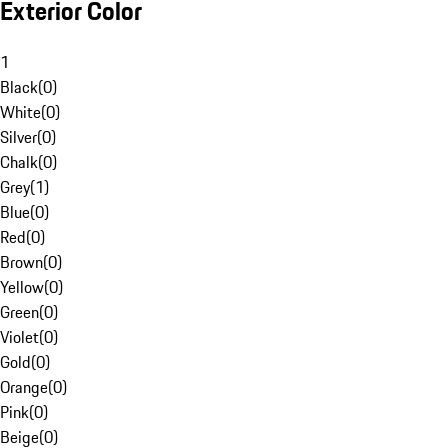
Exterior Color
1
Black
(
0
)
White
(
0
)
Silver
(
0
)
Chalk
(
0
)
Grey
(
1
)
Blue
(
0
)
Red
(
0
)
Brown
(
0
)
Yellow
(
0
)
Green
(
0
)
Violet
(
0
)
Gold
(
0
)
Orange
(
0
)
Pink
(
0
)
Beige
(
0
)