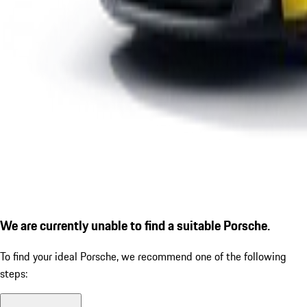
We are currently unable to find a suitable Porsche.
To find your ideal Porsche, we recommend one of the following
steps: