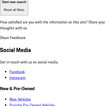
Start new search
Reset all filters
How satisfied are you with the information on this site?
Share your
thoughts with us.
Share Feedback
Social Media
Get in touch with us on social media.
Facebook
Instagram
New & Pre-Owned
New Vehicles
Porsche Pre-Owned Vehicles