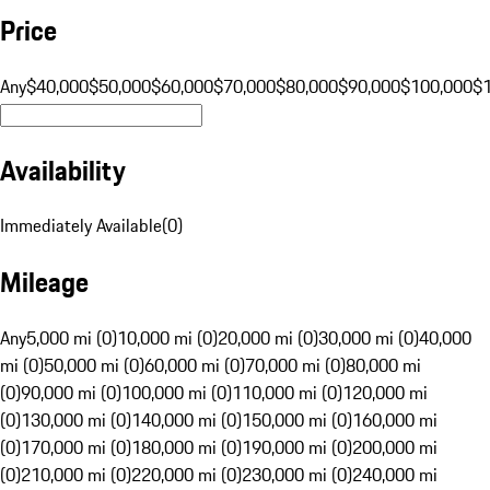
Price
Any
$40,000
$50,000
$60,000
$70,000
$80,000
$90,000
$100,000
$
Availability
Immediately Available
(
0
)
Mileage
Any
5,000 mi (0)
10,000 mi (0)
20,000 mi (0)
30,000 mi (0)
40,000
mi (0)
50,000 mi (0)
60,000 mi (0)
70,000 mi (0)
80,000 mi
(0)
90,000 mi (0)
100,000 mi (0)
110,000 mi (0)
120,000 mi
(0)
130,000 mi (0)
140,000 mi (0)
150,000 mi (0)
160,000 mi
(0)
170,000 mi (0)
180,000 mi (0)
190,000 mi (0)
200,000 mi
(0)
210,000 mi (0)
220,000 mi (0)
230,000 mi (0)
240,000 mi