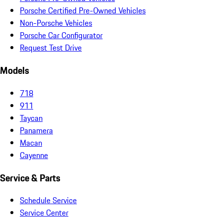
Porsche Certified Pre-Owned Vehicles
Non-Porsche Vehicles
Porsche Car Configurator
Request Test Drive
Models
718
911
Taycan
Panamera
Macan
Cayenne
Service & Parts
Schedule Service
Service Center