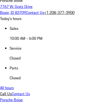
Porsche Boise
7767 W. Gratz Drive
Bosie, ID 83709
Contact Us
+1 208-377-3900
Today's hours
Sales
10:00 AM - 6:00 PM
Service
Closed
Parts
Closed
All hours
Call Us
Contact Us
Porsche Boise