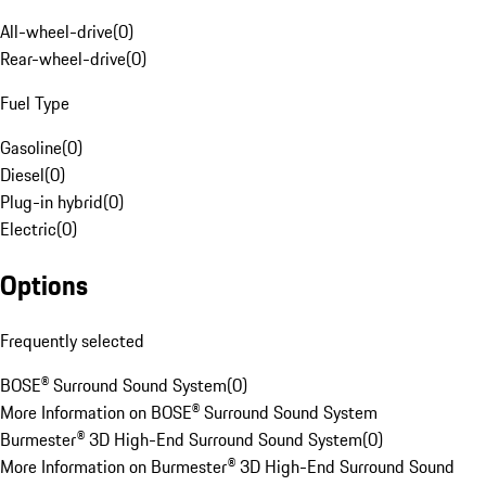
All-wheel-drive
(
0
)
Rear-wheel-drive
(
0
)
Fuel Type
Gasoline
(
0
)
Diesel
(
0
)
Plug-in hybrid
(
0
)
Electric
(
0
)
Options
Frequently selected
BOSE® Surround Sound System
(
0
)
More Information on BOSE® Surround Sound System
Burmester® 3D High-End Surround Sound System
(
0
)
More Information on Burmester® 3D High-End Surround Sound