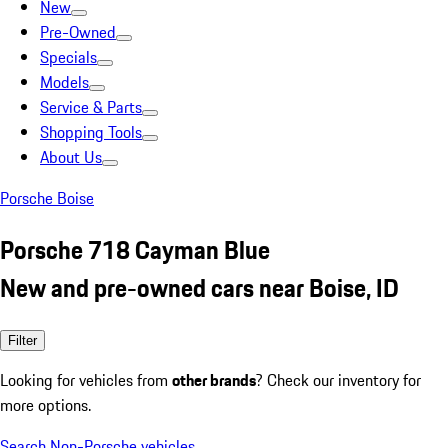
New
Pre-Owned
Specials
Models
Service & Parts
Shopping Tools
About Us
Porsche Boise
Porsche 718 Cayman Blue
New and pre-owned cars near Boise, ID
Filter
Looking for vehicles from
other brands
? Check our inventory for
more options.
Search Non-Porsche vehicles