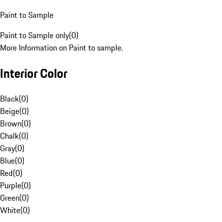
Paint to Sample
Paint to Sample only
(
0
)
More Information on Paint to sample.
Interior Color
Black
(
0
)
Beige
(
0
)
Brown
(
0
)
Chalk
(
0
)
Gray
(
0
)
Blue
(
0
)
Red
(
0
)
Purple
(
0
)
Green
(
0
)
White
(
0
)