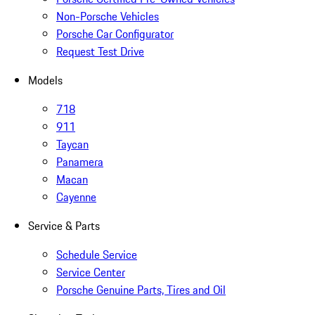
Non-Porsche Vehicles
Porsche Car Configurator
Request Test Drive
Models
718
911
Taycan
Panamera
Macan
Cayenne
Service & Parts
Schedule Service
Service Center
Porsche Genuine Parts, Tires and Oil