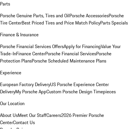
Parts
Porsche Genuine Parts, Tires and Oil
Porsche Accessories
Porsche
Tire Center
Best Priced Tires and Price Match Policy
Parts Specials
Finance & Insurance
Porsche Financial Services Offers
Apply for Financing
Value Your
Trade-In
Finance Center
Porsche Financial Services
Porsche
Protection Plans
Porsche Scheduled Maintenance Plans
Experience
European Factory Delivery
US Porsche Experience Center
Delivery
My Porsche App
Custom Porsche Design Timepieces
Our Location
About Us
Meet Our Staff
Careers
2026 Premier Porsche
Center
Contact Us