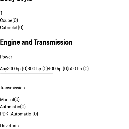
1
Coupe
(
0
)
Cabriolet
(
0
)
Engine and Transmission
Power
Any
200 hp (0)
300 hp (0)
400 hp (0)
500 hp (0)
Transmission
Manual
(
0
)
Automatic
(
0
)
PDK (Automatic)
(
0
)
Drivetrain