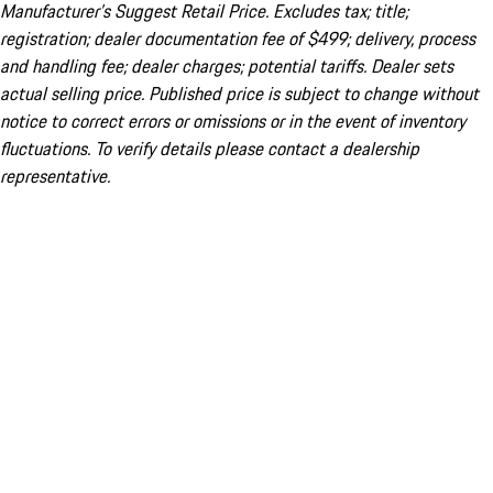
Manufacturer’s Suggest Retail Price. Excludes tax; title;
registration; dealer documentation fee of $499; delivery, process
and handling fee; dealer charges; potential tariffs. Dealer sets
actual selling price. Published price is subject to change without
notice to correct errors or omissions or in the event of inventory
fluctuations. To verify details please contact a dealership
representative.