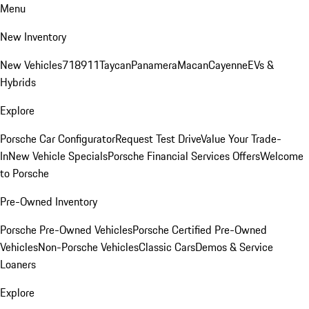
Menu
New Inventory
New Vehicles
718
911
Taycan
Panamera
Macan
Cayenne
EVs &
Hybrids
Explore
Porsche Car Configurator
Request Test Drive
Value Your Trade-
In
New Vehicle Specials
Porsche Financial Services Offers
Welcome
to Porsche
Pre-Owned Inventory
Porsche Pre-Owned Vehicles
Porsche Certified Pre-Owned
Vehicles
Non-Porsche Vehicles
Classic Cars
Demos & Service
Loaners
Explore