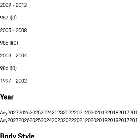
2009 - 2012
987 I
(
0
)
2005 - 2008
986 II
(
0
)
2003 - 2004
986 I
(
0
)
1997 - 2002
Year
Any
2027
2026
2025
2024
2023
2022
2021
2020
2019
2018
2017
201
Any
2027
2026
2025
2024
2023
2022
2021
2020
2019
2018
2017
201
Body Style