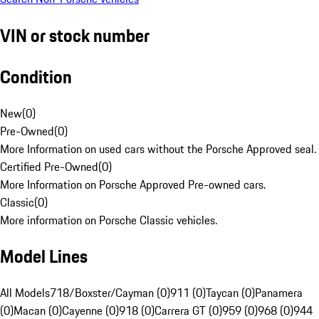
VIN or stock number
Condition
New
(
0
)
Pre-Owned
(
0
)
More Information on used cars without the Porsche Approved seal.
Certified Pre-Owned
(
0
)
More Information on Porsche Approved Pre-owned cars.
Classic
(
0
)
More information on Porsche Classic vehicles.
Model Lines
All Models
718/Boxster/Cayman (0)
911 (0)
Taycan (0)
Panamera
(0)
Macan (0)
Cayenne (0)
918 (0)
Carrera GT (0)
959 (0)
968 (0)
944