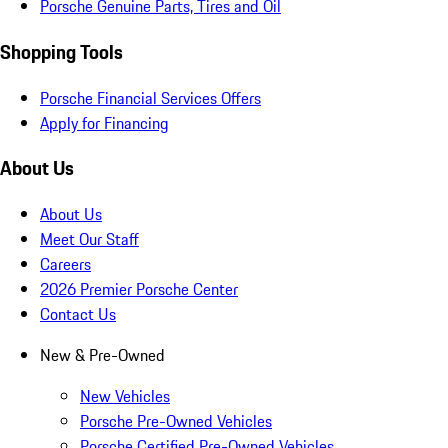
Porsche Genuine Parts, Tires and Oil
Shopping Tools
Porsche Financial Services Offers
Apply for Financing
About Us
About Us
Meet Our Staff
Careers
2026 Premier Porsche Center
Contact Us
New & Pre-Owned
New Vehicles
Porsche Pre-Owned Vehicles
Porsche Certified Pre-Owned Vehicles