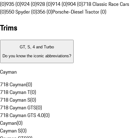
(0)
935 (0)
924 (0)
928 (0)
914 (0)
904 (0)
718 Classic Race Cars
(0)
550 Spyder (0)
356 (0)
Porsche-Diesel Tractor (0)
Trims
GT, S, 4 and Turbo
Do you know the iconic abbreviations?
Cayman
718 Cayman
(
0
)
718 Cayman T
(
0
)
718 Cayman S
(
0
)
718 Cayman GTS
(
0
)
718 Cayman GTS 4.0
(
0
)
Cayman
(
0
)
Cayman S
(
0
)