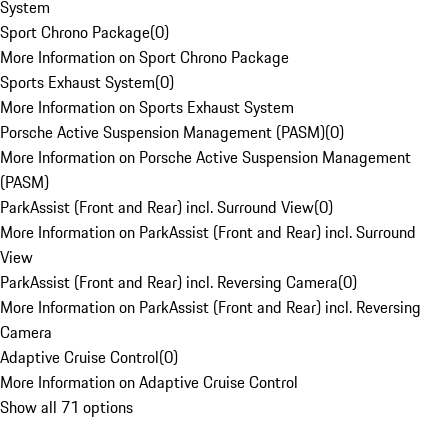
System
Sport Chrono Package
(
0
)
More Information on Sport Chrono Package
Sports Exhaust System
(
0
)
More Information on Sports Exhaust System
Porsche Active Suspension Management (PASM)
(
0
)
More Information on Porsche Active Suspension Management
(PASM)
ParkAssist (Front and Rear) incl. Surround View
(
0
)
More Information on ParkAssist (Front and Rear) incl. Surround
View
ParkAssist (Front and Rear) incl. Reversing Camera
(
0
)
More Information on ParkAssist (Front and Rear) incl. Reversing
Camera
Adaptive Cruise Control
(
0
)
More Information on Adaptive Cruise Control
Show all 71 options