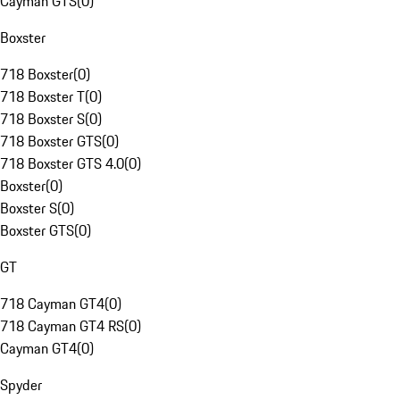
Cayman GTS
(
0
)
Boxster
718 Boxster
(
0
)
718 Boxster T
(
0
)
718 Boxster S
(
0
)
718 Boxster GTS
(
0
)
718 Boxster GTS 4.0
(
0
)
Boxster
(
0
)
Boxster S
(
0
)
Boxster GTS
(
0
)
GT
718 Cayman GT4
(
0
)
718 Cayman GT4 RS
(
0
)
Cayman GT4
(
0
)
Spyder