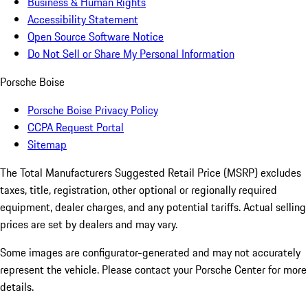
Business & Human Rights
Accessibility Statement
Open Source Software Notice
Do Not Sell or Share My Personal Information
Porsche Boise
Porsche Boise Privacy Policy
CCPA Request Portal
Sitemap
The Total Manufacturers Suggested Retail Price (MSRP) excludes
taxes, title, registration, other optional or regionally required
equipment, dealer charges, and any potential tariffs. Actual selling
prices are set by dealers and may vary.
Some images are configurator-generated and may not accurately
represent the vehicle. Please contact your Porsche Center for more
details.