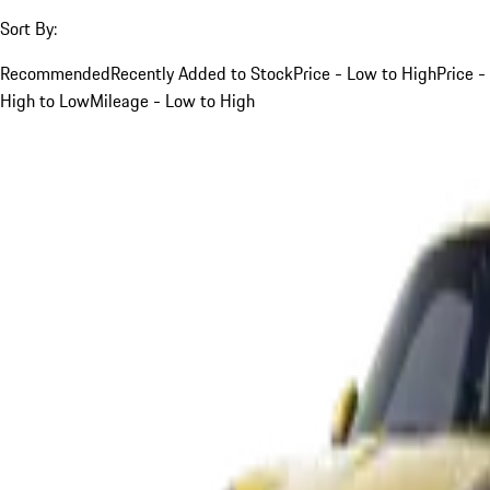
Sort By:
Recommended
Recently Added to Stock
Price - Low to High
Price -
High to Low
Mileage - Low to High