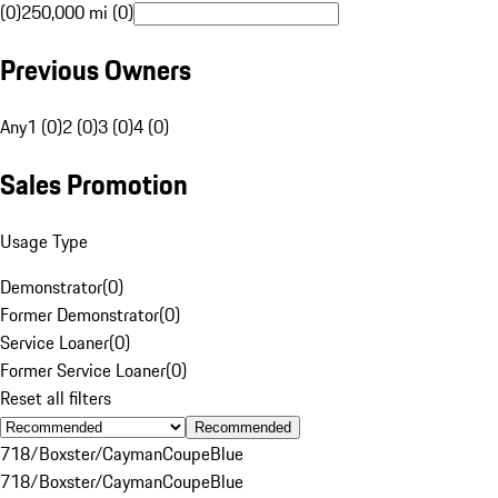
(0)
250,000 mi (0)
Previous Owners
Any
1 (0)
2 (0)
3 (0)
4 (0)
Sales Promotion
Usage Type
Demonstrator
(
0
)
Former Demonstrator
(
0
)
Service Loaner
(
0
)
Former Service Loaner
(
0
)
Reset all filters
Recommended
718/Boxster/Cayman
Coupe
Blue
718/Boxster/Cayman
Coupe
Blue