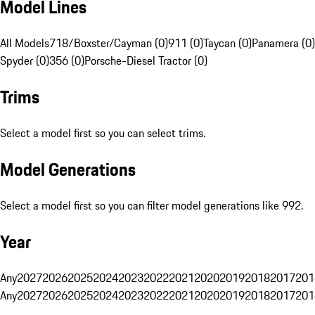
Model Lines
All Models
718/Boxster/Cayman (0)
911 (0)
Taycan (0)
Panamera (0)
Spyder (0)
356 (0)
Porsche-Diesel Tractor (0)
Trims
Select a model first so you can select trims.
Model Generations
Select a model first so you can filter model generations like 992.
Year
Any
2027
2026
2025
2024
2023
2022
2021
2020
2019
2018
2017
201
Any
2027
2026
2025
2024
2023
2022
2021
2020
2019
2018
2017
201