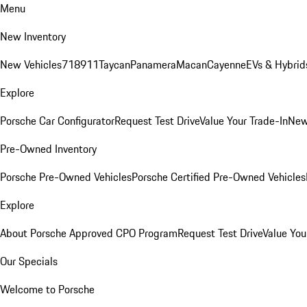
Menu
New Inventory
New Vehicles
718
911
Taycan
Panamera
Macan
Cayenne
EVs & Hybrid
Explore
Porsche Car Configurator
Request Test Drive
Value Your Trade-In
New
Pre-Owned Inventory
Porsche Pre-Owned Vehicles
Porsche Certified Pre-Owned Vehicles
Explore
About Porsche Approved CPO Program
Request Test Drive
Value You
Our Specials
Welcome to Porsche