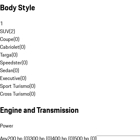
Body Style
1
SUV
(
2
)
Coupe
(
0
)
Cabriolet
(
0
)
Targa
(
0
)
Speedster
(
0
)
Sedan
(
0
)
Executive
(
0
)
Sport Turismo
(
0
)
Cross Turismo
(
0
)
Engine and Transmission
Power
Any
200 hp (0)
300 hp (0)
400 hp (0)
500 hp (0)