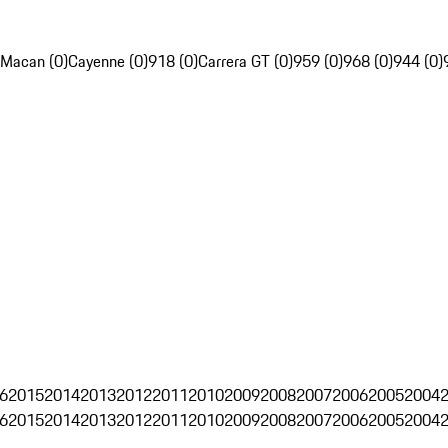
Macan (0)
Cayenne (0)
918 (0)
Carrera GT (0)
959 (0)
968 (0)
944 (0)
6
2015
2014
2013
2012
2011
2010
2009
2008
2007
2006
2005
2004
6
2015
2014
2013
2012
2011
2010
2009
2008
2007
2006
2005
2004