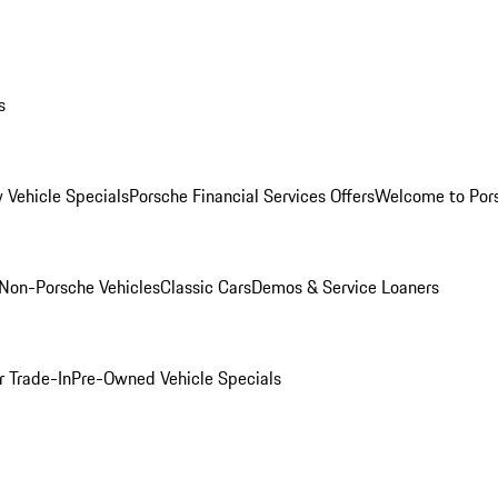
s
 Vehicle Specials
Porsche Financial Services Offers
Welcome to Por
Non-Porsche Vehicles
Classic Cars
Demos & Service Loaners
r Trade-In
Pre-Owned Vehicle Specials