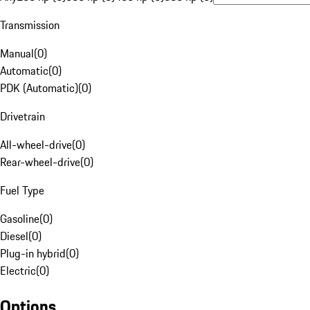
Transmission
Manual
(
0
)
Automatic
(
0
)
PDK (Automatic)
(
0
)
Drivetrain
All-wheel-drive
(
0
)
Rear-wheel-drive
(
0
)
Fuel Type
Gasoline
(
0
)
Diesel
(
0
)
Plug-in hybrid
(
0
)
Electric
(
0
)
Options