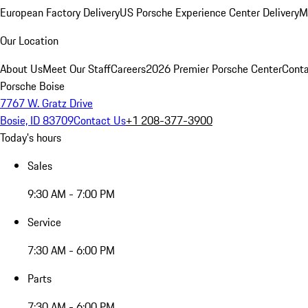
European Factory Delivery
US Porsche Experience Center Delivery
M
Our Location
About Us
Meet Our Staff
Careers
2026 Premier Porsche Center
Conta
Porsche Boise
7767 W. Gratz Drive
Bosie, ID 83709
Contact Us
+1 208-377-3900
Today's hours
Sales
9:30 AM - 7:00 PM
Service
7:30 AM - 6:00 PM
Parts
7:30 AM - 6:00 PM