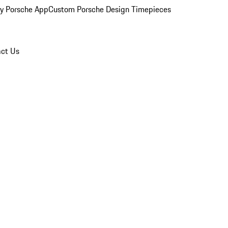
y Porsche App
Custom Porsche Design Timepieces
ct Us