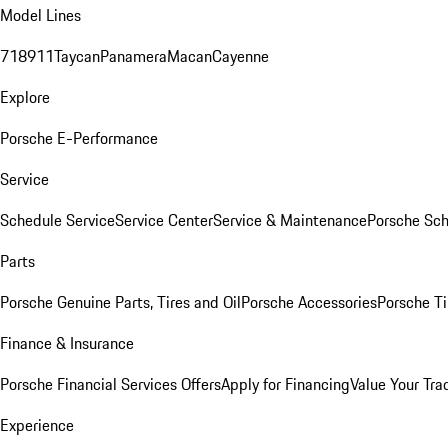
Model Lines
718
911
Taycan
Panamera
Macan
Cayenne
Explore
Porsche E-Performance
Service
Schedule Service
Service Center
Service & Maintenance
Porsche Sc
Parts
Porsche Genuine Parts, Tires and Oil
Porsche Accessories
Porsche Ti
Finance & Insurance
Porsche Financial Services Offers
Apply for Financing
Value Your Tra
Experience