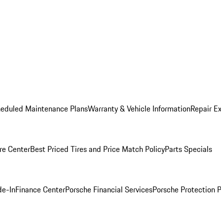
heduled Maintenance Plans
Warranty & Vehicle Information
Repair Ex
re Center
Best Priced Tires and Price Match Policy
Parts Specials
de-In
Finance Center
Porsche Financial Services
Porsche Protection 