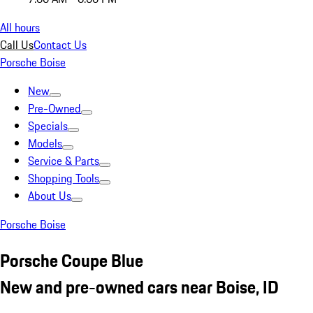
All hours
Call Us
Contact Us
Porsche Boise
New
Pre-Owned
Specials
Models
Service & Parts
Shopping Tools
About Us
Porsche Boise
Porsche Coupe Blue
New and pre-owned cars near Boise, ID