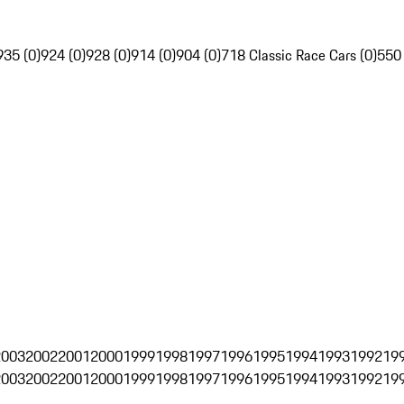
935 (0)
924 (0)
928 (0)
914 (0)
904 (0)
718 Classic Race Cars (0)
550
2003
2002
2001
2000
1999
1998
1997
1996
1995
1994
1993
1992
19
2003
2002
2001
2000
1999
1998
1997
1996
1995
1994
1993
1992
19