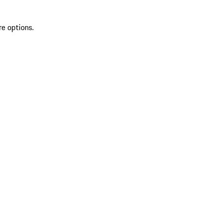
re options.