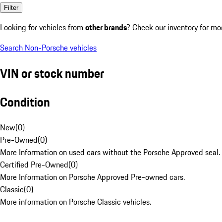
Filter
Looking for vehicles from
other brands
? Check our inventory for mo
Search Non-Porsche vehicles
VIN or stock number
Condition
New
(
0
)
Pre-Owned
(
0
)
More Information on used cars without the Porsche Approved seal.
Certified Pre-Owned
(
0
)
More Information on Porsche Approved Pre-owned cars.
Classic
(
0
)
More information on Porsche Classic vehicles.