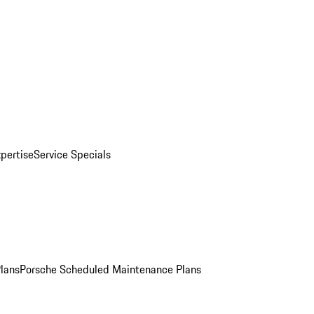
pertise
Service Specials
Plans
Porsche Scheduled Maintenance Plans