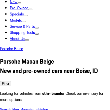
New
Pre-Owned
Specials
Models
Service & Parts
Shopping Tools
About Us
Porsche Boise
Porsche Macan Beige
New and pre-owned cars near Boise, ID
Filter
Looking for vehicles from
other brands
? Check our inventory for
more options.
Search Non-Porsche vehicles