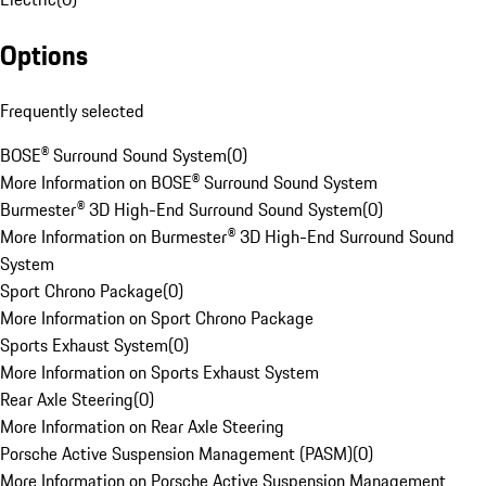
Options
Frequently selected
BOSE® Surround Sound System
(
0
)
More Information on BOSE® Surround Sound System
Burmester® 3D High-End Surround Sound System
(
0
)
More Information on Burmester® 3D High-End Surround Sound
System
Sport Chrono Package
(
0
)
More Information on Sport Chrono Package
Sports Exhaust System
(
0
)
More Information on Sports Exhaust System
Rear Axle Steering
(
0
)
More Information on Rear Axle Steering
Porsche Active Suspension Management (PASM)
(
0
)
More Information on Porsche Active Suspension Management