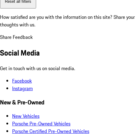
Reset all filters
How satisfied are you with the information on this site?
Share your
thoughts with us.
Share Feedback
Social Media
Get in touch with us on social media.
Facebook
Instagram
New & Pre-Owned
New Vehicles
Porsche Pre-Owned Vehicles
Porsche Certified Pre-Owned Vehicles