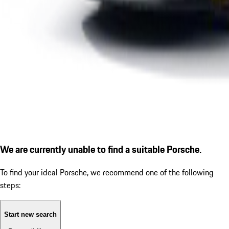
We are currently unable to find a suitable Porsche.
To find your ideal Porsche, we recommend one of the following
steps:
Start new search