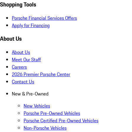
Shopping Tools
Porsche Financial Services Offers
Apply for Financing
About Us
About Us
Meet Our Staff
Careers
2026 Premier Porsche Center
Contact Us
New & Pre-Owned
New Vehicles
Porsche Pre-Owned Vehicles
Porsche Certified Pre-Owned Vehicles
Non-Porsche Vehicles