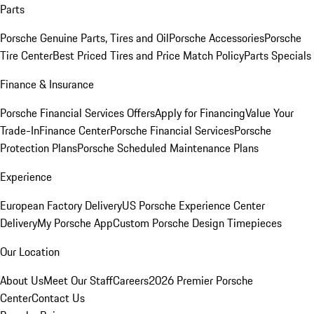
Parts
Porsche Genuine Parts, Tires and Oil
Porsche Accessories
Porsche
Tire Center
Best Priced Tires and Price Match Policy
Parts Specials
Finance & Insurance
Porsche Financial Services Offers
Apply for Financing
Value Your
Trade-In
Finance Center
Porsche Financial Services
Porsche
Protection Plans
Porsche Scheduled Maintenance Plans
Experience
European Factory Delivery
US Porsche Experience Center
Delivery
My Porsche App
Custom Porsche Design Timepieces
Our Location
About Us
Meet Our Staff
Careers
2026 Premier Porsche
Center
Contact Us