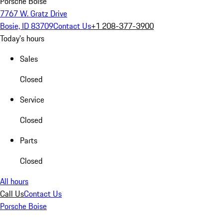
Porsche Boise
7767 W. Gratz Drive
Bosie, ID 83709
Contact Us
+1 208-377-3900
Today's hours
Sales
Closed
Service
Closed
Parts
Closed
All hours
Call Us
Contact Us
Porsche Boise