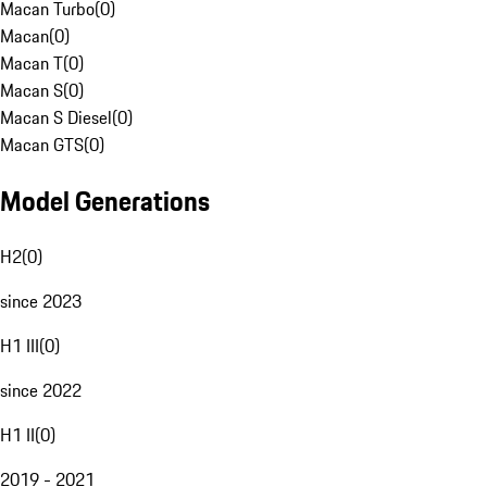
Macan Turbo
(
0
)
Macan
(
0
)
Macan T
(
0
)
Macan S
(
0
)
Macan S Diesel
(
0
)
Macan GTS
(
0
)
Model Generations
H2
(
0
)
since 2023
H1 III
(
0
)
since 2022
H1 II
(
0
)
2019 - 2021