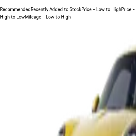
Recommended
Recently Added to Stock
Price - Low to High
Price -
High to Low
Mileage - Low to High