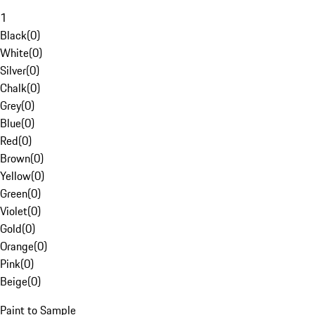
1
Black
(
0
)
White
(
0
)
Silver
(
0
)
Chalk
(
0
)
Grey
(
0
)
Blue
(
0
)
Red
(
0
)
Brown
(
0
)
Yellow
(
0
)
Green
(
0
)
Violet
(
0
)
Gold
(
0
)
Orange
(
0
)
Pink
(
0
)
Beige
(
0
)
Paint to Sample