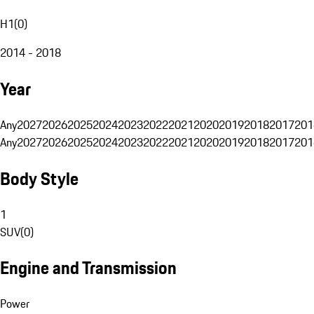
H1
(
0
)
2014 - 2018
Year
Any
2027
2026
2025
2024
2023
2022
2021
2020
2019
2018
2017
201
Any
2027
2026
2025
2024
2023
2022
2021
2020
2019
2018
2017
201
Body Style
1
SUV
(
0
)
Engine and Transmission
Power