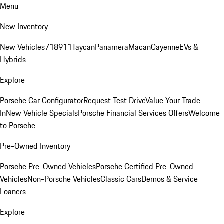
Menu
New Inventory
New Vehicles
718
911
Taycan
Panamera
Macan
Cayenne
EVs &
Hybrids
Explore
Porsche Car Configurator
Request Test Drive
Value Your Trade-
In
New Vehicle Specials
Porsche Financial Services Offers
Welcome
to Porsche
Pre-Owned Inventory
Porsche Pre-Owned Vehicles
Porsche Certified Pre-Owned
Vehicles
Non-Porsche Vehicles
Classic Cars
Demos & Service
Loaners
Explore