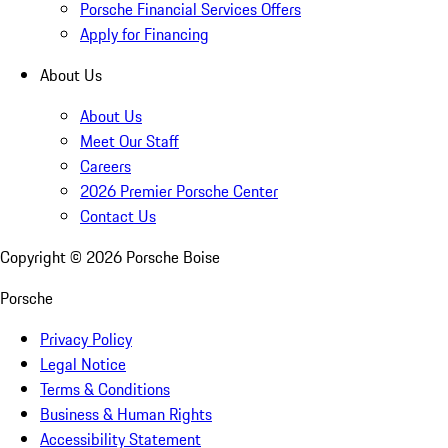
Porsche Financial Services Offers
Apply for Financing
About Us
About Us
Meet Our Staff
Careers
2026 Premier Porsche Center
Contact Us
Copyright ©
2026
Porsche Boise
Porsche
Privacy Policy
Legal Notice
Terms & Conditions
Business & Human Rights
Accessibility Statement