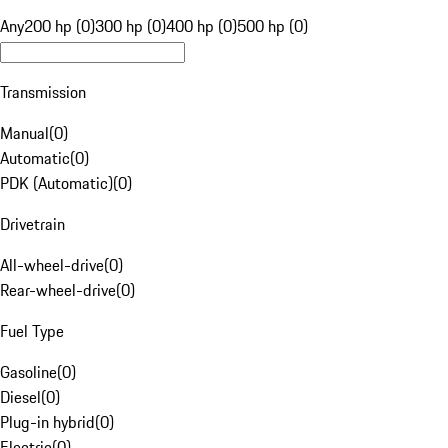
Any
200 hp (0)
300 hp (0)
400 hp (0)
500 hp (0)
Transmission
Manual
(
0
)
Automatic
(
0
)
PDK (Automatic)
(
0
)
Drivetrain
All-wheel-drive
(
0
)
Rear-wheel-drive
(
0
)
Fuel Type
Gasoline
(
0
)
Diesel
(
0
)
Plug-in hybrid
(
0
)
Electric
(
0
)