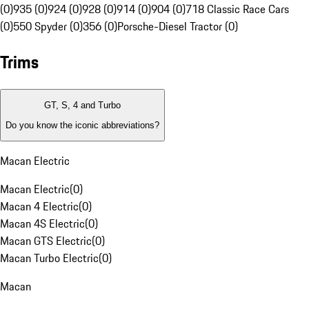
(0)
935 (0)
924 (0)
928 (0)
914 (0)
904 (0)
718 Classic Race Cars
(0)
550 Spyder (0)
356 (0)
Porsche-Diesel Tractor (0)
Trims
GT, S, 4 and Turbo
Do you know the iconic abbreviations?
Macan Electric
Macan Electric
(
0
)
Macan 4 Electric
(
0
)
Macan 4S Electric
(
0
)
Macan GTS Electric
(
0
)
Macan Turbo Electric
(
0
)
Macan