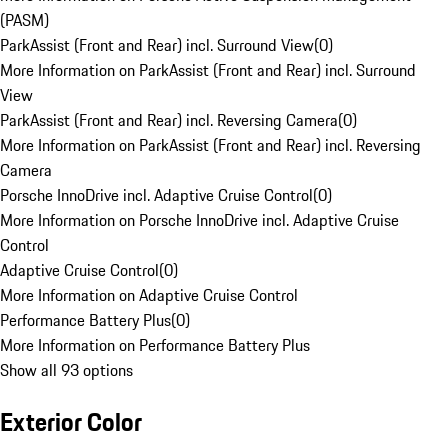
(PASM)
ParkAssist (Front and Rear) incl. Surround View
(
0
)
More Information on ParkAssist (Front and Rear) incl. Surround
View
ParkAssist (Front and Rear) incl. Reversing Camera
(
0
)
More Information on ParkAssist (Front and Rear) incl. Reversing
Camera
Porsche InnoDrive incl. Adaptive Cruise Control
(
0
)
More Information on Porsche InnoDrive incl. Adaptive Cruise
Control
Adaptive Cruise Control
(
0
)
More Information on Adaptive Cruise Control
Performance Battery Plus
(
0
)
More Information on Performance Battery Plus
Show all 93 options
Exterior Color