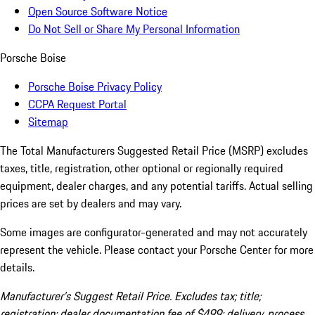
Open Source Software Notice
Do Not Sell or Share My Personal Information
Porsche Boise
Porsche Boise Privacy Policy
CCPA Request Portal
Sitemap
The Total Manufacturers Suggested Retail Price (MSRP) excludes
taxes, title, registration, other optional or regionally required
equipment, dealer charges, and any potential tariffs. Actual selling
prices are set by dealers and may vary.
Some images are configurator-generated and may not accurately
represent the vehicle. Please contact your Porsche Center for more
details.
Manufacturer’s Suggest Retail Price. Excludes tax; title;
registration; dealer documentation fee of $499; delivery, process