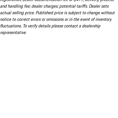
and handling fee; dealer charges; potential tariffs. Dealer sets
actual selling price. Published price is subject to change without
notice to correct errors or omissions or in the event of inventory
fluctuations. To verify details please contact a dealership
representative.