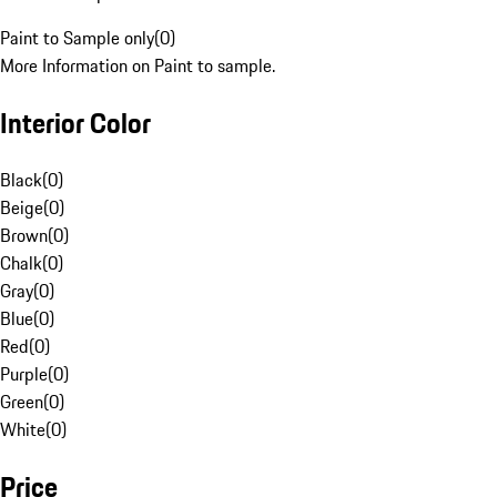
Paint to Sample only
(
0
)
More Information on Paint to sample.
Interior Color
Black
(
0
)
Beige
(
0
)
Brown
(
0
)
Chalk
(
0
)
Gray
(
0
)
Blue
(
0
)
Red
(
0
)
Purple
(
0
)
Green
(
0
)
White
(
0
)
Price