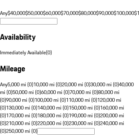
Any
$40,000
$50,000
$60,000
$70,000
$80,000
$90,000
$100,000
$
Availability
Immediately Available
(
0
)
Mileage
Any
5,000 mi (0)
10,000 mi (0)
20,000 mi (0)
30,000 mi (0)
40,000
mi (0)
50,000 mi (0)
60,000 mi (0)
70,000 mi (0)
80,000 mi
(0)
90,000 mi (0)
100,000 mi (0)
110,000 mi (0)
120,000 mi
(0)
130,000 mi (0)
140,000 mi (0)
150,000 mi (0)
160,000 mi
(0)
170,000 mi (0)
180,000 mi (0)
190,000 mi (0)
200,000 mi
(0)
210,000 mi (0)
220,000 mi (0)
230,000 mi (0)
240,000 mi
(0)
250,000 mi (0)