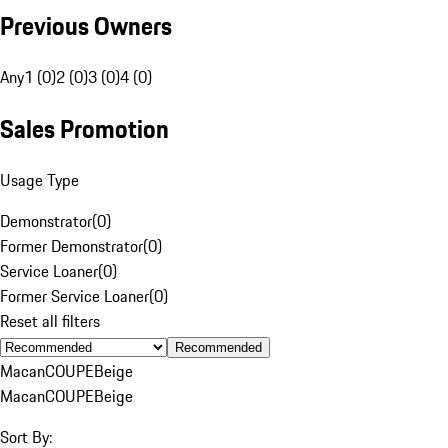
Previous Owners
Any
1 (0)
2 (0)
3 (0)
4 (0)
Sales Promotion
Usage Type
Demonstrator
(
0
)
Former Demonstrator
(
0
)
Service Loaner
(
0
)
Former Service Loaner
(
0
)
Reset all filters
Recommended
Macan
COUPE
Beige
Macan
COUPE
Beige
Sort By: