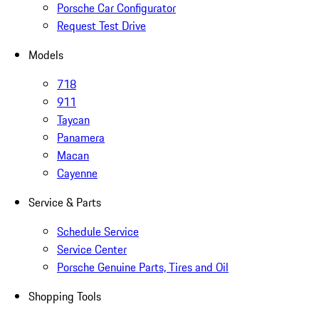
Porsche Car Configurator
Request Test Drive
Models
718
911
Taycan
Panamera
Macan
Cayenne
Service & Parts
Schedule Service
Service Center
Porsche Genuine Parts, Tires and Oil
Shopping Tools