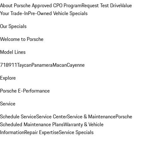
About Porsche Approved CPO Program
Request Test Drive
Value
Your Trade-In
Pre-Owned Vehicle Specials
Our Specials
Welcome to Porsche
Model Lines
718
911
Taycan
Panamera
Macan
Cayenne
Explore
Porsche E-Performance
Service
Schedule Service
Service Center
Service & Maintenance
Porsche
Scheduled Maintenance Plans
Warranty & Vehicle
Information
Repair Expertise
Service Specials