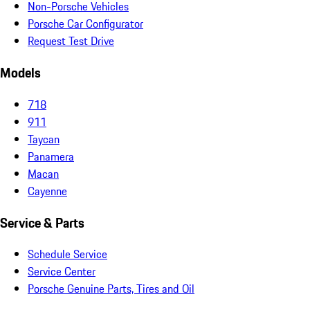
Non-Porsche Vehicles
Porsche Car Configurator
Request Test Drive
Models
718
911
Taycan
Panamera
Macan
Cayenne
Service & Parts
Schedule Service
Service Center
Porsche Genuine Parts, Tires and Oil