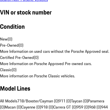
VIN or stock number
Condition
New
(
0
)
Pre-Owned
(
0
)
More Information on used cars without the Porsche Approved seal.
Certified Pre-Owned
(
0
)
More Information on Porsche Approved Pre-owned cars.
Classic
(
0
)
More information on Porsche Classic vehicles.
Model Lines
All Models
718/Boxster/Cayman (0)
911 (0)
Taycan (0)
Panamera
(0)
Macan (0)
Cayenne (0)
918 (0)
Carrera GT (0)
959 (0)
968 (0)
944