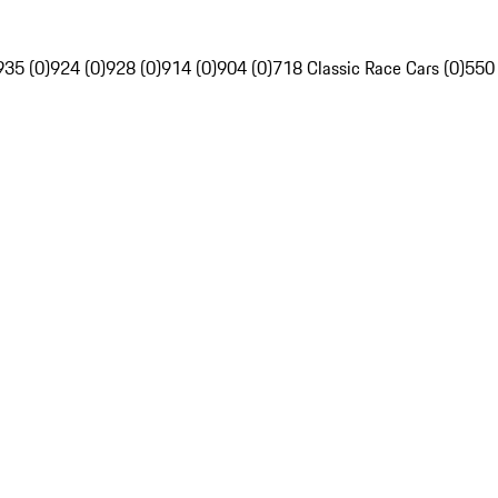
935 (0)
924 (0)
928 (0)
914 (0)
904 (0)
718 Classic Race Cars (0)
550