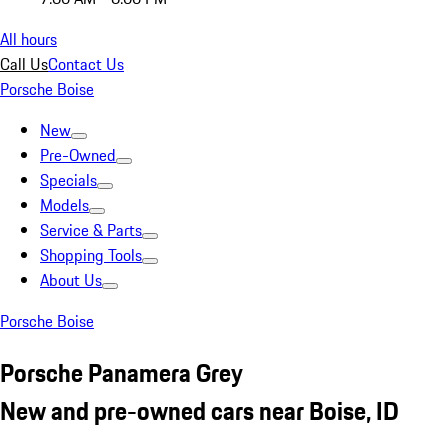
All hours
Call Us
Contact Us
Porsche Boise
New
Pre-Owned
Specials
Models
Service & Parts
Shopping Tools
About Us
Porsche Boise
Porsche Panamera Grey
New and pre-owned cars near Boise, ID