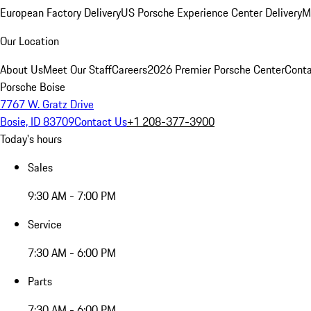
European Factory Delivery
US Porsche Experience Center Delivery
M
Our Location
About Us
Meet Our Staff
Careers
2026 Premier Porsche Center
Conta
Porsche Boise
7767 W. Gratz Drive
Bosie, ID 83709
Contact Us
+1 208-377-3900
Today's hours
Sales
9:30 AM - 7:00 PM
Service
7:30 AM - 6:00 PM
Parts
7:30 AM - 6:00 PM