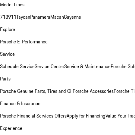
Model Lines
718
911
Taycan
Panamera
Macan
Cayenne
Explore
Porsche E-Performance
Service
Schedule Service
Service Center
Service & Maintenance
Porsche Sc
Parts
Porsche Genuine Parts, Tires and Oil
Porsche Accessories
Porsche Ti
Finance & Insurance
Porsche Financial Services Offers
Apply for Financing
Value Your Tra
Experience