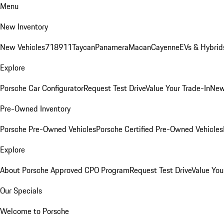
Menu
New Inventory
New Vehicles
718
911
Taycan
Panamera
Macan
Cayenne
EVs & Hybrid
Explore
Porsche Car Configurator
Request Test Drive
Value Your Trade-In
New
Pre-Owned Inventory
Porsche Pre-Owned Vehicles
Porsche Certified Pre-Owned Vehicles
Explore
About Porsche Approved CPO Program
Request Test Drive
Value You
Our Specials
Welcome to Porsche