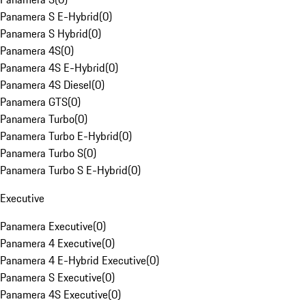
Panamera S E-Hybrid
(
0
)
Panamera S Hybrid
(
0
)
Panamera 4S
(
0
)
Panamera 4S E-Hybrid
(
0
)
Panamera 4S Diesel
(
0
)
Panamera GTS
(
0
)
Panamera Turbo
(
0
)
Panamera Turbo E-Hybrid
(
0
)
Panamera Turbo S
(
0
)
Panamera Turbo S E-Hybrid
(
0
)
Executive
Panamera Executive
(
0
)
Panamera 4 Executive
(
0
)
Panamera 4 E-Hybrid Executive
(
0
)
Panamera S Executive
(
0
)
Panamera 4S Executive
(
0
)