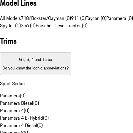
Model Lines
All Models
718/Boxster/Cayman (0)
911 (0)
Taycan (0)
Panamera (0)
Spyder (0)
356 (0)
Porsche-Diesel Tractor (0)
Trims
GT, S, 4 and Turbo
Do you know the iconic abbreviations?
Sport Sedan
Panamera
(
0
)
Panamera Diesel
(
0
)
Panamera 4
(
0
)
Panamera 4 E-Hybrid
(
0
)
Panamera 4 Diesel
(
0
)
Panamera S
(
0
)