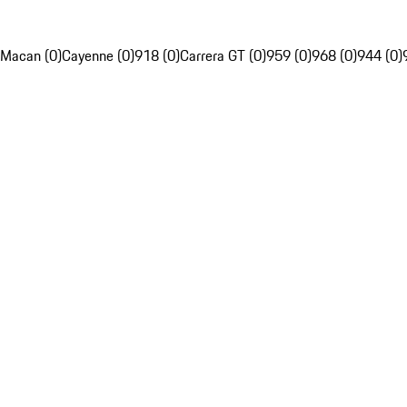
Macan (0)
Cayenne (0)
918 (0)
Carrera GT (0)
959 (0)
968 (0)
944 (0)