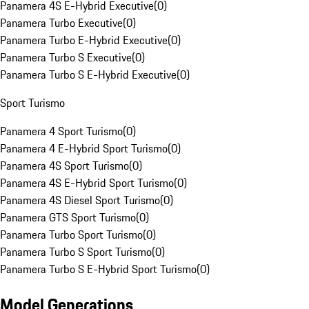
Panamera 4S E-Hybrid Executive
(
0
)
Panamera Turbo Executive
(
0
)
Panamera Turbo E-Hybrid Executive
(
0
)
Panamera Turbo S Executive
(
0
)
Panamera Turbo S E-Hybrid Executive
(
0
)
Sport Turismo
Panamera 4 Sport Turismo
(
0
)
Panamera 4 E-Hybrid Sport Turismo
(
0
)
Panamera 4S Sport Turismo
(
0
)
Panamera 4S E-Hybrid Sport Turismo
(
0
)
Panamera 4S Diesel Sport Turismo
(
0
)
Panamera GTS Sport Turismo
(
0
)
Panamera Turbo Sport Turismo
(
0
)
Panamera Turbo S Sport Turismo
(
0
)
Panamera Turbo S E-Hybrid Sport Turismo
(
0
)
Model Generations