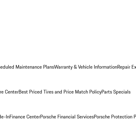
heduled Maintenance Plans
Warranty & Vehicle Information
Repair Ex
re Center
Best Priced Tires and Price Match Policy
Parts Specials
de-In
Finance Center
Porsche Financial Services
Porsche Protection 