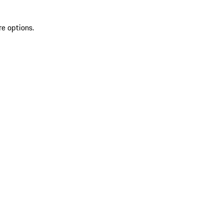
re options.