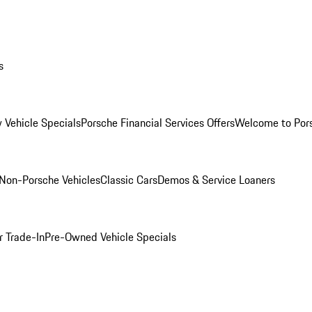
s
 Vehicle Specials
Porsche Financial Services Offers
Welcome to Por
Non-Porsche Vehicles
Classic Cars
Demos & Service Loaners
r Trade-In
Pre-Owned Vehicle Specials