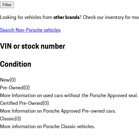
Filter
Looking for vehicles from
other brands
? Check our inventory for mo
Search Non-Porsche vehicles
VIN or stock number
Condition
New
(
0
)
Pre-Owned
(
0
)
More Information on used cars without the Porsche Approved seal.
Certified Pre-Owned
(
0
)
More Information on Porsche Approved Pre-owned cars.
Classic
(
0
)
More information on Porsche Classic vehicles.