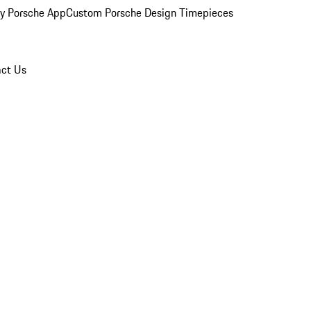
y Porsche App
Custom Porsche Design Timepieces
ct Us