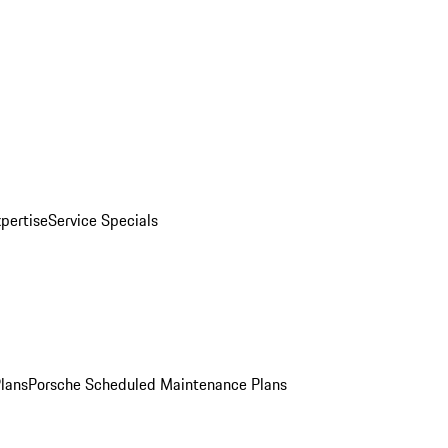
pertise
Service Specials
Plans
Porsche Scheduled Maintenance Plans