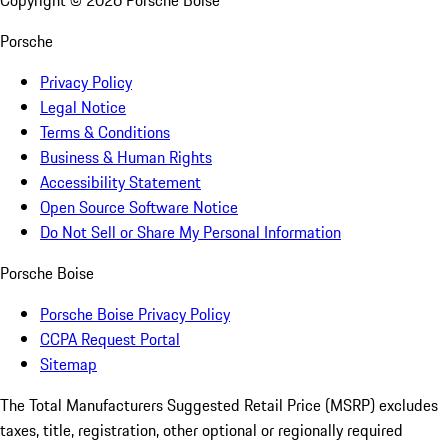
Copyright ©
2026
Porsche Boise
Porsche
Privacy Policy
Legal Notice
Terms & Conditions
Business & Human Rights
Accessibility Statement
Open Source Software Notice
Do Not Sell or Share My Personal Information
Porsche Boise
Porsche Boise Privacy Policy
CCPA Request Portal
Sitemap
The Total Manufacturers Suggested Retail Price (MSRP) excludes
taxes, title, registration, other optional or regionally required