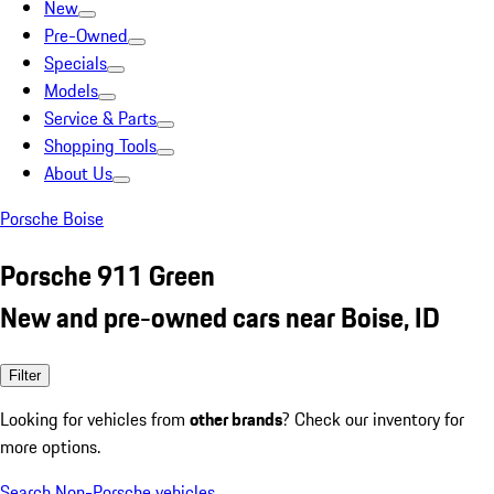
New
Pre-Owned
Specials
Models
Service & Parts
Shopping Tools
About Us
Porsche Boise
Porsche 911 Green
New and pre-owned cars near Boise, ID
Filter
Looking for vehicles from
other brands
? Check our inventory for
more options.
Search Non-Porsche vehicles