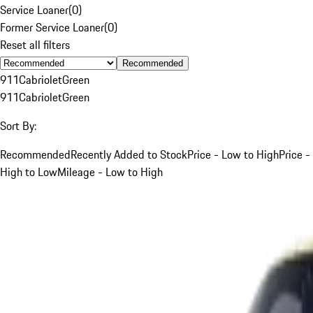
Service Loaner
(
0
)
Former Service Loaner
(
0
)
Reset all filters
Recommended
911
Cabriolet
Green
911
Cabriolet
Green
Sort By:
Recommended
Recently Added to Stock
Price - Low to High
Price -
High to Low
Mileage - Low to High