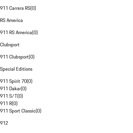
911 Carrera RS
(
0
)
RS America
911 RS America
(
0
)
Clubsport
911 Clubsport
(
0
)
Special Editions
911 Spirit 70
(
0
)
911 Dakar
(
0
)
911 S/T
(
0
)
911 R
(
0
)
911 Sport Classic
(
0
)
912