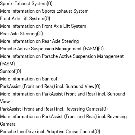
Sports Exhaust System
(
0
)
More Information on Sports Exhaust System
Front Axle Lift System
(
0
)
More Information on Front Axle Lift System
Rear Axle Steering
(
0
)
More Information on Rear Axle Steering
Porsche Active Suspension Management (PASM)
(
0
)
More Information on Porsche Active Suspension Management
(PASM)
Sunroof
(
0
)
More Information on Sunroof
ParkAssist (Front and Rear) incl. Surround View
(
0
)
More Information on ParkAssist (Front and Rear) incl. Surround
View
ParkAssist (Front and Rear) incl. Reversing Camera
(
0
)
More Information on ParkAssist (Front and Rear) incl. Reversing
Camera
Porsche InnoDrive incl. Adaptive Cruise Control
(
0
)