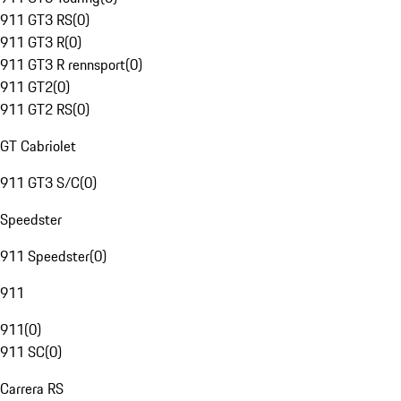
911 GT3 RS
(
0
)
911 GT3 R
(
0
)
911 GT3 R rennsport
(
0
)
911 GT2
(
0
)
911 GT2 RS
(
0
)
GT Cabriolet
911 GT3 S/C
(
0
)
Speedster
911 Speedster
(
0
)
911
911
(
0
)
911 SC
(
0
)
Carrera RS