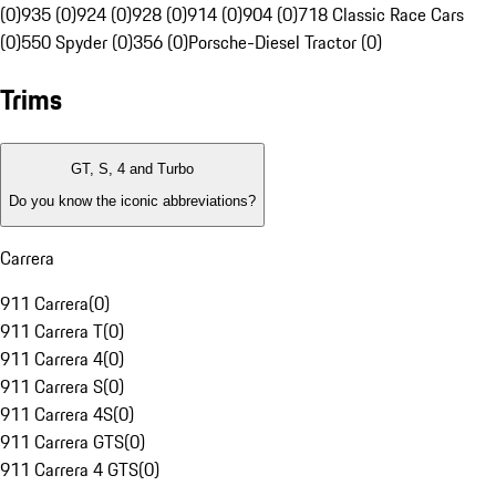
(0)
935 (0)
924 (0)
928 (0)
914 (0)
904 (0)
718 Classic Race Cars
(0)
550 Spyder (0)
356 (0)
Porsche-Diesel Tractor (0)
Trims
GT, S, 4 and Turbo
Do you know the iconic abbreviations?
Carrera
911 Carrera
(
0
)
911 Carrera T
(
0
)
911 Carrera 4
(
0
)
911 Carrera S
(
0
)
911 Carrera 4S
(
0
)
911 Carrera GTS
(
0
)
911 Carrera 4 GTS
(
0
)