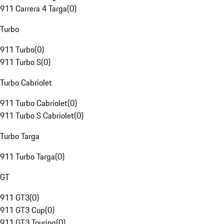
911 Carrera 4 Targa
(
0
)
Turbo
911 Turbo
(
0
)
911 Turbo S
(
0
)
Turbo Cabriolet
911 Turbo Cabriolet
(
0
)
911 Turbo S Cabriolet
(
0
)
Turbo Targa
911 Turbo Targa
(
0
)
GT
911 GT3
(
0
)
911 GT3 Cup
(
0
)
911 GT3 Touring
(
0
)