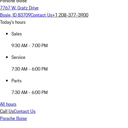
Porsche Boise
7767 W. Gratz Drive
Bosie, ID 83709
Contact Us
+1 208-377-3900
Today's hours
Sales
9:30 AM - 7:00 PM
Service
7:30 AM - 6:00 PM
Parts
7:30 AM - 6:00 PM
All hours
Call Us
Contact Us
Porsche Boise