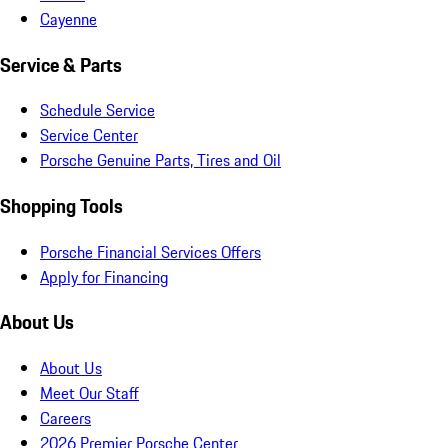
Cayenne
Service & Parts
Schedule Service
Service Center
Porsche Genuine Parts, Tires and Oil
Shopping Tools
Porsche Financial Services Offers
Apply for Financing
About Us
About Us
Meet Our Staff
Careers
2026 Premier Porsche Center