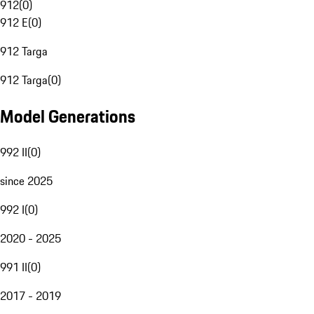
912
(
0
)
912 E
(
0
)
912 Targa
912 Targa
(
0
)
Model Generations
992 II
(
0
)
since 2025
992 I
(
0
)
2020 - 2025
991 II
(
0
)
2017 - 2019