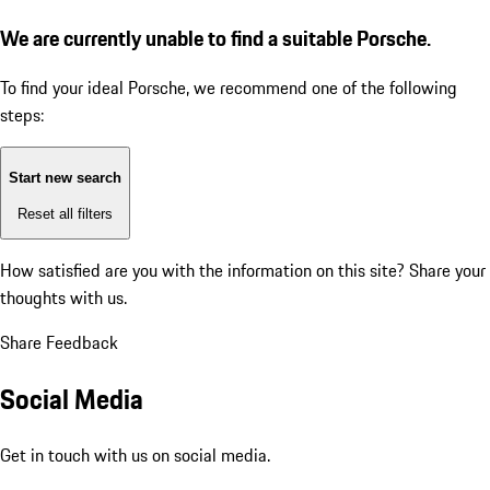
We are currently unable to find a suitable Porsche.
To find your ideal Porsche, we recommend one of the following
steps:
Start new search
Reset all filters
How satisfied are you with the information on this site?
Share your
thoughts with us.
Share Feedback
Social Media
Get in touch with us on social media.