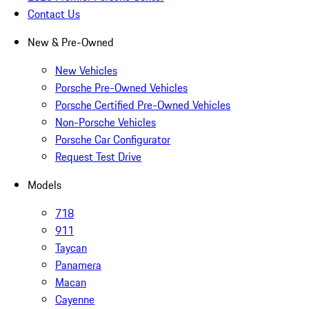
Contact Us
New & Pre-Owned
New Vehicles
Porsche Pre-Owned Vehicles
Porsche Certified Pre-Owned Vehicles
Non-Porsche Vehicles
Porsche Car Configurator
Request Test Drive
Models
718
911
Taycan
Panamera
Macan
Cayenne