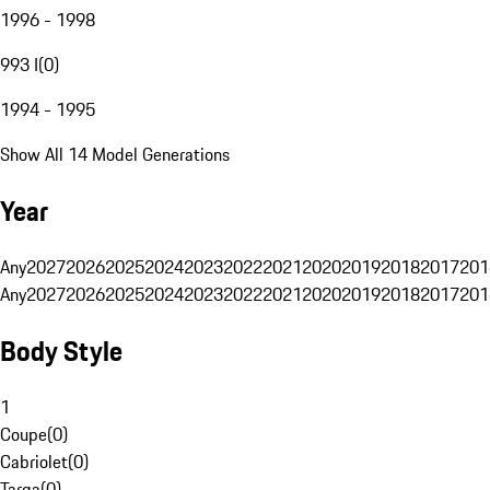
1996 - 1998
993 I
(
0
)
1994 - 1995
Show All 14 Model Generations
Year
Any
2027
2026
2025
2024
2023
2022
2021
2020
2019
2018
2017
201
Any
2027
2026
2025
2024
2023
2022
2021
2020
2019
2018
2017
201
Body Style
1
Coupe
(
0
)
Cabriolet
(
0
)
Targa
(
0
)