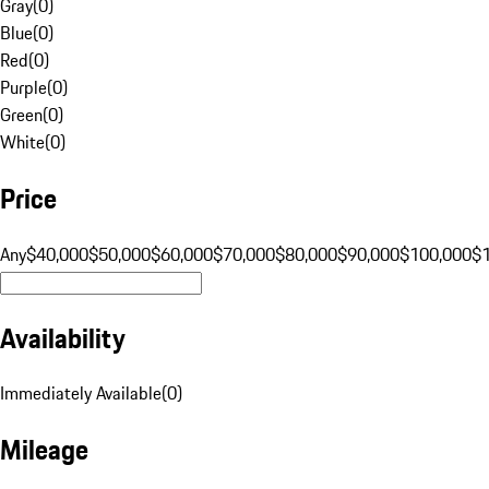
Gray
(
0
)
Blue
(
0
)
Red
(
0
)
Purple
(
0
)
Green
(
0
)
White
(
0
)
Price
Any
$40,000
$50,000
$60,000
$70,000
$80,000
$90,000
$100,000
$
Availability
Immediately Available
(
0
)
Mileage