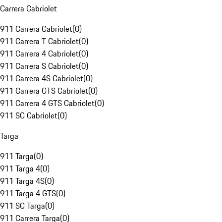
Carrera Cabriolet
911 Carrera Cabriolet
(
0
)
911 Carrera T Cabriolet
(
0
)
911 Carrera 4 Cabriolet
(
0
)
911 Carrera S Cabriolet
(
0
)
911 Carrera 4S Cabriolet
(
0
)
911 Carrera GTS Cabriolet
(
0
)
911 Carrera 4 GTS Cabriolet
(
0
)
911 SC Cabriolet
(
0
)
Targa
911 Targa
(
0
)
911 Targa 4
(
0
)
911 Targa 4S
(
0
)
911 Targa 4 GTS
(
0
)
911 SC Targa
(
0
)
911 Carrera Targa
(
0
)