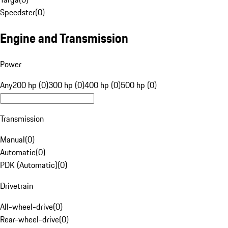
Speedster
(
0
)
Engine and Transmission
Power
Any
200 hp (0)
300 hp (0)
400 hp (0)
500 hp (0)
Transmission
Manual
(
0
)
Automatic
(
0
)
PDK (Automatic)
(
0
)
Drivetrain
All-wheel-drive
(
0
)
Rear-wheel-drive
(
0
)