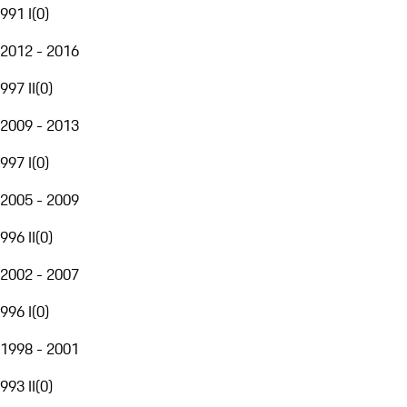
991 I
(
0
)
2012 - 2016
997 II
(
0
)
2009 - 2013
997 I
(
0
)
2005 - 2009
996 II
(
0
)
2002 - 2007
996 I
(
0
)
1998 - 2001
993 II
(
0
)