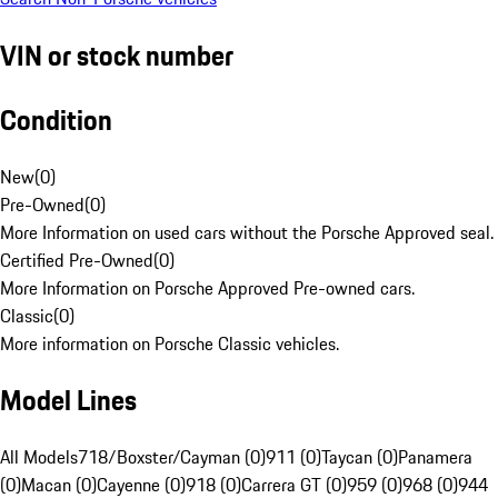
VIN or stock number
Condition
New
(
0
)
Pre-Owned
(
0
)
More Information on used cars without the Porsche Approved seal.
Certified Pre-Owned
(
0
)
More Information on Porsche Approved Pre-owned cars.
Classic
(
0
)
More information on Porsche Classic vehicles.
Model Lines
All Models
718/Boxster/Cayman (0)
911 (0)
Taycan (0)
Panamera
(0)
Macan (0)
Cayenne (0)
918 (0)
Carrera GT (0)
959 (0)
968 (0)
944