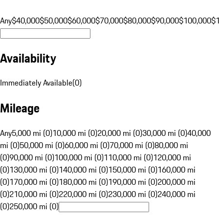
Any
$40,000
$50,000
$60,000
$70,000
$80,000
$90,000
$100,000
$
Availability
Immediately Available
(
0
)
Mileage
Any
5,000 mi (0)
10,000 mi (0)
20,000 mi (0)
30,000 mi (0)
40,000
mi (0)
50,000 mi (0)
60,000 mi (0)
70,000 mi (0)
80,000 mi
(0)
90,000 mi (0)
100,000 mi (0)
110,000 mi (0)
120,000 mi
(0)
130,000 mi (0)
140,000 mi (0)
150,000 mi (0)
160,000 mi
(0)
170,000 mi (0)
180,000 mi (0)
190,000 mi (0)
200,000 mi
(0)
210,000 mi (0)
220,000 mi (0)
230,000 mi (0)
240,000 mi
(0)
250,000 mi (0)