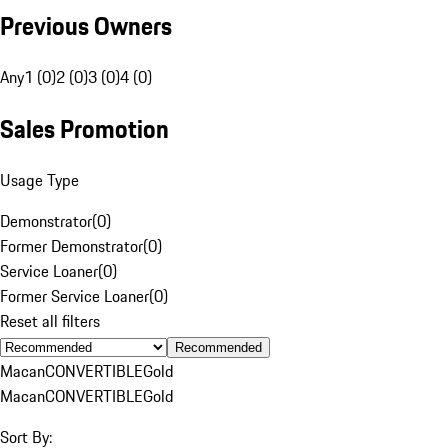
Previous Owners
Any
1 (0)
2 (0)
3 (0)
4 (0)
Sales Promotion
Usage Type
Demonstrator
(
0
)
Former Demonstrator
(
0
)
Service Loaner
(
0
)
Former Service Loaner
(
0
)
Reset all filters
Recommended
Macan
CONVERTIBLE
Gold
Macan
CONVERTIBLE
Gold
Sort By: