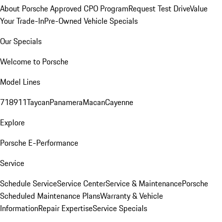
About Porsche Approved CPO Program
Request Test Drive
Value
Your Trade-In
Pre-Owned Vehicle Specials
Our Specials
Welcome to Porsche
Model Lines
718
911
Taycan
Panamera
Macan
Cayenne
Explore
Porsche E-Performance
Service
Schedule Service
Service Center
Service & Maintenance
Porsche
Scheduled Maintenance Plans
Warranty & Vehicle
Information
Repair Expertise
Service Specials