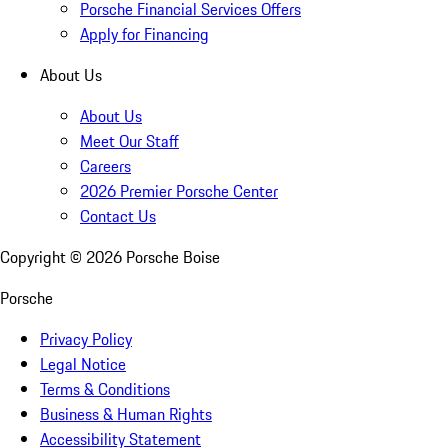
Porsche Financial Services Offers
Apply for Financing
About Us
About Us
Meet Our Staff
Careers
2026 Premier Porsche Center
Contact Us
Copyright ©
2026
Porsche Boise
Porsche
Privacy Policy
Legal Notice
Terms & Conditions
Business & Human Rights
Accessibility Statement