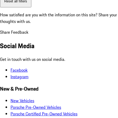
Reset all filters
How satisfied are you with the information on this site?
Share your
thoughts with us.
Share Feedback
Social Media
Get in touch with us on social media.
Facebook
Instagram
New & Pre-Owned
New Vehicles
Porsche Pre-Owned Vehicles
Porsche Certified Pre-Owned Vehicles