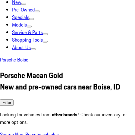
New
Pre-Owned
Specials
Models
Service & Parts
Shopping Tools
About Us
Porsche Boise
Porsche Macan Gold
New and pre-owned cars near Boise, ID
Filter
Looking for vehicles from
other brands
? Check our inventory for
more options.
Search Non-Porsche vehicles