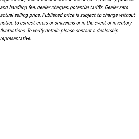
and handling fee; dealer charges; potential tariffs. Dealer sets
actual selling price. Published price is subject to change without
notice to correct errors or omissions or in the event of inventory
fluctuations. To verify details please contact a dealership
representative.