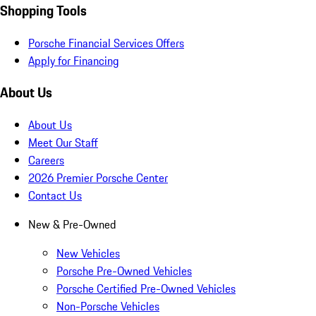
Shopping Tools
Porsche Financial Services Offers
Apply for Financing
About Us
About Us
Meet Our Staff
Careers
2026 Premier Porsche Center
Contact Us
New & Pre-Owned
New Vehicles
Porsche Pre-Owned Vehicles
Porsche Certified Pre-Owned Vehicles
Non-Porsche Vehicles