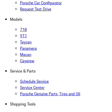
Porsche Car Configurator
Request Test Drive
Models
718
911
Taycan
Panamera
Macan
Cayenne
Service & Parts
Schedule Service
Service Center
Porsche Genuine Parts, Tires and Oil
Shopping Tools