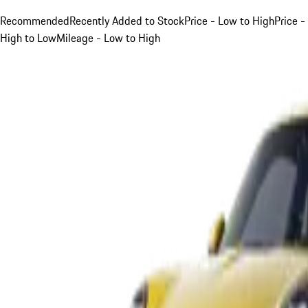
Recommended
Recently Added to Stock
Price - Low to High
Price -
High to Low
Mileage - Low to High