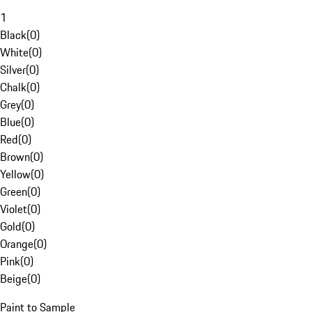
1
Black
(
0
)
White
(
0
)
Silver
(
0
)
Chalk
(
0
)
Grey
(
0
)
Blue
(
0
)
Red
(
0
)
Brown
(
0
)
Yellow
(
0
)
Green
(
0
)
Violet
(
0
)
Gold
(
0
)
Orange
(
0
)
Pink
(
0
)
Beige
(
0
)
Paint to Sample