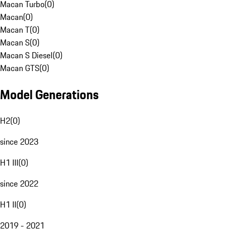
Macan Turbo
(
0
)
Macan
(
0
)
Macan T
(
0
)
Macan S
(
0
)
Macan S Diesel
(
0
)
Macan GTS
(
0
)
Model Generations
H2
(
0
)
since 2023
H1 III
(
0
)
since 2022
H1 II
(
0
)
2019 - 2021