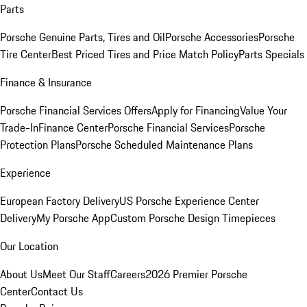
Parts
Porsche Genuine Parts, Tires and Oil
Porsche Accessories
Porsche
Tire Center
Best Priced Tires and Price Match Policy
Parts Specials
Finance & Insurance
Porsche Financial Services Offers
Apply for Financing
Value Your
Trade-In
Finance Center
Porsche Financial Services
Porsche
Protection Plans
Porsche Scheduled Maintenance Plans
Experience
European Factory Delivery
US Porsche Experience Center
Delivery
My Porsche App
Custom Porsche Design Timepieces
Our Location
About Us
Meet Our Staff
Careers
2026 Premier Porsche
Center
Contact Us