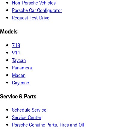
Non-Porsche Vehicles
Porsche Car Configurator
Request Test Drive
Models
718
911
Taycan
Panamera
Macan
Cayenne
Service & Parts
Schedule Service
Service Center
Porsche Genuine Parts, Tires and Oil