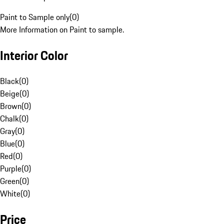
Paint to Sample only
(
0
)
More Information on Paint to sample.
Interior Color
Black
(
0
)
Beige
(
0
)
Brown
(
0
)
Chalk
(
0
)
Gray
(
0
)
Blue
(
0
)
Red
(
0
)
Purple
(
0
)
Green
(
0
)
White
(
0
)
Price