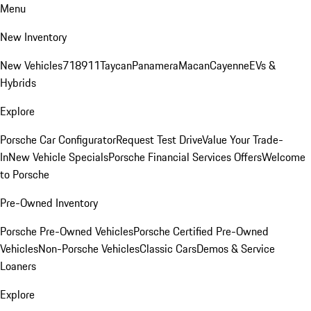
Menu
New Inventory
New Vehicles
718
911
Taycan
Panamera
Macan
Cayenne
EVs &
Hybrids
Explore
Porsche Car Configurator
Request Test Drive
Value Your Trade-
In
New Vehicle Specials
Porsche Financial Services Offers
Welcome
to Porsche
Pre-Owned Inventory
Porsche Pre-Owned Vehicles
Porsche Certified Pre-Owned
Vehicles
Non-Porsche Vehicles
Classic Cars
Demos & Service
Loaners
Explore