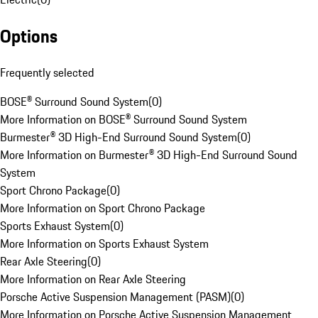
Options
Frequently selected
BOSE® Surround Sound System
(
0
)
More Information on BOSE® Surround Sound System
Burmester® 3D High-End Surround Sound System
(
0
)
More Information on Burmester® 3D High-End Surround Sound
System
Sport Chrono Package
(
0
)
More Information on Sport Chrono Package
Sports Exhaust System
(
0
)
More Information on Sports Exhaust System
Rear Axle Steering
(
0
)
More Information on Rear Axle Steering
Porsche Active Suspension Management (PASM)
(
0
)
More Information on Porsche Active Suspension Management