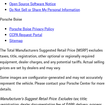
Open Source Software Notice
Do Not Sell or Share My Personal Information
Porsche Boise
Porsche Boise Privacy Policy
CCPA Request Portal
Sitemap
The Total Manufacturers Suggested Retail Price (MSRP) excludes
taxes, title, registration, other optional or regionally required
equipment, dealer charges, and any potential tariffs. Actual selling
prices are set by dealers and may vary.
Some images are configurator-generated and may not accurately
represent the vehicle. Please contact your Porsche Center for more
details.
Manufacturer’s Suggest Retail Price. Excludes tax; title;
registration; dealer documentation fee of $499; delivery, process