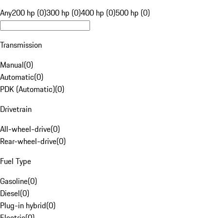
Any
200 hp (0)
300 hp (0)
400 hp (0)
500 hp (0)
Transmission
Manual
(
0
)
Automatic
(
0
)
PDK (Automatic)
(
0
)
Drivetrain
All-wheel-drive
(
0
)
Rear-wheel-drive
(
0
)
Fuel Type
Gasoline
(
0
)
Diesel
(
0
)
Plug-in hybrid
(
0
)
Electric
(
0
)