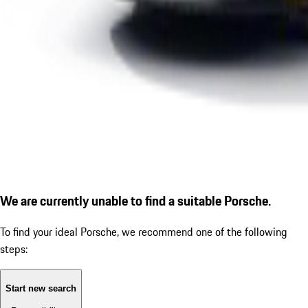
We are currently unable to find a suitable Porsche.
To find your ideal Porsche, we recommend one of the following
steps:
Start new search