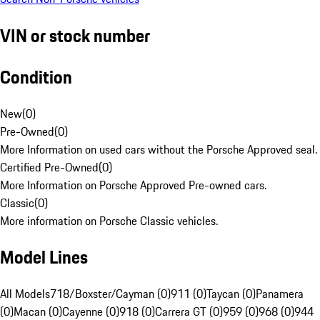
VIN or stock number
Condition
New
(
0
)
Pre-Owned
(
0
)
More Information on used cars without the Porsche Approved seal.
Certified Pre-Owned
(
0
)
More Information on Porsche Approved Pre-owned cars.
Classic
(
0
)
More information on Porsche Classic vehicles.
Model Lines
All Models
718/Boxster/Cayman (0)
911 (0)
Taycan (0)
Panamera
(0)
Macan (0)
Cayenne (0)
918 (0)
Carrera GT (0)
959 (0)
968 (0)
944