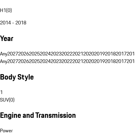
H1
(
0
)
2014 - 2018
Year
Any
2027
2026
2025
2024
2023
2022
2021
2020
2019
2018
2017
201
Any
2027
2026
2025
2024
2023
2022
2021
2020
2019
2018
2017
201
Body Style
1
SUV
(
0
)
Engine and Transmission
Power