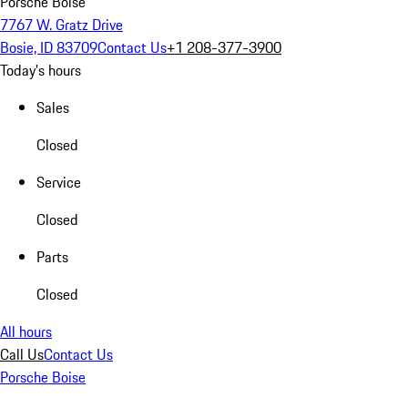
Porsche Boise
7767 W. Gratz Drive
Bosie, ID 83709
Contact Us
+1 208-377-3900
Today's hours
Sales
Closed
Service
Closed
Parts
Closed
All hours
Call Us
Contact Us
Porsche Boise