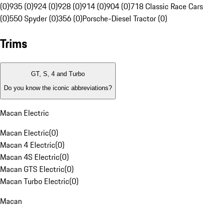
(0)
935 (0)
924 (0)
928 (0)
914 (0)
904 (0)
718 Classic Race Cars
(0)
550 Spyder (0)
356 (0)
Porsche-Diesel Tractor (0)
Trims
GT, S, 4 and Turbo
Do you know the iconic abbreviations?
Macan Electric
Macan Electric
(
0
)
Macan 4 Electric
(
0
)
Macan 4S Electric
(
0
)
Macan GTS Electric
(
0
)
Macan Turbo Electric
(
0
)
Macan