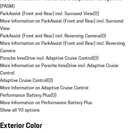
(PASM)
ParkAssist (Front and Rear) incl. Surround View
(
0
)
More Information on ParkAssist (Front and Rear) incl. Surround
View
ParkAssist (Front and Rear) incl. Reversing Camera
(
0
)
More Information on ParkAssist (Front and Rear) incl. Reversing
Camera
Porsche InnoDrive incl. Adaptive Cruise Control
(
0
)
More Information on Porsche InnoDrive incl. Adaptive Cruise
Control
Adaptive Cruise Control
(
0
)
More Information on Adaptive Cruise Control
Performance Battery Plus
(
0
)
More Information on Performance Battery Plus
Show all 93 options
Exterior Color