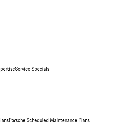
pertise
Service Specials
Plans
Porsche Scheduled Maintenance Plans