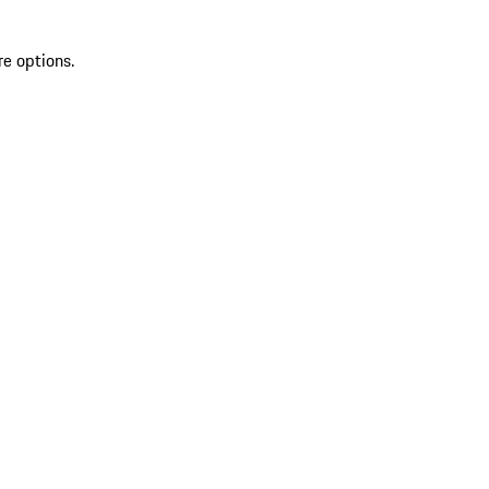
re options.