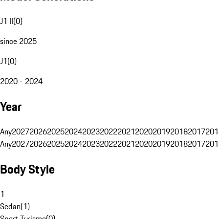
J1 II
(
0
)
since 2025
J1
(
0
)
2020 - 2024
Year
Any
2027
2026
2025
2024
2023
2022
2021
2020
2019
2018
2017
201
Any
2027
2026
2025
2024
2023
2022
2021
2020
2019
2018
2017
201
Body Style
1
Sedan
(
1
)
Sport Turismo
(
0
)