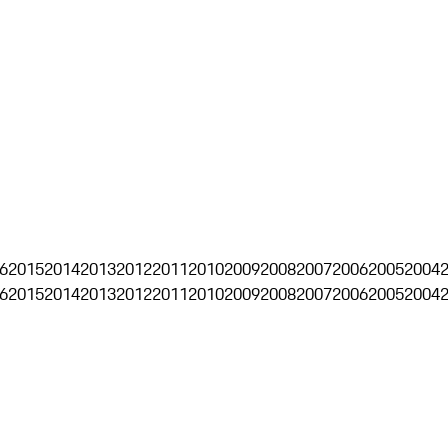
6
2015
2014
2013
2012
2011
2010
2009
2008
2007
2006
2005
2004
6
2015
2014
2013
2012
2011
2010
2009
2008
2007
2006
2005
2004