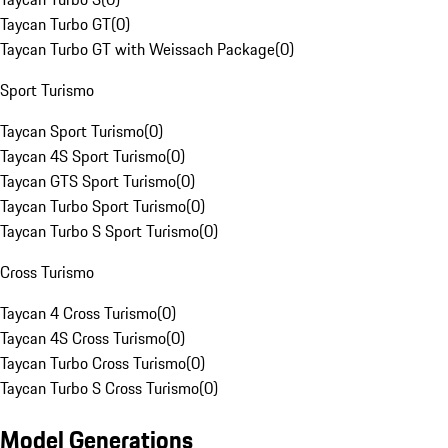
Taycan Turbo GT
(
0
)
Taycan Turbo GT with Weissach Package
(
0
)
Sport Turismo
Taycan Sport Turismo
(
0
)
Taycan 4S Sport Turismo
(
0
)
Taycan GTS Sport Turismo
(
0
)
Taycan Turbo Sport Turismo
(
0
)
Taycan Turbo S Sport Turismo
(
0
)
Cross Turismo
Taycan 4 Cross Turismo
(
0
)
Taycan 4S Cross Turismo
(
0
)
Taycan Turbo Cross Turismo
(
0
)
Taycan Turbo S Cross Turismo
(
0
)
Model Generations