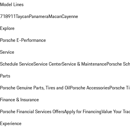
Model Lines
718
911
Taycan
Panamera
Macan
Cayenne
Explore
Porsche E-Performance
Service
Schedule Service
Service Center
Service & Maintenance
Porsche Sc
Parts
Porsche Genuine Parts, Tires and Oil
Porsche Accessories
Porsche Ti
Finance & Insurance
Porsche Financial Services Offers
Apply for Financing
Value Your Tra
Experience