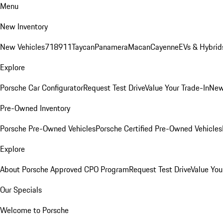
Menu
New Inventory
New Vehicles
718
911
Taycan
Panamera
Macan
Cayenne
EVs & Hybrid
Explore
Porsche Car Configurator
Request Test Drive
Value Your Trade-In
New
Pre-Owned Inventory
Porsche Pre-Owned Vehicles
Porsche Certified Pre-Owned Vehicles
Explore
About Porsche Approved CPO Program
Request Test Drive
Value You
Our Specials
Welcome to Porsche