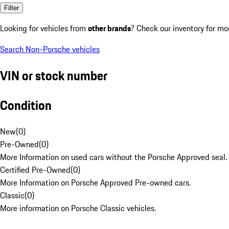
Filter
Looking for vehicles from
other brands
? Check our inventory for mo
Search Non-Porsche vehicles
VIN or stock number
Condition
New
(
0
)
Pre-Owned
(
0
)
More Information on used cars without the Porsche Approved seal.
Certified Pre-Owned
(
0
)
More Information on Porsche Approved Pre-owned cars.
Classic
(
0
)
More information on Porsche Classic vehicles.