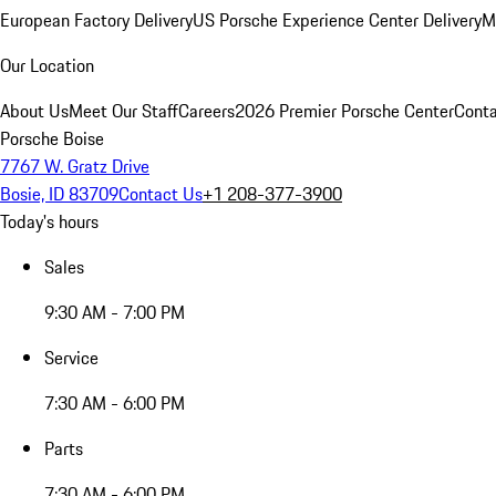
European Factory Delivery
US Porsche Experience Center Delivery
M
Our Location
About Us
Meet Our Staff
Careers
2026 Premier Porsche Center
Conta
Porsche Boise
7767 W. Gratz Drive
Bosie, ID 83709
Contact Us
+1 208-377-3900
Today's hours
Sales
9:30 AM - 7:00 PM
Service
7:30 AM - 6:00 PM
Parts
7:30 AM - 6:00 PM