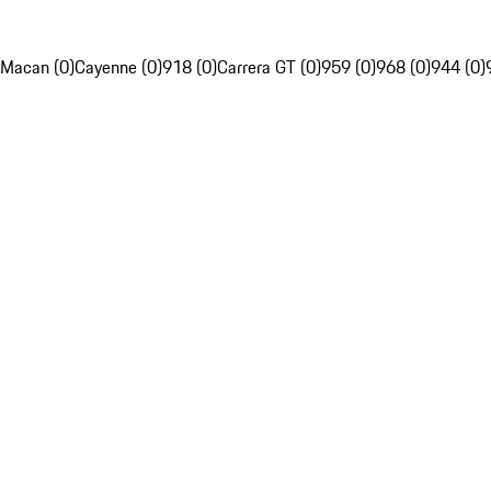
Macan (0)
Cayenne (0)
918 (0)
Carrera GT (0)
959 (0)
968 (0)
944 (0)