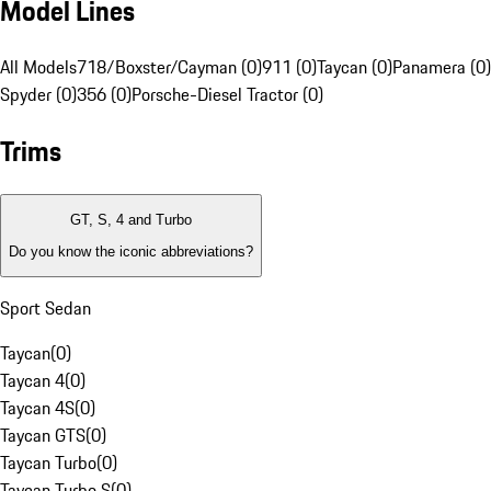
Model Lines
All Models
718/Boxster/Cayman (0)
911 (0)
Taycan (0)
Panamera (0)
Spyder (0)
356 (0)
Porsche-Diesel Tractor (0)
Trims
GT, S, 4 and Turbo
Do you know the iconic abbreviations?
Sport Sedan
Taycan
(
0
)
Taycan 4
(
0
)
Taycan 4S
(
0
)
Taycan GTS
(
0
)
Taycan Turbo
(
0
)
Taycan Turbo S
(
0
)