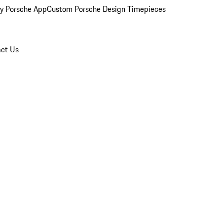
y Porsche App
Custom Porsche Design Timepieces
ct Us