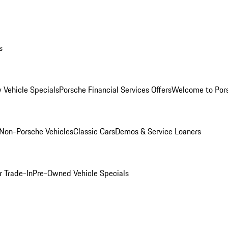
s
 Vehicle Specials
Porsche Financial Services Offers
Welcome to Por
Non-Porsche Vehicles
Classic Cars
Demos & Service Loaners
r Trade-In
Pre-Owned Vehicle Specials