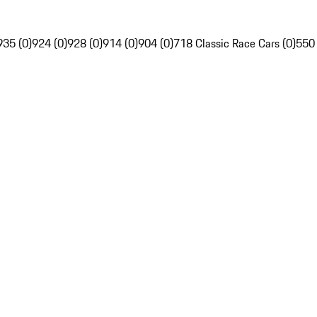
935 (0)
924 (0)
928 (0)
914 (0)
904 (0)
718 Classic Race Cars (0)
550