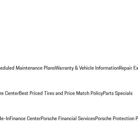
heduled Maintenance Plans
Warranty & Vehicle Information
Repair Ex
re Center
Best Priced Tires and Price Match Policy
Parts Specials
de-In
Finance Center
Porsche Financial Services
Porsche Protection 