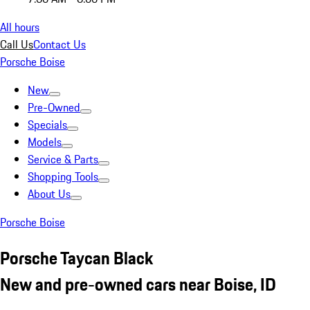
All hours
Call Us
Contact Us
Porsche Boise
New
Pre-Owned
Specials
Models
Service & Parts
Shopping Tools
About Us
Porsche Boise
Porsche Taycan Black
New and pre-owned cars near Boise, ID