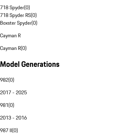
718 Spyder
(
0
)
718 Spyder RS
(
0
)
Boxster Spyder
(
0
)
Cayman R
Cayman R
(
0
)
Model Generations
982
(
0
)
2017 - 2025
981
(
0
)
2013 - 2016
987 II
(
0
)