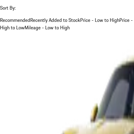
Sort By:
Recommended
Recently Added to Stock
Price - Low to High
Price -
High to Low
Mileage - Low to High