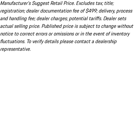
Manufacturer’s Suggest Retail Price. Excludes tax; title;
registration; dealer documentation fee of $499; delivery, process
and handling fee; dealer charges; potential tariffs. Dealer sets
actual selling price. Published price is subject to change without
notice to correct errors or omissions or in the event of inventory
fluctuations. To verify details please contact a dealership
representative.