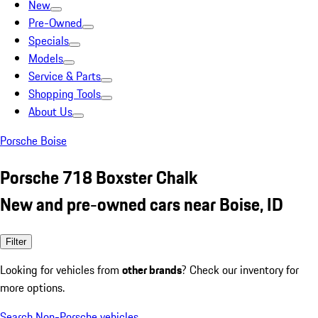
New
Pre-Owned
Specials
Models
Service & Parts
Shopping Tools
About Us
Porsche Boise
Porsche 718 Boxster Chalk
New and pre-owned cars near Boise, ID
Filter
Looking for vehicles from
other brands
? Check our inventory for
more options.
Search Non-Porsche vehicles