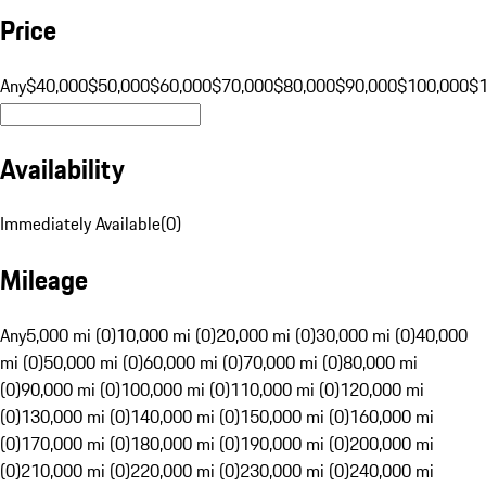
Price
Any
$40,000
$50,000
$60,000
$70,000
$80,000
$90,000
$100,000
$
Availability
Immediately Available
(
0
)
Mileage
Any
5,000 mi (0)
10,000 mi (0)
20,000 mi (0)
30,000 mi (0)
40,000
mi (0)
50,000 mi (0)
60,000 mi (0)
70,000 mi (0)
80,000 mi
(0)
90,000 mi (0)
100,000 mi (0)
110,000 mi (0)
120,000 mi
(0)
130,000 mi (0)
140,000 mi (0)
150,000 mi (0)
160,000 mi
(0)
170,000 mi (0)
180,000 mi (0)
190,000 mi (0)
200,000 mi
(0)
210,000 mi (0)
220,000 mi (0)
230,000 mi (0)
240,000 mi