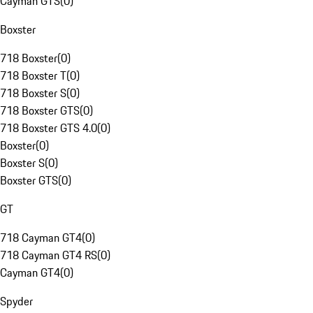
Cayman GTS
(
0
)
Boxster
718 Boxster
(
0
)
718 Boxster T
(
0
)
718 Boxster S
(
0
)
718 Boxster GTS
(
0
)
718 Boxster GTS 4.0
(
0
)
Boxster
(
0
)
Boxster S
(
0
)
Boxster GTS
(
0
)
GT
718 Cayman GT4
(
0
)
718 Cayman GT4 RS
(
0
)
Cayman GT4
(
0
)
Spyder