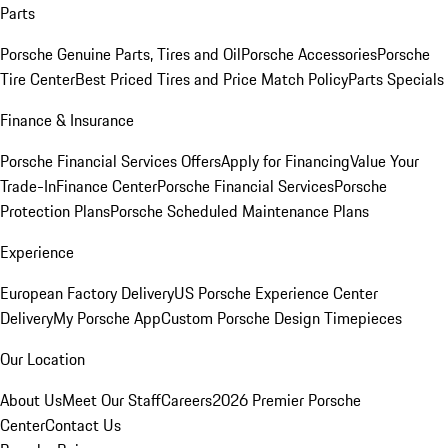
Parts
Porsche Genuine Parts, Tires and Oil
Porsche Accessories
Porsche
Tire Center
Best Priced Tires and Price Match Policy
Parts Specials
Finance & Insurance
Porsche Financial Services Offers
Apply for Financing
Value Your
Trade-In
Finance Center
Porsche Financial Services
Porsche
Protection Plans
Porsche Scheduled Maintenance Plans
Experience
European Factory Delivery
US Porsche Experience Center
Delivery
My Porsche App
Custom Porsche Design Timepieces
Our Location
About Us
Meet Our Staff
Careers
2026 Premier Porsche
Center
Contact Us