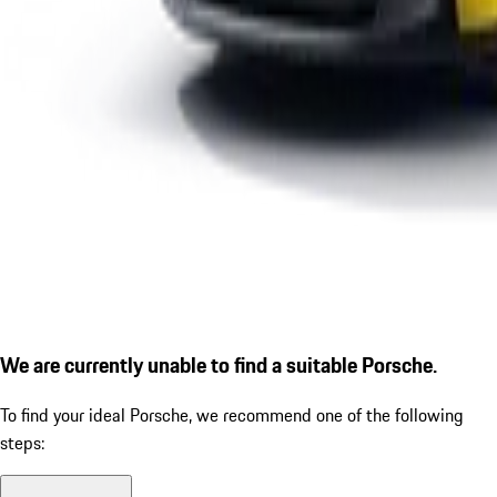
We are currently unable to find a suitable Porsche.
To find your ideal Porsche, we recommend one of the following
steps: