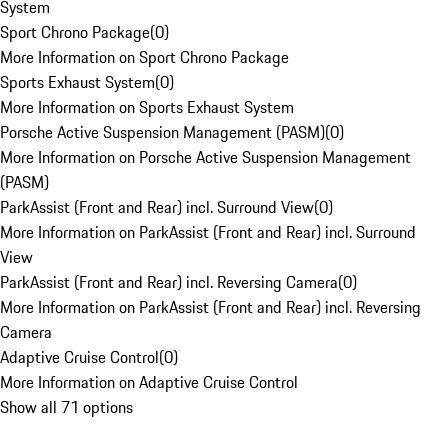
System
Sport Chrono Package
(
0
)
More Information on Sport Chrono Package
Sports Exhaust System
(
0
)
More Information on Sports Exhaust System
Porsche Active Suspension Management (PASM)
(
0
)
More Information on Porsche Active Suspension Management
(PASM)
ParkAssist (Front and Rear) incl. Surround View
(
0
)
More Information on ParkAssist (Front and Rear) incl. Surround
View
ParkAssist (Front and Rear) incl. Reversing Camera
(
0
)
More Information on ParkAssist (Front and Rear) incl. Reversing
Camera
Adaptive Cruise Control
(
0
)
More Information on Adaptive Cruise Control
Show all 71 options