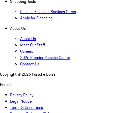
Shopping Tools
Porsche Financial Services Offers
Apply for Financing
About Us
About Us
Meet Our Staff
Careers
2026 Premier Porsche Center
Contact Us
Copyright ©
2026
Porsche Boise
Porsche
Privacy Policy
Legal Notice
Terms & Conditions