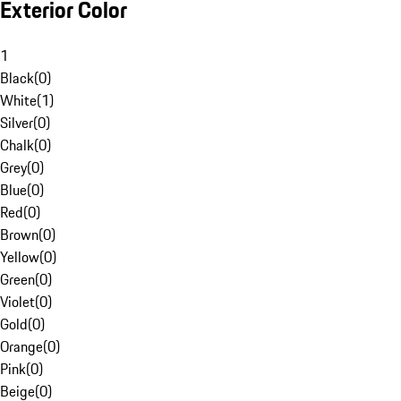
Exterior Color
1
Black
(
0
)
White
(
1
)
Silver
(
0
)
Chalk
(
0
)
Grey
(
0
)
Blue
(
0
)
Red
(
0
)
Brown
(
0
)
Yellow
(
0
)
Green
(
0
)
Violet
(
0
)
Gold
(
0
)
Orange
(
0
)
Pink
(
0
)
Beige
(
0
)