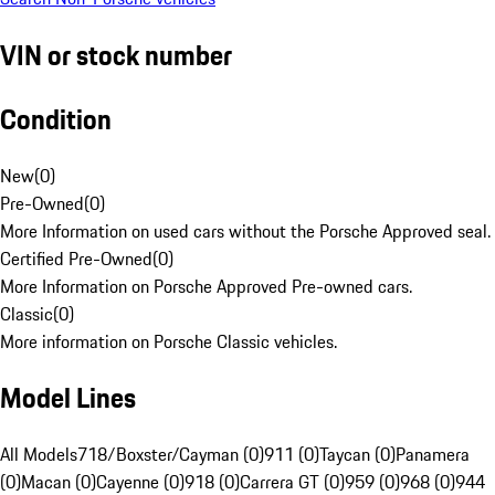
VIN or stock number
Condition
New
(
0
)
Pre-Owned
(
0
)
More Information on used cars without the Porsche Approved seal.
Certified Pre-Owned
(
0
)
More Information on Porsche Approved Pre-owned cars.
Classic
(
0
)
More information on Porsche Classic vehicles.
Model Lines
All Models
718/Boxster/Cayman (0)
911 (0)
Taycan (0)
Panamera
(0)
Macan (0)
Cayenne (0)
918 (0)
Carrera GT (0)
959 (0)
968 (0)
944