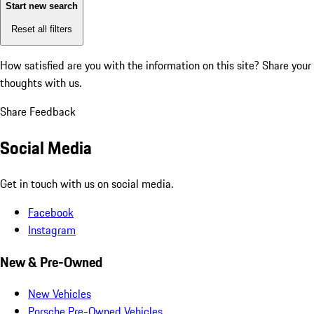
Start new search
Reset all filters
How satisfied are you with the information on this site?
Share your
thoughts with us.
Share Feedback
Social Media
Get in touch with us on social media.
Facebook
Instagram
New & Pre-Owned
New Vehicles
Porsche Pre-Owned Vehicles