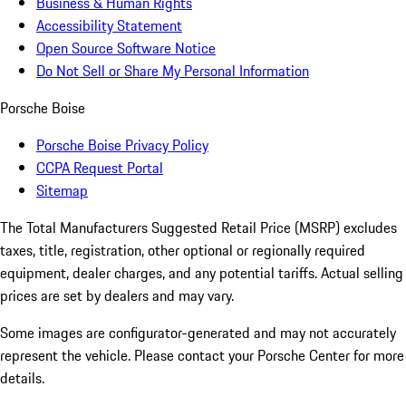
Business & Human Rights
Accessibility Statement
Open Source Software Notice
Do Not Sell or Share My Personal Information
Porsche Boise
Porsche Boise Privacy Policy
CCPA Request Portal
Sitemap
The Total Manufacturers Suggested Retail Price (MSRP) excludes
taxes, title, registration, other optional or regionally required
equipment, dealer charges, and any potential tariffs. Actual selling
prices are set by dealers and may vary.
Some images are configurator-generated and may not accurately
represent the vehicle. Please contact your Porsche Center for more
details.