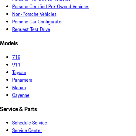
Porsche Certified Pre-Owned Vehicles
Non-Porsche Vehicles
Porsche Car Configurator
Request Test Drive
Models
718
911
Taycan
Panamera
Macan
Cayenne
Service & Parts
Schedule Service
Service Center