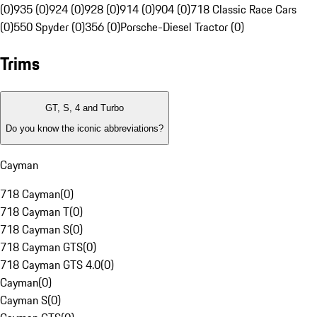
(0)
935 (0)
924 (0)
928 (0)
914 (0)
904 (0)
718 Classic Race Cars
(0)
550 Spyder (0)
356 (0)
Porsche-Diesel Tractor (0)
Trims
GT, S, 4 and Turbo
Do you know the iconic abbreviations?
Cayman
718 Cayman
(
0
)
718 Cayman T
(
0
)
718 Cayman S
(
0
)
718 Cayman GTS
(
0
)
718 Cayman GTS 4.0
(
0
)
Cayman
(
0
)
Cayman S
(
0
)