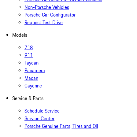
Non-Porsche Vehicles
Porsche Car Configurator
Request Test Drive
Models
718
911
Taycan
Panamera
Macan
Cayenne
Service & Parts
Schedule Service
Service Center
Porsche Genuine Parts, Tires and Oil