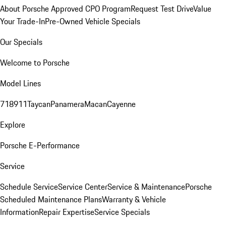
About Porsche Approved CPO Program
Request Test Drive
Value
Your Trade-In
Pre-Owned Vehicle Specials
Our Specials
Welcome to Porsche
Model Lines
718
911
Taycan
Panamera
Macan
Cayenne
Explore
Porsche E-Performance
Service
Schedule Service
Service Center
Service & Maintenance
Porsche
Scheduled Maintenance Plans
Warranty & Vehicle
Information
Repair Expertise
Service Specials