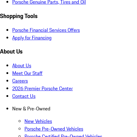
Porsche Genuine Parts, Tires and Oil
Shopping Tools
Porsche Financial Services Offers
Apply for Financing
About Us
About Us
Meet Our Staff
Careers
2026 Premier Porsche Center
Contact Us
New & Pre-Owned
New Vehicles
Porsche Pre-Owned Vehicles
Porsche Certified Pre-Owned Vehicles