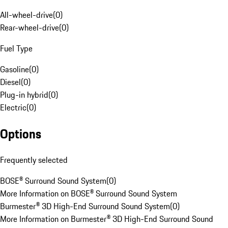
All-wheel-drive
(
0
)
Rear-wheel-drive
(
0
)
Fuel Type
Gasoline
(
0
)
Diesel
(
0
)
Plug-in hybrid
(
0
)
Electric
(
0
)
Options
Frequently selected
BOSE® Surround Sound System
(
0
)
More Information on BOSE® Surround Sound System
Burmester® 3D High-End Surround Sound System
(
0
)
More Information on Burmester® 3D High-End Surround Sound