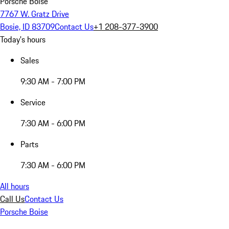
Porsche Boise
7767 W. Gratz Drive
Bosie, ID 83709
Contact Us
+1 208-377-3900
Today's hours
Sales
9:30 AM - 7:00 PM
Service
7:30 AM - 6:00 PM
Parts
7:30 AM - 6:00 PM
All hours
Call Us
Contact Us
Porsche Boise