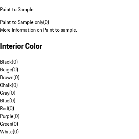
Paint to Sample
Paint to Sample only
(
0
)
More Information on Paint to sample.
Interior Color
Black
(
0
)
Beige
(
0
)
Brown
(
0
)
Chalk
(
0
)
Gray
(
0
)
Blue
(
0
)
Red
(
0
)
Purple
(
0
)
Green
(
0
)
White
(
0
)