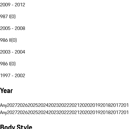
2009 - 2012
987 I
(
0
)
2005 - 2008
986 II
(
0
)
2003 - 2004
986 I
(
0
)
1997 - 2002
Year
Any
2027
2026
2025
2024
2023
2022
2021
2020
2019
2018
2017
201
Any
2027
2026
2025
2024
2023
2022
2021
2020
2019
2018
2017
201
Body Style