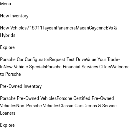
Menu
New Inventory
New Vehicles
718
911
Taycan
Panamera
Macan
Cayenne
EVs &
Hybrids
Explore
Porsche Car Configurator
Request Test Drive
Value Your Trade-
In
New Vehicle Specials
Porsche Financial Services Offers
Welcome
to Porsche
Pre-Owned Inventory
Porsche Pre-Owned Vehicles
Porsche Certified Pre-Owned
Vehicles
Non-Porsche Vehicles
Classic Cars
Demos & Service
Loaners
Explore