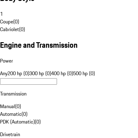
1
Coupe
(
0
)
Cabriolet
(
0
)
Engine and Transmission
Power
Any
200 hp (0)
300 hp (0)
400 hp (0)
500 hp (0)
Transmission
Manual
(
0
)
Automatic
(
0
)
PDK (Automatic)
(
0
)
Drivetrain