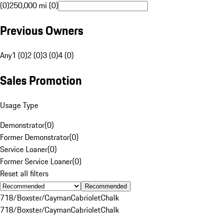
(0)
250,000 mi (0)
Previous Owners
Any
1 (0)
2 (0)
3 (0)
4 (0)
Sales Promotion
Usage Type
Demonstrator
(
0
)
Former Demonstrator
(
0
)
Service Loaner
(
0
)
Former Service Loaner
(
0
)
Reset all filters
Recommended
718/Boxster/Cayman
Cabriolet
Chalk
718/Boxster/Cayman
Cabriolet
Chalk