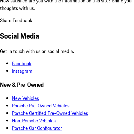
How satisfied are you with the information on this site?
Share your
thoughts with us.
Share Feedback
Social Media
Get in touch with us on social media.
Facebook
Instagram
New & Pre-Owned
New Vehicles
Porsche Pre-Owned Vehicles
Porsche Certified Pre-Owned Vehicles
Non-Porsche Vehicles
Porsche Car Configurator