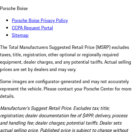
Porsche Boise
Porsche Boise Privacy Policy
CCPA Request Portal
Sitemap
The Total Manufacturers Suggested Retail Price (MSRP) excludes
taxes, title, registration, other optional or regionally required
equipment, dealer charges, and any potential tariffs. Actual selling
prices are set by dealers and may vary.
Some images are configurator-generated and may not accurately
represent the vehicle. Please contact your Porsche Center for more
details.
Manufacturer’s Suggest Retail Price. Excludes tax; title;
registration; dealer documentation fee of $499; delivery, process
and handling fee; dealer charges; potential tariffs. Dealer sets
actual selling price. Published price is subject to change without