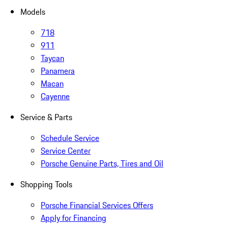
Models
718
911
Taycan
Panamera
Macan
Cayenne
Service & Parts
Schedule Service
Service Center
Porsche Genuine Parts, Tires and Oil
Shopping Tools
Porsche Financial Services Offers
Apply for Financing