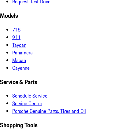
Request Test Drive
Models
718
911
Taycan
Panamera
Macan
Cayenne
Service & Parts
Schedule Service
Service Center
Porsche Genuine Parts, Tires and Oil
Shopping Tools