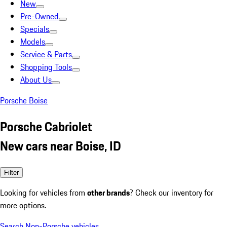
New
Pre-Owned
Specials
Models
Service & Parts
Shopping Tools
About Us
Porsche Boise
Porsche Cabriolet
New cars near Boise, ID
Filter
Looking for vehicles from
other brands
? Check our inventory for
more options.
Search Non-Porsche vehicles