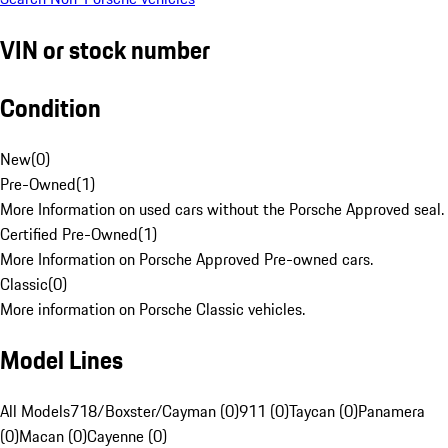
VIN or stock number
Condition
New
(
0
)
Pre-Owned
(
1
)
More Information on used cars without the Porsche Approved seal.
Certified Pre-Owned
(
1
)
More Information on Porsche Approved Pre-owned cars.
Classic
(
0
)
More information on Porsche Classic vehicles.
Model Lines
All Models
718/Boxster/Cayman (0)
911 (0)
Taycan (0)
Panamera
(0)
Macan (0)
Cayenne (0)