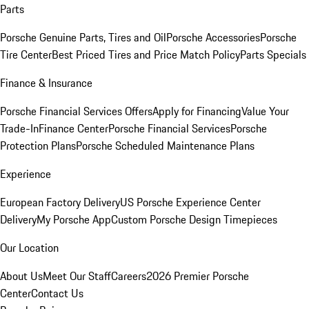
Parts
Porsche Genuine Parts, Tires and Oil
Porsche Accessories
Porsche
Tire Center
Best Priced Tires and Price Match Policy
Parts Specials
Finance & Insurance
Porsche Financial Services Offers
Apply for Financing
Value Your
Trade-In
Finance Center
Porsche Financial Services
Porsche
Protection Plans
Porsche Scheduled Maintenance Plans
Experience
European Factory Delivery
US Porsche Experience Center
Delivery
My Porsche App
Custom Porsche Design Timepieces
Our Location
About Us
Meet Our Staff
Careers
2026 Premier Porsche
Center
Contact Us