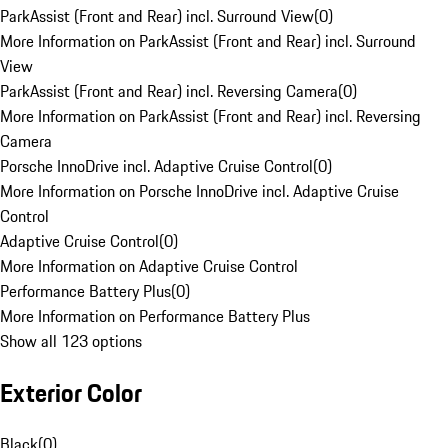
ParkAssist (Front and Rear) incl. Surround View
(
0
)
More Information on ParkAssist (Front and Rear) incl. Surround
View
ParkAssist (Front and Rear) incl. Reversing Camera
(
0
)
More Information on ParkAssist (Front and Rear) incl. Reversing
Camera
Porsche InnoDrive incl. Adaptive Cruise Control
(
0
)
More Information on Porsche InnoDrive incl. Adaptive Cruise
Control
Adaptive Cruise Control
(
0
)
More Information on Adaptive Cruise Control
Performance Battery Plus
(
0
)
More Information on Performance Battery Plus
Show all 123 options
Exterior Color
Black
(
0
)