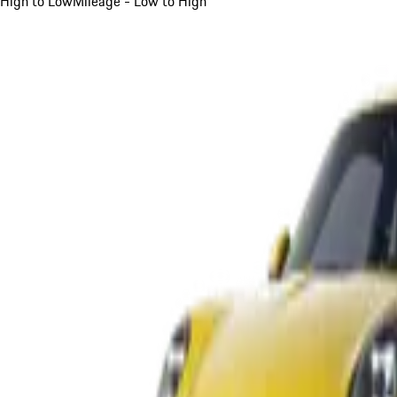
High to Low
Mileage - Low to High