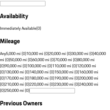
Availability
Immediately Available
(
0
)
Mileage
Any
5,000 mi (0)
10,000 mi (0)
20,000 mi (0)
30,000 mi (0)
40,000
mi (0)
50,000 mi (0)
60,000 mi (0)
70,000 mi (0)
80,000 mi
(0)
90,000 mi (0)
100,000 mi (0)
110,000 mi (0)
120,000 mi
(0)
130,000 mi (0)
140,000 mi (0)
150,000 mi (0)
160,000 mi
(0)
170,000 mi (0)
180,000 mi (0)
190,000 mi (0)
200,000 mi
(0)
210,000 mi (0)
220,000 mi (0)
230,000 mi (0)
240,000 mi
(0)
250,000 mi (0)
Previous Owners