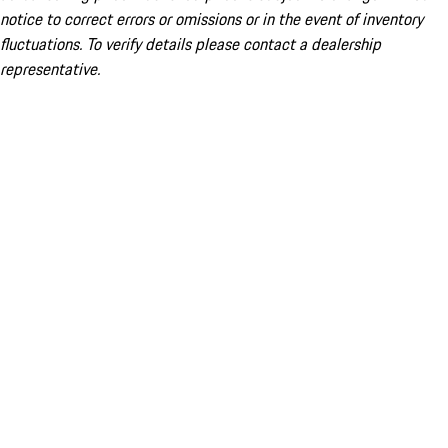
notice to correct errors or omissions or in the event of inventory
fluctuations. To verify details please contact a dealership
representative.