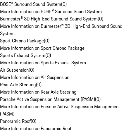
BOSE® Surround Sound System
(
0
)
More Information on BOSE® Surround Sound System
Burmester® 3D High-End Surround Sound System
(
0
)
More Information on Burmester® 3D High-End Surround Sound
System
Sport Chrono Package
(
0
)
More Information on Sport Chrono Package
Sports Exhaust System
(
0
)
More Information on Sports Exhaust System
Air Suspension
(
0
)
More Information on Air Suspension
Rear Axle Steering
(
0
)
More Information on Rear Axle Steering
Porsche Active Suspension Management (PASM)
(
0
)
More Information on Porsche Active Suspension Management
(PASM)
Panoramic Roof
(
0
)
More Information on Panoramic Roof