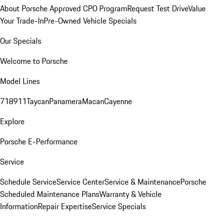
About Porsche Approved CPO Program
Request Test Drive
Value
Your Trade-In
Pre-Owned Vehicle Specials
Our Specials
Welcome to Porsche
Model Lines
718
911
Taycan
Panamera
Macan
Cayenne
Explore
Porsche E-Performance
Service
Schedule Service
Service Center
Service & Maintenance
Porsche
Scheduled Maintenance Plans
Warranty & Vehicle
Information
Repair Expertise
Service Specials