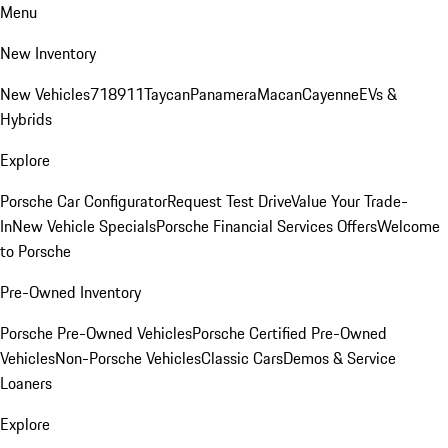
Menu
New Inventory
New Vehicles
718
911
Taycan
Panamera
Macan
Cayenne
EVs &
Hybrids
Explore
Porsche Car Configurator
Request Test Drive
Value Your Trade-
In
New Vehicle Specials
Porsche Financial Services Offers
Welcome
to Porsche
Pre-Owned Inventory
Porsche Pre-Owned Vehicles
Porsche Certified Pre-Owned
Vehicles
Non-Porsche Vehicles
Classic Cars
Demos & Service
Loaners
Explore