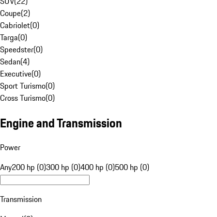
SUV
(
22
)
Coupe
(
2
)
Cabriolet
(
0
)
Targa
(
0
)
Speedster
(
0
)
Sedan
(
4
)
Executive
(
0
)
Sport Turismo
(
0
)
Cross Turismo
(
0
)
Engine and Transmission
Power
Any
200 hp (0)
300 hp (0)
400 hp (0)
500 hp (0)
Transmission