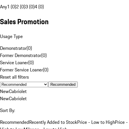
Any
1 (0)
2 (0)
3 (0)
4 (0)
Sales Promotion
Usage Type
Demonstrator
(
0
)
Former Demonstrator
(
0
)
Service Loaner
(
0
)
Former Service Loaner
(
0
)
Reset all filters
Recommended
New
Cabriolet
New
Cabriolet
Sort By:
Recommended
Recently Added to Stock
Price - Low to High
Price -