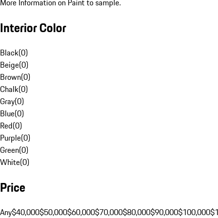
More Information on Paint to sample.
Interior Color
Black
(
0
)
Beige
(
0
)
Brown
(
0
)
Chalk
(
0
)
Gray
(
0
)
Blue
(
0
)
Red
(
0
)
Purple
(
0
)
Green
(
0
)
White
(
0
)
Price
Any
$40,000
$50,000
$60,000
$70,000
$80,000
$90,000
$100,000
$