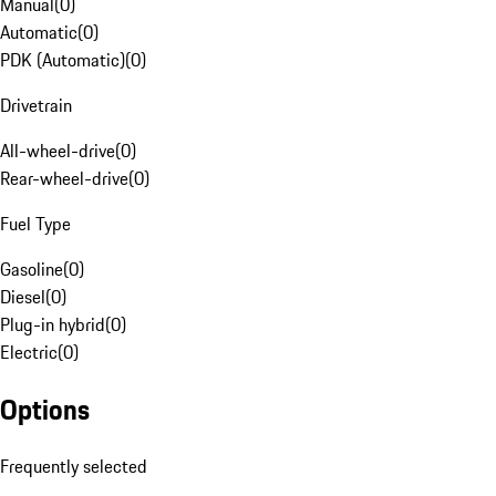
Manual
(
0
)
Automatic
(
0
)
PDK (Automatic)
(
0
)
Drivetrain
All-wheel-drive
(
0
)
Rear-wheel-drive
(
0
)
Fuel Type
Gasoline
(
0
)
Diesel
(
0
)
Plug-in hybrid
(
0
)
Electric
(
0
)
Options
Frequently selected