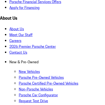
Porsche Financial Services Offers
Apply for Financing
About Us
About Us
Meet Our Staff
Careers
2026 Premier Porsche Center
Contact Us
New & Pre-Owned
New Vehicles
Porsche Pre-Owned Vehicles
Porsche Certified Pre-Owned Vehicles
Non-Porsche Vehicles
Porsche Car Configurator
Request Test Drive