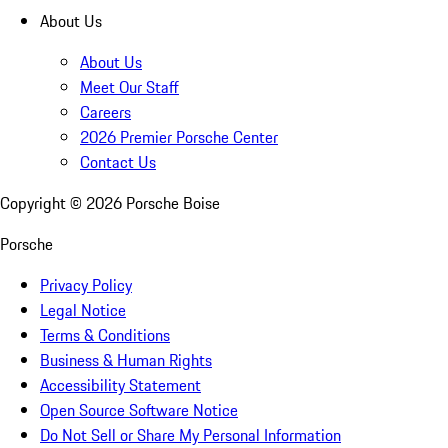
About Us
About Us
Meet Our Staff
Careers
2026 Premier Porsche Center
Contact Us
Copyright ©
2026
Porsche Boise
Porsche
Privacy Policy
Legal Notice
Terms & Conditions
Business & Human Rights
Accessibility Statement
Open Source Software Notice
Do Not Sell or Share My Personal Information