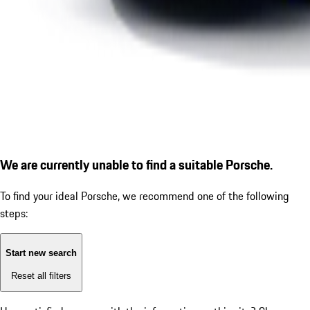
We are currently unable to find a suitable Porsche.
To find your ideal Porsche, we recommend one of the following
steps:
Start new search
Reset all filters