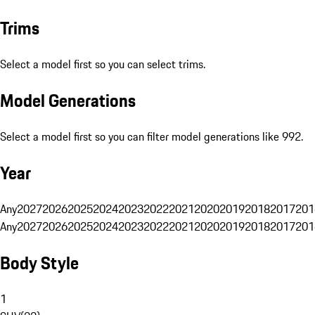
Trims
Select a model first so you can select trims.
Model Generations
Select a model first so you can filter model generations like 992.
Year
Any
2027
2026
2025
2024
2023
2022
2021
2020
2019
2018
2017
201
Any
2027
2026
2025
2024
2023
2022
2021
2020
2019
2018
2017
201
Body Style
1