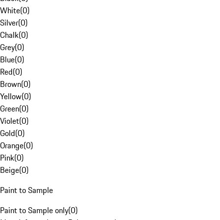
White
(
0
)
Silver
(
0
)
Chalk
(
0
)
Grey
(
0
)
Blue
(
0
)
Red
(
0
)
Brown
(
0
)
Yellow
(
0
)
Green
(
0
)
Violet
(
0
)
Gold
(
0
)
Orange
(
0
)
Pink
(
0
)
Beige
(
0
)
Paint to Sample
Paint to Sample only
(
0
)