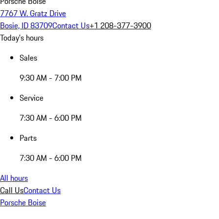
Porsche Boise
7767 W. Gratz Drive
Bosie, ID 83709
Contact Us
+1 208-377-3900
Today's hours
Sales
9:30 AM - 7:00 PM
Service
7:30 AM - 6:00 PM
Parts
7:30 AM - 6:00 PM
All hours
Call Us
Contact Us
Porsche Boise