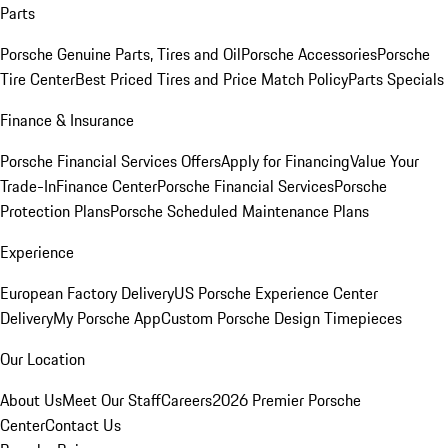
Parts
Porsche Genuine Parts, Tires and Oil
Porsche Accessories
Porsche
Tire Center
Best Priced Tires and Price Match Policy
Parts Specials
Finance & Insurance
Porsche Financial Services Offers
Apply for Financing
Value Your
Trade-In
Finance Center
Porsche Financial Services
Porsche
Protection Plans
Porsche Scheduled Maintenance Plans
Experience
European Factory Delivery
US Porsche Experience Center
Delivery
My Porsche App
Custom Porsche Design Timepieces
Our Location
About Us
Meet Our Staff
Careers
2026 Premier Porsche
Center
Contact Us