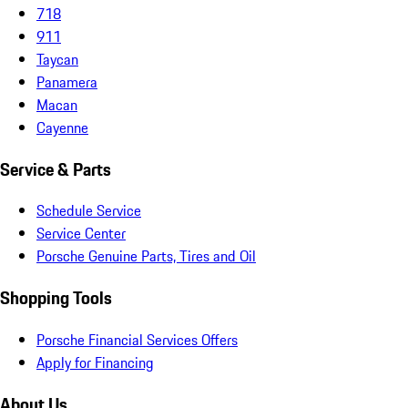
718
911
Taycan
Panamera
Macan
Cayenne
Service & Parts
Schedule Service
Service Center
Porsche Genuine Parts, Tires and Oil
Shopping Tools
Porsche Financial Services Offers
Apply for Financing
About Us