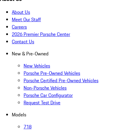
About Us
Meet Our Staff
Careers
2026 Premier Porsche Center
Contact Us
New & Pre-Owned
New Vehicles
Porsche Pre-Owned Vehicles
Porsche Certified Pre-Owned Vehicles
Non-Porsche Vehicles
Porsche Car Configurator
Request Test Drive
Models
718