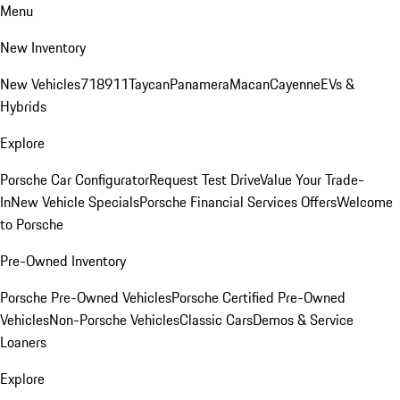
Menu
New Inventory
New Vehicles
718
911
Taycan
Panamera
Macan
Cayenne
EVs &
Hybrids
Explore
Porsche Car Configurator
Request Test Drive
Value Your Trade-
In
New Vehicle Specials
Porsche Financial Services Offers
Welcome
to Porsche
Pre-Owned Inventory
Porsche Pre-Owned Vehicles
Porsche Certified Pre-Owned
Vehicles
Non-Porsche Vehicles
Classic Cars
Demos & Service
Loaners
Explore