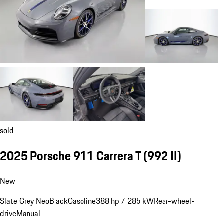
sold
2025 Porsche 911 Carrera T
(992 II)
New
Slate Grey Neo
Black
Gasoline
388 hp / 285 kW
Rear-wheel-
drive
Manual