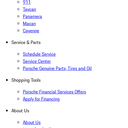
911
Taycan
Panamera
Macan
Cayenne
Service & Parts
Schedule Service
Service Center
Porsche Genuine Parts, Tires and Oil
Shopping Tools
Porsche Financial Services Offers
Apply for Financing
About Us
About Us