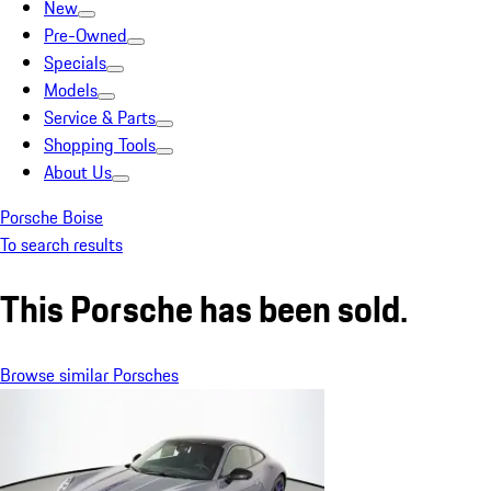
New
Pre-Owned
Specials
Models
Service & Parts
Shopping Tools
About Us
Porsche Boise
To search results
This Porsche has been sold.
Browse similar Porsches