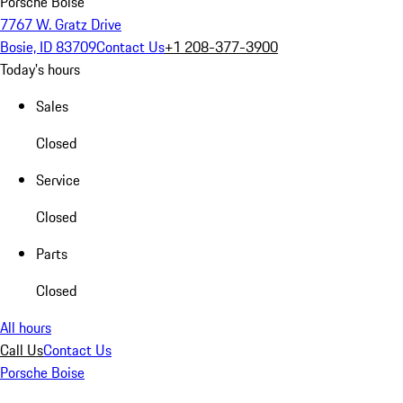
Porsche Boise
7767 W. Gratz Drive
Bosie, ID 83709
Contact Us
+1 208-377-3900
Today's hours
Sales
Closed
Service
Closed
Parts
Closed
All hours
Call Us
Contact Us
Porsche Boise