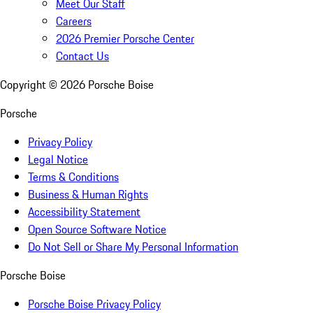
Meet Our Staff
Careers
2026 Premier Porsche Center
Contact Us
Copyright ©
2026
Porsche Boise
Porsche
Privacy Policy
Legal Notice
Terms & Conditions
Business & Human Rights
Accessibility Statement
Open Source Software Notice
Do Not Sell or Share My Personal Information
Porsche Boise
Porsche Boise Privacy Policy