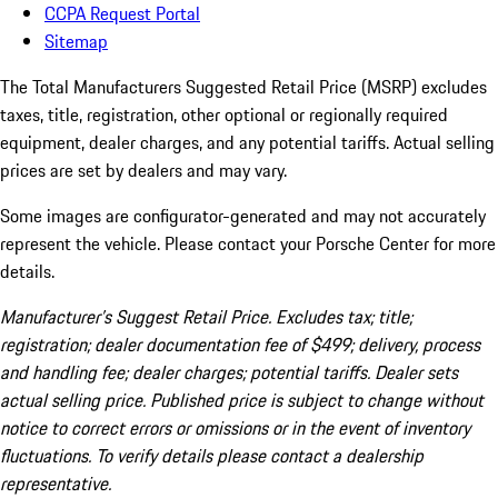
CCPA Request Portal
Sitemap
The Total Manufacturers Suggested Retail Price (MSRP) excludes
taxes, title, registration, other optional or regionally required
equipment, dealer charges, and any potential tariffs. Actual selling
prices are set by dealers and may vary.
Some images are configurator-generated and may not accurately
represent the vehicle. Please contact your Porsche Center for more
details.
Manufacturer’s Suggest Retail Price. Excludes tax; title;
registration; dealer documentation fee of $499; delivery, process
and handling fee; dealer charges; potential tariffs. Dealer sets
actual selling price. Published price is subject to change without
notice to correct errors or omissions or in the event of inventory
fluctuations. To verify details please contact a dealership
representative.