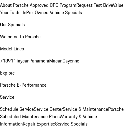
About Porsche Approved CPO Program
Request Test Drive
Value
Your Trade-In
Pre-Owned Vehicle Specials
Our Specials
Welcome to Porsche
Model Lines
718
911
Taycan
Panamera
Macan
Cayenne
Explore
Porsche E-Performance
Service
Schedule Service
Service Center
Service & Maintenance
Porsche
Scheduled Maintenance Plans
Warranty & Vehicle
Information
Repair Expertise
Service Specials