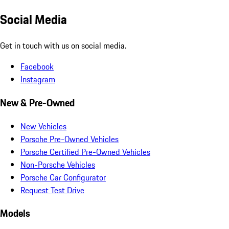
Social Media
Get in touch with us on social media.
Facebook
Instagram
New & Pre-Owned
New Vehicles
Porsche Pre-Owned Vehicles
Porsche Certified Pre-Owned Vehicles
Non-Porsche Vehicles
Porsche Car Configurator
Request Test Drive
Models