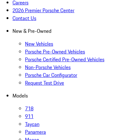
Careers
2026 Premier Porsche Center
Contact Us
New & Pre-Owned
New Vehicles
Porsche Pre-Owned Vehicles
Porsche Certified Pre-Owned Vehicles
Non-Porsche Vehicles
Porsche Car Configurator
Request Test Drive
Models
718
911
Taycan
Panamera
Macan