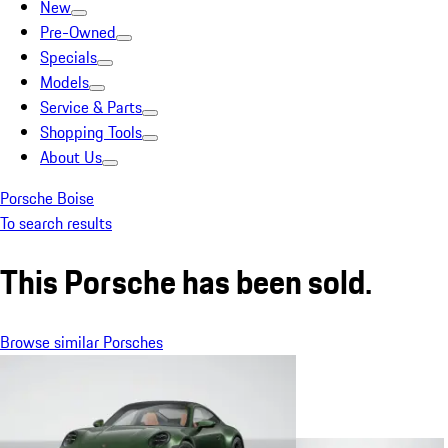
New
Pre-Owned
Specials
Models
Service & Parts
Shopping Tools
About Us
Porsche Boise
To search results
This Porsche has been sold.
Browse similar Porsches