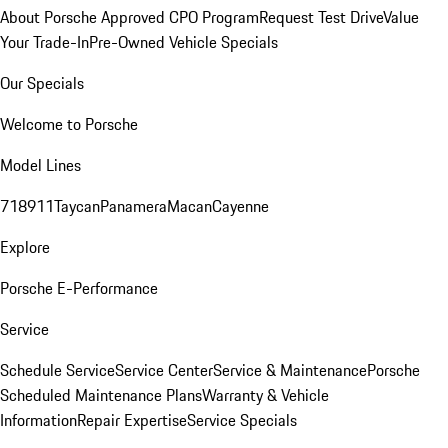
About Porsche Approved CPO Program
Request Test Drive
Value
Your Trade-In
Pre-Owned Vehicle Specials
Our Specials
Welcome to Porsche
Model Lines
718
911
Taycan
Panamera
Macan
Cayenne
Explore
Porsche E-Performance
Service
Schedule Service
Service Center
Service & Maintenance
Porsche
Scheduled Maintenance Plans
Warranty & Vehicle
Information
Repair Expertise
Service Specials