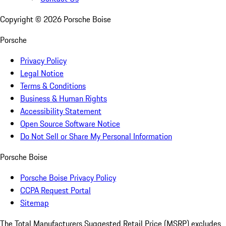
Copyright ©
2026
Porsche Boise
Porsche
Privacy Policy
Legal Notice
Terms & Conditions
Business & Human Rights
Accessibility Statement
Open Source Software Notice
Do Not Sell or Share My Personal Information
Porsche Boise
Porsche Boise Privacy Policy
CCPA Request Portal
Sitemap
The Total Manufacturers Suggested Retail Price (MSRP) excludes