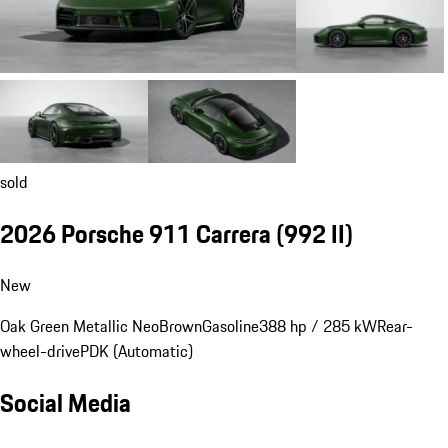
sold
2026 Porsche 911 Carrera
(992 II)
New
Oak Green Metallic Neo
Brown
Gasoline
388 hp / 285 kW
Rear-
wheel-drive
PDK (Automatic)
Social Media