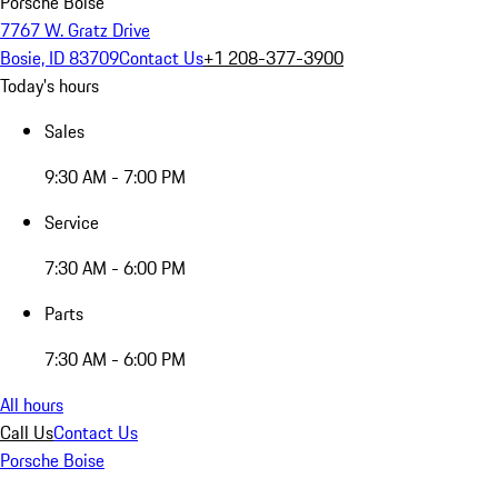
Porsche Boise
7767 W. Gratz Drive
Bosie, ID 83709
Contact Us
+1 208-377-3900
Today's hours
Sales
9:30 AM - 7:00 PM
Service
7:30 AM - 6:00 PM
Parts
7:30 AM - 6:00 PM
All hours
Call Us
Contact Us
Porsche Boise