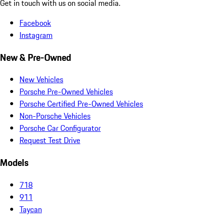
Get in touch with us on social media.
Facebook
Instagram
New & Pre-Owned
New Vehicles
Porsche Pre-Owned Vehicles
Porsche Certified Pre-Owned Vehicles
Non-Porsche Vehicles
Porsche Car Configurator
Request Test Drive
Models
718
911
Taycan