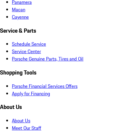
Panamera
Macan
Cayenne
Service & Parts
Schedule Service
Service Center
Porsche Genuine Parts, Tires and Oil
Shopping Tools
Porsche Financial Services Offers
Apply for Financing
About Us
About Us
Meet Our Staff