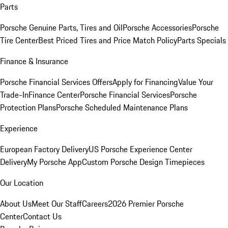
Parts
Porsche Genuine Parts, Tires and Oil
Porsche Accessories
Porsche
Tire Center
Best Priced Tires and Price Match Policy
Parts Specials
Finance & Insurance
Porsche Financial Services Offers
Apply for Financing
Value Your
Trade-In
Finance Center
Porsche Financial Services
Porsche
Protection Plans
Porsche Scheduled Maintenance Plans
Experience
European Factory Delivery
US Porsche Experience Center
Delivery
My Porsche App
Custom Porsche Design Timepieces
Our Location
About Us
Meet Our Staff
Careers
2026 Premier Porsche
Center
Contact Us