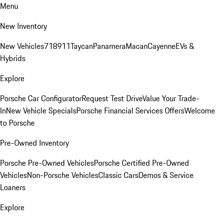
Menu
New Inventory
New Vehicles
718
911
Taycan
Panamera
Macan
Cayenne
EVs &
Hybrids
Explore
Porsche Car Configurator
Request Test Drive
Value Your Trade-
In
New Vehicle Specials
Porsche Financial Services Offers
Welcome
to Porsche
Pre-Owned Inventory
Porsche Pre-Owned Vehicles
Porsche Certified Pre-Owned
Vehicles
Non-Porsche Vehicles
Classic Cars
Demos & Service
Loaners
Explore