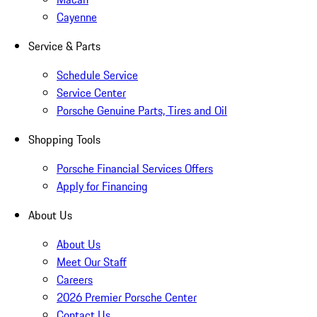
Cayenne
Service & Parts
Schedule Service
Service Center
Porsche Genuine Parts, Tires and Oil
Shopping Tools
Porsche Financial Services Offers
Apply for Financing
About Us
About Us
Meet Our Staff
Careers
2026 Premier Porsche Center
Contact Us